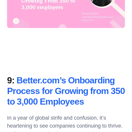
9:
Better.com’s Onboarding
Process for Growing from 350
to 3,000 Employees
In a year of global strife and confusion, it’s
heartening to see companies continuing to thrive.