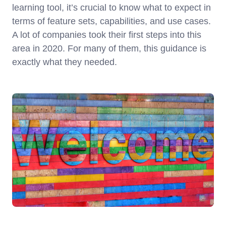
learning tool, it’s crucial to know what to expect in
terms of feature sets, capabilities, and use cases.
A lot of companies took their first steps into this
area in 2020. For many of them, this guidance is
exactly what they needed.