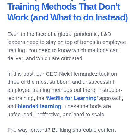
Training Methods That Don’t
Work (and What to do Instead)
Even in the face of a global pandemic, L&D
leaders need to stay on top of trends in employee
training. You need to know which methods can
deliver, and which are outdated.
In this post, our CEO Nick Hernandez took on
three of the most stubborn and unsuccessful
employee training methods out there: instructor-
led training, the ‘
Netflix for Learning
’ approach,
and
blended learning
. These methods are
unfocused, ineffective, and hard to scale.
The way forward? Building shareable content