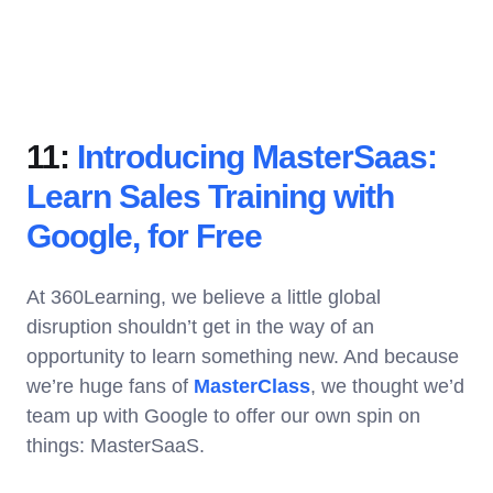
11:
Introducing MasterSaas:
Learn Sales Training with
Google, for Free
At 360Learning, we believe a little global
disruption shouldn’t get in the way of an
opportunity to learn something new. And because
we’re huge fans of
MasterClass
, we thought we’d
team up with Google to offer our own spin on
things: MasterSaaS.