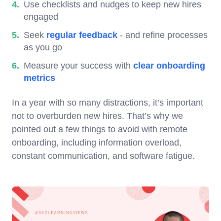
Use checklists and nudges to keep new hires
engaged
Seek
regular feedback
- and refine processes
as you go
Measure your success with
clear onboarding
metrics
In a year with so many distractions, it’s important
not to overburden new hires. That’s why we
pointed out a few things to avoid with remote
onboarding, including information overload,
constant communication, and software fatigue.