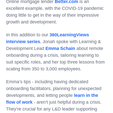
Online mortgage lender
Better.com
is an
excellent example, with the COVID-19 pandemic
doing little to get in the way of their impressive
growth and development.
In this addition to our
360LearningViews
interview series
, Jonah spoke with Learning &
Development Lead
Emma Schain
about remote
onboarding during a crisis, tailoring learning to
suit specific roles, and her top three lessons from
scaling from 350 to 3,000 employees.
Emma’s tips - including having dedicated
onboarding facilitators, planning for unexpected
developments, and letting people
learn in the
flow of work
- aren’t just helpful during a crisis.
They’re crucial for any L&D leader supporting