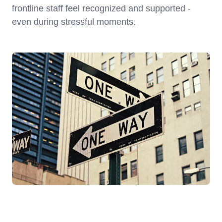
frontline staff feel recognized and supported -
even during stressful moments.