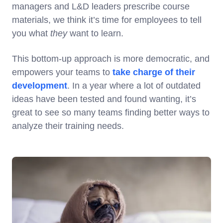
managers and L&D leaders prescribe course
materials, we think it’s time for employees to tell
you what
they
want to learn.
This bottom-up approach is more democratic, and
empowers your teams to
take charge of their
development
. In a year where a lot of outdated
ideas have been tested and found wanting, it’s
great to see so many teams finding better ways to
analyze their training needs.