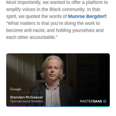
Most importantly, we wanted to offer a platform to
amplify voices in the Black community. In that
spirit, we quoted the words of
Munroe Bergdorf
:
“What matters is that you’re doing the work to
become anti-racist, and holding yourselves and
each other accountable.”