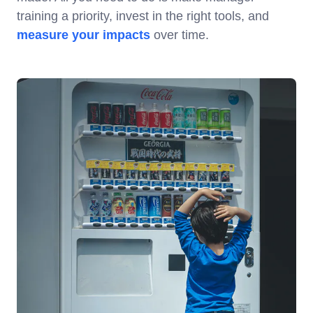
training a priority, invest in the right tools, and
measure your impacts
over time.