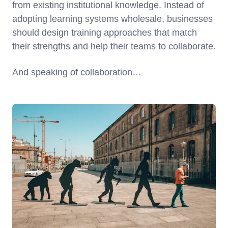
from existing institutional knowledge. Instead of
adopting learning systems wholesale, businesses
should design training approaches that match
their strengths and help their teams to collaborate.
And speaking of collaboration…