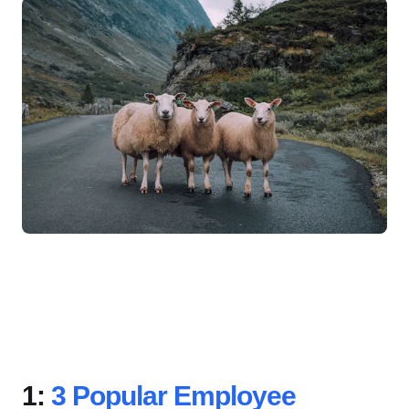
1:
3 Popular Employee