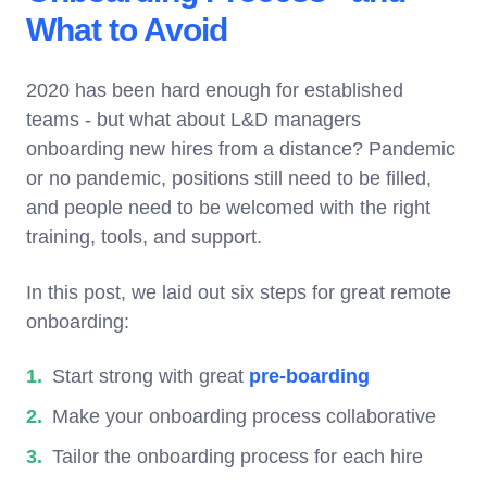
What to Avoid
2020 has been hard enough for established
teams - but what about L&D managers
onboarding new hires from a distance? Pandemic
or no pandemic, positions still need to be filled,
and people need to be welcomed with the right
training, tools, and support.
In this post, we laid out six steps for great remote
onboarding:
Start strong with great
pre-boarding
Make your onboarding process collaborative
Tailor the onboarding process for each hire