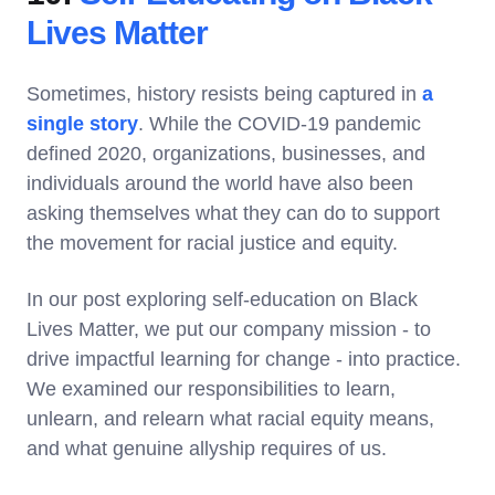
Lives Matter
Sometimes, history resists being captured in
a
single story
. While the COVID-19 pandemic
defined 2020, organizations, businesses, and
individuals around the world have also been
asking themselves what they can do to support
the movement for racial justice and equity.
In our post exploring self-education on Black
Lives Matter, we put our company mission - to
drive impactful learning for change - into practice.
We examined our responsibilities to learn,
unlearn, and relearn what racial equity means,
and what genuine allyship requires of us.