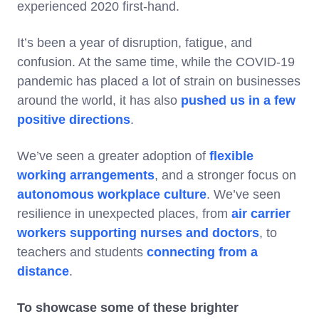
experienced 2020 first-hand.
It’s been a year of disruption, fatigue, and
confusion. At the same time, while the COVID-19
pandemic has placed a lot of strain on businesses
around the world, it has also
pushed us in a few
positive directions
.
We’ve seen a greater adoption of
flexible
working arrangements
, and a stronger focus on
autonomous workplace culture
. We’ve seen
resilience in unexpected places, from
air carrier
workers supporting nurses and doctors
, to
teachers and students
connecting from a
distance
.
To showcase some of these brighter