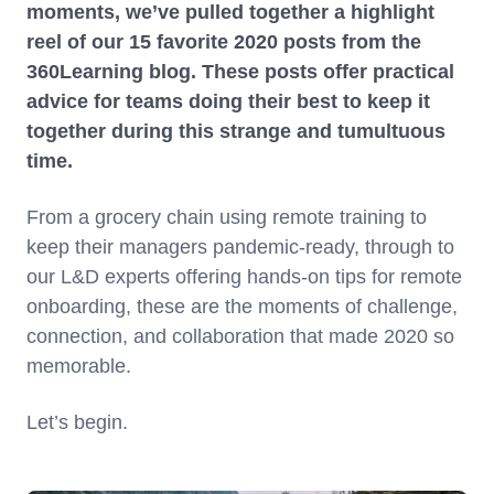
moments, we’ve pulled together a highlight
reel of our 15 favorite 2020 posts from the
360Learning blog. These posts offer practical
advice for teams doing their best to keep it
together during this strange and tumultuous
time.
From a grocery chain using remote training to
keep their managers pandemic-ready, through to
our L&D experts offering hands-on tips for remote
onboarding, these are the moments of challenge,
connection, and collaboration that made 2020 so
memorable.
Let’s begin.