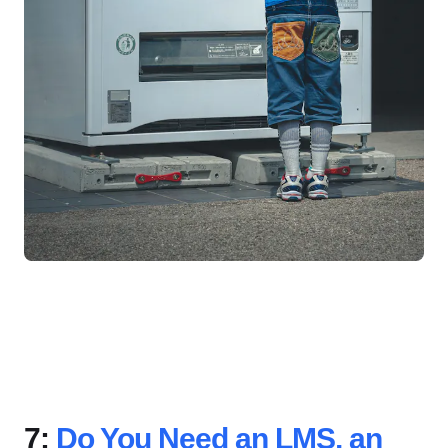
7:
Do You Need an LMS, an