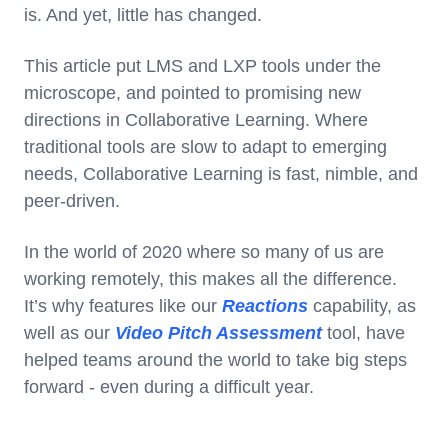
is. And yet, little has changed.
This article put LMS and LXP tools under the
microscope, and pointed to promising new
directions in Collaborative Learning. Where
traditional tools are slow to adapt to emerging
needs, Collaborative Learning is fast, nimble, and
peer-driven.
In the world of 2020 where so many of us are
working remotely, this makes all the difference.
It’s why features like our
Reactions
capability, as
well as our
Video Pitch Assessment
tool, have
helped teams around the world to take big steps
forward - even during a difficult year.