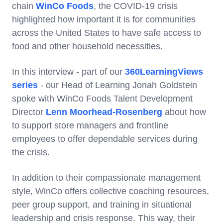
chain
WinCo Foods
, the COVID-19 crisis
highlighted how important it is for communities
across the United States to have safe access to
food and other household necessities.
In this interview - part of our
360LearningViews
series
- our Head of Learning Jonah Goldstein
spoke with WinCo Foods Talent Development
Director
Lenn Moorhead-Rosenberg
about how
to support store managers and frontline
employees to offer dependable services during
the crisis.
In addition to their compassionate management
style, WinCo offers collective coaching resources,
peer group support, and training in situational
leadership and crisis response. This way, their