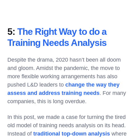
5:
The Right Way to do a
Training Needs Analysis
Despite the drama, 2020 hasn’t been all doom
and gloom. Amidst the pandemic, the move to
more flexible working arrangements has also
pushed L&D leaders to
change the way they
assess and address training needs
. For many
companies, this is long overdue.
In this post, we made a case for turning the tired
old model of training needs analysis on its head.
Instead of
traditional top-down analysis
where