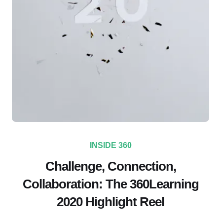
INSIDE 360
Challenge, Connection,
Collaboration: The 360Learning
2020 Highlight Reel