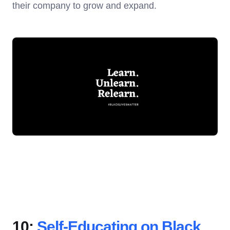
their company to grow and expand.
10:
Self-Educating on Black