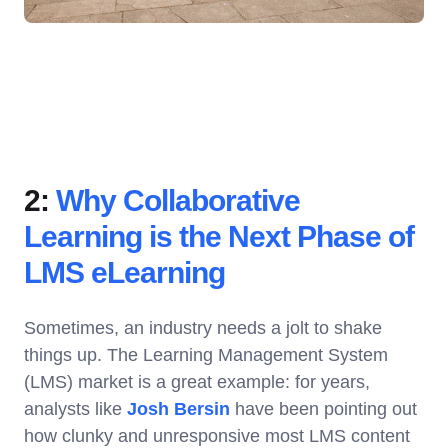
2:
Why Collaborative
Learning is the Next Phase of
LMS eLearning
Sometimes, an industry needs a jolt to shake
things up. The Learning Management System
(LMS) market is a great example: for years,
analysts like
Josh Bersin
have been pointing out
how clunky and unresponsive most LMS content