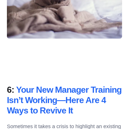
6:
Your New Manager Training
Isn’t Working—Here Are 4
Ways to Revive It
Sometimes it takes a crisis to highlight an existing