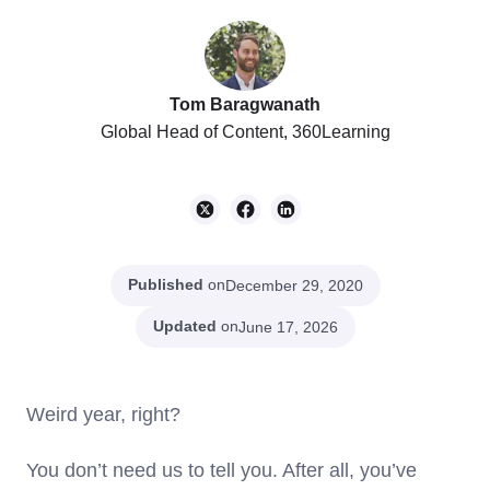
Tom Baragwanath
Global Head of Content, 360Learning
Published
on
December 29, 2020
Updated
on
June 17, 2026
Weird year, right?
You don’t need us to tell you. After all, you’ve