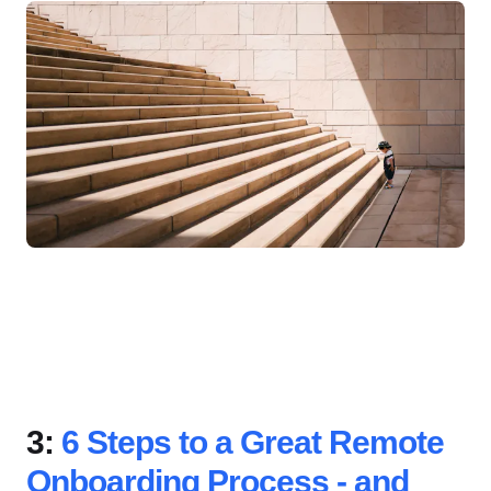
3:
6 Steps to a Great Remote
Onboarding Process - and