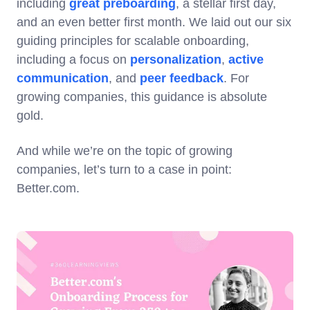
including
great preboarding
, a stellar first day,
and an even better first month. We laid out our six
guiding principles for scalable onboarding,
including a focus on
personalization
,
active
communication
, and
peer feedback
. For
growing companies, this guidance is absolute
gold.
And while we’re on the topic of growing
companies, let’s turn to a case in point:
Better.com.