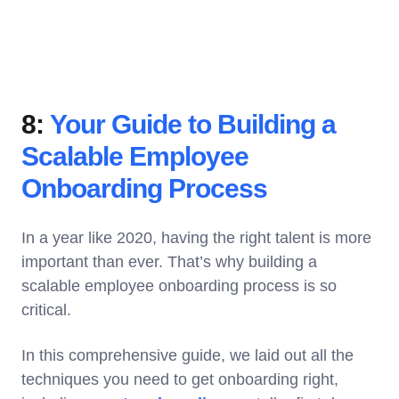
8:
Your Guide to Building a
Scalable Employee
Onboarding Process
In a year like 2020, having the right talent is more
important than ever. That’s why building a
scalable employee onboarding process is so
critical.
In this comprehensive guide, we laid out all the
techniques you need to get onboarding right,