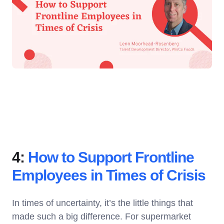
4:
How to Support Frontline
Employees in Times of Crisis
In times of uncertainty, it’s the little things that
made such a big difference. For supermarket