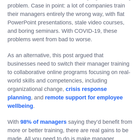
problem. Case in point: a lot of companies train
their managers entirely the wrong way, with flat
PowerPoint presentations, stale video courses,
and boring seminars. With COVID-19, these
problems went from bad to worse.
As an alternative, this post argued that
businesses need to switch their manager training
to collaborative online programs focusing on real-
world skills and competencies, including
organizational change,
crisis response
planning
, and
remote support for employee
wellbeing
.
With
98% of managers
saying they’d benefit from
more or better training, there are real gains to be
made. All you need to do is make manager