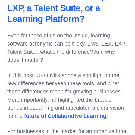
LXP, a Talent Suite, or a
Learning Platform?
Even for those of us on the inside, learning
software acronyms can be tricky. LMS, LEX, LXP,
Talent Suite...what’s the difference? And why
does it matter?
In this post, CEO Nick shone a spotlight on the
real
differences between these tools, and what
these differences mean for growing businesses.
More importantly, he highlighted the broader
trends in eLearning and articulated a clear vision
for the
future of Collaborative Learning
.
For businesses in the market for an organizational