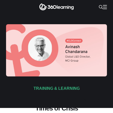
TRAINING & LEARNING
How to Pivot Your L&D Strategy in
Times of Crisis