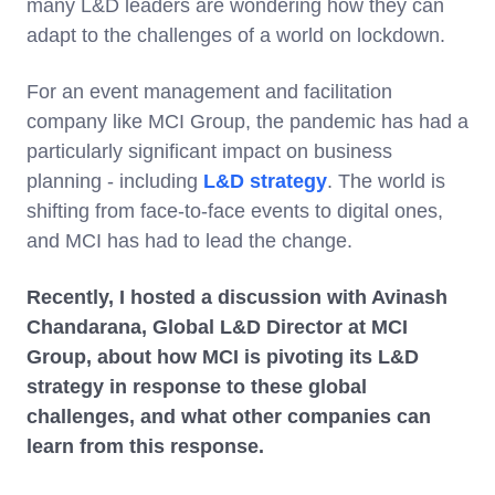
many L&D leaders are wondering how they can
adapt to the challenges of a world on lockdown.
For an event management and facilitation
company like MCI Group, the pandemic has had a
particularly significant impact on business
planning - including
L&D strategy
. The world is
shifting from face-to-face events to digital ones,
and MCI has had to lead the change.
Recently, I hosted a discussion with Avinash
Chandarana, Global L&D Director at MCI
Group, about how MCI is pivoting its L&D
strategy in response to these global
challenges, and what other companies can
learn from this response.