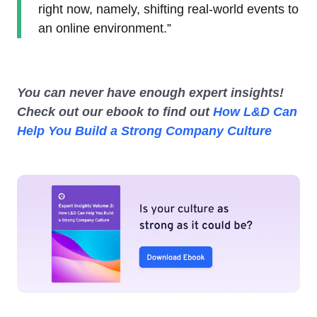
right now, namely, shifting real-world events to
an online environment.”
You can never have enough expert insights!
Check out our ebook to find out
How L&D Can
Help You Build a Strong Company Culture