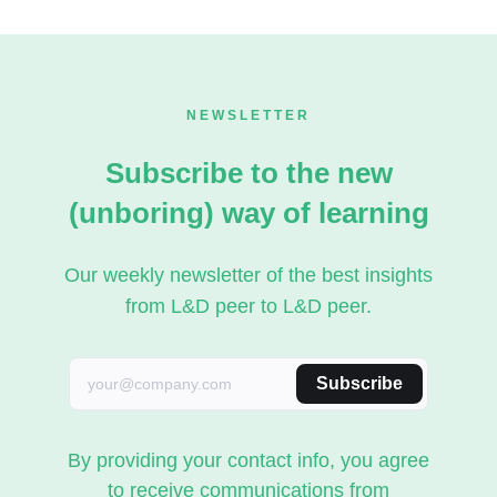
NEWSLETTER
Subscribe to the new
(unboring) way of learning
Our weekly newsletter of the best insights
from L&D peer to L&D peer.
Subscribe
By providing your contact info, you agree
to receive communications from