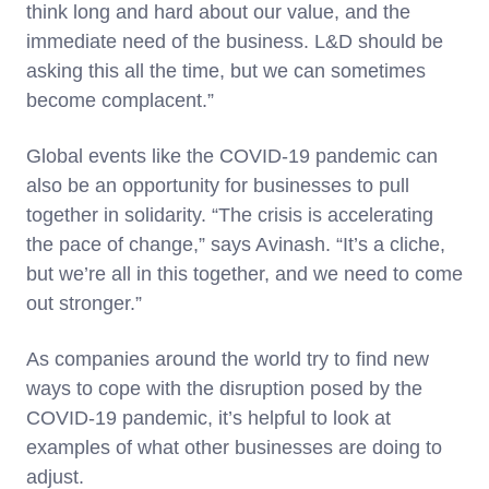
think long and hard about our value, and the
immediate need of the business. L&D should be
asking this all the time, but we can sometimes
become complacent.”
Global events like the COVID-19 pandemic can
also be an opportunity for businesses to pull
together in solidarity. “The crisis is accelerating
the pace of change,” says Avinash. “It’s a cliche,
but we’re all in this together, and we need to come
out stronger.”
As companies around the world try to find new
ways to cope with the disruption posed by the
COVID-19 pandemic, it’s helpful to look at
examples of what other businesses are doing to
adjust.