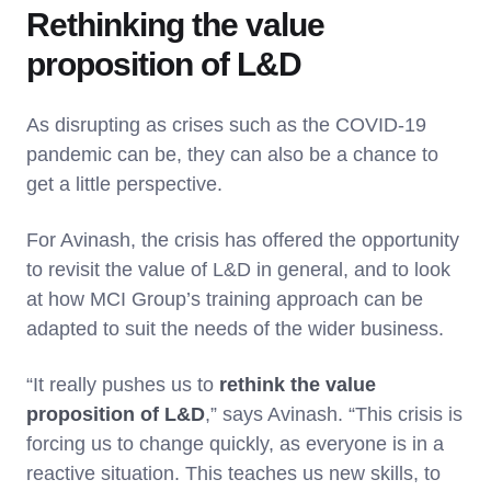
Rethinking the value
proposition of L&D
As disrupting as crises such as the COVID-19
pandemic can be, they can also be a chance to
get a little perspective.
For Avinash, the crisis has offered the opportunity
to revisit the value of L&D in general, and to look
at how MCI Group’s training approach can be
adapted to suit the needs of the wider business.
“It really pushes us to
rethink the value
proposition of L&D
,” says Avinash. “This crisis is
forcing us to change quickly, as everyone is in a
reactive situation. This teaches us new skills, to