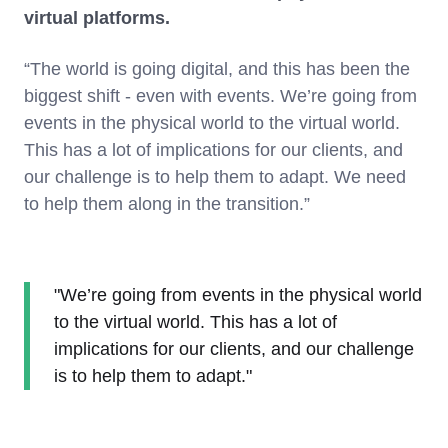
virtual platforms.
“The world is going digital, and this has been the
biggest shift - even with events. We’re going from
events in the physical world to the virtual world.
This has a lot of implications for our clients, and
our challenge is to help them to adapt. We need
to help them along in the transition.”
"We’re going from events in the physical world
to the virtual world. This has a lot of
implications for our clients, and our challenge
is to help them to adapt."