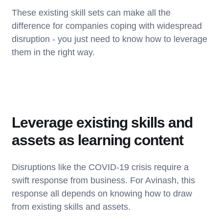
These existing skill sets can make all the
difference for companies coping with widespread
disruption - you just need to know how to leverage
them in the right way.
Leverage existing skills and
assets as learning content
Disruptions like the COVID-19 crisis require a
swift response from business. For Avinash, this
response all depends on knowing how to draw
from existing skills and assets.