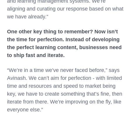
and learning management systems. We’re
aligning and curating our response based on what
we have already.”
One other key thing to remember? Now isn’t
the time for perfection. Instead of developing
the perfect learning content, businesses need
to ship fast and iterate.
“We’re in a time we’ve never faced before,” says
Avinash. We can’t aim for perfection - with limited
time and resources and speed to market being
key, we have to create something that’s fine, then
iterate from there. We’re improving on the fly, like
everyone else.”