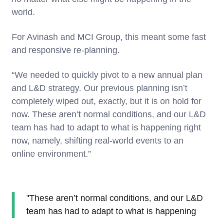
world.
For Avinash and MCI Group, this meant some fast
and responsive re-planning.
“We needed to quickly pivot to a new annual plan
and L&D strategy. Our previous planning isn’t
completely wiped out, exactly, but it is on hold for
now. These aren’t normal conditions, and our L&D
team has had to adapt to what is happening right
now, namely, shifting real-world events to an
online environment.”
"These aren’t normal conditions, and our L&D
team has had to adapt to what is happening