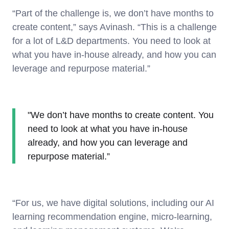
“Part of the challenge is, we don’t have months to
create content,” says Avinash. “This is a challenge
for a lot of L&D departments. You need to look at
what you have in-house already, and how you can
leverage and repurpose material.”
"We don’t have months to create content. You
need to look at what you have in-house
already, and how you can leverage and
repurpose material.”
“For us, we have digital solutions, including our AI
learning recommendation engine, micro-learning,