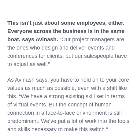
This isn’t just about some employees, either.
Everyone across the business is in the same
boat, says Avinash.
“Our project managers are
the ones who design and deliver events and
conferences for clients, but our salespeople have
to adjust as well.”
As Avinash says, you have to hold on to your core
values as much as possible, even with a shift like
this. “We have a strong existing skill set in terms
of virtual events. But the concept of human
connection in a face-to-face environment is still
predominant. We’ve put a lot of work into the tools
and skills necessary to make this switch.”