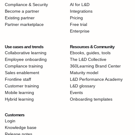
Compliance & Security
AI for L&D
Become a partner
Integrations
Existing partner
Pricing
Partner marketplace
Free trial
Enterprise
Use cases and trends
Resources & Community
Collaborative learning
Ebooks, guides, tools
Employee onboarding
The L&D Collective
Compliance training
360Learning Brand Center
Sales enablement
Maturity model
Frontline staff
L&D Performance Academy
Customer training
L&D glossary
Mobile learning
Events
Hybrid learning
Onboarding templates
Customers
Login
Knowledge base
Release notes