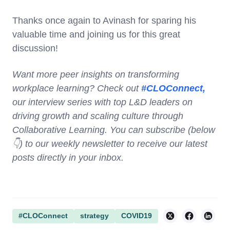
Thanks once again to Avinash for sparing his
valuable time and joining us for this great
discussion!
Want more peer insights on transforming
workplace learning? Check out
#CLOConnect,
our interview series with top L&D leaders on
driving growth and scaling culture through
Collaborative Learning. You can subscribe (below
👇) to our weekly newsletter to receive our latest
posts directly in your inbox.
#CLOConnect
strategy
COVID19