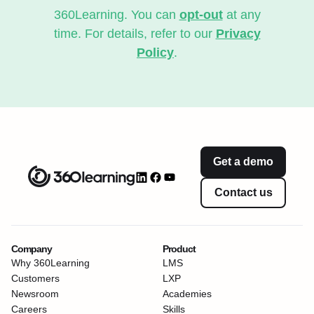
360Learning. You can
opt-out
at any
time. For details, refer to our
Privacy
Policy
.
Get a demo
Contact us
Company
Product
Why 360Learning
LMS
Customers
LXP
Newsroom
Academies
Careers
Skills