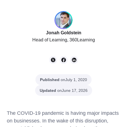
Jonah Goldstein
Head of Learning, 360Learning
Published
on
July 1, 2020
Updated
on
June 17, 2026
The COVID-19 pandemic is having major impacts
on businesses. In the wake of this disruption,