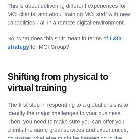
This is about delivering different experiences for
MCI clients, and about training MCI staff with new
capabilities - all in a remote digital environment.
So, what does this shift mean in terms of
L&D
strategy
for MCI Group?
Shifting from physical to
virtual training
The first step in responding to a global crisis is to
identify the major challenges to your business.
Then, you need to make sure you can offer your
clients the same great services and experiences,
no matter what else might be happening in the