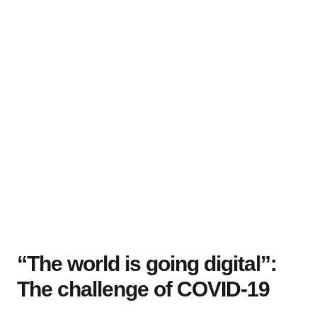
“The world is going digital”:
The challenge of COVID-19