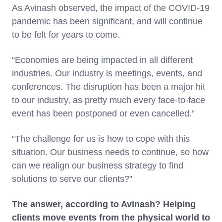
As Avinash observed, the impact of the COVID-19
pandemic has been significant, and will continue
to be felt for years to come.
“Economies are being impacted in all different
industries. Our industry is meetings, events, and
conferences. The disruption has been a major hit
to our industry, as pretty much every face-to-face
event has been postponed or even cancelled.”
“The challenge for us is how to cope with this
situation. Our business needs to continue, so how
can we realign our business strategy to find
solutions to serve our clients?”
The answer, according to Avinash? Helping
clients move events from the physical world to