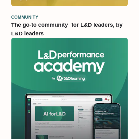
COMMUNITY
The go-to community for L&D leaders, by
L&D leaders