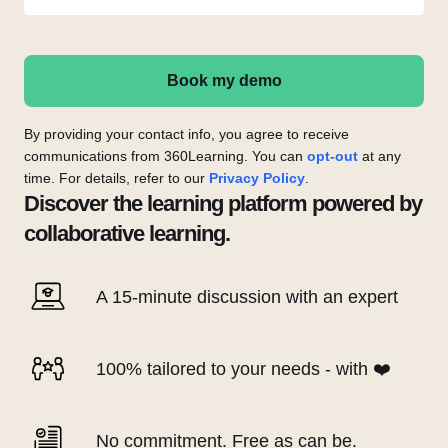
Book my demo
By providing your contact info, you agree to receive
communications from 360Learning. You can
opt-out
at any
time. For details, refer to our
Privacy Policy
.
Discover the learning platform powered by
collaborative learning.
A 15-minute discussion with an expert
100% tailored to your needs - with ❤️
No commitment. Free as can be.