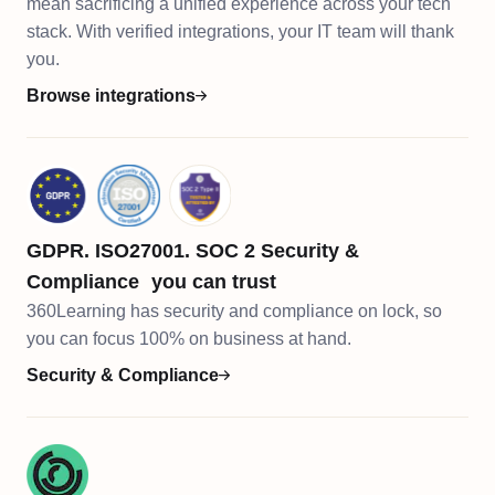
mean sacrificing a unified experience across your tech
stack. With verified integrations, your IT team will thank
you.
Browse integrations
GDPR. ISO27001. SOC 2 Security &
Compliance you can trust
360Learning has security and compliance on lock, so
you can focus 100% on business at hand.​​
Security & Compliance