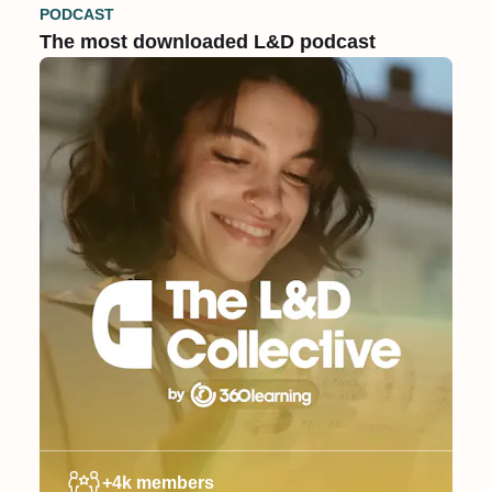
PODCAST
The most downloaded L&D podcast
+4k members