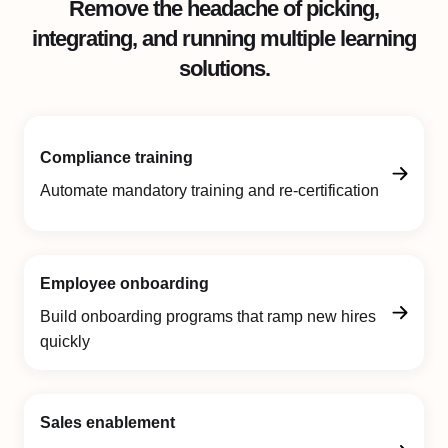
Remove the headache of picking,
integrating, and running multiple learning
solutions.
Compliance training
Automate mandatory training and re-certification
Employee onboarding
Build onboarding programs that ramp new hires
quickly
Sales enablement