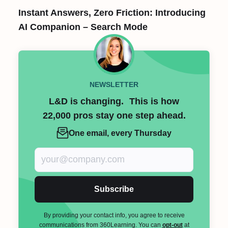
Instant Answers, Zero Friction: Introducing
AI Companion – Search Mode
NEWSLETTER
L&D is changing. This is how
22,000 pros stay one step ahead.
One email, every Thursday
Subscribe
By providing your contact info, you agree to receive
communications from 360Learning. You can
opt-out
at