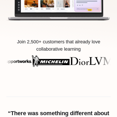
Join 2,500+ customers that already love
collaborative learning
“There was something different about