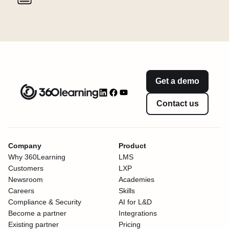
Get a demo
Contact us
Company
Product
Why 360Learning
LMS
Customers
LXP
Newsroom
Academies
Careers
Skills
Compliance & Security
AI for L&D
Become a partner
Integrations
Existing partner
Pricing