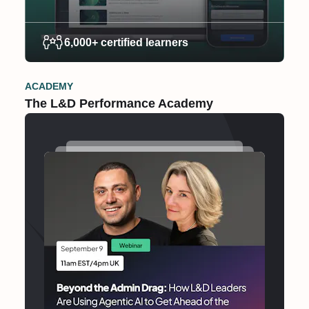
6,000+ certified learners
ACADEMY
The L&D Performance Academy