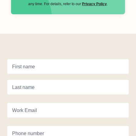
any time. For details, refer to our
Privacy Policy
.
First name
Last name
Work Email
Phone number