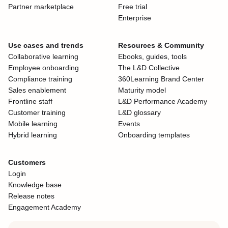
Partner marketplace
Free trial
Enterprise
Use cases and trends
Resources & Community
Collaborative learning
Ebooks, guides, tools
Employee onboarding
The L&D Collective
Compliance training
360Learning Brand Center
Sales enablement
Maturity model
Frontline staff
L&D Performance Academy
Customer training
L&D glossary
Mobile learning
Events
Hybrid learning
Onboarding templates
Customers
Login
Knowledge base
Release notes
Engagement Academy