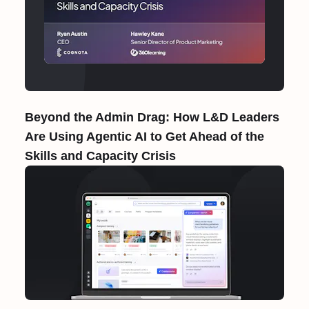
Beyond the Admin Drag: How L&D Leaders
Are Using Agentic AI to Get Ahead of the
Skills and Capacity Crisis