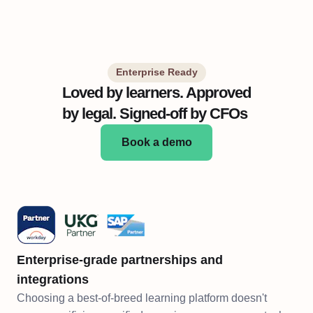
Enterprise Ready
Loved by learners. Approved
by legal. Signed-off by CFOs
Book a demo
Enterprise-grade partnerships and
integrations
Choosing a best-of-breed learning platform doesn't