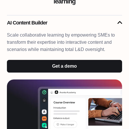
learning
AI Content Builder
Scale collaborative learning by empowering SMEs to
transform their expertise into interactive content and
scenarios while maintaining total L&D oversight.
Get a demo