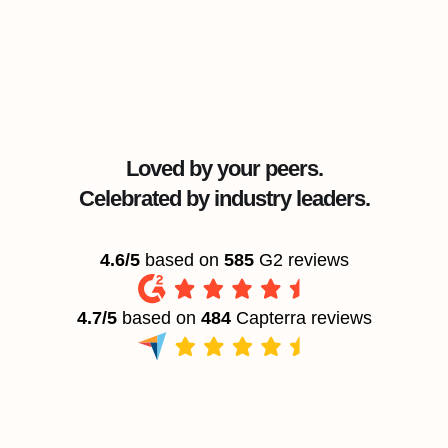
Loved by your peers.
Celebrated by industry leaders.
4.6/5
based on
585
G2 reviews
4.7/5
based on
484
Capterra reviews