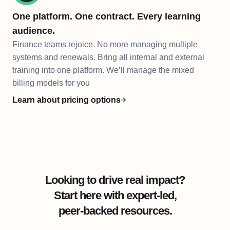
One platform. One contract. Every learning
audience.
Finance teams rejoice. No more managing multiple
systems and renewals. Bring all internal and external
training into one platform. We’ll manage the mixed
billing models for you
Learn about pricing options
Looking to drive real impact?
Start here with expert-led,
peer-backed resources.