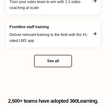
Train your sales team to win with 1:1 video
coaching at scale
Frontline staff training
Deliver relevant training to the field with the #1-
rated LMS app
See all
2,500+ teams have adopted 360Learning.