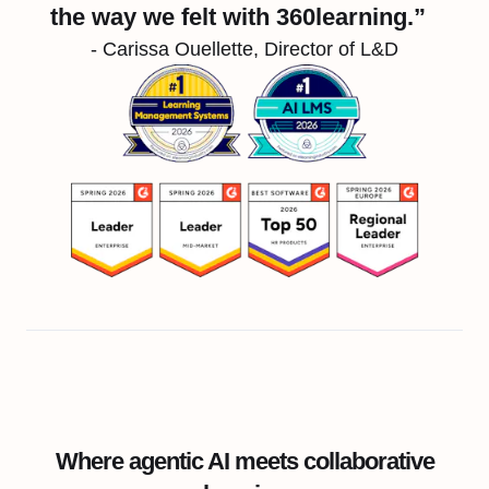
the way we felt with 360learning.”
- Carissa Ouellette, Director of L&D
Where agentic AI meets collaborative