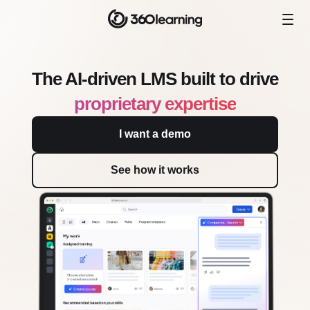
The AI-driven LMS built to drive
proprietary expertise
I want a demo
See how it works