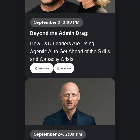
September 9, 3:00 PM
Beyond the Admin Drag:
How L&D Leaders Are Using
Agentic AI to Get Ahead of the Skills
and Capacity Crisis
September 24, 2:00 PM