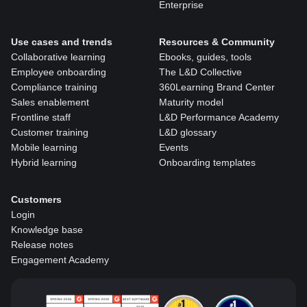
Enterprise
Use cases and trends
Resources & Community
Collaborative learning
Ebooks, guides, tools
Employee onboarding
The L&D Collective
Compliance training
360Learning Brand Center
Sales enablement
Maturity model
Frontline staff
L&D Performance Academy
Customer training
L&D glossary
Mobile learning
Events
Hybrid learning
Onboarding templates
Customers
Login
Knowledge base
Release notes
Engagement Academy