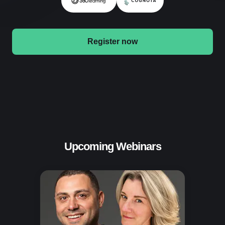
Register now
Upcoming Webinars