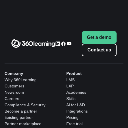
Get a demo
Contact us
Company
Product
Why 360Learning
LMS
Customers
LXP
Newsroom
Academies
Careers
Skills
Compliance & Security
AI for L&D
Become a partner
Integrations
Existing partner
Pricing
Partner marketplace
Free trial