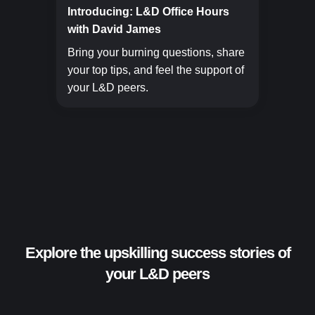
Introducing: L&D Office Hours
with David James
Bring your burning questions, share
your top tips, and feel the support of
your L&D peers.
Explore the upskilling success stories of
your L&D peers