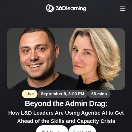
Live
September 9, 3:00 PM
60 mins
Beyond the Admin Drag:
How L&D Leaders Are Using Agentic AI to Get
Ahead of the Skills and Capacity Crisis