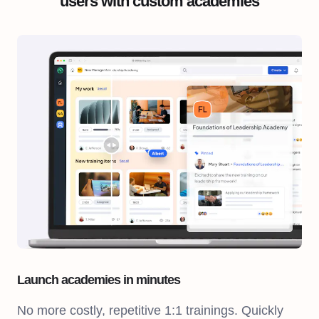
users with custom academies
Launch academies in minutes
No more costly, repetitive 1:1 trainings. Quickly