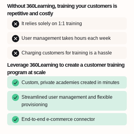
Without 360Learning, training your customers is
repetitive and costly
It relies solely on 1:1 training
User management takes hours each week
Charging customers for training is a hassle
Leverage 360Learning to create a customer training
program at scale
Custom, private academies created in minutes
Streamlined user management and flexible
provisioning
End-to-end e-commerce connector