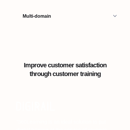
Multi-domain
Improve customer satisfaction
through customer training
"360Learning is an ideal solution to put