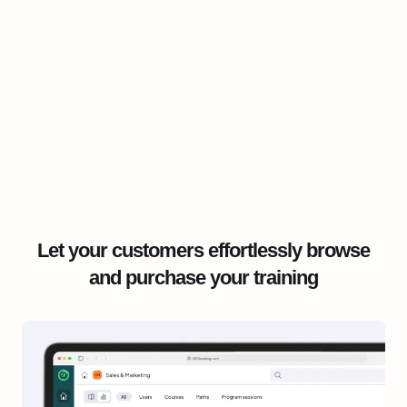
deliver the right training content at the
right time."
Florian Des Garets
Product Marketing Manager
Let your customers effortlessly browse
and purchase your training