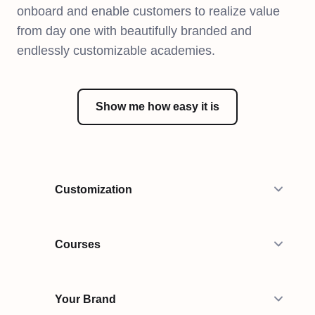
onboard and enable customers to realize value
from day one with beautifully branded and
endlessly customizable academies.
Show me how easy it is
Customization
Courses
Your Brand