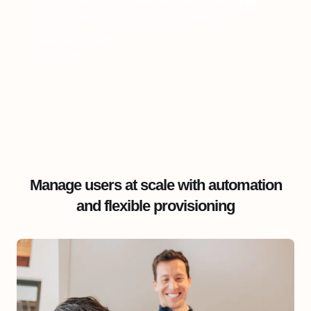
digital training at the service of revenue
growth and customer satisfaction."
Laurent Vidal
Président
Manage users at scale with automation
and flexible provisioning