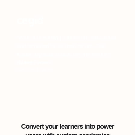
"With 360Learning, clients are onboarded
and retrained faster than before. Our
leadership was amazed by the results."
Hubert Ferreux
Services Director
Convert your learners into power