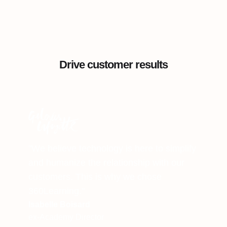
Drive customer results
"We believe technology is here to simplify
and humanize the relationship with our
customers. This is why we chose
360Learning."
Isabelle Boisard
ex-Academy Director