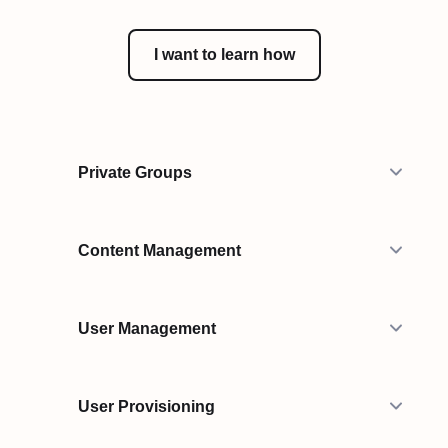
I want to learn how
Private Groups
Content Management
User Management
User Provisioning