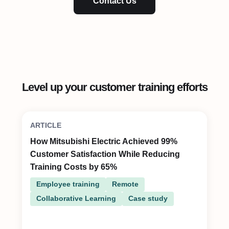
Contact Us
Level up your customer training efforts
ARTICLE
How Mitsubishi Electric Achieved 99%
Customer Satisfaction While Reducing
Training Costs by 65%
Employee training
Remote
Collaborative Learning
Case study