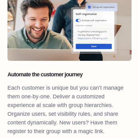
Automate the customer journey
Each customer is unique but you can’t manage
them one-by-one. Deliver a customized
experience at scale with group hierarchies.
Organize users, set visibility rules, and share
content dynamically. New users? Have them
register to their group with a magic link.