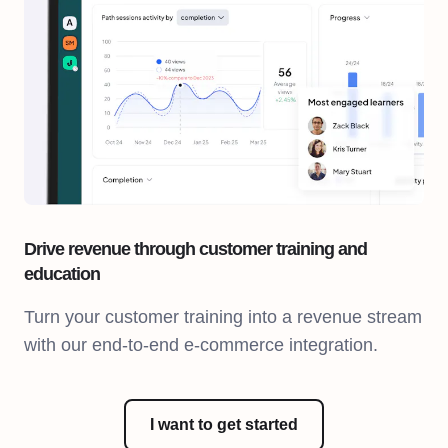
Drive revenue through customer training and
education
Turn your customer training into a revenue stream
with our end-to-end e-commerce integration.
I want to get started