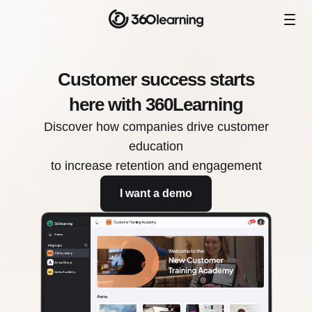
Customer success starts
here with 360Learning
Discover how companies drive customer
education
to increase retention and engagement
I want a demo