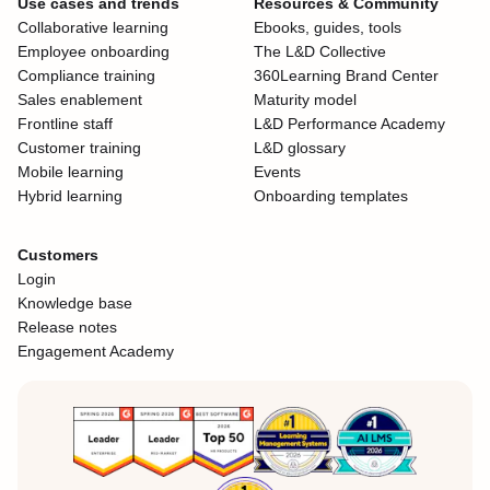
Use cases and trends
Resources & Community
Collaborative learning
Ebooks, guides, tools
Employee onboarding
The L&D Collective
Compliance training
360Learning Brand Center
Sales enablement
Maturity model
Frontline staff
L&D Performance Academy
Customer training
L&D glossary
Mobile learning
Events
Hybrid learning
Onboarding templates
Customers
Login
Knowledge base
Release notes
Engagement Academy