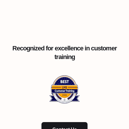
Recognized for excellence in customer
training