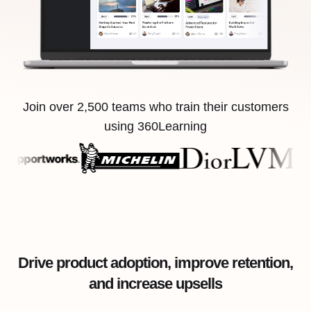
Join over 2,500 teams who train their customers
using 360Learning
Drive product adoption, improve retention,
and increase upsells