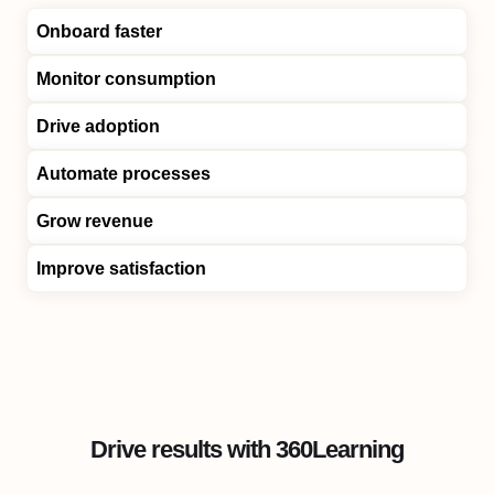
Onboard faster
Monitor consumption
Drive adoption
Automate processes
Grow revenue
Improve satisfaction
Drive results with 360Learning