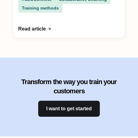
Training methods
Read article
Transform the way you train your
customers
I want to get started