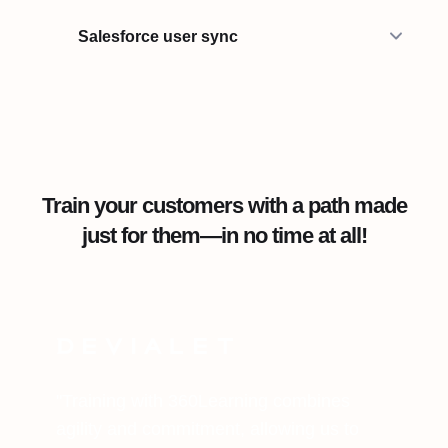
Salesforce user sync
Train your customers with a path made
just for them—in no time at all!
"Training with 360Learning combines
agility and commitment, allowing us to