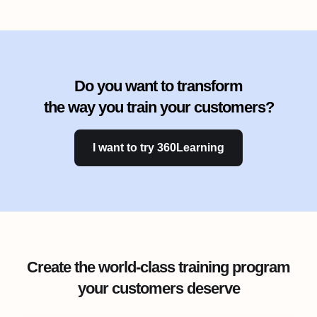
Do you want to transform
the way you train your customers?
I want to try 360Learning
Create the world-class training program
your customers deserve