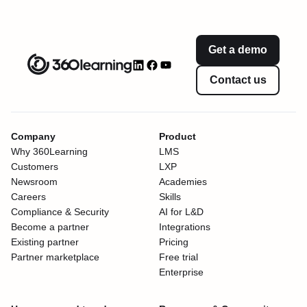
Get a demo
Contact us
Company
Product
Why 360Learning
LMS
Customers
LXP
Newsroom
Academies
Careers
Skills
Compliance & Security
AI for L&D
Become a partner
Integrations
Existing partner
Pricing
Partner marketplace
Free trial
Enterprise