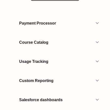
Payment Processor
Course Catalog
Usage Tracking
Custom Reporting
Salesforce dashboards