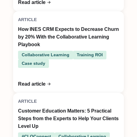
Read article
ARTICLE
How INES CRM Expects to Decrease Churn
by 20% With the Collaborative Learning
Playbook
Collaborative Learning
Training ROI
Case study
Read article
ARTICLE
Customer Education Matters: 5 Practical
Steps from the Experts to Help Your Clients
Level Up
#CLOConnect
Collaborative Learning