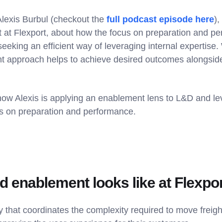
Alexis Burbul (checkout the
full podcast episode here
)
t Flexport, about how the focus on preparation and per
 seeking an efficient way of leveraging internal expertis
 approach helps to achieve desired outcomes alongsid
 how Alexis is applying an enablement lens to L&D and le
us on preparation and performance.
 enablement looks like at Flexpo
 that coordinates the complexity required to move freigh