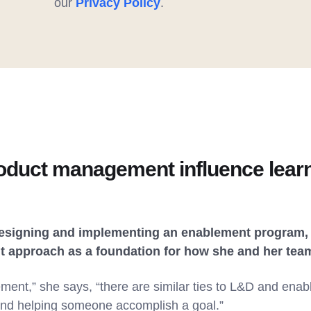
our
Privacy Policy
.
duct management influence learn
designing and implementing an enablement program, 
approach as a foundation for how she and her tea
ent,” she says, “there are similar ties to L&D and enab
and helping someone accomplish a goal.”