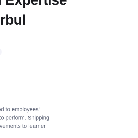
l Expertise
rbul
ed to employees’
 to perform. Shipping
ovements to learner