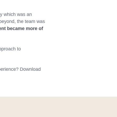
my which was an
 beyond, the team was
nt became more of
pproach to
xperience? Download