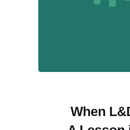
When L&D