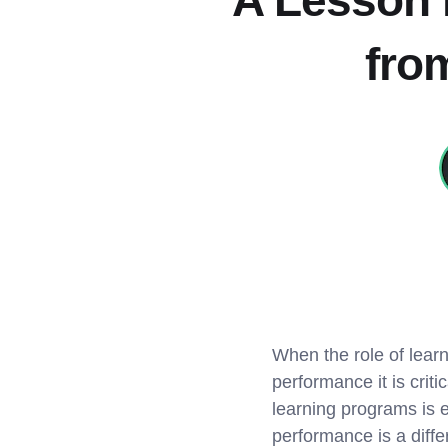
A Lesson i
fro
When the role of lea
performance it is crit
learning programs is e
performance is a differ