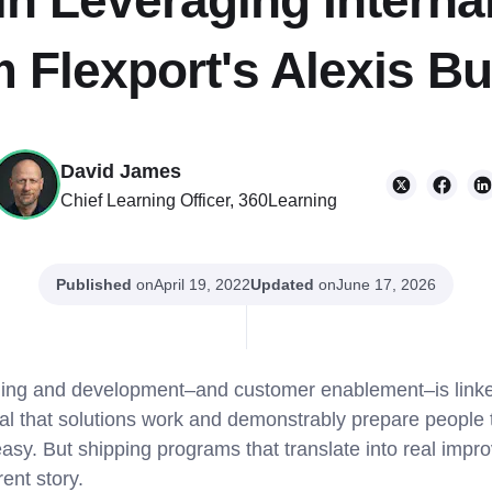
n Leveraging Interna
m Flexport's Alexis Bu
David James
Chief Learning Officer, 360Learning
Published
on
Updated
on
April 19, 2022
June 17, 2026
rning and development–and customer enablement–is link
ical that solutions work and demonstrably prepare people
asy. But shipping programs that translate into real impr
ent story.