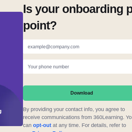
Is your onboarding 
point?
example@company.com
Your phone number
Download
By providing your contact info, you agree to
receive communications from 360Learning. Yo
can
opt-out
at any time. For details, refer to