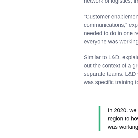
network of logistics, 
“Customer enablement 
communications,” expl
needed to do in one r
everyone was working
Similar to L&D, explai
out the context of a 
separate teams. L&D w
was specific training t
In 2020, we
region to h
was working