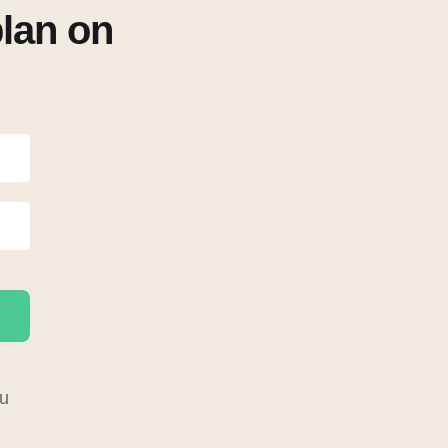
plan on
u