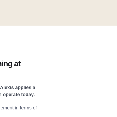
ing at
Alexis applies a
m operate today.
lement in terms of