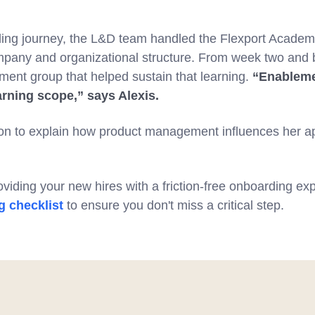
ding journey, the L&D team handled the Flexport Acade
ompany and organizational structure. From week two and
ment group that helped sustain that learning.
“Enableme
arning scope,” says Alexis.
on to explain how product management influences her a
viding your new hires with a friction-free onboarding e
 checklist
to ensure you don't miss a critical step.