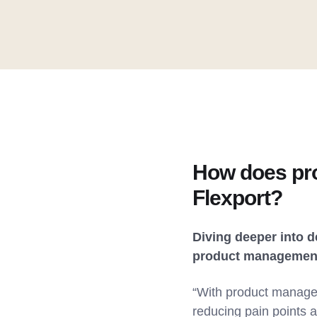
How does pro
Flexport?
Diving deeper into 
product management 
“With product managem
reducing pain points 