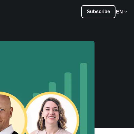
Subscribe
EN