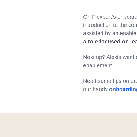
On Flexport’s onboar
introduction to the c
assisted by an enable
a role focused on le
Next up? Alexis went 
enablement.
Need some tips on pro
our handy
onboarding