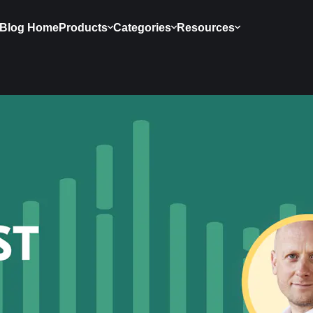
Blog Home
Products
Categories
Resources