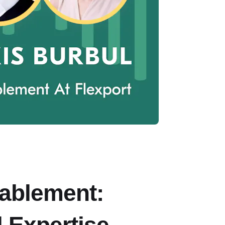
ablement: