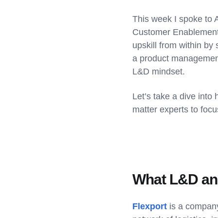
This week I spoke to 
Customer Enablement a
upskill from within by
a product management
L&D mindset.
Let’s take a dive into
matter experts to foc
What L&D and
Flexport
is a company