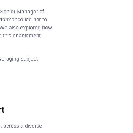
, Senior Manager of
formance led her to
e. We also explored how
e this enablement
veraging subject
rt
t across a diverse