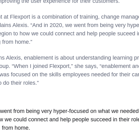
improving the user experience for their customers.
at Flexport is a combination of training, change manag
ains Alexis. “And in 2020, we went from being very hyp
egion to how we could connect and help people suceed in
 from home.”
ns Alexis, enablement is about understanding learning pri
group. “When I joined Flexport,” she says, “enablement 
as focused on the skills employees needed for their c
o do their roles.”
 went from being very hyper-focused on what we needed 
ow we could connect and help people succeed in their r
 from home.