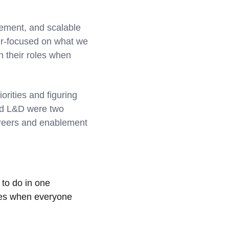
ement, and scalable
er-focused on what we
 their roles when
orities and figuring
and L&D were two
areers and enablement
to do in one
oles when everyone