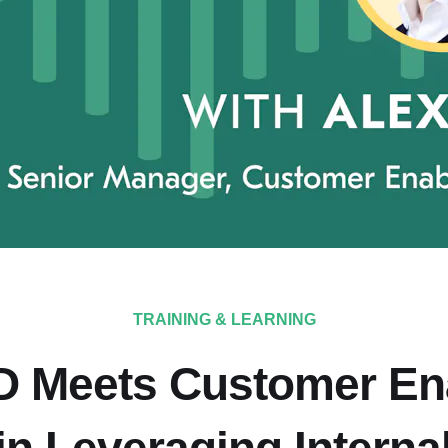
TRAINING & LEARNING
 Meets Customer En