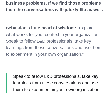
business problems. If we find those problems
then the conversations will quickly flip as well.
Sebastian’s little pearl of wisdom:
“Explore
what works for your context in your organization.
Speak to fellow L&D professionals, take key
learnings from these conversations and use them
to experiment in your own organization.”
Speak to fellow L&D professionals, take key
learnings from these conversations and use
them to experiment in your own organization.