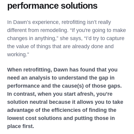
performance solutions
In Dawn’s experience, retrofitting isn’t really
different from remodeling. “If you're going to make
changes in anything,” she says, “I’d try to capture
the value of things that are already done and
working.”
When retrofitting, Dawn has found that you
need an analysis to understand the gap in
performance and the cause(s) of those gaps.
In contrast, when you start afresh, you’re
solution neutral because it allows you to take
advantage of the efficiencies of finding the
lowest cost solutions and putting those in
place first.