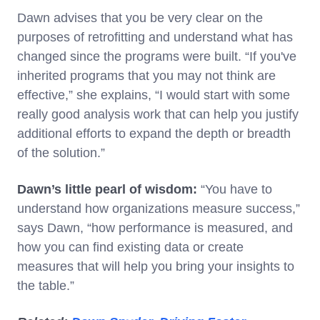
Dawn advises that you be very clear on the
purposes of retrofitting and understand what has
changed since the programs were built. “If you've
inherited programs that you may not think are
effective,” she explains, “I would start with some
really good analysis work that can help you justify
additional efforts to expand the depth or breadth
of the solution.”
Dawn’s little pearl of wisdom:
“You have to
understand how organizations measure success,”
says Dawn, “how performance is measured, and
how you can find existing data or create
measures that will help you bring your insights to
the table.”