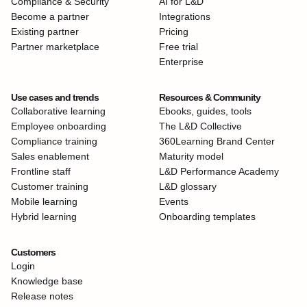
Compliance & Security
AI for L&D
Become a partner
Integrations
Existing partner
Pricing
Partner marketplace
Free trial
Enterprise
Use cases and trends
Resources & Community
Collaborative learning
Ebooks, guides, tools
Employee onboarding
The L&D Collective
Compliance training
360Learning Brand Center
Sales enablement
Maturity model
Frontline staff
L&D Performance Academy
Customer training
L&D glossary
Mobile learning
Events
Hybrid learning
Onboarding templates
Customers
Login
Knowledge base
Release notes