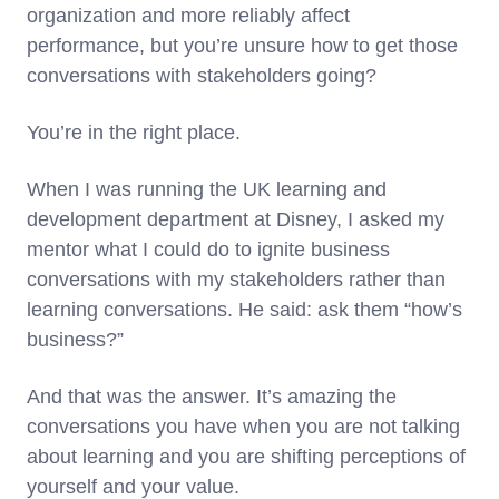
organization and more reliably affect
performance, but you’re unsure how to get those
conversations with stakeholders going?
You’re in the right place.
When I was running the UK learning and
development department at Disney, I asked my
mentor what I could do to ignite business
conversations with my stakeholders rather than
learning conversations. He said: ask them “how’s
business?”
And that was the answer. It’s amazing the
conversations you have when you are not talking
about learning and you are shifting perceptions of
yourself and your value.