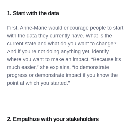
1. Start with the data
First, Anne-Marie would encourage people to start
with the data they currently have. What is the
current state and what do you want to change?
And if you’re not doing anything yet, identify
where you want to make an impact. “Because it's
much easier,” she explains, “to demonstrate
progress or demonstrate impact if you know the
point at which you started.”
2. Empathize with your stakeholders