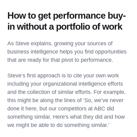
How to get performance buy-
in without a portfolio of work
As Steve explains, growing your sources of
business intelligence helps you find opportunities
that are ready for that pivot to performance.
Steve’s first approach is to cite your own work
including your organizational intelligence efforts
and the collection of similar efforts. For example,
this might be along the lines of ‘So, we’ve never
done it here, but our competitors at ABC did
something similar. Here's what they did and how
we might be able to do something similar.’