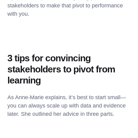
stakeholders to make that pivot to performance
with you.
3 tips for convincing
stakeholders to pivot from
learning
As Anne-Marie explains, it’s best to start small—
you can always scale up with data and evidence
later. She outlined her advice in three parts.