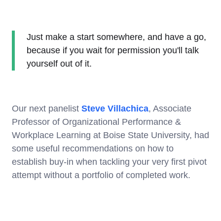
Just make a start somewhere, and have a go,
because if you wait for permission you'll talk
yourself out of it.
Our next panelist
Steve Villachica
, Associate
Professor of Organizational Performance &
Workplace Learning at Boise State University, had
some useful recommendations on how to
establish buy-in when tackling your very first pivot
attempt without a portfolio of completed work.