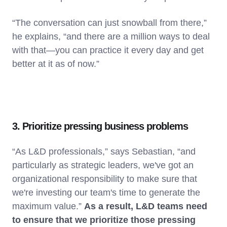
“The conversation can just snowball from there,”
he explains, “and there are a million ways to deal
with that—you can practice it every day and get
better at it as of now.”
3. Prioritize pressing business problems
“As L&D professionals,” says Sebastian, “and
particularly as strategic leaders, we've got an
organizational responsibility to make sure that
we're investing our team's time to generate the
maximum value.”
As a result, L&D teams need
to ensure that we prioritize those pressing