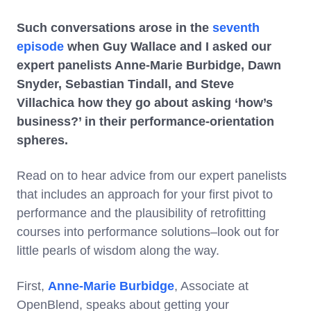
Such conversations arose in the
seventh
episode
when Guy Wallace and I asked our
expert panelists Anne-Marie Burbidge, Dawn
Snyder, Sebastian Tindall, and Steve
Villachica how they go about asking ‘how’s
business?’ in their performance-orientation
spheres.
Read on to hear advice from our expert panelists
that includes an approach for your first pivot to
performance and the plausibility of retrofitting
courses into performance solutions–look out for
little pearls of wisdom along the way.
First,
Anne-Marie Burbidge
, Associate at
OpenBlend, speaks about getting your