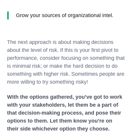
Grow your sources of organizational intel.
The next approach is about making decisions
about the level of risk. If this is your first pivot to
performance, consider focusing on something that
is minimal risk; or make the hard decision to do
something with higher risk. Sometimes people are
more willing to try something risky!
With the options gathered, you’ve got to work
with your stakeholders, let them be a part of
that decision-making process, and pose their
options to them. Let them know you’re on
their side whichever option they choose.