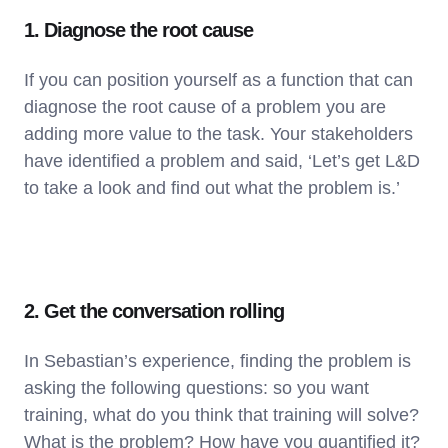
1. Diagnose the root cause
If you can position yourself as a function that can
diagnose the root cause of a problem you are
adding more value to the task. Your stakeholders
have identified a problem and said, ‘Let’s get L&D
to take a look and find out what the problem is.’
2. Get the conversation rolling
In Sebastian’s experience, finding the problem is
asking the following questions: so you want
training, what do you think that training will solve?
What is the problem? How have you quantified it?