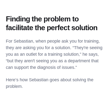
Finding the problem to
facilitate the perfect solution
For Sebastian, when people ask you for training,
they are asking you for a solution. “They're seeing
you as an outlet for a training solution,” he says,
“but they aren't seeing you as a department that
can support the diagnosis of issues.”
Here’s how Sebastian goes about solving the
problem.