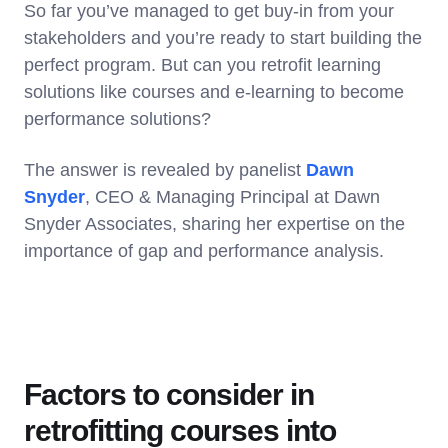
So far you’ve managed to get buy-in from your
stakeholders and you’re ready to start building the
perfect program. But can you retrofit learning
solutions like courses and e-learning to become
performance solutions?
The answer is revealed by panelist
Dawn
Snyder
, CEO & Managing Principal at Dawn
Snyder Associates, sharing her expertise on the
importance of gap and performance analysis.
Factors to consider in
retrofitting courses into