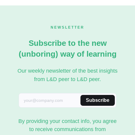
NEWSLETTER
Subscribe to the new
(unboring) way of learning
Our weekly newsletter of the best insights
from L&D peer to L&D peer.
Subscribe
By providing your contact info, you agree
to receive communications from