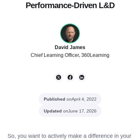
Performance-Driven L&D
David James
Chief Learning Officer, 360Learning
Published
on
April 4, 2022
Updated
on
June 17, 2026
So, you want to actively make a difference in your