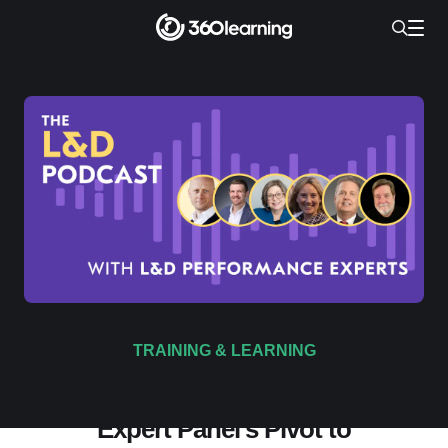
TRAINING & LEARNING
The One Question Driving Our
Expert Panel's Pivot to