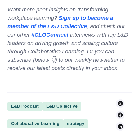
Want more peer insights on transforming
workplace learning?
Sign up to become a
member of the L&D Collective
, and check out
our other
#CLOConnect
interviews with top L&D
leaders on driving growth and scaling culture
through Collaborative Learning. Or you can
subscribe (below 👇) to our weekly newsletter to
receive our latest posts directly in your inbox.
L&D Podcast
L&D Collective
Collaborative Learning
strategy