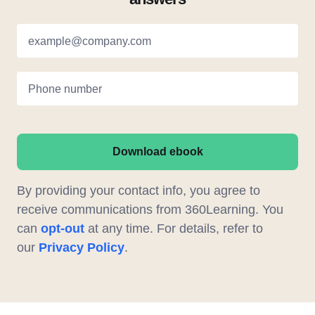
example@company.com
Phone number
Download ebook
By providing your contact info, you agree to
receive communications from 360Learning. You
can
opt-out
at any time. For details, refer to
our
Privacy Policy
.