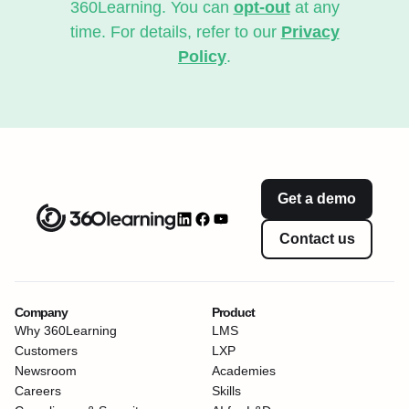
360Learning. You can
opt-out
at any
time. For details, refer to our
Privacy
Policy
.
Get a demo
Contact us
Company
Product
Why 360Learning
LMS
Customers
LXP
Newsroom
Academies
Careers
Skills