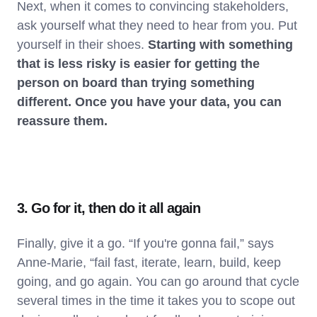
Next, when it comes to convincing stakeholders,
ask yourself what they need to hear from you. Put
yourself in their shoes.
Starting with something
that is less risky is easier for getting the
person on board than trying something
different. Once you have your data, you can
reassure them.
3. Go for it, then do it all again
Finally, give it a go. “If you're gonna fail,” says
Anne-Marie, “fail fast, iterate, learn, build, keep
going, and go again. You can go around that cycle
several times in the time it takes you to scope out