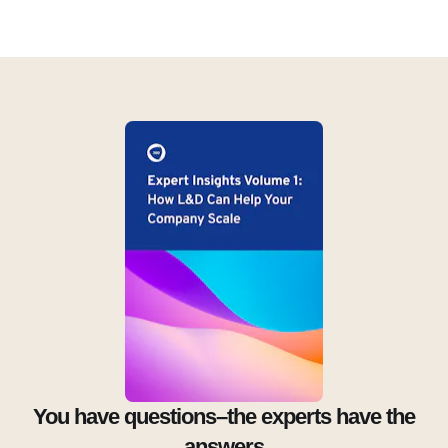
You have questions–the experts have the
answers