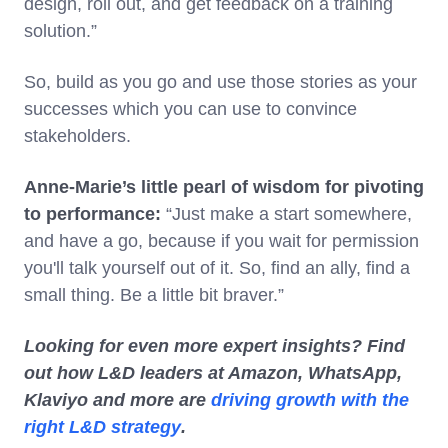
design, roll out, and get feedback on a training
solution.”
So, build as you go and use those stories as your
successes which you can use to convince
stakeholders.
Anne-Marie’s little pearl of wisdom for pivoting
to performance:
“Just make a start somewhere,
and have a go, because if you wait for permission
you'll talk yourself out of it. So, find an ally, find a
small thing. Be a little bit braver.”
Looking for even more expert insights? Find
out how L&D leaders at Amazon, WhatsApp,
Klaviyo and more are
driving growth with the
right L&D strategy
.