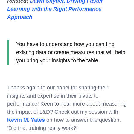
Related:
Dawn Snyder, Driving Faster
Learning with the Right Performance
Approach
You have to understand how you can find
existing data or create measures that will help
you bring your insights to the table.
Thanks again to our panel for sharing their
insights and expertise in their pivots to
performance! Keen to hear more about measuring
the impact of L&D? Check out my session with
Kevin M. Yates
on how to answer the question,
‘Did that training really work?’