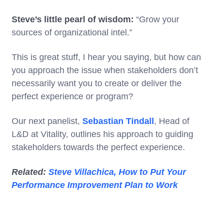
Steve’s little pearl of wisdom:
“Grow your
sources of organizational intel.”
This is great stuff, I hear you saying, but how can
you approach the issue when stakeholders don’t
necessarily want you to create or deliver the
perfect experience or program?
Our next panelist,
Sebastian Tindall
, Head of
L&D at Vitality, outlines his approach to guiding
stakeholders towards the perfect experience.
Related:
Steve Villachica, How to Put Your
Performance Improvement Plan to Work