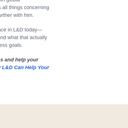
 all things concerning
urther with him.
place in L&D today—
d what that actually
ess goals.
s and help your
w L&D Can Help Your