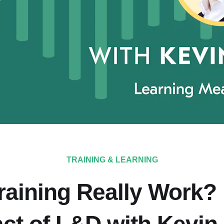
TRAINING & LEARNING
Training Really Work?