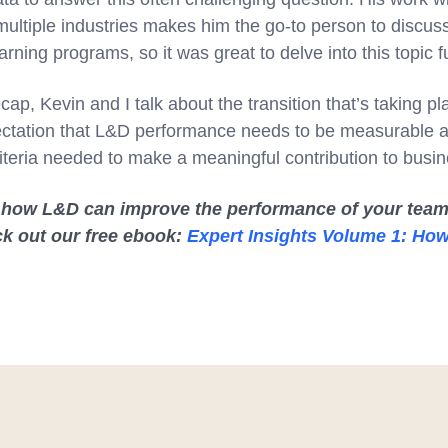
ultiple industries makes him the go-to person to discuss
arning programs, so it was great to delve into this topic f
cap, Kevin and I talk about the transition that’s taking 
ctation that L&D performance needs to be measurable an
iteria needed to make a meaningful contribution to busin
 how L&D can improve the performance of your team
ck out our free ebook:
Expert Insights Volume 1: Ho