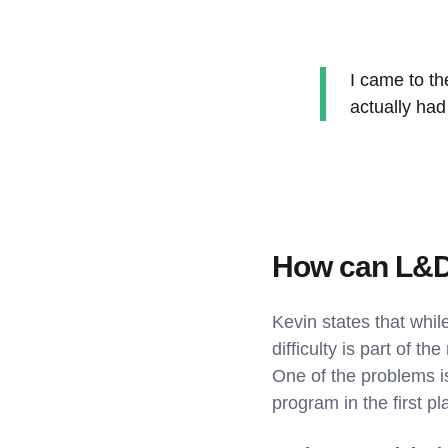
I came to th
actually had
How can L&D
Kevin states that while
difficulty is part of 
One of the problems i
program in the first pl