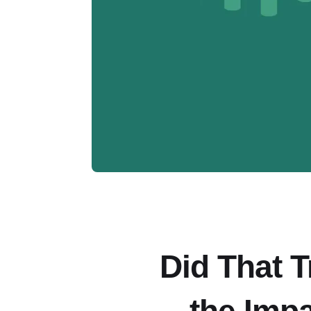
Did That 