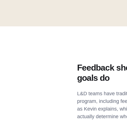
Feedback shee
goals do
L&D teams have tradit
program, including fe
as Kevin explains, whi
actually determine w