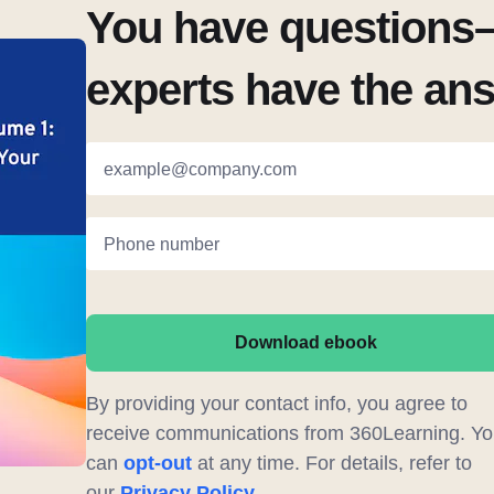
You have questions–
experts have the an
example@company.com
Phone number
Download ebook
By providing your contact info, you agree to
receive communications from 360Learning. Yo
can
opt-out
at any time. For details, refer to
our
Privacy Policy
.