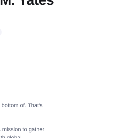
 M. Yates
 bottom of. That's
s mission to gather
th global