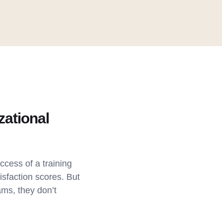
zational
ccess of a training
sfaction scores. But
ams, they don’t