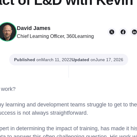
ct of L&D with Kevin
David James
Chief Learning Officer, 360Learning
Published
on
Updated
on
March 11, 2022
June 17, 2026
work?
ny learning and development teams struggle to get to the
cess is not always straightforward.
ert in determining the impact of training, has made it hi
ta to answer this often challenging question. His work wi