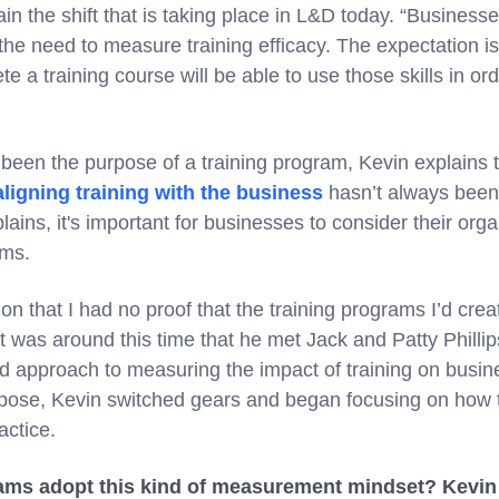
in the shift that is taking place in L&D today. “Busines
the need to measure training efficacy. The expectation i
e a training course will be able to use those skills in ord
been the purpose of a training program, Kevin explains t
aligning training with the business
hasn’t always been 
plains, it's important for businesses to consider their or
ams.
tion that I had no proof that the training programs I’d cre
t was around this time that he met Jack and Patty Phillips 
 approach to measuring the impact of training on busin
ose, Kevin switched gears and began focusing on how t
ctice.
ms adopt this kind of measurement mindset? Kevin