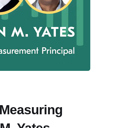
 Measuring