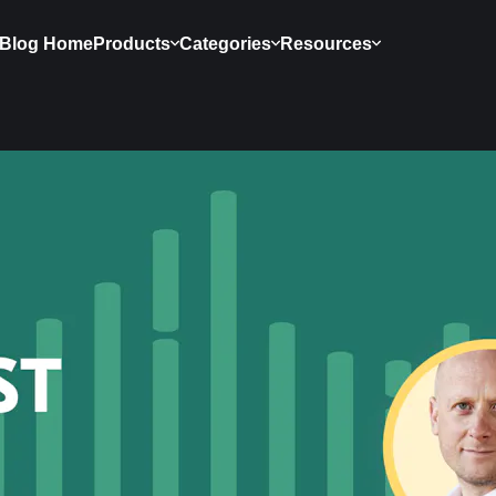
Blog Home
Products
Categories
Resources