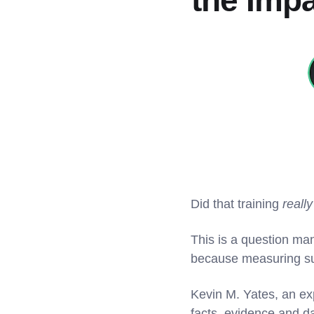
the Impa
Did that training
really
This is a question ma
because measuring suc
Kevin M. Yates, an exp
facts, evidence and da