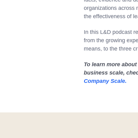
organizations across m
the effectiveness of le
In this L&D podcast re
from the growing expe
means, to the three cr
To learn more about
business scale, che
Company Scale.