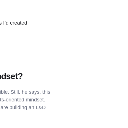
s I’d created
ndset?
le. Still, he says, this
lts-oriented mindset.
 are building an L&D