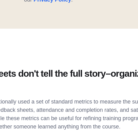
ts don't tell the full story–organi
ionally used a set of standard metrics to measure the su
edback sheets, attendance and completion rates, and sati
le these metrics can be useful for refining training progr
hether someone learned anything from the course.