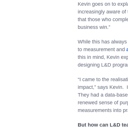
Kevin goes on to expla
increasingly aware of 
that those who complet
business win.”
While this has always 
to measurement and
this in mind, Kevin ex
designing L&D progr
“I came to the realisa
impact,” says Kevin. I
They had a data-based
renewed sense of purp
measurements into pra
But how can L&D tea