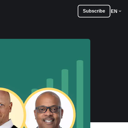
Subscribe
EN