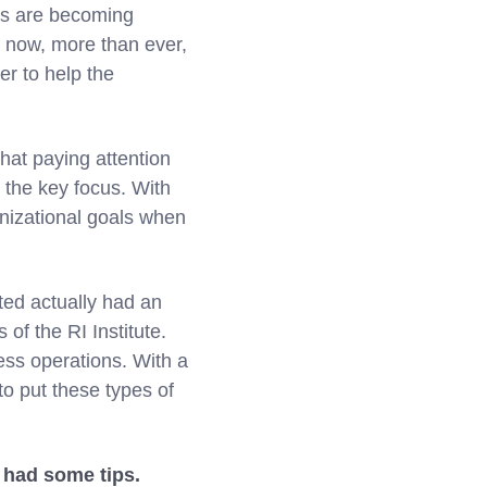
ses are becoming
s now, more than ever,
er to help the
hat paying attention
the key focus. With
ganizational goals when
ated actually had an
of the RI Institute.
ess operations. With a
o put these types of
 had some tips.