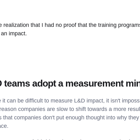
e realization that I had no proof that the training program
 an impact.
 teams adopt a measurement mi
 it can be difficult to measure L&D impact, it isn't impossib
the reason companies are slow to shift towards a more resu
s that companies don't put enough thought into why they
ace.