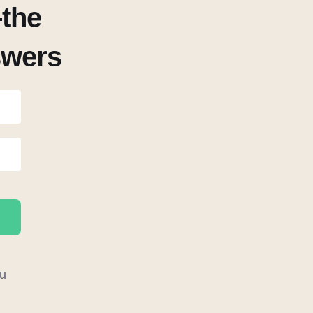
the
swers
u