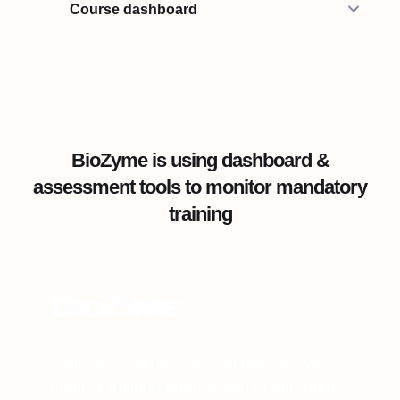
Course dashboard
BioZyme is using dashboard &
assessment tools to monitor mandatory
training
"With 360Learning we can now closely
monitor training progression of our teams