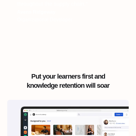
throughout the supply chain."
Avens Ridgeway
Organizational Developer
Put your learners first and
knowledge retention will soar