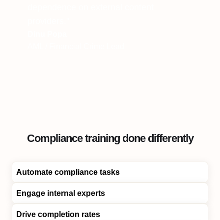
dependence on external content
providers."
Dinu Popa
AML / Financial Crime Lead
Compliance training done differently
Automate compliance tasks
Engage internal experts
Drive completion rates