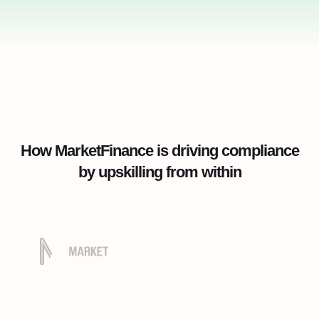
How MarketFinance is driving compliance
by upskilling from within
"With 360Learning, we've been able to
leverage in-house expertise to reduce our