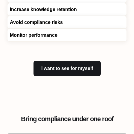
Increase knowledge retention
Avoid compliance risks
Monitor performance
I want to see for myself
Bring compliance under one roof