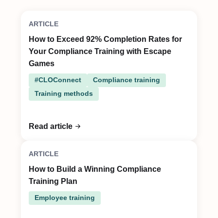
ARTICLE
How to Exceed 92% Completion Rates for
Your Compliance Training with Escape
Games
#CLOConnect
Compliance training
Training methods
Read article
ARTICLE
How to Build a Winning Compliance
Training Plan
Employee training