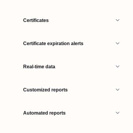
Certificates
Certificate expiration alerts
Real-time data
Customized reports
Automated reports