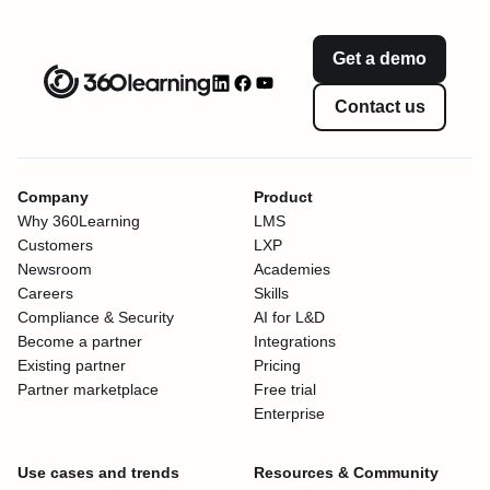
Get a demo
Contact us
Company
Product
Why 360Learning
LMS
Customers
LXP
Newsroom
Academies
Careers
Skills
Compliance & Security
AI for L&D
Become a partner
Integrations
Existing partner
Pricing
Partner marketplace
Free trial
Enterprise
Use cases and trends
Resources & Community