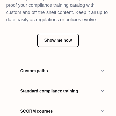
proof your compliance training catalog with
custom and off-the-shelf content. Keep it all up-to-
date easily as regulations or policies evolve.
Show me how
Custom paths
Standard compliance training
SCORM courses