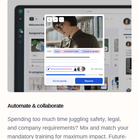
Automate & collaborate
Spending too much time juggling safety, legal,
and company requirements? Mix and match your
mandatory training for maximum impact. Future-