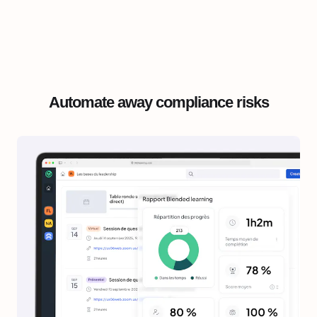
Automate away compliance risks