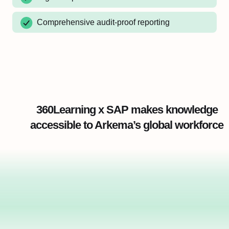
Comprehensive audit-proof reporting
360Learning x SAP makes knowledge
accessible to Arkema’s global workforce