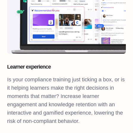
Learner experience
Is your compliance training just ticking a box, or is
it helping learners make the right decisions in
moments that matter? Increase learner
engagement and knowledge retention with an
interactive and gamified experience, lowering the
risk of non-compliant behavior.