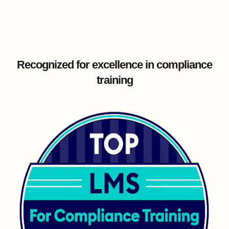
Recognized for excellence in compliance
training