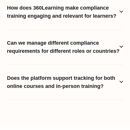
How does 360Learning make compliance
training engaging and relevant for learners?
Can we manage different compliance
requirements for different roles or countries?
Does the platform support tracking for both
online courses and in-person training?