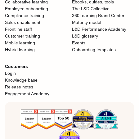
Collaborative learning
Ebooks, guides, tools
Employee onboarding
The L&D Collective
Compliance training
360Learning Brand Center
Sales enablement
Maturity model
Frontline staff
L&D Performance Academy
Customer training
L&D glossary
Mobile learning
Events
Hybrid learning
Onboarding templates
Customers
Login
Knowledge base
Release notes
Engagement Academy