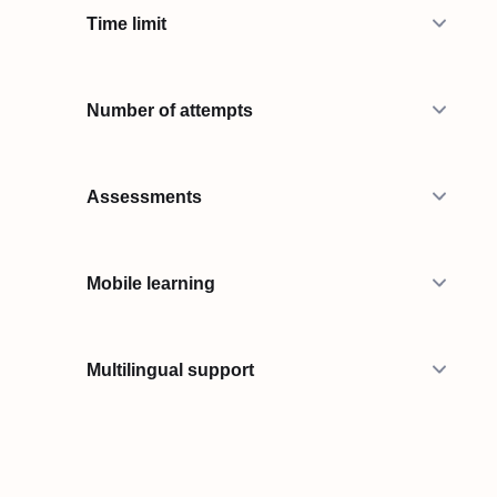
Time limit
Number of attempts
Assessments
Mobile learning
Multilingual support