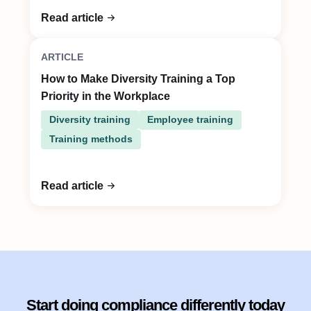
Read article
ARTICLE
How to Make Diversity Training a Top
Priority in the Workplace
Diversity training
Employee training
Training methods
Read article
Start doing compliance differently today