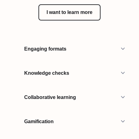
I want to learn more
Engaging formats
Knowledge checks
Collaborative learning
Gamification