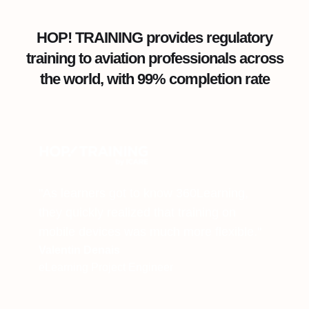
HOP! TRAINING provides regulatory
training to aviation professionals across
the world, with 99% completion rate
"As learners got to know 360Learning,
they quickly realized that training on
mobile devices was much more flexible."
Valentin Denais
eLearning Project Engineer