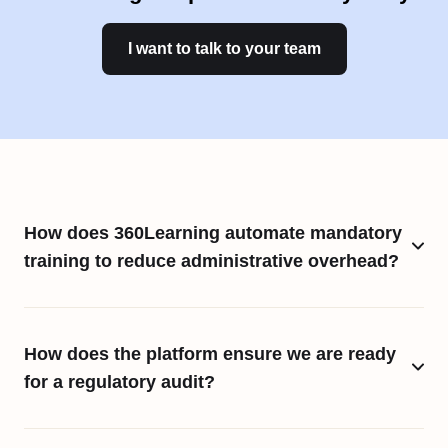
I want to talk to your team
How does 360Learning automate mandatory
training to reduce administrative overhead?
How does the platform ensure we are ready
for a regulatory audit?