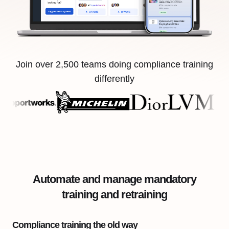
Join over 2,500 teams doing compliance training
differently
Automate and manage mandatory
training and retraining
Compliance training the old way