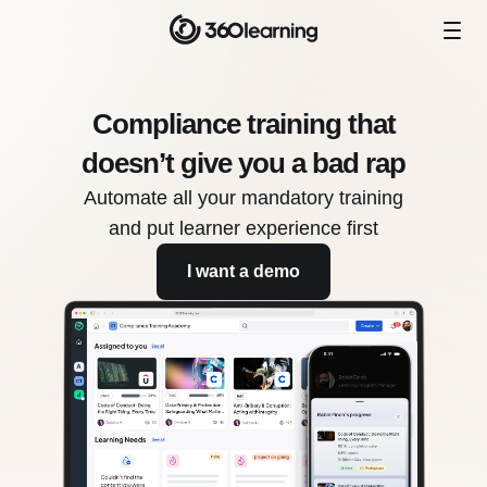
Compliance training that
doesn’t give you a bad rap
Automate all your mandatory training
and put learner experience first
I want a demo