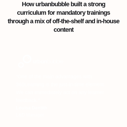
How urbanbubble built a strong
curriculum for mandatory trainings
through a mix of off-the-shelf and in-house
content
"One of the main advantages with
360Learning is the just-in-time element.
We can immediately act on any learner
feedback."
Louisa Dentith
L&D Manager