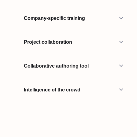
Company-specific training
Project collaboration
Collaborative authoring tool
Intelligence of the crowd