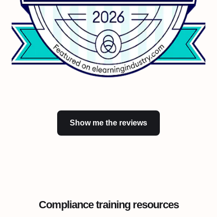
Show me the reviews
Compliance training resources