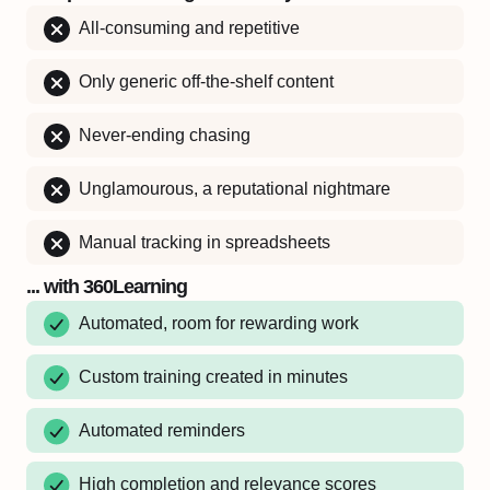
All-consuming and repetitive
Only generic off-the-shelf content
Never-ending chasing
Unglamourous, a reputational nightmare
Manual tracking in spreadsheets
... with 360Learning
Automated, room for rewarding work
Custom training created in minutes
Automated reminders
High completion and relevance scores