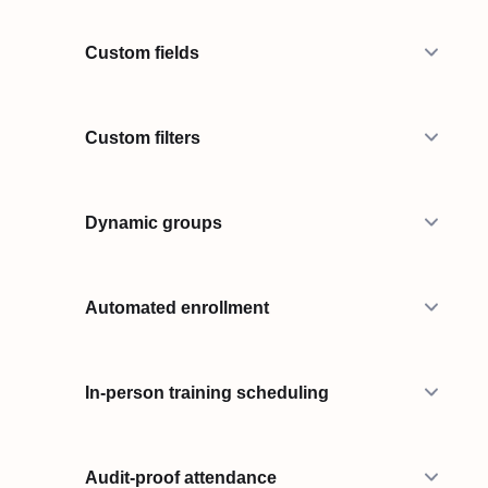
Custom fields
Custom filters
Dynamic groups
Automated enrollment
In-person training scheduling
Audit-proof attendance