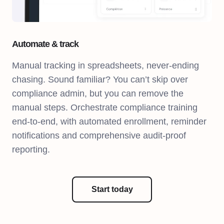
Automate & track
Manual tracking in spreadsheets, never-ending
chasing. Sound familiar? You can’t skip over
compliance admin, but you can remove the
manual steps. Orchestrate compliance training
end-to-end, with automated enrollment, reminder
notifications and comprehensive audit-proof
reporting.
Start today