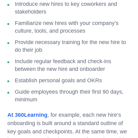
Introduce new hires to key coworkers and
stakeholders
Familiarize new hires with your company’s
culture, tools, and processes
Provide necessary training for the new hire to
do their job
Include regular feedback and check-ins
between the new hire and onboarder
Establish personal goals and OKRs
Guide employees through their first 90 days,
minimum
At 360Learning
, for example, each new hire’s
onboarding is built around a standard outline of
key goals and checkpoints. At the same time, we