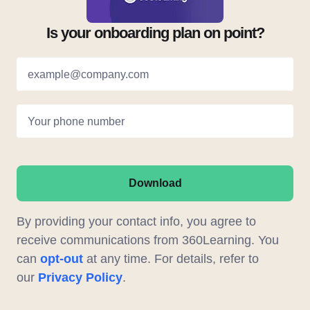
Is your onboarding plan on point?
example@company.com
Your phone number
Download
By providing your contact info, you agree to
receive communications from 360Learning. You
can
opt-out
at any time. For details, refer to
our
Privacy Policy
.