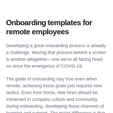
Onboarding templates for
remote employees
Developing a great onboarding process is already
a challenge. Moving that process behind a screen
is another altogether—one we’re all facing head-
on since the emergence of COVID-19.
The goals of onboarding stay true even when
remote; achieving those goals just requires new
tactics. Even from home, new hires should be
immersed in company culture and community
during onboarding, developing those channels of