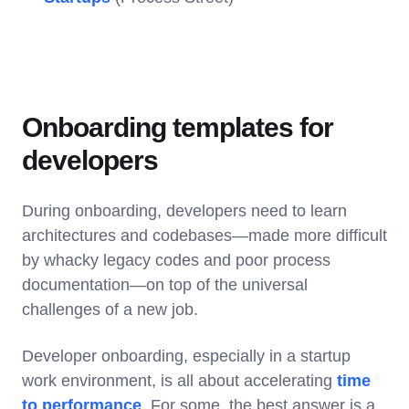
Onboarding templates for
developers
During onboarding, developers need to learn
architectures and codebases—made more difficult
by whacky legacy codes and poor process
documentation—on top of the universal
challenges of a new job.
Developer onboarding, especially in a startup
work environment, is all about accelerating
time
to performance
. For some, the best answer is a