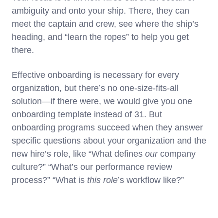
ambiguity and onto your ship. There, they can
meet the captain and crew, see where the ship’s
heading, and “learn the ropes” to help you get
there.
Effective onboarding is necessary for every
organization, but there’s no one-size-fits-all
solution—if there were, we would give you one
onboarding template instead of 31. But
onboarding programs succeed when they answer
specific questions about your organization and the
new hire’s role, like “What defines
our
company
culture?” “What’s our performance review
process?” “What is
this role
’s workflow like?”