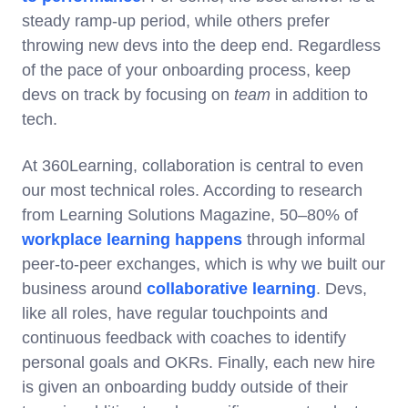
steady ramp-up period, while others prefer
throwing new devs into the deep end. Regardless
of the pace of your onboarding process, keep
devs on track by focusing on
team
in addition to
tech.
At 360Learning, collaboration is central to even
our most technical roles. According to research
from Learning Solutions Magazine, 50–80% of
workplace learning happens
through informal
peer-to-peer exchanges, which is why we built our
business around
collaborative learning
. Devs,
like all roles, have regular touchpoints and
continuous feedback with coaches to identify
personal goals and OKRs. Finally, each new hire
is given an onboarding buddy outside of their