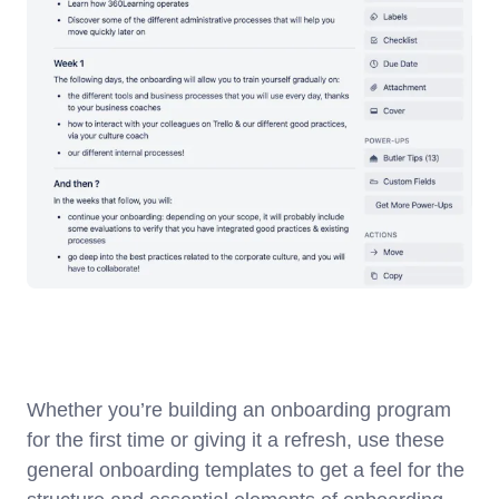
Whether you’re building an onboarding program
for the first time or giving it a refresh, use these
general onboarding templates to get a feel for the