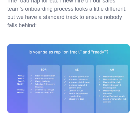
The roadmap for each new hire on our sales
team’s onboarding process looks a little different,
but we have a standard track to ensure nobody
falls behind: