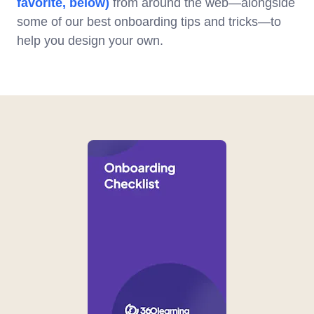
favorite, below)
from around the web—alongside
some of our best onboarding tips and tricks—to
help you design your own.