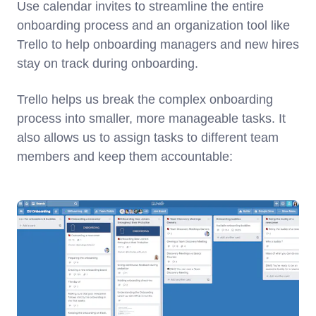
Use calendar invites to streamline the entire
onboarding process and an organization tool like
Trello to help onboarding managers and new hires
stay on track during onboarding.
Trello helps us break the complex onboarding
process into smaller, more manageable tasks. It
also allows us to assign tasks to different team
members and keep them accountable: