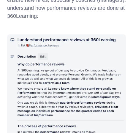
ensure new hires, especially coaches (managers),
understand how performance reviews are done at
360Learning: