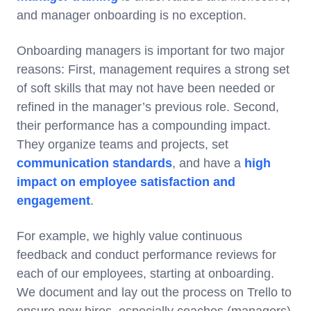
and manager onboarding is no exception.
Onboarding managers is important for two major
reasons: First, management requires a strong set
of soft skills that may not have been needed or
refined in the manager’s previous role. Second,
their performance has a compounding impact.
They organize teams and projects, set
communication standards
, and have a
high
impact on employee satisfaction and
engagement
.
For example, we highly value continuous
feedback and conduct performance reviews for
each of our employees, starting at onboarding.
We document and lay out the process on Trello to