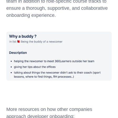
team in addition to role-specific course tracks to
ensure a thorough, supportive, and collaborative
onboarding experience.
More resources on how other companies
approach developer onboarding: