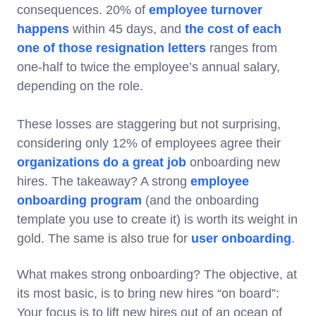
consequences. 20% of
employee turnover
happens
within 45 days, and
the cost of each
one of those resignation letters
ranges from
one-half to twice the employee’s annual salary,
depending on the role.
These losses are staggering but not surprising,
considering only 12% of employees agree their
organizations do a great job
onboarding new
hires. The takeaway? A strong
employee
onboarding program
(and the onboarding
template you use to create it) is worth its weight in
gold. The same is also true for
user onboarding
.
What makes strong onboarding? The objective, at
its most basic, is to bring new hires “on board”:
Your focus is to lift new hires out of an ocean of