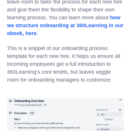
leave room to tailor the process for each new hire
and give them the flexibility to shape their own
learning process. You can learn more about
how
we structure onboarding at 360Learning in our
ebook, here
.
This is a snippet of our onboarding process
template for each new hire. It helps us ensure all
incoming employees get a full introduction to
360Learning’s core tenets, but leaves wiggle
room for onboarding managers to customize: