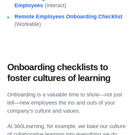
Employees
(Interact)
Remote Employees Onboarding Checklist
(Workable)
Onboarding checklists to
foster cultures of learning
Onboarding is a valuable time to show—not just
tell—new employees the ins and outs of your
company’s culture and values.
At 360Learning, for example, we bake our culture
of collaborative learning into everything we do