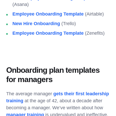
(Asana)
Employee Onboarding Template
(Airtable)
New Hire Onboarding
(Trello)
Employee Onboarding Template
(Zenefits)
Onboarding plan templates
for managers
The average manager
gets their first leadership
training
at the age of 42, about a decade after
becoming a manager. We’ve written about how
manager training
is undervalued and ineffective,