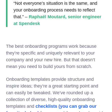
“Not everyone’s situation is the same, and
your onboarding process needs to reflect
that.” –
Raphaël Moutard, senior engineer
at Spendesk
The best onboarding programs work because
they’re specific and uniquely relevant to your
company and your new hire. But that doesn’t
mean you need to build yours from scratch.
Onboarding templates provide structure and
inspire ideas; they’re a great starting point and
can easily be tweaked. We’ve rounded up a
collection of diverse, high-quality onboarding
templates and
checklists (you can grab our