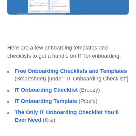
Here are a few onboarding templates and
checklists to get a handle on IT for onboarding:
Free Onboarding Checklists and Templates
(Smartsheet) [under “IT Onboarding Checklist”]
IT Onboarding Checklist
(Breezy)
IT Onboarding Template
(Pipefy)
The Only IT Onboarding Checklist You’ll
Ever Need
(Kisi)