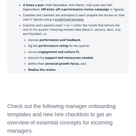
Check out the following manager onboarding
templates and new hire checklists to get an
overview of essential concepts for incoming
managers.