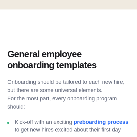
General employee
onboarding templates
Onboarding should be tailored to each new hire,
but there are some universal elements.
For the most part, every onboarding program
should:
Kick-off with an exciting
preboarding process
to get new hires excited about their first day