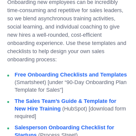
Onboarding new employees can be incredibly
time-consuming and repetitive for sales leaders,
so we blend asynchronous training activities,
social learning, and individual coaching to give
new hires a well-rounded, cost-efficient
onboarding experience. Use these templates and
checklists to help design your own sales
onboarding process:
Free Onboarding Checklists and Templates
(Smartsheet) [under “90-Day Onboarding Plan
Template for Sales”]
The Sales Team’s Guide & Template for
New Hire Training
(HubSpot) [download form
required]
Salesperson Onboarding Checklist for
Startups
(Process Street)