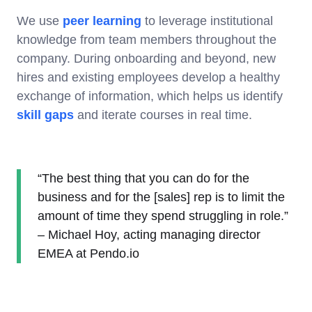
We use
peer learning
to leverage institutional
knowledge from team members throughout the
company. During onboarding and beyond, new
hires and existing employees develop a healthy
exchange of information, which helps us identify
skill gaps
and iterate courses in real time.
“The best thing that you can do for the
business and for the [sales] rep is to limit the
amount of time they spend struggling in role.”
– Michael Hoy, acting managing director
EMEA at Pendo.io