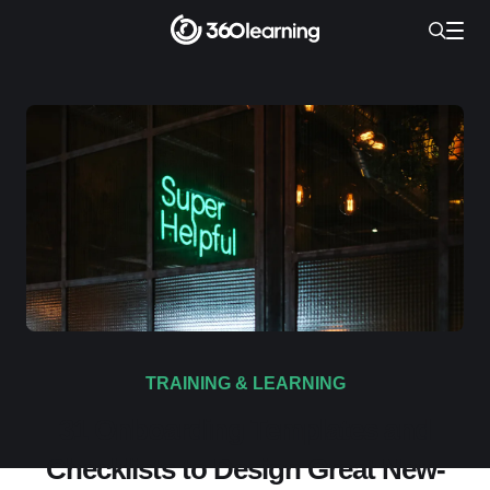
TRAINING & LEARNING
31 Onboarding Templates and
Checklists to Design Great New-