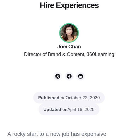
Hire Experiences
Joei Chan
Director of Brand & Content, 360Learning
Published
on
October 22, 2020
Updated
on
April 16, 2025
A rocky start to a new job has expensive