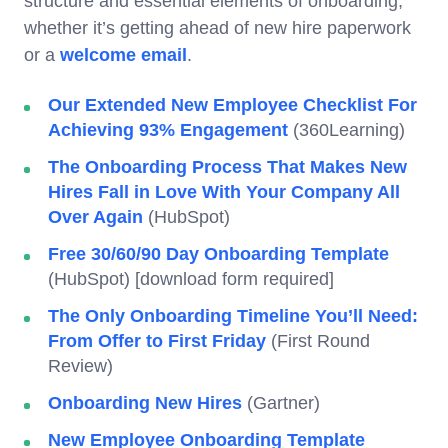
structure and essential elements of onboarding,
whether it’s getting ahead of new hire paperwork
or a
welcome email
.
Our Extended New Employee Checklist For
Achieving 93% Engagement
(360Learning)
The Onboarding Process That Makes New
Hires Fall in Love With Your Company All
Over Again
(HubSpot)
Free 30/60/90 Day Onboarding Template
(HubSpot) [download form required]
The Only Onboarding Timeline You’ll Need:
From Offer to First Friday
(First Round
Review)
Onboarding New Hires
(Gartner)
New Employee Onboarding Template