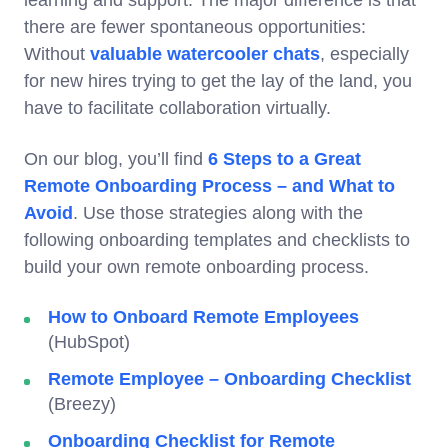
learning and support. The major difference is that
there are fewer spontaneous opportunities:
Without
valuable watercooler chats
, especially
for new hires trying to get the lay of the land, you
have to facilitate collaboration virtually.
On our blog, you’ll find
6 Steps to a Great
Remote Onboarding Process – and What to
Avoid
. Use those strategies along with the
following onboarding templates and checklists to
build your own remote onboarding process.
How to Onboard Remote Employees
(HubSpot)
Remote Employee – Onboarding Checklist
(Breezy)
Onboarding Checklist for Remote