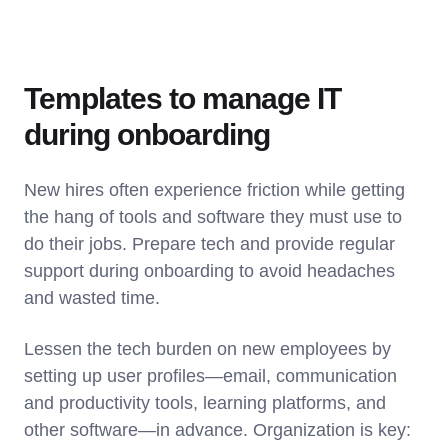
Templates to manage IT
during onboarding
New hires often experience friction while getting
the hang of tools and software they must use to
do their jobs. Prepare tech and provide regular
support during onboarding to avoid headaches
and wasted time.
Lessen the tech burden on new employees by
setting up user profiles—email, communication
and productivity tools, learning platforms, and
other software—in advance. Organization is key: