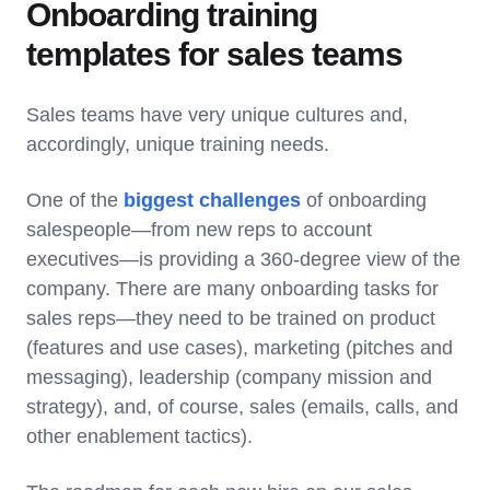
Onboarding training
templates for sales teams
Sales teams have very unique cultures and,
accordingly, unique training needs.
One of the
biggest challenges
of onboarding
salespeople—from new reps to account
executives—is providing a 360-degree view of the
company. There are many onboarding tasks for
sales reps—they need to be trained on product
(features and use cases), marketing (pitches and
messaging), leadership (company mission and
strategy), and, of course, sales (emails, calls, and
other enablement tactics).