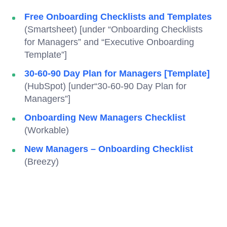
Free Onboarding Checklists and Templates
(Smartsheet) [under “Onboarding Checklists
for Managers” and “Executive Onboarding
Template”]
30-60-90 Day Plan for Managers [Template]
(HubSpot) [under“30-60-90 Day Plan for
Managers”]
Onboarding New Managers Checklist
(Workable)
New Managers – Onboarding Checklist
(Breezy)