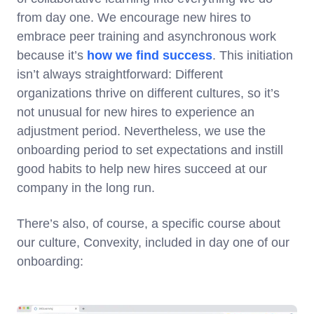
from day one. We encourage new hires to
embrace peer training and asynchronous work
because it’s
how we find success
. This initiation
isn’t always straightforward: Different
organizations thrive on different cultures, so it’s
not unusual for new hires to experience an
adjustment period. Nevertheless, we use the
onboarding period to set expectations and instill
good habits to help new hires succeed at our
company in the long run.
There’s also, of course, a specific course about
our culture, Convexity, included in day one of our
onboarding: