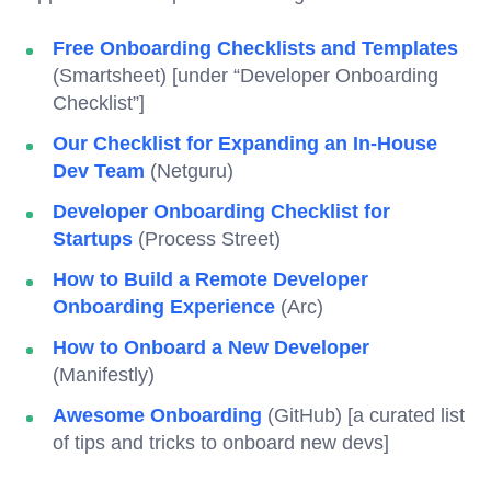
Free Onboarding Checklists and Templates
(Smartsheet) [under “Developer Onboarding
Checklist”]
Our Checklist for Expanding an In-House
Dev Team
(Netguru)
Developer Onboarding Checklist for
Startups
(Process Street)
How to Build a Remote Developer
Onboarding Experience
(Arc)
How to Onboard a New Developer
(Manifestly)
Awesome Onboarding
(GitHub) [a curated list
of tips and tricks to onboard new devs]