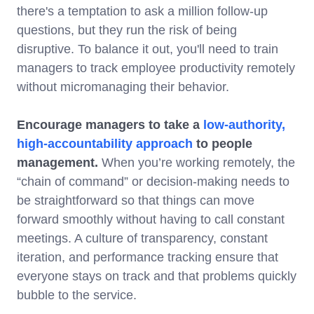
there's a temptation to ask a million follow-up
questions, but they run the risk of being
disruptive. To balance it out, you'll need to train
managers to track employee productivity remotely
without micromanaging their behavior.
Encourage managers to take a
low-authority,
high-accountability approach
to people
management.
When you’re working remotely, the
“chain of command” or decision-making needs to
be straightforward so that things can move
forward smoothly without having to call constant
meetings. A culture of transparency, constant
iteration, and performance tracking ensure that
everyone stays on track and that problems quickly
bubble to the service.