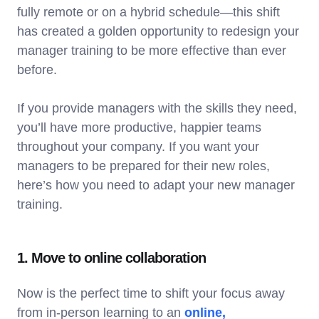
fully remote or on a hybrid schedule—this shift
has created a golden opportunity to redesign your
manager training to be more effective than ever
before.
If you provide managers with the skills they need,
you’ll have more productive, happier teams
throughout your company. If you want your
managers to be prepared for their new roles,
here’s how you need to adapt your new manager
training.
1. Move to online collaboration
Now is the perfect time to shift your focus away
from in-person learning to an
online,