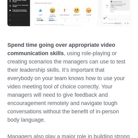
Spend time going over appropriate video
communication skills
, using role-playing or
creating scenarios the managers can use to test
their leadership skills. It’s important that
everybody on your team knows how to use your
video meeting tool of choice correctly. Your
managers will need to give feedback and
encouragement remotely and navigate tough
conversations without the benefit of in-person
body language.
Managers also play a major role in building strong