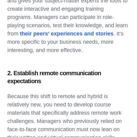
and gives your subject-matter experts the tools to
create interactive and engaging training
programs. Managers can participate in role-
playing scenarios, test their knowledge, and learn
from
their peers’ experiences and stories
. It’s
more specific to your business needs, more
interesting, and more effective.
2. Establish remote communication
expectations
Because this shift to remote and hybrid is
relatively new, you need to develop course
materials that specifically address remote work
challenges. Managers who previously relied on
face-to-face communication must now lean on