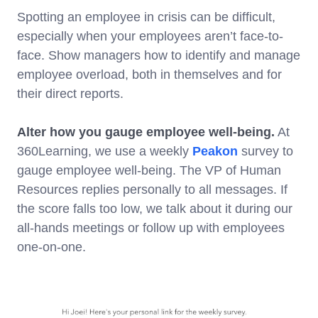
Spotting an employee in crisis can be difficult,
especially when your employees aren’t face-to-
face. Show managers how to identify and manage
employee overload, both in themselves and for
their direct reports.
Alter how you gauge employee well-being.
At
360Learning, we use a weekly
Peakon
survey to
gauge employee well-being. The VP of Human
Resources replies personally to all messages. If
the score falls too low, we talk about it during our
all-hands meetings or follow up with employees
one-on-one.