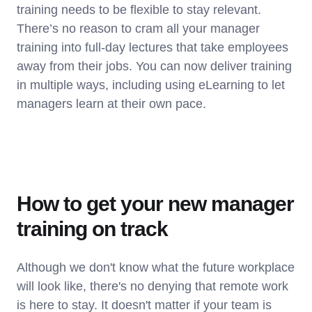
training needs to be flexible to stay relevant.
There’s no reason to cram all your manager
training into full-day lectures that take employees
away from their jobs. You can now deliver training
in multiple ways, including using eLearning to let
managers learn at their own pace.
How to get your new manager
training on track
Although we don't know what the future workplace
will look like, there's no denying that remote work
is here to stay. It doesn't matter if your team is