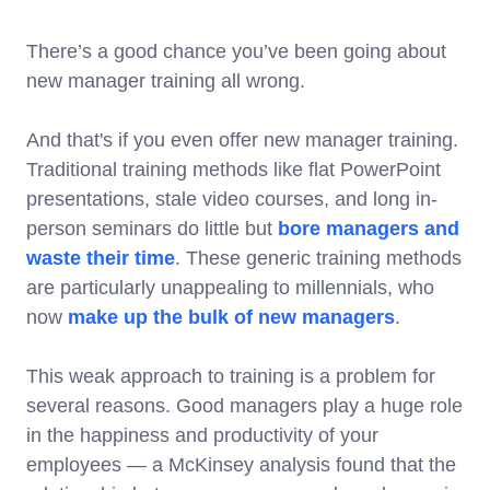
There’s a good chance you’ve been going about
new manager training all wrong.
And that's if you even offer new manager training.
Traditional training methods like flat PowerPoint
presentations, stale video courses, and long in-
person seminars do little but
bore managers and
waste their time
. These generic training methods
are particularly unappealing to millennials, who
now
make up the bulk of new managers
.
This weak approach to training is a problem for
several reasons. Good managers play a huge role
in the happiness and productivity of your
employees — a McKinsey analysis found that the