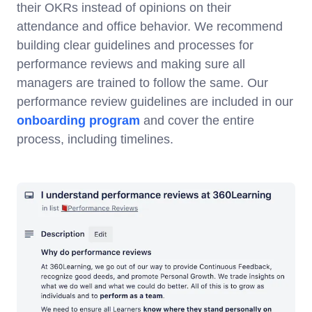
their OKRs instead of opinions on their
attendance and office behavior. We recommend
building clear guidelines and processes for
performance reviews and making sure all
managers are trained to follow the same. Our
performance review guidelines are included in our
onboarding program
and cover the entire
process, including timelines.