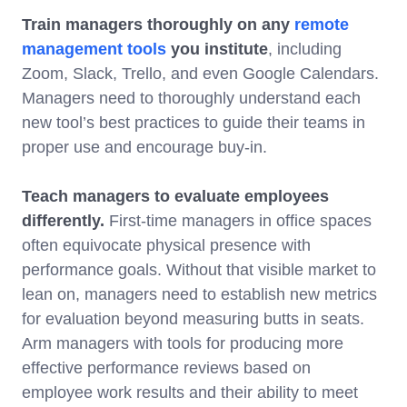
Train managers thoroughly on any
remote
management tools
you institute
, including
Zoom, Slack, Trello, and even Google Calendars.
Managers need to thoroughly understand each
new tool’s best practices to guide their teams in
proper use and encourage buy-in.
Teach managers to evaluate employees
differently.
First-time managers in office spaces
often equivocate physical presence with
performance goals. Without that visible market to
lean on, managers need to establish new metrics
for evaluation beyond measuring butts in seats.
Arm managers with tools for producing more
effective performance reviews based on
employee work results and their ability to meet