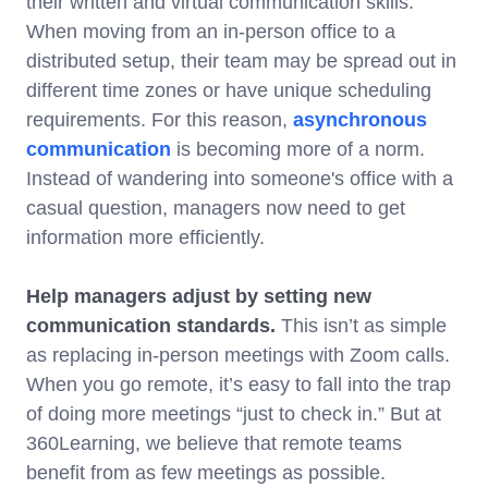
their written and virtual communication skills.
When moving from an in-person office to a
distributed setup, their team may be spread out in
different time zones or have unique scheduling
requirements. For this reason,
asynchronous
communication
is becoming more of a norm.
Instead of wandering into someone's office with a
casual question, managers now need to get
information more efficiently.
Help managers adjust by setting new
communication standards.
This isn’t as simple
as replacing in-person meetings with Zoom calls.
When you go remote, it’s easy to fall into the trap
of doing more meetings “just to check in.” But at
360Learning, we believe that remote teams
benefit from as few meetings as possible.