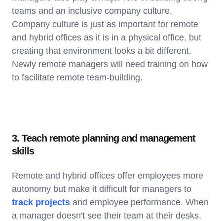
teams and an inclusive company culture.
Company culture is just as important for remote
and hybrid offices as it is in a physical office, but
creating that environment looks a bit different.
Newly remote managers will need training on how
to facilitate remote team-building.
3. Teach remote planning and management
skills
Remote and hybrid offices offer employees more
autonomy but make it difficult for managers to
track projects
and employee performance. When
a manager doesn't see their team at their desks,