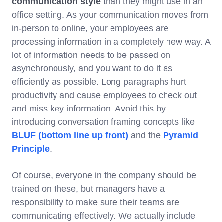
communication style
than they might use in an
office setting. As your communication moves from
in-person to online, your employees are
processing information in a completely new way. A
lot of information needs to be passed on
asynchronously, and you want to do it as
efficiently as possible. Long paragraphs hurt
productivity and cause employees to check out
and miss key information. Avoid this by
introducing conversation framing concepts like
BLUF (bottom line up front)
and the
Pyramid
Principle
.
Of course, everyone in the company should be
trained on these, but managers have a
responsibility to make sure their teams are
communicating effectively. We actually include