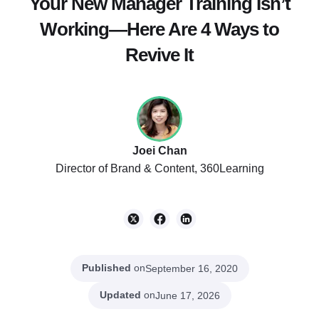
Your New Manager Training Isn’t
Working—Here Are 4 Ways to
Revive It
Joei Chan
Director of Brand & Content, 360Learning
Published
on
September 16, 2020
Updated
on
June 17, 2026