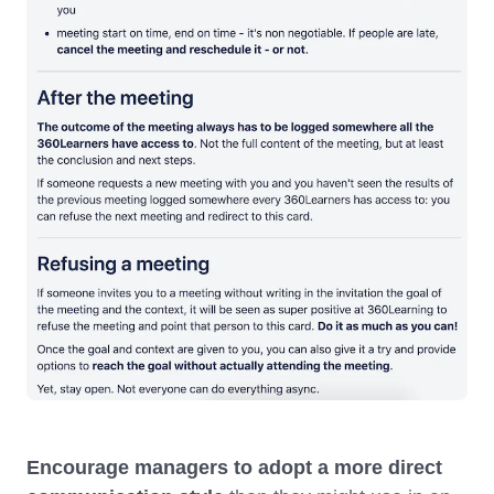
Encourage managers to adopt a more direct