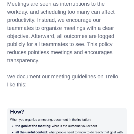
Meetings are seen as interruptions to the
workday, and scheduling too many can affect
productivity. Instead, we encourage our
teammates to organize meetings with a clear
objective. Afterward, all outcomes are logged
publicly for all teammates to see. This policy
reduces pointless meetings and encourages
transparency.
We document our meeting guidelines on Trello,
like this: