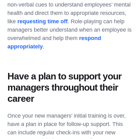
non-verbal cues to understand employees’ mental
health and direct them to appropriate resources,
like
requesting time off
. Role-playing can help
managers better understand when an employee is
overwhelmed and help them
respond
appropriately
.
Have a plan to support your
managers throughout their
career
Once your new managers' initial training is over,
have a plan in place for follow-up support. This
can include regular check-ins with your new