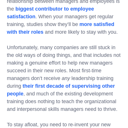
relationship between managers and employees is
the
biggest contributor to employee
satisfaction
. When your managers get regular
training, studies show they’ll be
more satisfied
with their roles
and more likely to stay with you.
Unfortunately, many companies are still stuck in
the old ways of doing things, and that includes not
making a genuine effort to help new managers
succeed in their new roles. Most first-time
managers don’t receive
any
leadership training
during
their first decade of supervising other
people
, and much of the existing development
training does nothing to teach the organizational
and interpersonal skills managers need to thrive.
To stay afloat, you need to re-invent your new