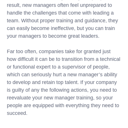
result, new managers often feel unprepared to
handle the challenges that come with leading a
team. Without proper training and guidance, they
can easily become ineffective, but you can train
your managers to become great leaders.
Far too often, companies take for granted just
how difficult it can be to transition from a technical
or functional expert to a supervisor of people,
which can seriously hurt a new manager’s ability
to develop and retain top talent. If your company
is guilty of any the following actions, you need to
reevaluate your new manager training, so your
people are equipped with everything they need to
succeed.