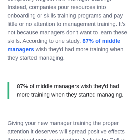
Instead, companies pour resources into
onboarding or skills training programs and pay
little or no attention to management training. It's
not because managers don't want to learn these
skills. According to one study,
87% of middle
managers
wish they'd had more training when
they started managing.
87% of middle managers wish they'd had
more training when they started managing.
Giving your new manager training the proper
attention it deserves will spread positive effects
throughout your organization. A study by Gallup