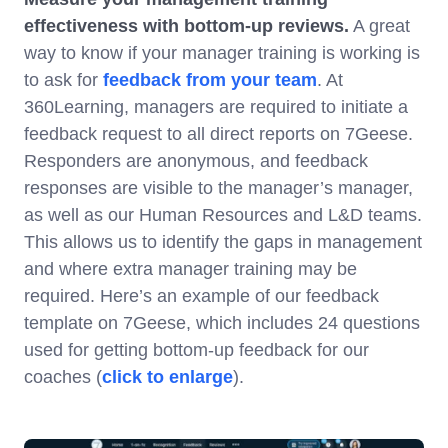
effectiveness with bottom-up reviews.
A great
way to know if your manager training is working is
to ask for
feedback from your team
. At
360Learning, managers are required to initiate a
feedback request to all direct reports on 7Geese.
Responders are anonymous, and feedback
responses are visible to the manager’s manager,
as well as our Human Resources and L&D teams.
This allows us to identify the gaps in management
and where extra manager training may be
required. Here’s an example of our feedback
template on 7Geese, which includes 24 questions
used for getting bottom-up feedback for our
coaches (
click to enlarge
).