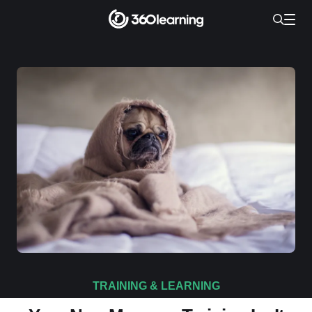
TRAINING & LEARNING