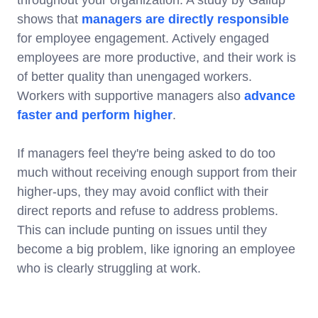
shows that
managers are directly responsible
for employee engagement. Actively engaged
employees are more productive, and their work is
of better quality than unengaged workers.
Workers with supportive managers also
advance
faster and perform higher
.
If managers feel they're being asked to do too
much without receiving enough support from their
higher-ups, they may avoid conflict with their
direct reports and refuse to address problems.
This can include punting on issues until they
become a big problem, like ignoring an employee
who is clearly struggling at work.