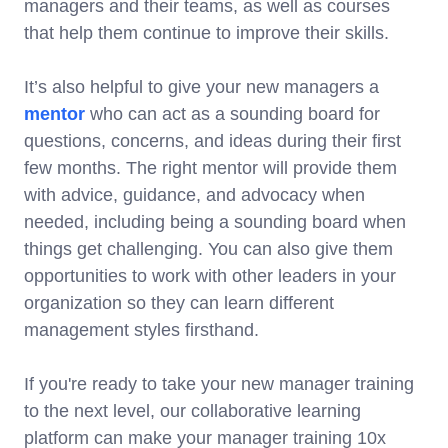
managers and their teams, as well as courses
that help them continue to improve their skills.
It’s also helpful to give your new managers a
mentor
who can act as a sounding board for
questions, concerns, and ideas during their first
few months. The right mentor will provide them
with advice, guidance, and advocacy when
needed, including being a sounding board when
things get challenging. You can also give them
opportunities to work with other leaders in your
organization so they can learn different
management styles firsthand.
If you're ready to take your new manager training
to the next level, our collaborative learning
platform can make your manager training 10x