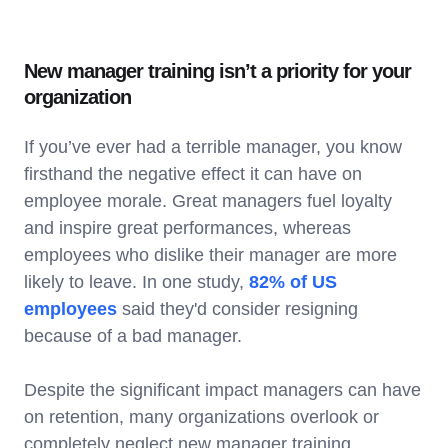
New manager training isn’t a priority for your
organization
If you’ve ever had a terrible manager, you know
firsthand the negative effect it can have on
employee morale. Great managers fuel loyalty
and inspire great performances, whereas
employees who dislike their manager are more
likely to leave. In one study,
82% of US
employees
said they'd consider resigning
because of a bad manager.
Despite the significant impact managers can have
on retention, many organizations overlook or
completely neglect new manager training.