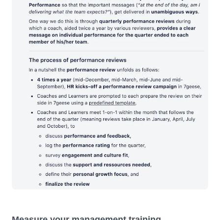
Measure your management training