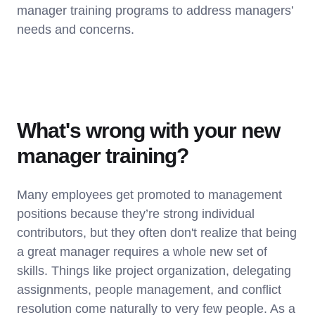
manager training programs to address managers’
needs and concerns.
What's wrong with your new
manager training?
Many employees get promoted to management
positions because they’re strong individual
contributors, but they often don't realize that being
a great manager requires a whole new set of
skills. Things like project organization, delegating
assignments, people management, and conflict
resolution come naturally to very few people. As a