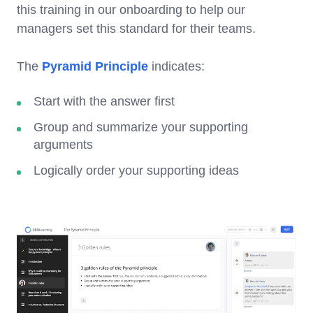
this training in our onboarding to help our
managers set this standard for their teams.
The
Pyramid Principle
indicates:
Start with the answer first
Group and summarize your supporting
arguments
Logically order your supporting ideas