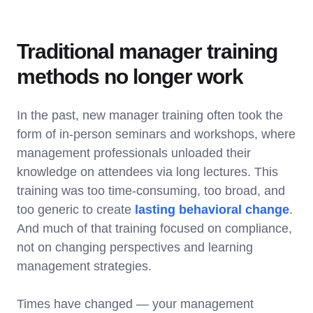
Traditional manager training
methods no longer work
In the past, new manager training often took the
form of in-person seminars and workshops, where
management professionals unloaded their
knowledge on attendees via long lectures. This
training was too time-consuming, too broad, and
too generic to create
lasting behavioral change
.
And much of that training focused on compliance,
not on changing perspectives and learning
management strategies.
Times have changed — your management