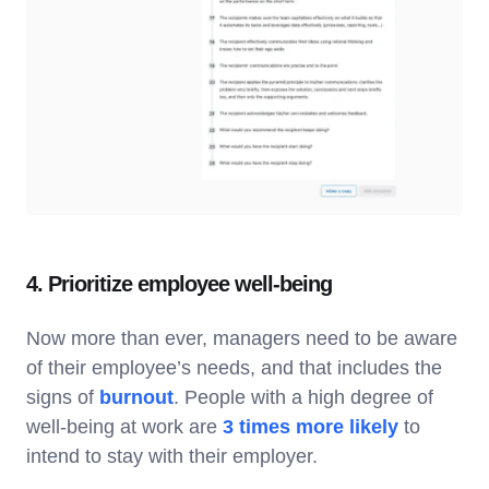
4. Prioritize employee well-being
Now more than ever, managers need to be aware
of their employee’s needs, and that includes the
signs of
burnout
. People with a high degree of
well-being at work are
3 times more likely
to
intend to stay with their employer.