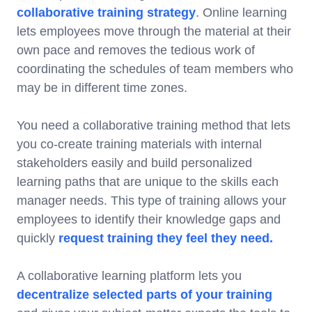
collaborative training strategy
. Online learning
lets employees move through the material at their
own pace and removes the tedious work of
coordinating the schedules of team members who
may be in different time zones.
You need a collaborative training method that lets
you co-create training materials with internal
stakeholders easily and build personalized
learning paths that are unique to the skills each
manager needs. This type of training allows your
employees to identify their knowledge gaps and
quickly
request training they feel they need.
A collaborative learning platform lets you
decentralize selected parts of your training