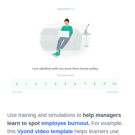
Use training and simulations to
help managers
learn to spot
employee burnout
.
For example,
this
Vyond video template
helps learners use