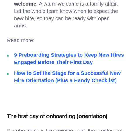
welcome.
A warm welcome is a family affair.
Let the whole team know when to expect the
new hire, so they can be ready with open
arms.
Read more:
9 Preboarding Strategies to Keep New Hires
Engaged Before Their First Day
How to Set the Stage for a Successful New
Hire Orientation (Plus a Handy Checklist)
The first day of onboarding (orientation)
If preboarding is like swiping right, the employee's