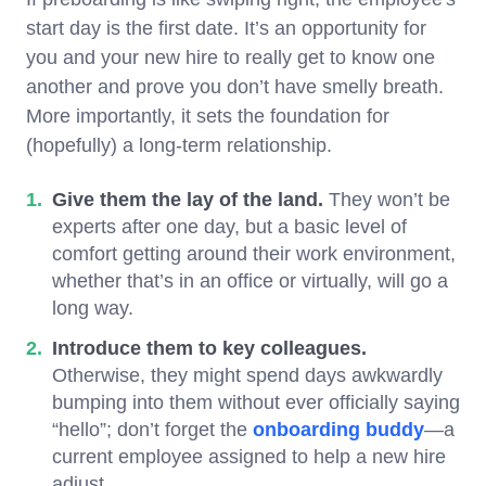
start day is the first date. It’s an opportunity for
you and your new hire to really get to know one
another and prove you don’t have smelly breath.
More importantly, it sets the foundation for
(hopefully) a long-term relationship.
Give them the lay of the land.
They won’t be
experts after one day, but a basic level of
comfort getting around their work environment,
whether that’s in an office or virtually, will go a
long way.
Introduce them to key colleagues.
Otherwise, they might spend days awkwardly
bumping into them without ever officially saying
“hello”; don’t forget the
onboarding buddy
—a
current employee assigned to help a new hire
adjust.