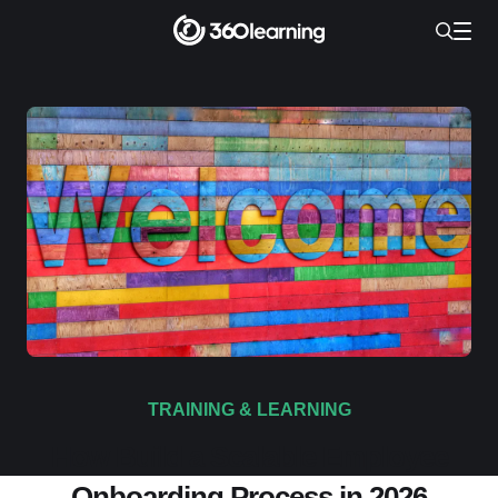
TRAINING & LEARNING
How Build a Scalable Employee
Onboarding Process in 2026