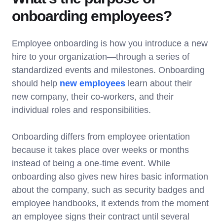
onboarding employees?
Employee onboarding is how you introduce a new
hire to your organization—through a series of
standardized events and milestones. Onboarding
should help
new employees
learn about their
new company, their co-workers, and their
individual roles and responsibilities.
Onboarding differs from employee orientation
because it takes place over weeks or months
instead of being a one-time event. While
onboarding also gives new hires basic information
about the company, such as security badges and
employee handbooks, it extends from the moment
an employee signs their contract until several