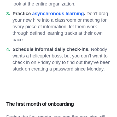
look at the entire organization.
Practice
asynchronous learning
.
Don’t drag
your new hire into a classroom or meeting for
every piece of information; let them work
through defined learning tracks at their own
pace.
Schedule informal daily check-ins.
Nobody
wants a helicopter boss, but you don’t want to
check in on Friday only to find out they’ve been
stuck on creating a password since Monday.
The first month of onboarding
During the first month, you and the new hire will