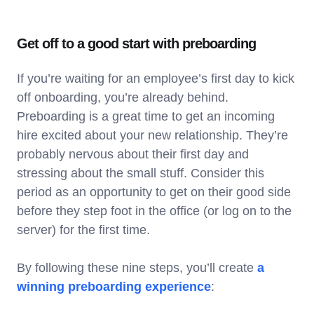
Get off to a good start with preboarding
If you’re waiting for an employee’s first day to kick
off onboarding, you’re already behind.
Preboarding is a great time to get an incoming
hire excited about your new relationship. They’re
probably nervous about their first day and
stressing about the small stuff. Consider this
period as an opportunity to get on their good side
before they step foot in the office (or log on to the
server) for the first time.
By following these nine steps, you’ll create
a
winning preboarding experience
: