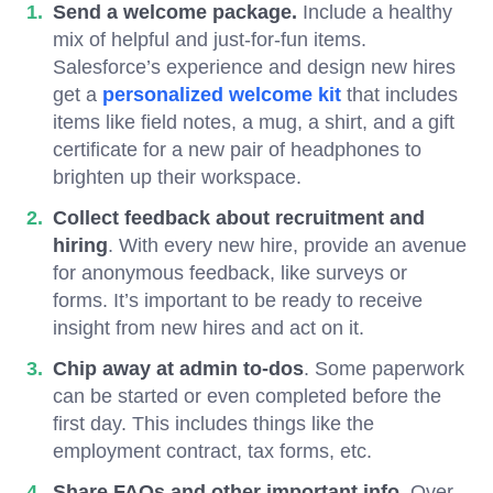
Send a welcome package.
Include a healthy
mix of helpful and just-for-fun items.
Salesforce’s experience and design new hires
get a
personalized welcome kit
that includes
items like field notes, a mug, a shirt, and a gift
certificate for a new pair of headphones to
brighten up their workspace.
Collect feedback about recruitment and
hiring
. With every new hire, provide an avenue
for anonymous feedback, like surveys or
forms. It’s important to be ready to receive
insight from new hires and act on it.
Chip away at admin to-dos
. Some paperwork
can be started or even completed before the
first day. This includes things like the
employment contract, tax forms, etc.
Share FAQs and other important info
. Over