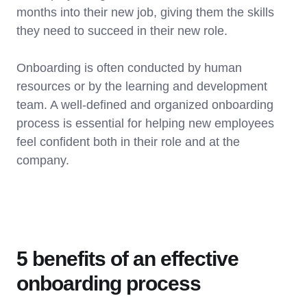
months into their new job, giving them the skills
they need to succeed in their new role.
Onboarding is often conducted by human
resources or by the learning and development
team. A well-defined and organized onboarding
process is essential for helping new employees
feel confident both in their role and at the
company.
5 benefits of an effective
onboarding process