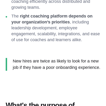
coaching efficiently across distributed and
growing teams.
The
right coaching platform depends on
your organization’s priorities
, including
leadership development, employee
engagement, scalability, integrations, and ease
of use for coaches and learners alike.
New hires are twice as likely to look for a new
job if they have a poor onboarding experience.
What's the purpose of