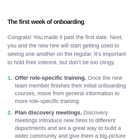
The first week of onboarding
Congrats! You made it past the first date. Next,
you and the new hire will start getting used to
seeing one another on the regular. It’s important
to hold their interest, but don’t be too clingy.
Offer role-specific training.
Once the new
team member finishes their initial onboarding
courses, move from general information to
more role-specific training.
Plan discovery meetings.
Discovery
meetings introduce new hires to different
departments and are a great way to build a
wider community and give them a big-picture