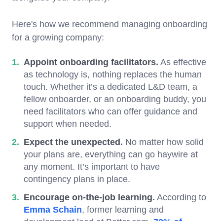
Here's how we recommend managing onboarding
for a growing company:
Appoint onboarding facilitators.
As effective
as technology is, nothing replaces the human
touch. Whether it’s a dedicated L&D team, a
fellow onboarder, or an onboarding buddy, you
need facilitators who can offer guidance and
support when needed.
Expect the unexpected.
No matter how solid
your plans are, everything can go haywire at
any moment. It’s important to have
contingency plans in place.
Encourage on-the-job learning.
According to
Emma Schain
, former learning and