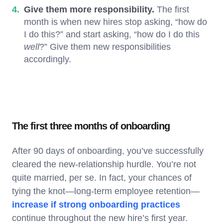
Give them more responsibility.
The first
month is when new hires stop asking, “how do
I do this?” and start asking, “how do I do this
well
?” Give them new responsibilities
accordingly.
The first three months of onboarding
After 90 days of onboarding, you’ve successfully
cleared the new-relationship hurdle. You’re not
quite married, per se. In fact, your chances of
tying the knot—long-term employee retention—
increase if strong onboarding practices
continue throughout the new hire’s first year.