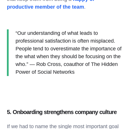
productive member of the team
.
“Our understanding of what leads to
professional satisfaction is often misplaced.
People tend to overestimate the importance of
the what when they should be focusing on the
who.” — Rob Cross, coauthor of The Hidden
Power of Social Networks
5. Onboarding strengthens company culture
If we had to name the single most important goal