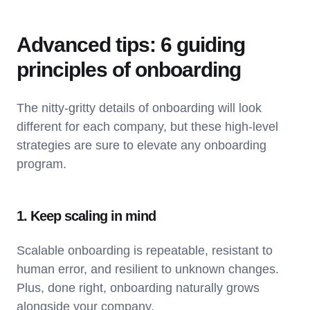
Advanced tips: 6 guiding
principles of onboarding
The nitty-gritty details of onboarding will look
different for each company, but these high-level
strategies are sure to elevate any onboarding
program.
1. Keep scaling in mind
Scalable onboarding is repeatable, resistant to
human error, and resilient to unknown changes.
Plus, done right, onboarding naturally grows
alongside your company.