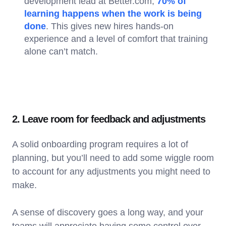
development lead at Better.com,
70% of
learning happens when the work is being
done
. This gives new hires hands-on
experience and a level of comfort that training
alone can’t match.
2. Leave room for feedback and adjustments
A solid onboarding program requires a lot of
planning, but you’ll need to add some wiggle room
to account for any adjustments you might need to
make.
A sense of discovery goes a long way, and your
teams will appreciate having some control over