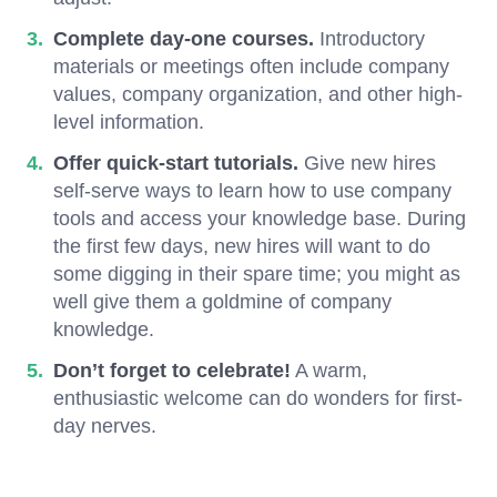
Complete day-one courses.
Introductory
materials or meetings often include company
values, company organization, and other high-
level information.
Offer quick-start tutorials.
Give new hires
self-serve ways to learn how to use company
tools and access your knowledge base. During
the first few days, new hires will want to do
some digging in their spare time; you might as
well give them a goldmine of company
knowledge.
Don’t forget to celebrate!
A warm,
enthusiastic welcome can do wonders for first-
day nerves.