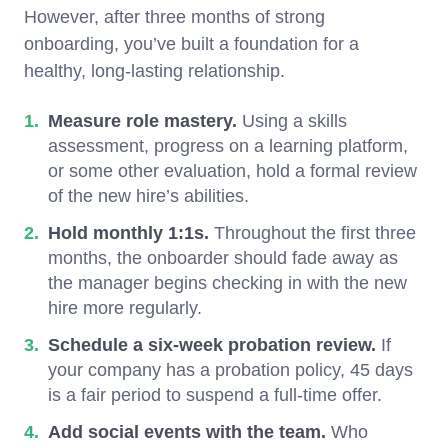
However, after three months of strong
onboarding, you’ve built a foundation for a
healthy, long-lasting relationship.
Measure role mastery.
Using a skills
assessment, progress on a learning platform,
or some other evaluation, hold a formal review
of the new hire’s abilities.
Hold monthly 1:1s.
Throughout the first three
months, the onboarder should fade away as
the manager begins checking in with the new
hire more regularly.
Schedule a six-week probation review.
If
your company has a probation policy, 45 days
is a fair period to suspend a full-time offer.
Add social events with the team.
Who