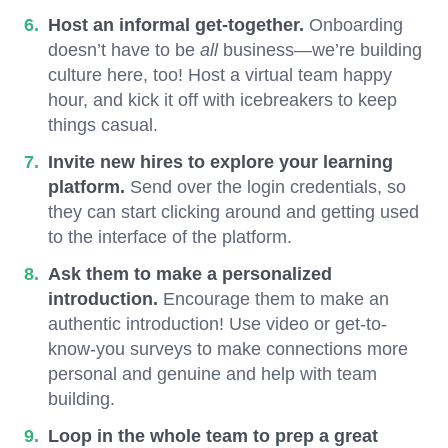
Host an informal get-together.
Onboarding
doesn’t have to be
all
business—we’re building
culture here, too! Host a virtual team happy
hour, and kick it off with icebreakers to keep
things casual.
Invite new hires to explore your learning
platform.
Send over the login credentials, so
they can start clicking around and getting used
to the interface of the platform.
Ask them to make a personalized
introduction.
Encourage them to make an
authentic introduction! Use video or get-to-
know-you surveys to make connections more
personal and genuine and help with team
building.
Loop in the whole team to prep a great