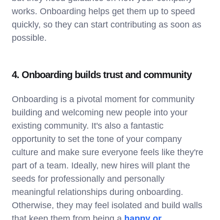
works. Onboarding helps get them up to speed
quickly, so they can start contributing as soon as
possible.
4. Onboarding builds trust and community
Onboarding is a pivotal moment for community
building and welcoming new people into your
existing community. It's also a fantastic
opportunity to set the tone of your company
culture and make sure everyone feels like they're
part of a team. Ideally, new hires will plant the
seeds for professionally and personally
meaningful relationships during onboarding.
Otherwise, they may feel isolated and build walls
that keep them from being a
happy or