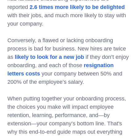
reported
2.6 times more likely to be delighted
with their jobs, and much more likely to stay with
your company.
Conversely, a flawed or lacking onboarding
process is bad for business. New hires are twice
as
likely to look for a new job
if they don’t enjoy
onboarding, and each of those
resignation
letters costs
your company between 50% and
200% of the employee’s salary.
When putting together your onboarding process,
the choices you make will impact employee
retention, learning, performance, and—by
extension—your company’s bottom line. That's
why this end-to-end guide maps out everything