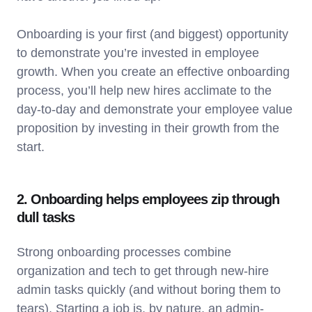
Onboarding is your first (and biggest) opportunity
to demonstrate you’re invested in employee
growth. When you create an effective onboarding
process, you’ll help new hires acclimate to the
day-to-day and demonstrate your employee value
proposition by investing in their growth from the
start.
2. Onboarding helps employees zip through
dull tasks
Strong onboarding processes combine
organization and tech to get through new-hire
admin tasks quickly (and without boring them to
tears). Starting a job is, by nature, an admin-