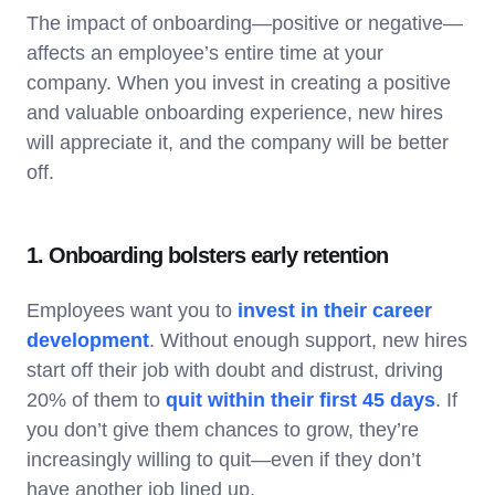
The impact of onboarding—positive or negative—
affects an employee’s entire time at your
company. When you invest in creating a positive
and valuable onboarding experience, new hires
will appreciate it, and the company will be better
off.
1. Onboarding bolsters early retention
Employees want you to
invest in their career
development
. Without enough support, new hires
start off their job with doubt and distrust, driving
20% of them to
quit within their first 45 days
. If
you don’t give them chances to grow, they’re
increasingly willing to quit—even if they don’t
have another job lined up.