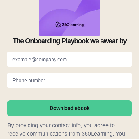
The Onboarding Playbook we swear by
example@company.com
Phone number
Download ebook
By providing your contact info, you agree to
receive communications from 360Learning. You