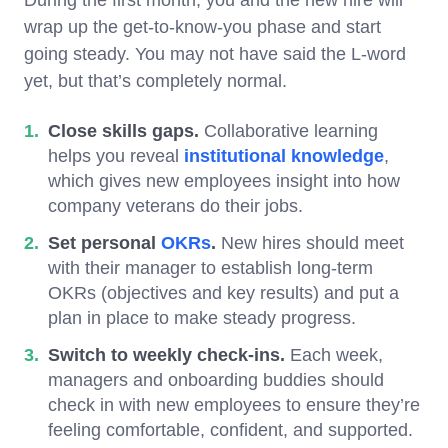
wrap up the get-to-know-you phase and start
going steady. You may not have said the L-word
yet, but that’s completely normal.
Close skills gaps.
Collaborative learning
helps you reveal
institutional knowledge
,
which gives new employees insight into how
company veterans do their jobs.
Set personal
OKRs
.
New hires should meet
with their manager to establish long-term
OKRs (objectives and key results) and put a
plan in place to make steady progress.
Switch to weekly check-ins.
Each week,
managers and onboarding buddies should
check in with new employees to ensure they’re
feeling comfortable, confident, and supported.