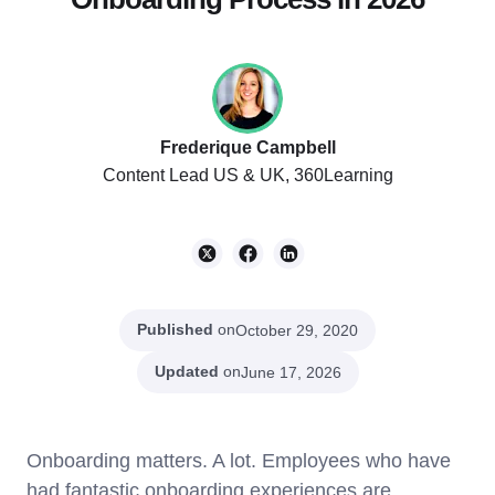
Frederique Campbell
Content Lead US & UK, 360Learning
Published
on
October 29, 2020
Updated
on
June 17, 2026
Onboarding matters. A lot. Employees who have
had fantastic onboarding experiences are