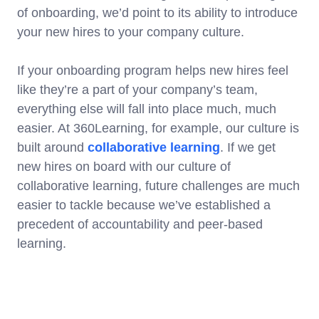
of onboarding, we’d point to its ability to introduce
your new hires to your company culture.
If your onboarding program helps new hires feel
like they’re a part of your company’s team,
everything else will fall into place much, much
easier. At 360Learning, for example, our culture is
built around
collaborative learning
. If we get
new hires on board with our culture of
collaborative learning, future challenges are much
easier to tackle because we’ve established a
precedent of accountability and peer-based
learning.