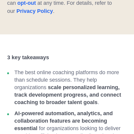
can
opt-out
at any time. For details, refer to
our
Privacy Policy
.
3 key takeaways
The best online coaching platforms do more
than schedule sessions. They help
organizations
scale personalized learning,
track development progress, and connect
coaching to broader talent goals
.
AI-powered automation, analytics, and
collaboration features are becoming
essential
for organizations looking to deliver