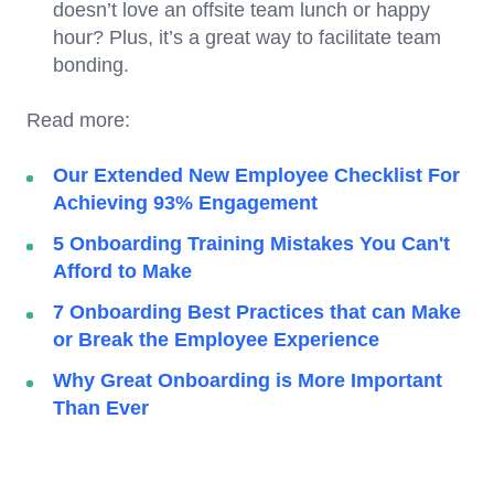
doesn’t love an offsite team lunch or happy
hour? Plus, it’s a great way to facilitate team
bonding.
Read more:
Our Extended New Employee Checklist For
Achieving 93% Engagement
5 Onboarding Training Mistakes You Can't
Afford to Make
7 Onboarding Best Practices that can Make
or Break the Employee Experience
Why Great Onboarding is More Important
Than Ever