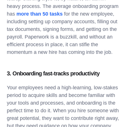
heavy process. The average onboarding program
has
more than 50 tasks
for the new employee,
including setting up company accounts, filling out
tax documents, signing forms, and getting on the
payroll. Paperwork is a buzzkill, and without an
efficient process in place, it can stifle the
momentum a new hire has coming into the job.
3. Onboarding fast-tracks productivity
Your employees need a high-learning, low-stakes
period to acquire skills and become familiar with
your tools and processes, and onboarding is the
perfect time to do it. When you hire someone with
great potential, they want to contribute right away,
but they need guidance on how your company