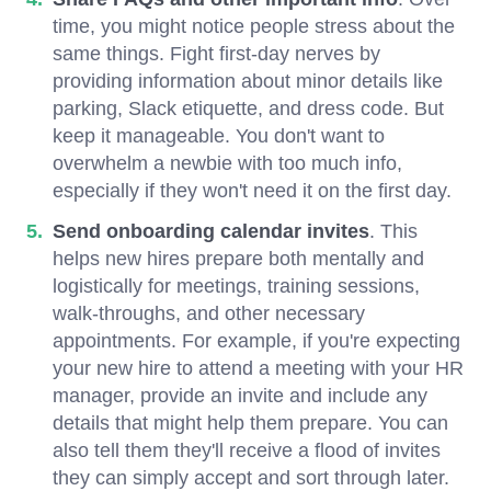
time, you might notice people stress about the
same things. Fight first-day nerves by
providing information about minor details like
parking, Slack etiquette, and dress code. But
keep it manageable. You don't want to
overwhelm a newbie with too much info,
especially if they won't need it on the first day.
Send onboarding calendar invites
. This
helps new hires prepare both mentally and
logistically for meetings, training sessions,
walk-throughs, and other necessary
appointments. For example, if you're expecting
your new hire to attend a meeting with your HR
manager, provide an invite and include any
details that might help them prepare. You can
also tell them they'll receive a flood of invites
they can simply accept and sort through later.