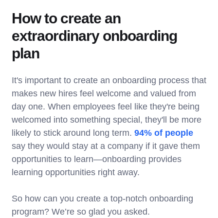
How to create an
extraordinary onboarding
plan
It's important to create an onboarding process that
makes new hires feel welcome and valued from
day one. When employees feel like they're being
welcomed into something special, they'll be more
likely to stick around long term.
94% of people
say they would stay at a company if it gave them
opportunities to learn—onboarding provides
learning opportunities right away.
So how can you create a top-notch onboarding
program? We’re so glad you asked.