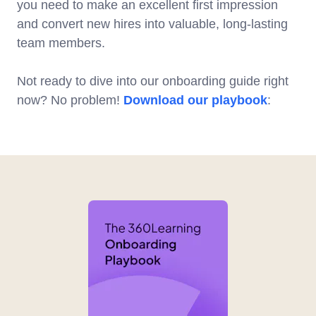
you need to make an excellent first impression
and convert new hires into valuable, long-lasting
team members.
Not ready to dive into our onboarding guide right
now? No problem!
Download our playbook
: