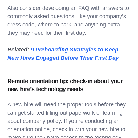
Also consider developing an FAQ with answers to
commonly asked questions, like your company’s
dress code, where to park, and anything extra
they may need for their first day.
Related:
9 Preboarding Strategies to Keep
New Hires Engaged Before Their First Day
Remote orientation tip: check-in about your
new hire’s technology needs
A new hire will need the proper tools before they
can get started filling out paperwork or learning
about company policy. If you’re conducting an
orientation online, check in with your new hire to
make sure they have access to the technology