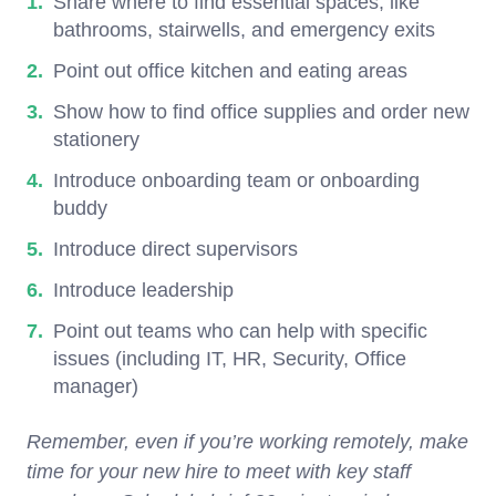
Share where to find essential spaces, like
bathrooms, stairwells, and emergency exits
Point out office kitchen and eating areas
Show how to find office supplies and order new
stationery
Introduce onboarding team or onboarding
buddy
Introduce direct supervisors
Introduce leadership
Point out teams who can help with specific
issues (including IT, HR, Security, Office
manager)
Remember, even if you’re working remotely, make
time for your new hire to meet with key staff