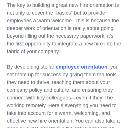
The key to building a great new hire orientation is
not only to cover the “basics” but to provide
employees a warm welcome. This is because the
deeper work of orientation is really about going
beyond filling out the necessary paperwork; it’s
the first opportunity to integrate a new hire into the
fabric of your company.
By developing stellar
employee orientation
, you
set them up for success by giving them the tools
they need to thrive, teaching them about your
company policy and culture, and ensuring they
connect with key colleagues—even if they’ll be
working remotely. Here’s everything you need to
take into account for a warm, welcoming, and
effective new hire orientation. You can also take a