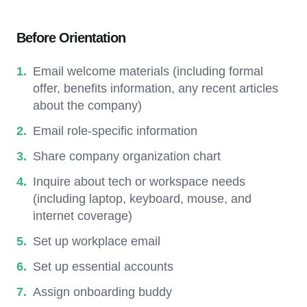
Before Orientation
Email welcome materials (including formal
offer, benefits information, any recent articles
about the company)
Email role-specific information
Share company organization chart
Inquire about tech or workspace needs
(including laptop, keyboard, mouse, and
internet coverage)
Set up workplace email
Set up essential accounts
Assign onboarding buddy