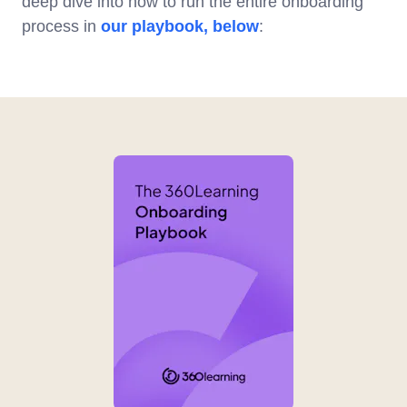
deep dive into how to run the entire onboarding
process in
our playbook, below
: