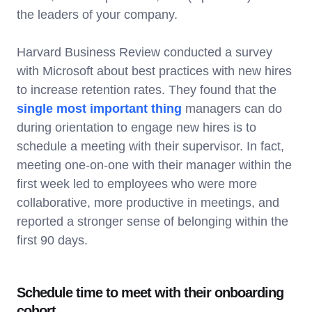
the leaders of your company.
Harvard Business Review conducted a survey
with Microsoft about best practices with new hires
to increase retention rates. They found that the
single most important thing
managers can do
during orientation to engage new hires is to
schedule a meeting with their supervisor. In fact,
meeting one-on-one with their manager within the
first week led to employees who were more
collaborative, more productive in meetings, and
reported a stronger sense of belonging within the
first 90 days.
Schedule time to meet with their onboarding
cohort