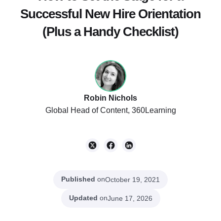
Successful New Hire Orientation
(Plus a Handy Checklist)
Robin Nichols
Global Head of Content, 360Learning
Published
on
October 19, 2021
Updated
on
June 17, 2026