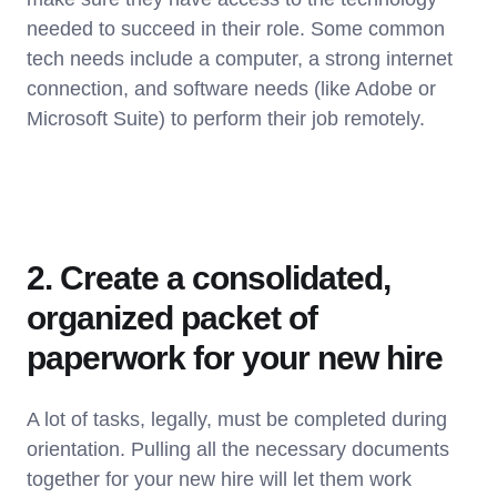
needed to succeed in their role. Some common
tech needs include a computer, a strong internet
connection, and software needs (like Adobe or
Microsoft Suite) to perform their job remotely.
2. Create a consolidated,
organized packet of
paperwork for your new hire
A lot of tasks, legally, must be completed during
orientation. Pulling all the necessary documents
together for your new hire will let them work