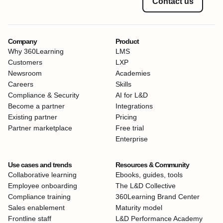
Contact us
Company
Product
Why 360Learning
LMS
Customers
LXP
Newsroom
Academies
Careers
Skills
Compliance & Security
AI for L&D
Become a partner
Integrations
Existing partner
Pricing
Partner marketplace
Free trial
Enterprise
Use cases and trends
Resources & Community
Collaborative learning
Ebooks, guides, tools
Employee onboarding
The L&D Collective
Compliance training
360Learning Brand Center
Sales enablement
Maturity model
Frontline staff
L&D Performance Academy