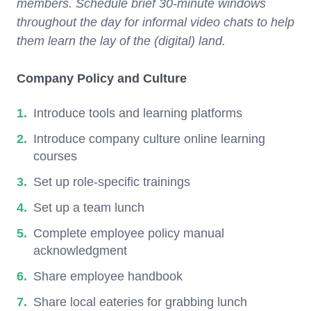
members. Schedule brief 30-minute windows
throughout the day for informal video chats to help
them learn the lay of the (digital) land.
Company Policy and Culture
Introduce tools and learning platforms
Introduce company culture online learning
courses
Set up role-specific trainings
Set up a team lunch
Complete employee policy manual
acknowledgment
Share employee handbook
Share local eateries for grabbing lunch