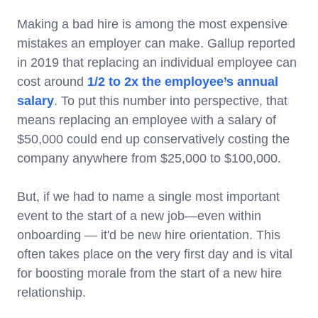
Making a bad hire is among the most expensive
mistakes an employer can make. Gallup reported
in 2019 that replacing an individual employee can
cost around
1/2 to 2x the employee’s annual
salary
. To put this number into perspective, that
means replacing an employee with a salary of
$50,000 could end up conservatively costing the
company anywhere from $25,000 to $100,000.
But, if we had to name a single most important
event to the start of a new job—even within
onboarding — it'd be new hire orientation. This
often takes place on the very first day and is vital
for boosting morale from the start of a new hire
relationship.