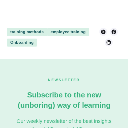
training methods
employee training
Onboarding
NEWSLETTER
Subscribe to the new
(unboring) way of learning
Our weekly newsletter of the best insights