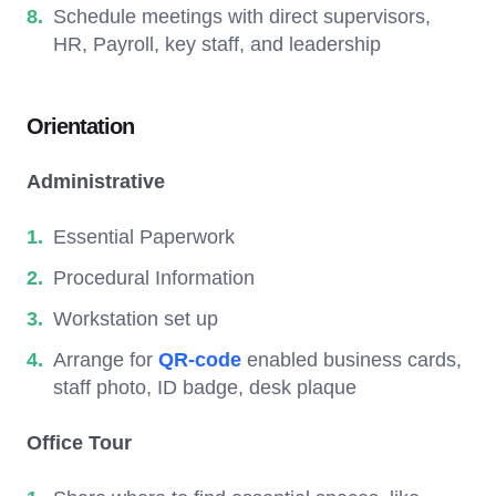
Schedule meetings with direct supervisors,
HR, Payroll, key staff, and leadership
Orientation
Administrative
Essential Paperwork
Procedural Information
Workstation set up
Arrange for
QR-code
enabled business cards,
staff photo, ID badge, desk plaque
Office Tour