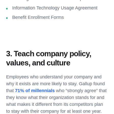
Information Technology Usage Agreement
Benefit Enrollment Forms
3. Teach company policy,
values, and culture
Employees who understand your company and
why it exists are more likely to stay. Gallup found
that
71% of millennials
who “strongly agree” that
they know what their organization stands for and
what makes it different from its competitors plan
to stay with their company for at least one year.