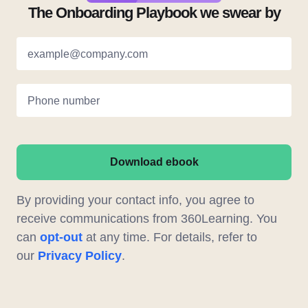
The Onboarding Playbook we swear by
example@company.com
Phone number
Download ebook
By providing your contact info, you agree to
receive communications from 360Learning. You
can
opt-out
at any time. For details, refer to
our
Privacy Policy
.