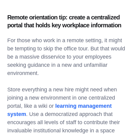
Remote orientation tip: create a centralized
portal that holds key workplace information
For those who work in a remote setting, it might
be tempting to skip the office tour. But that would
be a massive disservice to your employees
seeking guidance in a new and unfamiliar
environment.
Store everything a new hire might need when
joining a new environment in one centralized
portal, like a wiki or
learning management
system
. Use a democratized approach that
encourages all levels of staff to contribute their
invaluable institutional knowledge in a space