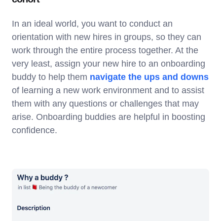
In an ideal world, you want to conduct an
orientation with new hires in groups, so they can
work through the entire process together. At the
very least, assign your new hire to an onboarding
buddy to help them
navigate the ups and downs
of learning a new work environment and to assist
them with any questions or challenges that may
arise. Onboarding buddies are helpful in boosting
confidence.