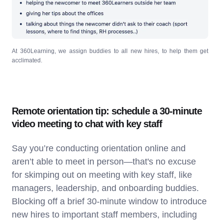
At 360Learning, we assign buddies to all new hires, to help them get
acclimated.
Remote orientation tip: schedule a 30-minute
video meeting to chat with key staff
Say you’re conducting orientation online and
aren’t able to meet in person—that's no excuse
for skimping out on meeting with key staff, like
managers, leadership, and onboarding buddies.
Blocking off a brief 30-minute window to introduce
new hires to important staff members, including