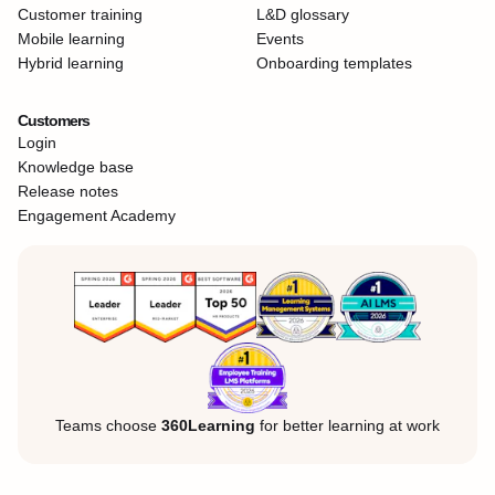
Customer training
L&D glossary
Mobile learning
Events
Hybrid learning
Onboarding templates
Customers
Login
Knowledge base
Release notes
Engagement Academy
Teams choose
360Learning
for better learning at work