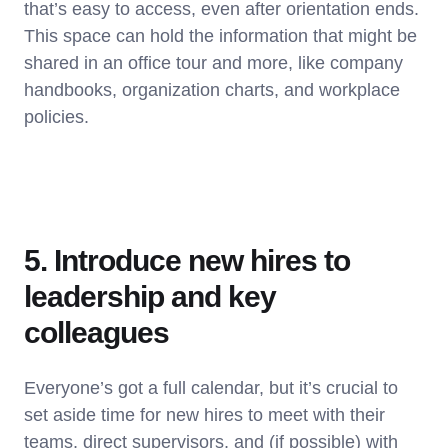
that’s easy to access, even after orientation ends.
This space can hold the information that might be
shared in an office tour and more, like company
handbooks, organization charts, and workplace
policies.
5. Introduce new hires to
leadership and key
colleagues
Everyone’s got a full calendar, but it’s crucial to
set aside time for new hires to meet with their
teams, direct supervisors, and (if possible) with