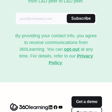
from L&D peer to L&D peer.
Subscribe
By providing your contact info, you agree
to receive communications from
360Learning. You can
opt-out
at any
time. For details, refer to our
Privacy
Policy
.
Get a demo