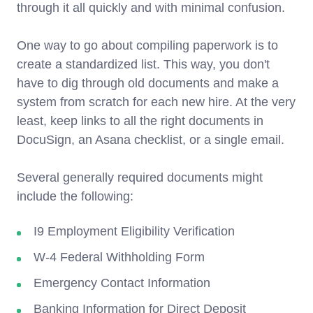
through it all quickly and with minimal confusion.
One way to go about compiling paperwork is to
create a standardized list. This way, you don't
have to dig through old documents and make a
system from scratch for each new hire. At the very
least, keep links to all the right documents in
DocuSign, an Asana checklist, or a single email.
Several generally required documents might
include the following:
I9 Employment Eligibility Verification
W-4 Federal Withholding Form
Emergency Contact Information
Banking Information for Direct Deposit