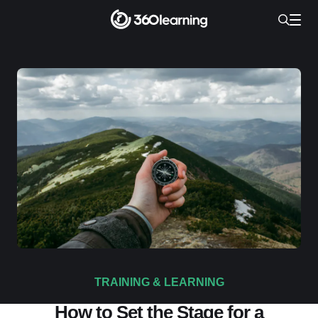
TRAINING & LEARNING
How to Set the Stage for a