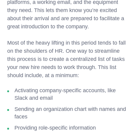
platforms, a working email, and the equipment
they need. This lets them know you’re excited
about their arrival and are prepared to facilitate a
great introduction to the company.
Most of the heavy lifting in this period tends to fall
on the shoulders of HR. One way to streamline
this process is to create a centralized list of tasks
your new hire needs to work through. This list
should include, at a minimum:
Activating company-specific accounts, like
Slack and email
Sending an organization chart with names and
faces
Providing role-specific information