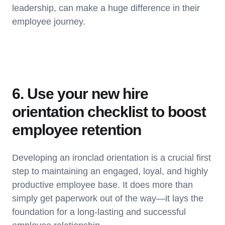
leadership, can make a huge difference in their
employee journey.
6. Use your new hire
orientation checklist to boost
employee retention
Developing an ironclad orientation is a crucial first
step to maintaining an engaged, loyal, and highly
productive employee base. It does more than
simply get paperwork out of the way—it lays the
foundation for a long-lasting and successful