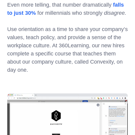
Even more telling, that number dramatically
falls
to just 30%
for millennials who strongly
disagree.
Use orientation as a time to share your company’s
values, teach policy, and provide a sense of the
workplace culture. At 360Learning, our new hires
complete a specific course that teaches them
about our company culture, called Convexity, on
day one.