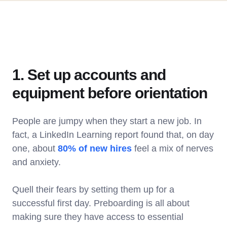
1. Set up accounts and
equipment before orientation
People are jumpy when they start a new job. In
fact, a LinkedIn Learning report found that, on day
one, about
80% of new hires
feel a mix of nerves
and anxiety.
Quell their fears by setting them up for a
successful first day. Preboarding is all about
making sure they have access to essential