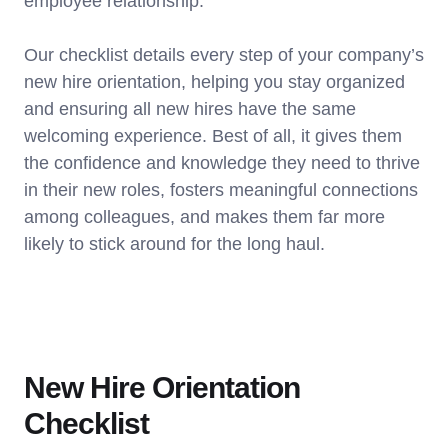
employee relationship.
Our checklist details every step of your company’s
new hire orientation, helping you stay organized
and ensuring all new hires have the same
welcoming experience. Best of all, it gives them
the confidence and knowledge they need to thrive
in their new roles, fosters meaningful connections
among colleagues, and makes them far more
likely to stick around for the long haul.
New Hire Orientation
Checklist