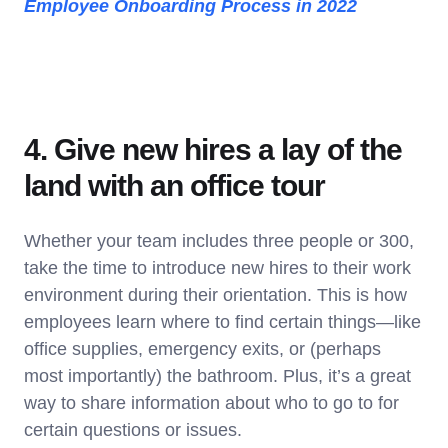
Employee Onboarding Process in 2022
4. Give new hires a lay of the
land with an office tour
Whether your team includes three people or 300,
take the time to introduce new hires to their work
environment during their orientation. This is how
employees learn where to find certain things—like
office supplies, emergency exits, or (perhaps
most importantly) the bathroom. Plus, it’s a great
way to share information about who to go to for
certain questions or issues.