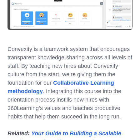
Convexity is a teamwork system that encourages
transparent knowledge-sharing across all levels of
staff. By teaching new hires about Convexity
culture from the start, we’re giving them the
foundation for our
Collaborative Learning
methodology
. Integrating this course into the
orientation process instills new hires with
360Learning’s values and teaches productive
habits that help them succeed in the long run.
Related:
Your Guide to Building a Scalable