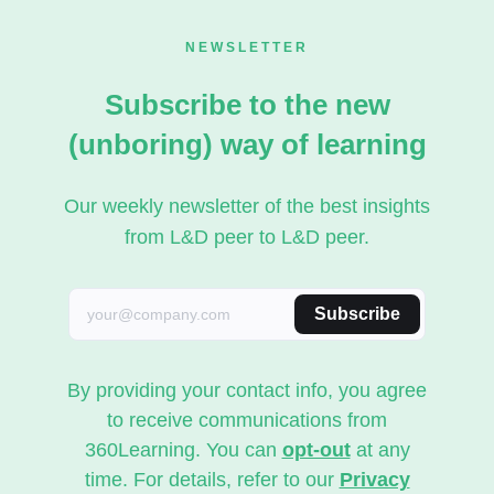
NEWSLETTER
Subscribe to the new
(unboring) way of learning
Our weekly newsletter of the best insights
from L&D peer to L&D peer.
Subscribe
By providing your contact info, you agree
to receive communications from
360Learning. You can
opt-out
at any
time. For details, refer to our
Privacy