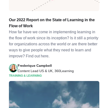
Our 2022 Report on the State of Learning in the
Flow of Work
How far have we come in implementing learning in
the flow of work since its inception? Is it still a priority
for organizations across the world or are there better
ways to give people what they need to learn and
improve? Find out here.
Frederique Campbell
Content Lead US & UK, 360Learning
TRAINING & LEARNING