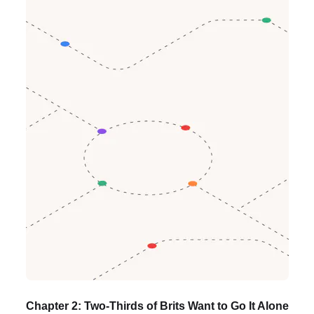
Chapter 2: Two-Thirds of Brits Want to Go It Alone