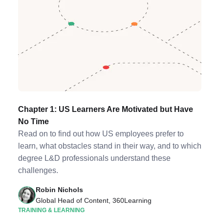
Chapter 1: US Learners Are Motivated but Have
No Time
Read on to find out how US employees prefer to
learn, what obstacles stand in their way, and to which
degree L&D professionals understand these
challenges.
Robin Nichols
Global Head of Content, 360Learning
TRAINING & LEARNING