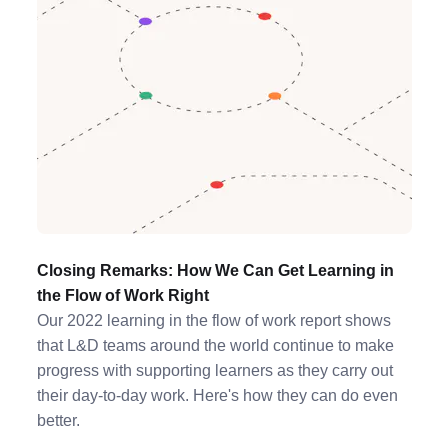
Closing Remarks: How We Can Get Learning in
the Flow of Work Right
Our 2022 learning in the flow of work report shows
that L&D teams around the world continue to make
progress with supporting learners as they carry out
their day-to-day work. Here's how they can do even
better.