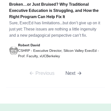
Broken…or Just Bruised? Why Traditional
Executive Education is Struggling, and How the
Right Program Can Help Fix It
Sure, ExecEd has limitations...but don’t give up on it
just yet: These issues are nothing a little ingenuity
and a new pedagogical perspective can’t fix.
Robert David
CSHRP - Executive Director, Silicon Valley ExecEd -
Prof. Faculty, xUCBerkeley
Previous
Next