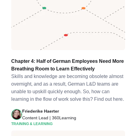
Chapter 4: Half of German Employees Need More
Breathing Room to Learn Effectively
Skills and knowledge are becoming obsolete almost
overnight, and as a result, German L&D teams are
unable to upskill quickly enough. So, how can
learning in the flow of work solve this? Find out here.
Friederike Haerter
Content Lead | 360Learning
TRAINING & LEARNING