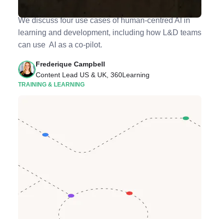
Cases for Better Training
We discuss four use cases of human-centred AI in
learning and development, including how L&D teams
can use AI as a co-pilot.
Frederique Campbell
Content Lead US & UK, 360Learning
TRAINING & LEARNING