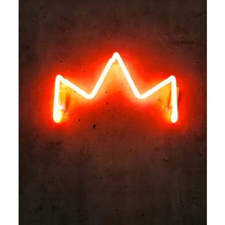
AI in Learning and Development: 4 Practical Use