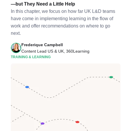
—but They Need a Little Help
In this chapter, we focus on how far UK L&D teams
have come in implementing learning in the flow of
work and offer recommendations on where to go
next.
Frederique Campbell
Content Lead US & UK, 360Learning
TRAINING & LEARNING