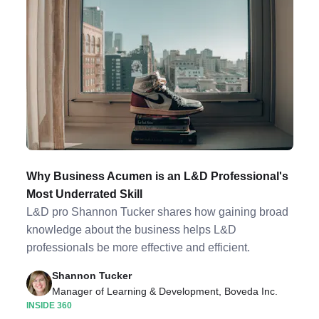
Why Business Acumen is an L&D Professional's
Most Underrated Skill
L&D pro Shannon Tucker shares how gaining broad
knowledge about the business helps L&D
professionals be more effective and efficient.
Shannon Tucker
Manager of Learning & Development, Boveda Inc.
INSIDE 360