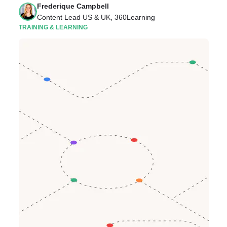
Frederique Campbell
Content Lead US & UK, 360Learning
TRAINING & LEARNING