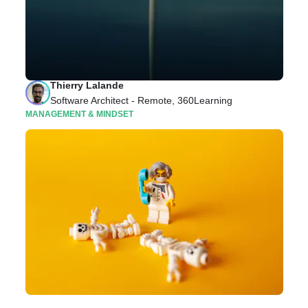
APIs, Squads, and More: Your Guide to Life As a
360Learning Software Architect
In this article, we explore what it’s like to be a
Software Architect at 360Learning.
Thierry Lalande
Software Architect - Remote, 360Learning
MANAGEMENT & MINDSET