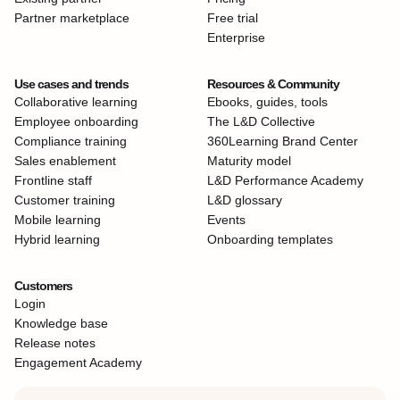
Partner marketplace
Free trial
Enterprise
Use cases and trends
Resources & Community
Collaborative learning
Ebooks, guides, tools
Employee onboarding
The L&D Collective
Compliance training
360Learning Brand Center
Sales enablement
Maturity model
Frontline staff
L&D Performance Academy
Customer training
L&D glossary
Mobile learning
Events
Hybrid learning
Onboarding templates
Customers
Login
Knowledge base
Release notes
Engagement Academy