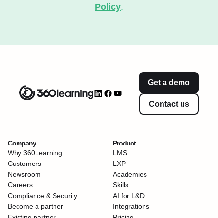
Policy
.
Get a demo
Contact us
Company
Product
Why 360Learning
LMS
Customers
LXP
Newsroom
Academies
Careers
Skills
Compliance & Security
AI for L&D
Become a partner
Integrations
Existing partner
Pricing