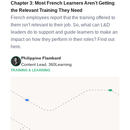
Chapter 3: Most French Learners Aren’t Getting
the Relevant Training They Need
French employees report that the training offered to
them isn't relevant to their job. So, what can L&D
leaders do to support and guide learners to make an
impact on how they perform in their roles? Find out
here.
Philippine Flambard
Content Lead, 360Learning
TRAINING & LEARNING