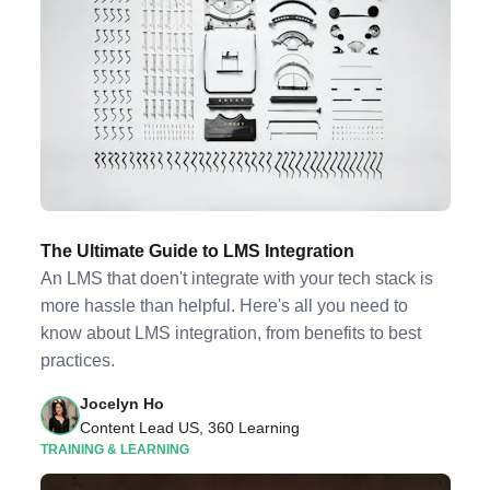
The Ultimate Guide to LMS Integration
An LMS that doen't integrate with your tech stack is
more hassle than helpful. Here's all you need to
know about LMS integration, from benefits to best
practices.
Jocelyn Ho
Content Lead US, 360 Learning
TRAINING & LEARNING