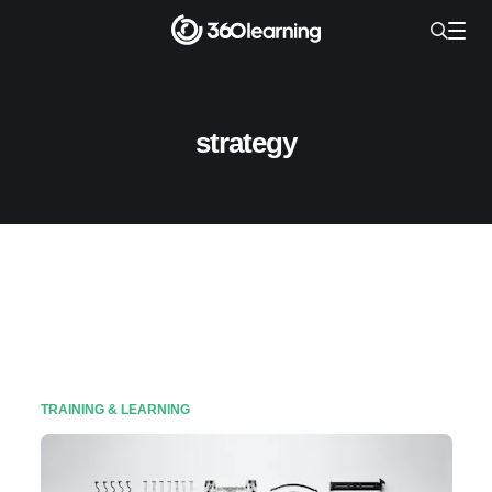
strategy
TRAINING & LEARNING