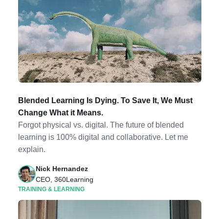
Blended Learning Is Dying. To Save It, We Must
Change What it Means.
Forgot physical vs. digital. The future of blended
learning is 100% digital and collaborative. Let me
explain.
Nick Hernandez
CEO, 360Learning
TRAINING & LEARNING