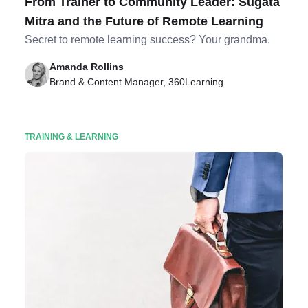
From Trainer to Community Leader: Sugata
Mitra and the Future of Remote Learning
Secret to remote learning success? Your grandma.
Amanda Rollins
Brand & Content Manager, 360Learning
TRAINING & LEARNING