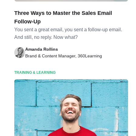
Three Ways to Master the Sales Email
Follow-Up
You sent a great email, you sent a follow-up email.
And still, no reply. Now what?
Amanda Rollins
Brand & Content Manager, 360Learning
TRAINING & LEARNING