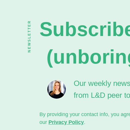
Subscribe
NEWSLETTER
(unborin
Our weekly newsle
from L&D peer t
By providing your contact info, you a
our
Privacy Policy
.