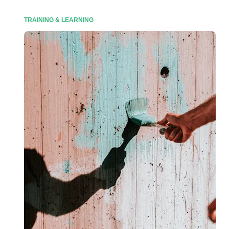
TRAINING & LEARNING