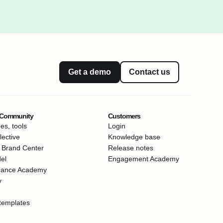
Get a demo
Contact us
 Community
Customers
es, tools
Login
ective
Knowledge base
 Brand Center
Release notes
el
Engagement Academy
mance Academy
y
templates