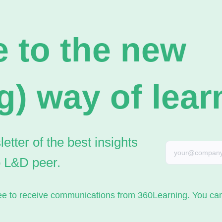
 to the new
g) way of lear
tter of the best insights
o L&D peer.
gree to receive communications from 360Learning. You c