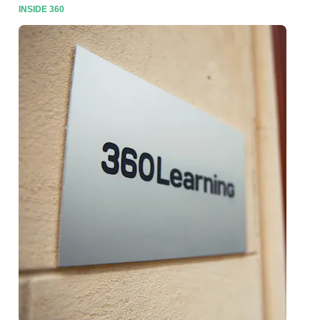
INSIDE 360