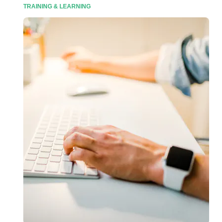
TRAINING & LEARNING