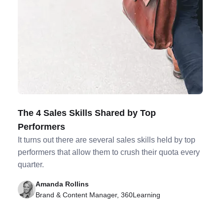
The 4 Sales Skills Shared by Top
Performers
It turns out there are several sales skills held by top
performers that allow them to crush their quota every
quarter.
Amanda Rollins
Brand & Content Manager, 360Learning