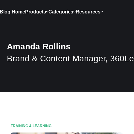
Blog Home
Products
Categories
Resources
Amanda Rollins
Brand & Content Manager, 360Le
TRAINING & LEARNING