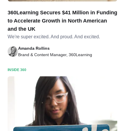
360Learning Secures $41 Million in Funding
to Accelerate Growth in North American
and the UK
We're super excited. And proud. And excited.
Amanda Rollins
Brand & Content Manager, 360Learning
INSIDE 360