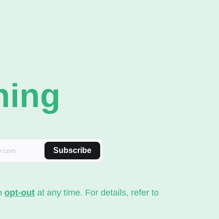
ning
Subscribe
an
opt-out
at any time. For details, refer to