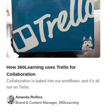
How 360Learning uses Trello for
Collaboration
Collaboration is baked into our workflows, and it’s all
run on Trello.
Amanda Rollins
Brand & Content Manager, 360Learning