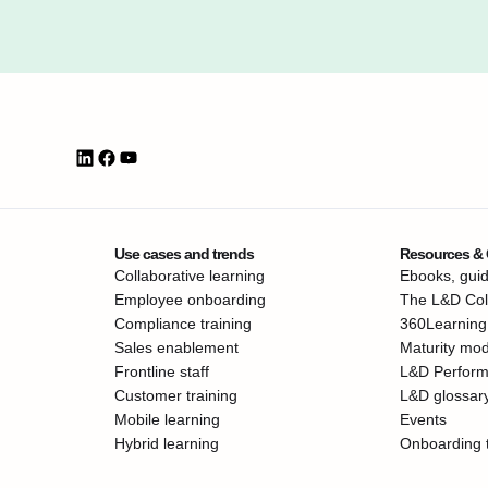
Use cases and trends
Resources &
Collaborative learning
Ebooks, guid
Employee onboarding
The L&D Coll
Compliance training
360Learning
Sales enablement
Maturity mod
Frontline staff
L&D Perfor
Customer training
L&D glossar
Mobile learning
Events
Hybrid learning
Onboarding 