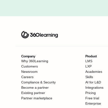
Company
Product
Why 360Learning
LMS
Customers
LXP
Newsroom
Academies
Careers
Skills
Compliance & Security
AI for L&D
Become a partner
Integrations
Existing partner
Pricing
Partner marketplace
Free trial
Enterprise