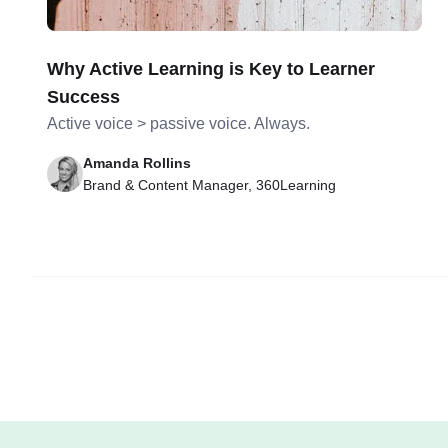
Why Active Learning is Key to Learner
Success
Active voice > passive voice. Always.
Amanda Rollins
Brand & Content Manager, 360Learning