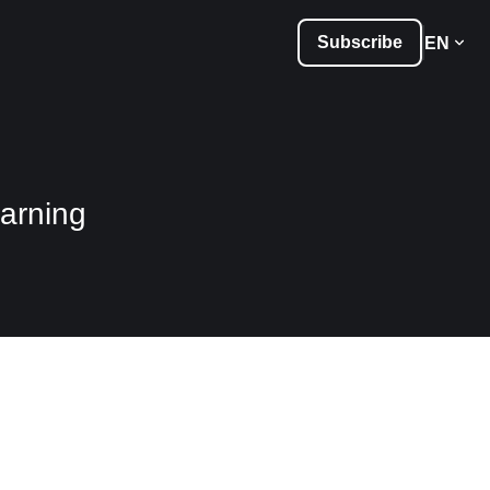
Subscribe
EN
arning