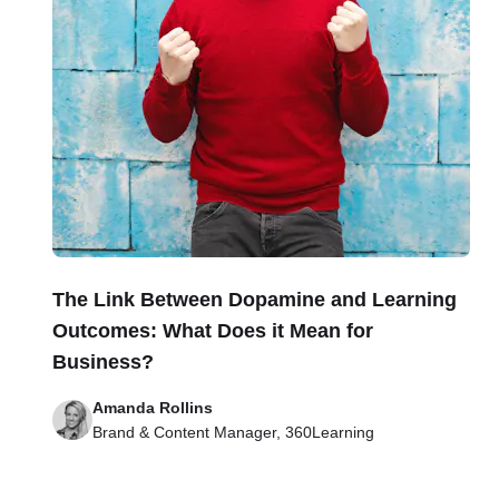
The Link Between Dopamine and Learning
Outcomes: What Does it Mean for
Business?
Amanda Rollins
Brand & Content Manager, 360Learning