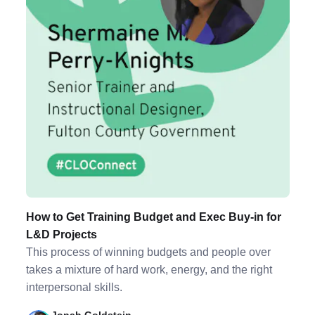
How to Get Training Budget and Exec Buy-in for
L&D Projects
This process of winning budgets and people over
takes a mixture of hard work, energy, and the right
interpersonal skills.