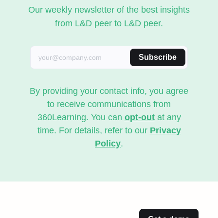
Our weekly newsletter of the best insights
from L&D peer to L&D peer.
Subscribe
By providing your contact info, you agree
to receive communications from
360Learning. You can
opt-out
at any
time. For details, refer to our
Privacy
Policy
.