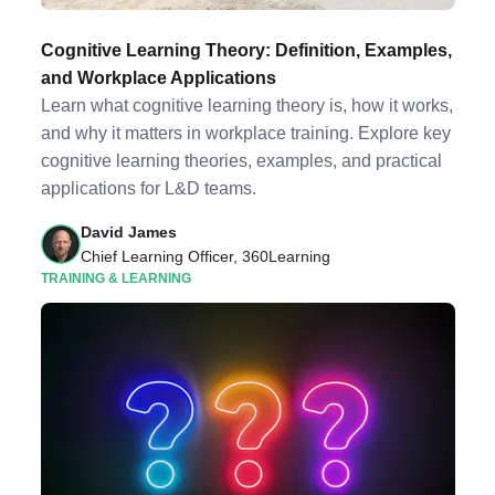
Cognitive Learning Theory: Definition, Examples,
and Workplace Applications
Learn what cognitive learning theory is, how it works,
and why it matters in workplace training. Explore key
cognitive learning theories, examples, and practical
applications for L&D teams.
David James
Chief Learning Officer, 360Learning
TRAINING & LEARNING