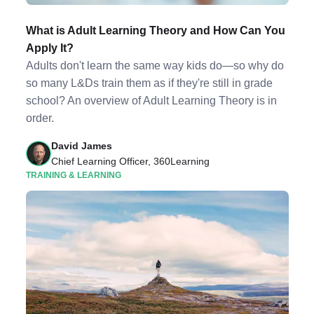
What is Adult Learning Theory and How Can You
Apply It?
Adults don't learn the same way kids do—so why do
so many L&Ds train them as if they're still in grade
school? An overview of Adult Learning Theory is in
order.
David James
Chief Learning Officer, 360Learning
TRAINING & LEARNING