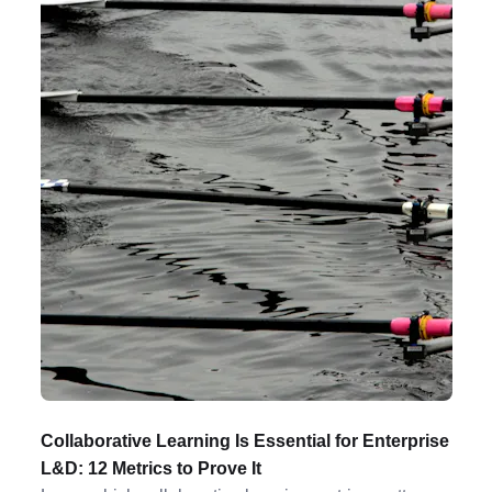
Collaborative Learning Is Essential for Enterprise
L&D: 12 Metrics to Prove It