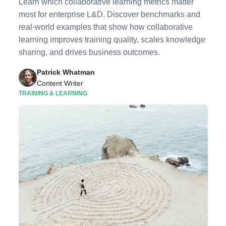
Learn which collaborative learning metrics matter
most for enterprise L&D. Discover benchmarks and
real-world examples that show how collaborative
learning improves training quality, scales knowledge
sharing, and drives business outcomes.
Patrick Whatman
Content Writer
TRAINING & LEARNING