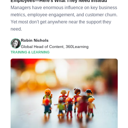
Employees—Here’s What They Need Instead
Managers have enormous influence on key business
metrics, employee engagement, and customer churn.
Yet most don't get anywhere near the support they
need.
Robin Nichols
Global Head of Content, 360Learning
TRAINING & LEARNING