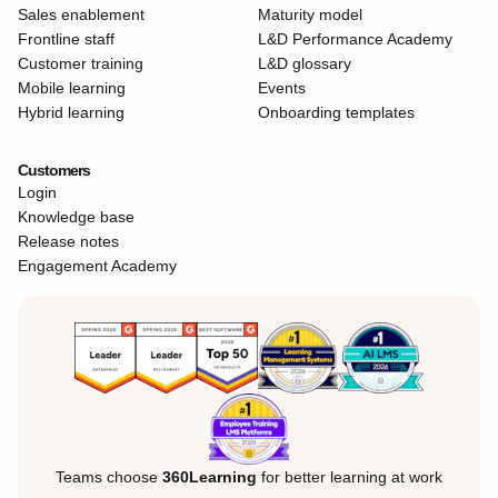
Sales enablement
Maturity model
Frontline staff
L&D Performance Academy
Customer training
L&D glossary
Mobile learning
Events
Hybrid learning
Onboarding templates
Customers
Login
Knowledge base
Release notes
Engagement Academy
Teams choose
360Learning
for better learning at work