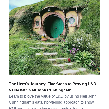
The Hero’s Journey: Five Steps to Proving L&D
Value with Neil John Cunningham
Learn to prove the value of L&D by using Neil John
Cunningham's data storytelling approach to show
ROI and align with business needs effectively