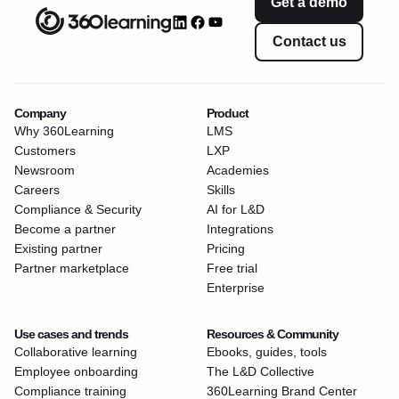
Get a demo
Contact us
Company
Product
Why 360Learning
LMS
Customers
LXP
Newsroom
Academies
Careers
Skills
Compliance & Security
AI for L&D
Become a partner
Integrations
Existing partner
Pricing
Partner marketplace
Free trial
Enterprise
Use cases and trends
Resources & Community
Collaborative learning
Ebooks, guides, tools
Employee onboarding
The L&D Collective
Compliance training
360Learning Brand Center