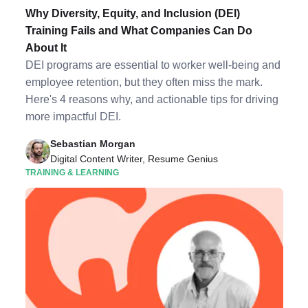
Why Diversity, Equity, and Inclusion (DEI)
Training Fails and What Companies Can Do
About It
DEI programs are essential to worker well-being and
employee retention, but they often miss the mark.
Here's 4 reasons why, and actionable tips for driving
more impactful DEI.
Sebastian Morgan
Digital Content Writer, Resume Genius
TRAINING & LEARNING