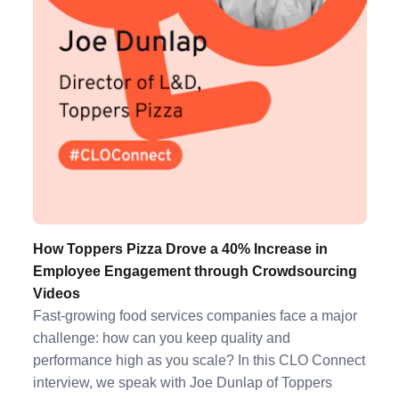
How Toppers Pizza Drove a 40% Increase in
Employee Engagement through Crowdsourcing
Videos
Fast-growing food services companies face a major
challenge: how can you keep quality and
performance high as you scale? In this CLO Connect
interview, we speak with Joe Dunlap of Toppers