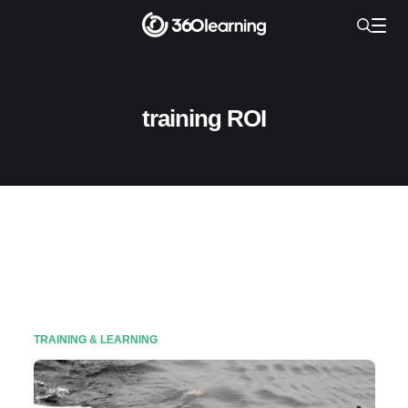
training ROI
TRAINING & LEARNING