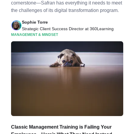
cornerstone—Safran has everything it needs to meet
the challenges of its digital transformation program.
Sophie Torre
Strategic Client Success Director at 360Learning
MANAGEMENT & MINDSET
Classic Management Training is Failing Your