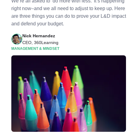
We’re all asked to ‘do more with less.’ It’s happening
right now–and we all need to adjust to keep up. Here
are three things you can do to prove your L&D impact
and defend your budget.
Nick Hernandez
CEO, 360Learning
MANAGEMENT & MINDSET