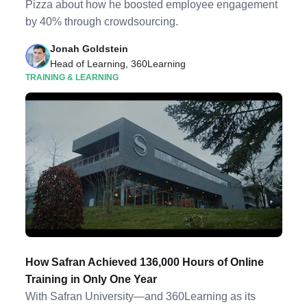
Pizza about how he boosted employee engagement
by 40% through crowdsourcing.
Jonah Goldstein
Head of Learning, 360Learning
TRAINING & LEARNING
How Safran Achieved 136,000 Hours of Online
Training in Only One Year
With Safran University—and 360Learning as its