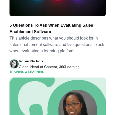
5 Questions To Ask When Evaluating Sales
Enablement Software
This article describes what you should look for in
sales enablement software and five questions to ask
when evaluating a learning platform.
Robin Nichols
Global Head of Content, 360Learning
TRAINING & LEARNING