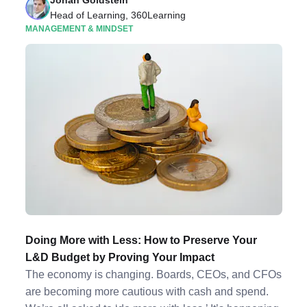
Jonah Goldstein
Head of Learning, 360Learning
MANAGEMENT & MINDSET
Doing More with Less: How to Preserve Your
L&D Budget by Proving Your Impact
The economy is changing. Boards, CEOs, and CFOs
are becoming more cautious with cash and spend.