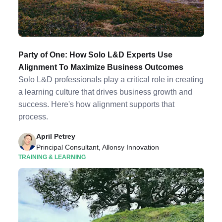
Party of One: How Solo L&D Experts Use
Alignment To Maximize Business Outcomes
Solo L&D professionals play a critical role in creating
a learning culture that drives business growth and
success. Here's how alignment supports that
process.
April Petrey
Principal Consultant, Allonsy Innovation
TRAINING & LEARNING