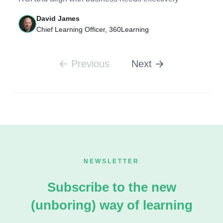
David James
Chief Learning Officer, 360Learning
Previous
Next
NEWSLETTER
Subscribe to the new
(unboring) way of learning