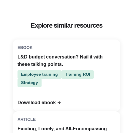
Explore similar resources
EBOOK
L&D budget conversation? Nail it with
these talking points.
Employee training
Training ROI
Strategy
Download ebook
ARTICLE
Exciting, Lonely, and All-Encompassing: