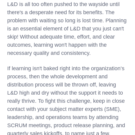
L&D is all too often pushed to the wayside until
there's a desperate need for its benefits. The
problem with waiting so long is lost time. Planning
is an essential element of L&D that you just can't
skip! Without adequate time, effort, and clear
outcomes, learning won't happen with the
necessary quality and consistency.
If learning isn't baked right into the organization’s
process, then the whole development and
distribution process will be thrown off, leaving
L&D high and dry without the support it needs to
really thrive. To fight this challenge, keep in close
contact with your subject matter experts (SME),
leadership, and operations teams by attending
SCRUM meetings, product release planning, and
quarterly sales kickoffs, to name just a few.