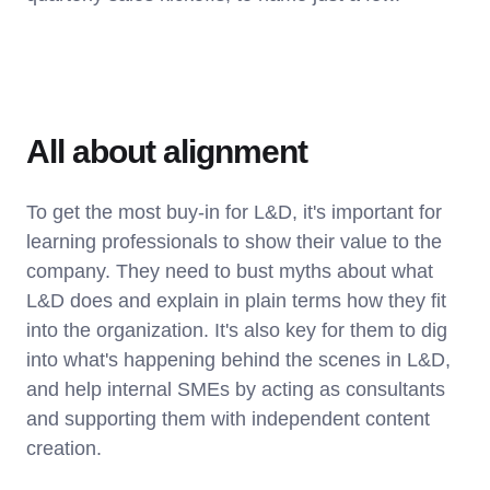
All about alignment
To get the most buy-in for L&D, it's important for
learning professionals to show their value to the
company. They need to bust myths about what
L&D does and explain in plain terms how they fit
into the organization. It's also key for them to dig
into what's happening behind the scenes in L&D,
and help internal SMEs by acting as consultants
and supporting them with independent content
creation.