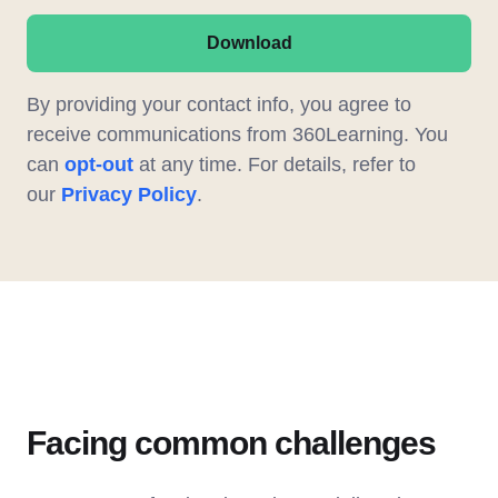
Download
By providing your contact info, you agree to
receive communications from 360Learning. You
can
opt-out
at any time. For details, refer to
our
Privacy Policy
.
Facing common challenges