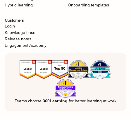
Hybrid learning
Onboarding templates
Customers
Login
Knowledge base
Release notes
Engagement Academy
Teams choose
360Learning
for better learning at work
Legal Notice
Privacy Policy
Cookies
©360Learning. All rights reserved.