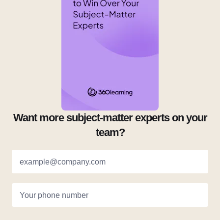
Want more subject-matter experts on your
team?
example@company.com
Your phone number