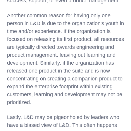
success, support, or even product management.
Another common reason for having only one
person in L&D is due to the organization's youth in
time and/or experience. If the organization is
focused on releasing its first product, all resources
are typically directed towards engineering and
product management, leaving out learning and
development. Similarly, if the organization has
released one product in the suite and is now
concentrating on creating a companion product to
expand the enterprise footprint within existing
customers, learning and development may not be
prioritized.
Lastly, L&D may be pigeonholed by leaders who
have a biased view of L&D. This often happens