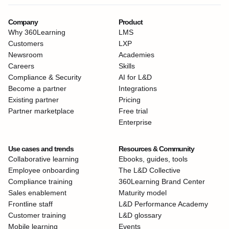
Company
Product
Why 360Learning
LMS
Customers
LXP
Newsroom
Academies
Careers
Skills
Compliance & Security
AI for L&D
Become a partner
Integrations
Existing partner
Pricing
Partner marketplace
Free trial
Enterprise
Use cases and trends
Resources & Community
Collaborative learning
Ebooks, guides, tools
Employee onboarding
The L&D Collective
Compliance training
360Learning Brand Center
Sales enablement
Maturity model
Frontline staff
L&D Performance Academy
Customer training
L&D glossary
Mobile learning
Events