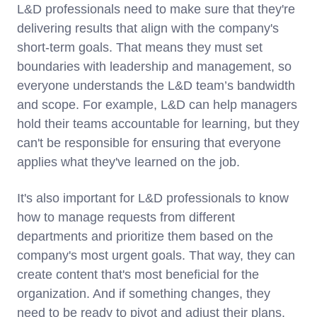
L&D professionals need to make sure that they're
delivering results that align with the company's
short-term goals. That means they must set
boundaries with leadership and management, so
everyone understands the L&D team’s bandwidth
and scope. For example, L&D can help managers
hold their teams accountable for learning, but they
can't be responsible for ensuring that everyone
applies what they've learned on the job.
It's also important for L&D professionals to know
how to manage requests from different
departments and prioritize them based on the
company's most urgent goals. That way, they can
create content that's most beneficial for the
organization. And if something changes, they
need to be ready to pivot and adjust their plans.