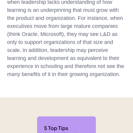
when leadership lacks understanding of how
learning is an underpinning that must grow with
the product and organization. For instance, when
executives move from large mature companies
(think Oracle, Microsoft), they may see L&D as
only to support organizations of that size and
scale. In addition, leadership may perceive
learning and development as equivalent to their
experience in schooling and therefore not see the
many benefits of it in their growing organization.