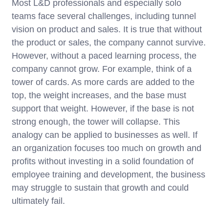
Most L&D professionals and especially solo
teams face several challenges, including tunnel
vision on product and sales. It is true that without
the product or sales, the company cannot survive.
However, without a paced learning process, the
company cannot grow. For example, think of a
tower of cards. As more cards are added to the
top, the weight increases, and the base must
support that weight. However, if the base is not
strong enough, the tower will collapse. This
analogy can be applied to businesses as well. If
an organization focuses too much on growth and
profits without investing in a solid foundation of
employee training and development, the business
may struggle to sustain that growth and could
ultimately fail.