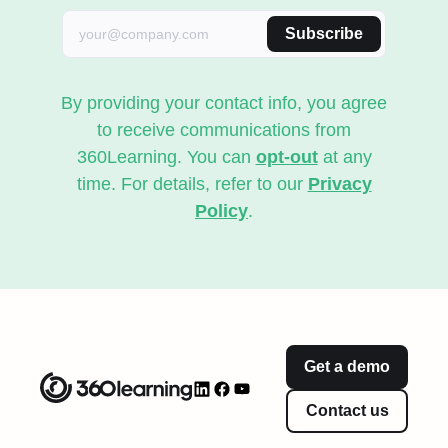
Subscribe
By providing your contact info, you agree
to receive communications from
360Learning. You can
opt-out
at any
time. For details, refer to our
Privacy
Policy
.
Get a demo
Contact us