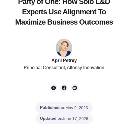
Party of One: How Solo L&D
Experts Use Alignment To
Maximize Business Outcomes
April Petrey
Principal Consultant, Allonsy Innovation
Published
on
May 9, 2023
Updated
on
June 17, 2026