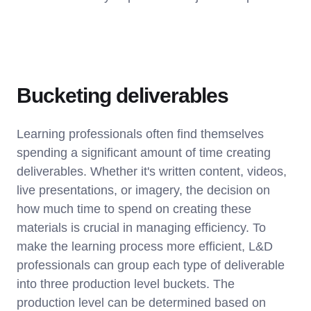
Bucketing deliverables
Learning professionals often find themselves
spending a significant amount of time creating
deliverables. Whether it's written content, videos,
live presentations, or imagery, the decision on
how much time to spend on creating these
materials is crucial in managing efficiency. To
make the learning process more efficient, L&D
professionals can group each type of deliverable
into three production level buckets. The
production level can be determined based on