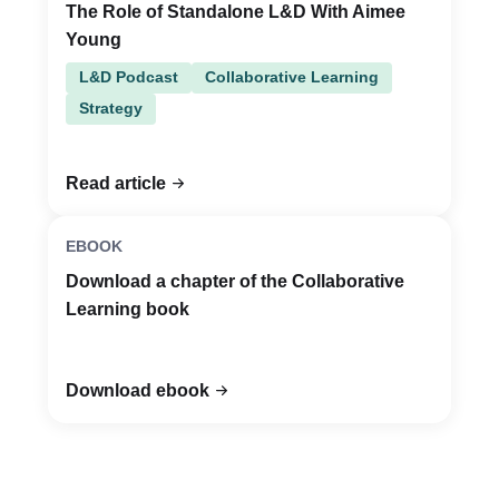
The Role of Standalone L&D With Aimee
Young
L&D Podcast
Collaborative Learning
Strategy
Read article
EBOOK
Download a chapter of the Collaborative
Learning book
Download ebook