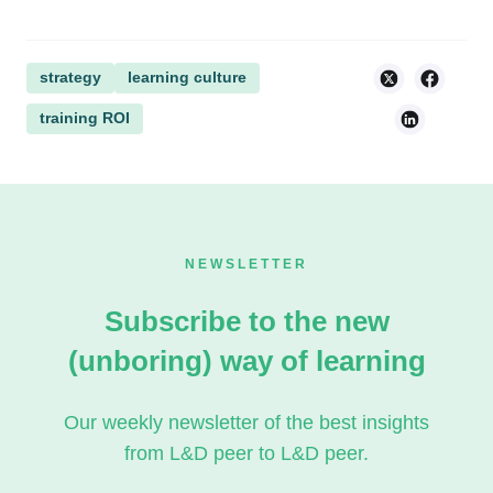
strategy
learning culture
training ROI
NEWSLETTER
Subscribe to the new
(unboring) way of learning
Our weekly newsletter of the best insights
from L&D peer to L&D peer.