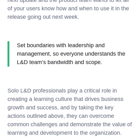
of your users know how and when to use it in the
release going out next week.
Set boundaries with leadership and
management, so everyone understands the
L&D team’s bandwidth and scope.
Solo L&D professionals play a critical role in
creating a learning culture that drives business
growth and success, and by taking the key
actions outlined above, they can overcome
common challenges and demonstrate the value of
learning and development to the organization.