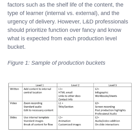
factors such as the shelf life of the content, the
type of learner (internal vs. external), and the
urgency of delivery. However, L&D professionals
should prioritize function over fancy and know
what is expected from each production level
bucket.
Figure 1: Sample of production buckets