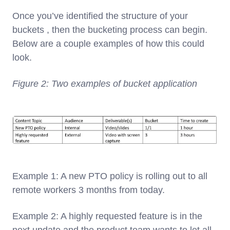
Once you’ve identified the structure of your
buckets , then the bucketing process can begin.
Below are a couple examples of how this could
look.
Figure 2: Two examples of bucket application
Example 1: A new PTO policy is rolling out to all
remote workers 3 months from today.
Example 2: A highly requested feature is in the
next update and the product team wants to let all