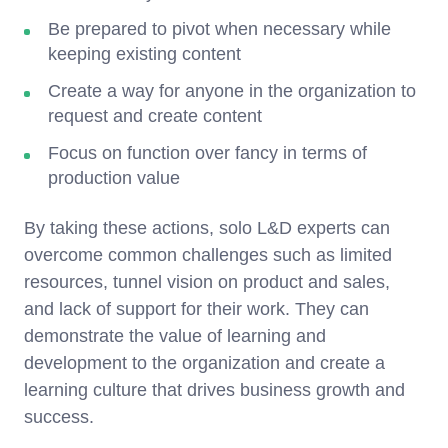
Be prepared to pivot when necessary while
keeping existing content
Create a way for anyone in the organization to
request and create content
Focus on function over fancy in terms of
production value
By taking these actions, solo L&D experts can
overcome common challenges such as limited
resources, tunnel vision on product and sales,
and lack of support for their work. They can
demonstrate the value of learning and
development to the organization and create a
learning culture that drives business growth and
success.