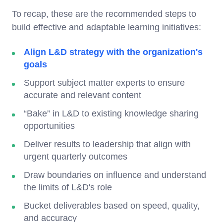
To recap, these are the recommended steps to
build effective and adaptable learning initiatives:
Align L&D strategy with the organization's
goals
Support subject matter experts to ensure
accurate and relevant content
“Bake” in L&D to existing knowledge sharing
opportunities
Deliver results to leadership that align with
urgent quarterly outcomes
Draw boundaries on influence and understand
the limits of L&D's role
Bucket deliverables based on speed, quality,
and accuracy