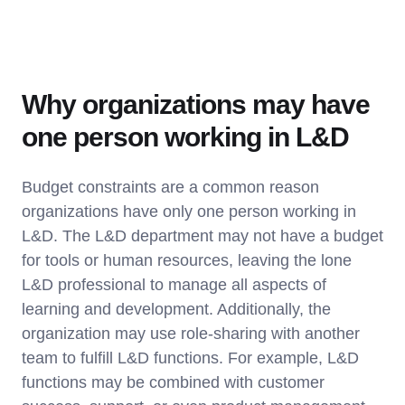
Why organizations may have
one person working in L&D
Budget constraints are a common reason
organizations have only one person working in
L&D. The L&D department may not have a budget
for tools or human resources, leaving the lone
L&D professional to manage all aspects of
learning and development. Additionally, the
organization may use role-sharing with another
team to fulfill L&D functions. For example, L&D
functions may be combined with customer