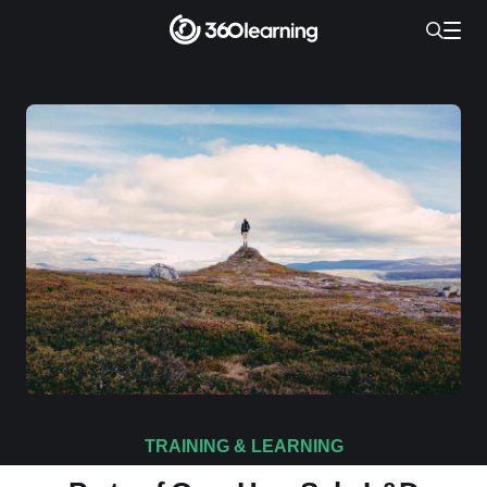
TRAINING & LEARNING