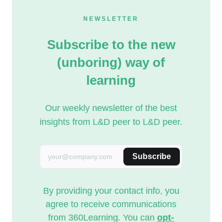
NEWSLETTER
Subscribe to the new
(unboring) way of
learning
Our weekly newsletter of the best
insights from L&D peer to L&D peer.
Subscribe
By providing your contact info, you
agree to receive communications
from 360Learning. You can
opt-