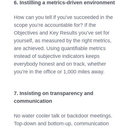
6. Instilling a metrics-driven environment
How can you tell if you’ve succeeded in the
scope you’re accountable for? If the
Objectives and Key Results you’ve set for
yourself, as measured by the right metrics,
are achieved. Using quantifiable metrics
instead of subjective indicators keeps
everybody honest and on track, whether
you’re in the office or 1,000 miles away.
7. Insisting on transparency and
communication
No water cooler talk or backdoor meetings.
Top-down and bottom-up, communication