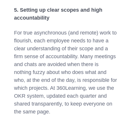
5. Setting up clear scopes and high
accountability
For true asynchronous (and remote) work to
flourish, each employee needs to have a
clear understanding of their scope and a
firm sense of accountability. Many meetings
and chats are avoided when there is
nothing fuzzy about who does what and
who, at the end of the day, is responsible for
which projects. At 360Learning, we use the
OKR system, updated each quarter and
shared transparently, to keep everyone on
the same page.