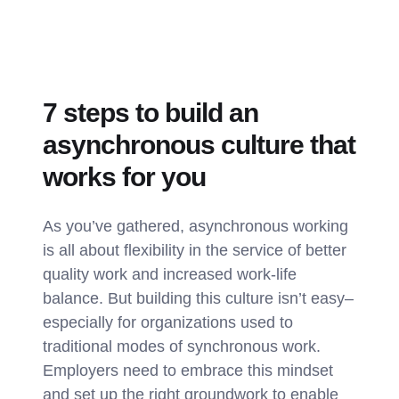
7 steps to build an
asynchronous culture that
works for you
As you’ve gathered, asynchronous working
is all about flexibility in the service of better
quality work and increased work-life
balance. But building this culture isn’t easy–
especially for organizations used to
traditional modes of synchronous work.
Employers need to embrace this mindset
and set up the right groundwork to enable