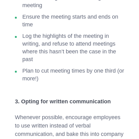
meeting
Ensure the meeting starts and ends on
time
Log the highlights of the meeting in
writing, and refuse to attend meetings
where this hasn’t been the case in the
past
Plan to cut meeting times by one third (or
more!)
3. Opting for written communication
Whenever possible, encourage employees
to use written instead of verbal
communication, and bake this into company