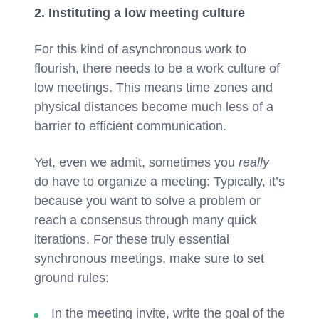
2. Instituting a low meeting culture
For this kind of asynchronous work to
flourish, there needs to be a work culture of
low meetings. This means time zones and
physical distances become much less of a
barrier to efficient communication.
Yet, even we admit, sometimes you
really
do have to organize a meeting: Typically, it’s
because you want to solve a problem or
reach a consensus through many quick
iterations. For these truly essential
synchronous meetings, make sure to set
ground rules:
In the meeting invite, write the goal of the