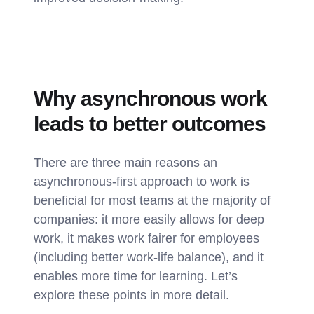
Why asynchronous work
leads to better outcomes
There are three main reasons an
asynchronous-first approach to work is
beneficial for most teams at the majority of
companies: it more easily allows for deep
work, it makes work fairer for employees
(including better work-life balance), and it
enables more time for learning. Let’s
explore these points in more detail.