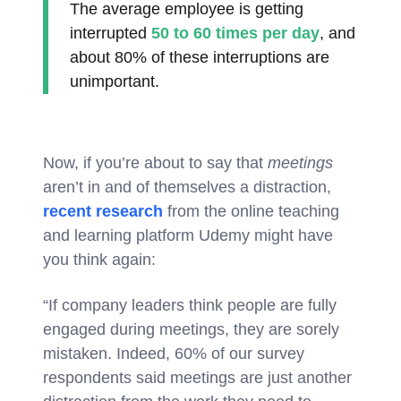
The average employee is getting
interrupted
50 to 60 times per day
, and
about 80% of these interruptions are
unimportant.
Now, if you’re about to say that
meetings
aren’t in and of themselves a distraction,
recent research
from the online teaching
and learning platform Udemy might have
you think again:
“If company leaders think people are fully
engaged during meetings, they are sorely
mistaken. Indeed, 60% of our survey
respondents said meetings are just another