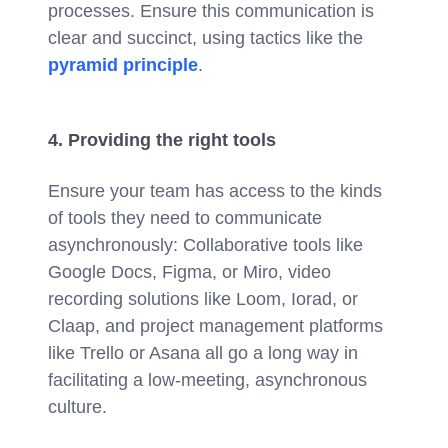
processes. Ensure this communication is
clear and succinct, using tactics like the
pyramid principle
.
4. Providing the right tools
Ensure your team has access to the kinds
of tools they need to communicate
asynchronously: Collaborative tools like
Google Docs, Figma, or Miro, video
recording solutions like Loom, Iorad, or
Claap, and project management platforms
like Trello or Asana all go a long way in
facilitating a low-meeting, asynchronous
culture.