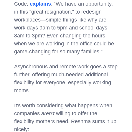
Code,
explains
: “We have an opportunity,
in this “great resignation,” to redesign
workplaces—simple things like why are
work days 9am to 5pm and school days
8am to 3pm? Even changing the hours
when we are working in the office could be
game-changing for so many families.”
Asynchronous and remote work goes a step
further, offering much-needed additional
flexibility for everyone, especially working
moms.
It's worth considering what happens when
companies
aren’t
willing to offer the
flexibility mothers need. Reshma sums it up
nicely: