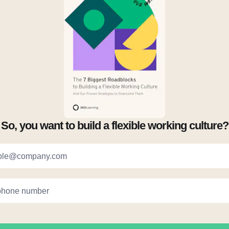
So, you want to build a flexible working culture?
ple@company.com
phone number