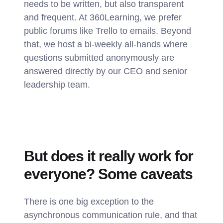
needs to be written, but also transparent
and frequent. At 360Learning, we prefer
public forums like Trello to emails. Beyond
that, we host a bi-weekly all-hands where
questions submitted anonymously are
answered directly by our CEO and senior
leadership team.
But does it really work for
everyone? Some caveats
There is one big exception to the
asynchronous communication rule, and that