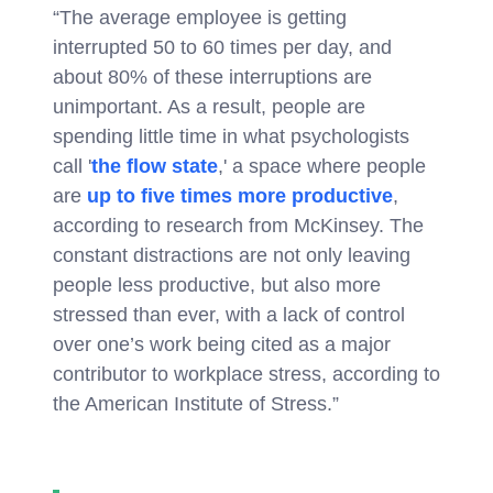
“The average employee is getting
interrupted 50 to 60 times per day, and
about 80% of these interruptions are
unimportant. As a result, people are
spending little time in what psychologists
call '
the flow state
,' a space where people
are
up to five times more productive
,
according to research from McKinsey. The
constant distractions are not only leaving
people less productive, but also more
stressed than ever, with a lack of control
over one’s work being cited as a major
contributor to workplace stress, according to
the American Institute of Stress.”