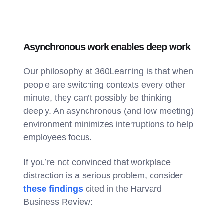
Asynchronous work enables deep work
Our philosophy at 360Learning is that when
people are switching contexts every other
minute, they can’t possibly be thinking
deeply. An asynchronous (and low meeting)
environment minimizes interruptions to help
employees focus.
If you’re not convinced that workplace
distraction is a serious problem, consider
these findings
cited in the Harvard
Business Review: