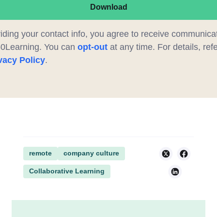
Download
iding your contact info, you agree to receive communica
60Learning. You can
opt-out
at any time. For details, refe
vacy Policy
.
remote
company culture
Collaborative Learning