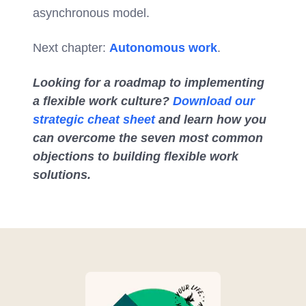
asynchronous model.
Next chapter:
Autonomous work
.
Looking for a roadmap to implementing
a flexible work culture?
Download our
strategic cheat sheet
and learn how you
can overcome the seven most common
objections to building flexible work
solutions.