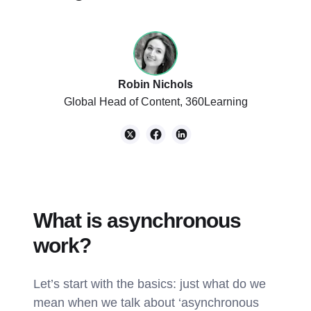
Robin Nichols
Global Head of Content, 360Learning
What is asynchronous
work?
Let’s start with the basics: just what do we
mean when we talk about ‘asynchronous