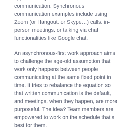
communication. Synchronous
communication examples include using
Zoom (or Hangout, or Skype…) calls, in-
person meetings, or talking via chat
functionalities like Google chat.
An asynchronous-first work approach aims
to challenge the age-old assumption that
work only happens between people
communicating at the same fixed point in
time. It tries to rebalance the equation so
that written communication is the default,
and meetings, when they happen, are more
purposeful. The idea? Team members are
empowered to work on the schedule that’s
best for them.