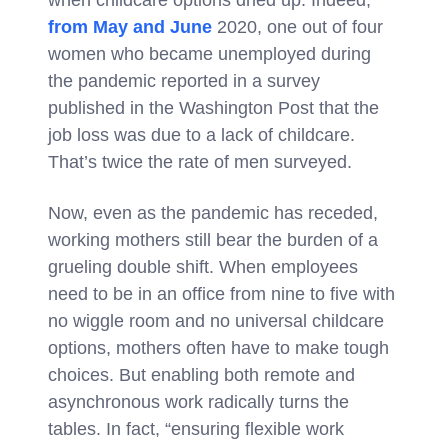
when childcare options dried up. Indeed,
from May and June
2020, one out of four
women who became unemployed during
the pandemic reported in a survey
published in the Washington Post that the
job loss was due to a lack of childcare.
That’s twice the rate of men surveyed.
Now, even as the pandemic has receded,
working mothers still bear the burden of a
grueling double shift. When employees
need to be in an office from nine to five with
no wiggle room and no universal childcare
options, mothers often have to make tough
choices. But enabling both remote and
asynchronous work radically turns the
tables. In fact, “ensuring flexible work