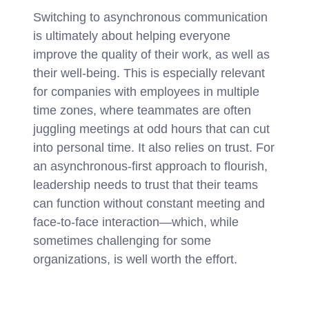
Switching to asynchronous communication
is ultimately about helping everyone
improve the quality of their work, as well as
their well-being. This is especially relevant
for companies with employees in multiple
time zones, where teammates are often
juggling meetings at odd hours that can cut
into personal time. It also relies on trust. For
an asynchronous-first approach to flourish,
leadership needs to trust that their teams
can function without constant meeting and
face-to-face interaction—which, while
sometimes challenging for some
organizations, is well worth the effort.