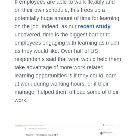
If employees are able to work flexibly and
on their own schedule, this frees up a
potentially huge amount of time for learning
on the job. Indeed, as our
recent study
uncovered, time is the biggest barrier to
employees engaging with learning as much
as they would like: Over half of US
respondents said that what would help them
take advantage of more work-related
learning opportunities is if they could learn
at work during working hours, or if their
manager helped them offload some of their
work.