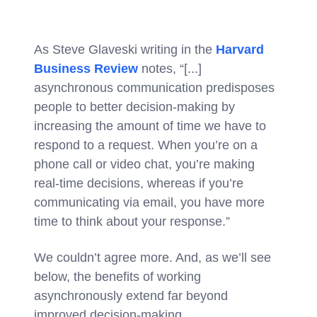
As Steve Glaveski writing in the
Harvard
Business Review
notes, “[...]
asynchronous communication predisposes
people to better decision-making by
increasing the amount of time we have to
respond to a request. When you’re on a
phone call or video chat, you’re making
real-time decisions, whereas if you’re
communicating via email, you have more
time to think about your response.”
We couldn’t agree more. And, as we’ll see
below, the benefits of working
asynchronously extend far beyond
improved decision-making.