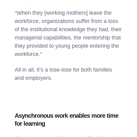
“When they [working mothers] leave the
workforce, organizations suffer from a loss
of the institutional knowledge they had, their
managerial capabilities, the mentorship that
they provided to young people entering the
workforce.”
All in all, it’s a lose-lose for both families
and employers.
Asynchronous work enables more time
for learning