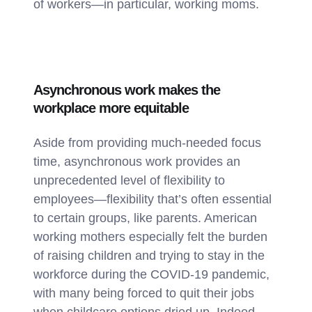
of workers—in particular, working moms.
Asynchronous work makes the
workplace more equitable
Aside from providing much-needed focus
time, asynchronous work provides an
unprecedented level of flexibility to
employees—flexibility that’s often essential
to certain groups, like parents. American
working mothers especially felt the burden
of raising children and trying to stay in the
workforce during the COVID-19 pandemic,
with many being forced to quit their jobs