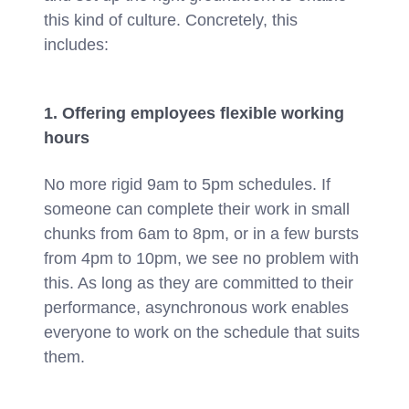
this kind of culture. Concretely, this
includes:
1. Offering employees flexible working
hours
No more rigid 9am to 5pm schedules. If
someone can complete their work in small
chunks from 6am to 8pm, or in a few bursts
from 4pm to 10pm, we see no problem with
this. As long as they are committed to their
performance, asynchronous work enables
everyone to work on the schedule that suits
them.