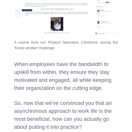
A course from our Product Specialist, Clemence, during the
'Know-vember' challenge
When employees have the bandwidth to
upskill from within, they ensure they stay
motivated and engaged, all while keeping
their organization on the cutting edge.
So, now that we’ve convinced you that an
asynchronous approach to work life is the
most beneficial, how can you actually go
about putting it into practice?