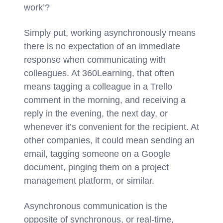
work’?
Simply put, working asynchronously means
there is no expectation of an immediate
response when communicating with
colleagues. At 360Learning, that often
means tagging a colleague in a Trello
comment in the morning, and receiving a
reply in the evening, the next day, or
whenever it’s convenient for the recipient. At
other companies, it could mean sending an
email, tagging someone on a Google
document, pinging them on a project
management platform, or similar.
Asynchronous communication is the
opposite of synchronous, or real-time,