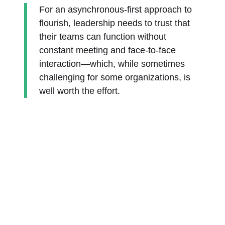
For an asynchronous-first approach to
flourish, leadership needs to trust that
their teams can function without
constant meeting and face-to-face
interaction—which, while sometimes
challenging for some organizations, is
well worth the effort.