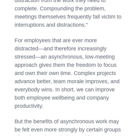
distraction from the work they need to
complete. Compounding the problem,
meetings themselves frequently fall victim to
interruptions and distractions.”
For employees that are ever more
distracted—and therefore increasingly
stressed—an asynchronous, low-meeting
approach gives them the freedom to focus
and own their own time. Complex projects
advance better, team morale improves, and
everybody wins. In short, we can improve
both employee wellbeing and company
productivity.
But the benefits of asynchronous work may
be felt even more strongly by certain groups