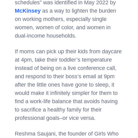
schedules” was identified in May 2022 by
McKinsey
as a way to lighten the burden
on working mothers, especially single
women, women of color, and women in
dual-income households.
If moms can pick up their kids from daycare
at 4pm, take their toddler’s temperature
instead of being on a live conference call,
and respond to their boss’s email at 9pm
after the little ones have gone to sleep, it
would make it infinitely simpler for them to
find a work-life balance that avoids having
to sacrifice a healthy family for their
professional goals–or vice versa.
Reshma Saujani, the founder of Girls Who