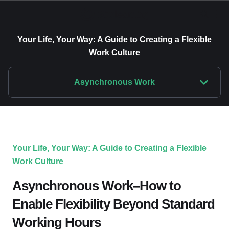
Your Life, Your Way: A Guide to Creating a Flexible
Work Culture
Asynchronous Work
Your Life, Your Way: A Guide to Creating a Flexible
Work Culture
Asynchronous Work–How to
Enable Flexibility Beyond Standard
Working Hours