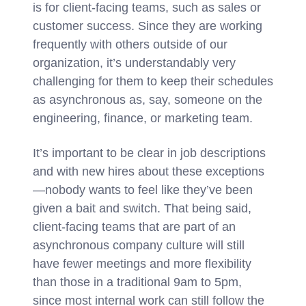
is for client-facing teams, such as sales or
customer success. Since they are working
frequently with others outside of our
organization, it’s understandably very
challenging for them to keep their schedules
as asynchronous as, say, someone on the
engineering, finance, or marketing team.
It’s important to be clear in job descriptions
and with new hires about these exceptions
—nobody wants to feel like they’ve been
given a bait and switch. That being said,
client-facing teams that are part of an
asynchronous company culture will still
have fewer meetings and more flexibility
than those in a traditional 9am to 5pm,
since most internal work can still follow the