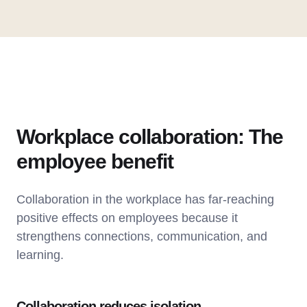
Workplace collaboration: The
employee benefit
Collaboration in the workplace has far-reaching
positive effects on employees because it
strengthens connections, communication, and
learning.
Collaboration reduces isolation