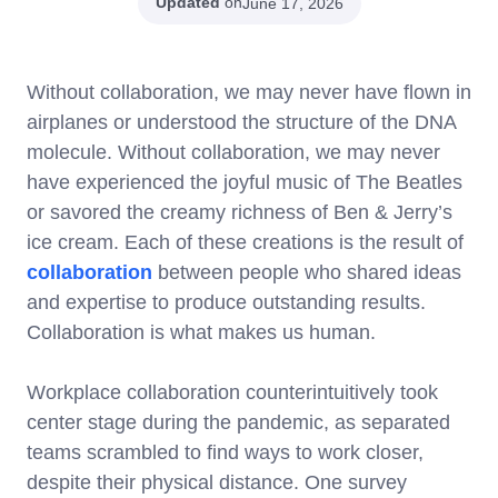
Updated
on
June 17, 2026
Without collaboration, we may never have flown in
airplanes or understood the structure of the DNA
molecule. Without collaboration, we may never
have experienced the joyful music of The Beatles
or savored the creamy richness of Ben & Jerry’s
ice cream. Each of these creations is the result of
collaboration
between people who shared ideas
and expertise to produce outstanding results.
Collaboration is what makes us human.
Workplace collaboration counterintuitively took
center stage during the pandemic, as separated
teams scrambled to find ways to work closer,
despite their physical distance. One survey