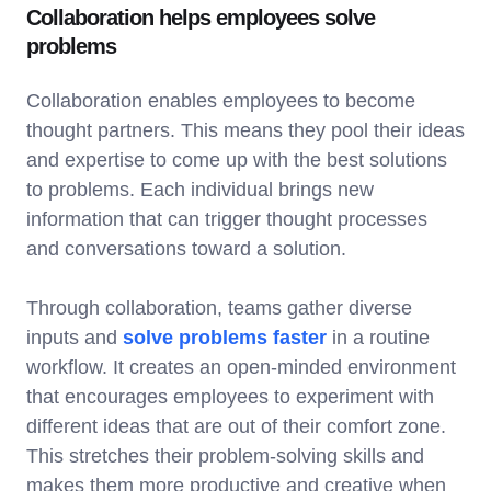
Collaboration helps employees solve
problems
Collaboration enables employees to become
thought partners. This means they pool their ideas
and expertise to come up with the best solutions
to problems. Each individual brings new
information that can trigger thought processes
and conversations toward a solution.
Through collaboration, teams gather diverse
inputs and
solve problems faster
in a routine
workflow. It creates an open-minded environment
that encourages employees to experiment with
different ideas that are out of their comfort zone.
This stretches their problem-solving skills and
makes them more productive and creative when