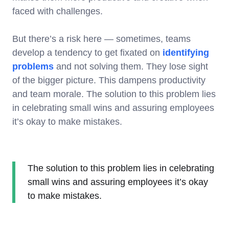
faced with challenges.
But there’s a risk here — sometimes, teams
develop a tendency to get fixated on
identifying
problems
and not solving them. They lose sight
of the bigger picture. This dampens productivity
and team morale. The solution to this problem lies
in celebrating small wins and assuring employees
it’s okay to make mistakes.
The solution to this problem lies in celebrating
small wins and assuring employees it’s okay
to make mistakes.