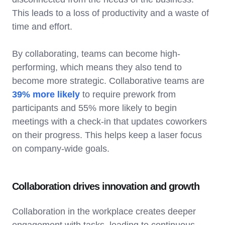
This leads to a loss of productivity and a waste of
time and effort.
By collaborating, teams can become high-
performing, which means they also tend to
become more strategic. Collaborative teams are
39% more likely
to require prework from
participants and 55% more likely to begin
meetings with a check-in that updates coworkers
on their progress. This helps keep a laser focus
on company-wide goals.
Collaboration drives innovation and growth
Collaboration in the workplace creates deeper
engagement with tasks, leading to continuous