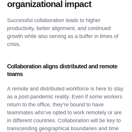
organizational impact
Successful collaboration leads to higher
productivity, better alignment, and continued
growth while also serving as a buffer in times of
crisis.
Collaboration aligns distributed and remote
teams
A remote and distributed workforce is here to stay
as a post-pandemic reality. Even if some workers
return to the office, they’re bound to have
teammates who’ve opted to work remotely or are
in different countries. Collaboration will be key to
transcending geographical boundaries and time