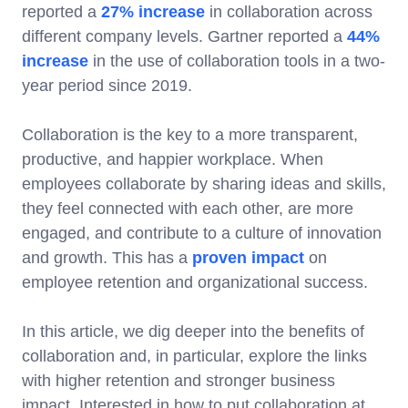
reported a
27% increase
in collaboration across
different company levels. Gartner reported a
44%
increase
in the use of collaboration tools in a two-
year period since 2019.
Collaboration is the key to a more transparent,
productive, and happier workplace. When
employees collaborate by sharing ideas and skills,
they feel connected with each other, are more
engaged, and contribute to a culture of innovation
and growth. This has a
proven impact
on
employee retention and organizational success.
In this article, we dig deeper into the benefits of
collaboration and, in particular, explore the links
with higher retention and stronger business
impact. Interested in how to put collaboration at