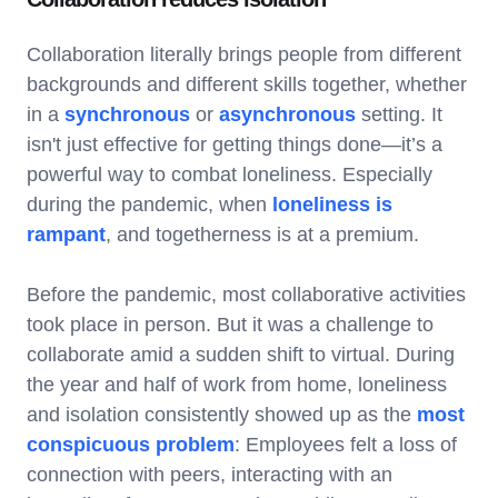
Collaboration literally brings people from different
backgrounds and different skills together, whether
in a
synchronous
or
asynchronous
setting. It
isn't just effective for getting things done—it’s a
powerful way to combat loneliness. Especially
during the pandemic, when
loneliness is
rampant
, and togetherness is at a premium.
Before the pandemic, most collaborative activities
took place in person. But it was a challenge to
collaborate amid a sudden shift to virtual. During
the year and half of work from home, loneliness
and isolation consistently showed up as the
most
conspicuous problem
: Employees felt a loss of
connection with peers, interacting with an