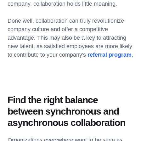
company, collaboration holds little meaning.
Done well, collaboration can truly revolutionize
company culture and offer a competitive
advantage. This may also be a key to attracting
new talent, as satisfied employees are more likely
to contribute to your company's
referral program
.
Find the right balance
between synchronous and
asynchronous collaboration
Organizations everywhere want to be seen as