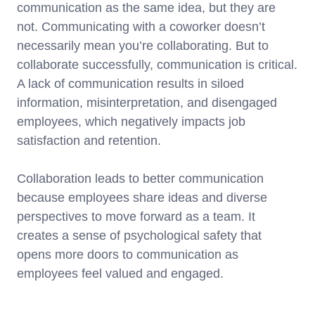
communication as the same idea, but they are
not. Communicating with a coworker doesn’t
necessarily mean you’re collaborating. But to
collaborate successfully, communication is critical.
A lack of communication results in siloed
information, misinterpretation, and disengaged
employees, which negatively impacts job
satisfaction and retention.
Collaboration leads to better communication
because employees share ideas and diverse
perspectives to move forward as a team. It
creates a sense of psychological safety that
opens more doors to communication as
employees feel valued and engaged.