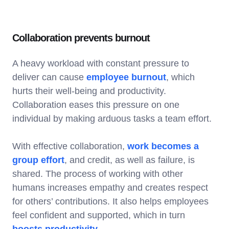
Collaboration prevents burnout
A heavy workload with constant pressure to
deliver can cause
employee burnout
, which
hurts their well-being and productivity.
Collaboration eases this pressure on one
individual by making arduous tasks a team effort.
With effective collaboration,
work becomes a
group effort
, and credit, as well as failure, is
shared. The process of working with other
humans increases empathy and creates respect
for others’ contributions. It also helps employees
feel confident and supported, which in turn
boosts productivity
.