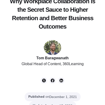
Why Workplace Collaboration is
the Secret Sauce to Higher
Retention and Better Business
Outcomes
Tom Baragwanath
Global Head of Content, 360Learning
Published
on
December 1, 2021