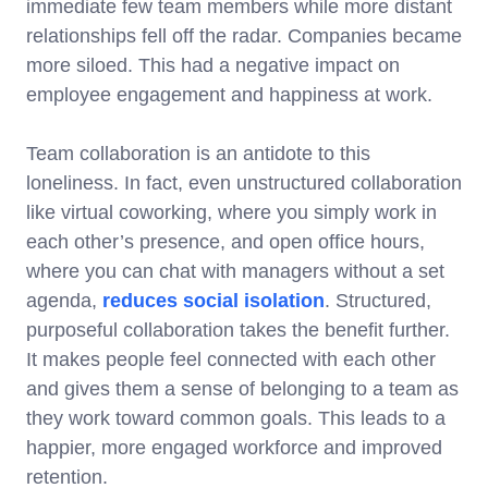
immediate few team members while more distant
relationships fell off the radar. Companies became
more siloed. This had a negative impact on
employee engagement and happiness at work.
Team collaboration is an antidote to this
loneliness. In fact, even unstructured collaboration
like virtual coworking, where you simply work in
each other’s presence, and open office hours,
where you can chat with managers without a set
agenda,
reduces social isolation
. Structured,
purposeful collaboration takes the benefit further.
It makes people feel connected with each other
and gives them a sense of belonging to a team as
they work toward common goals. This leads to a
happier, more engaged workforce and improved
retention.