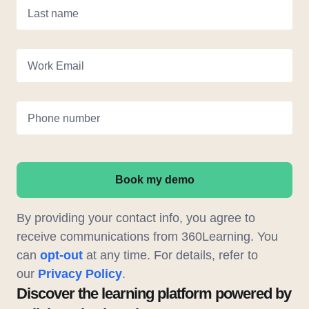
Last name
Work Email
Phone number
Book my demo
By providing your contact info, you agree to
receive communications from 360Learning. You
can
opt-out
at any time. For details, refer to
our
Privacy Policy
.
Discover the learning platform powered by