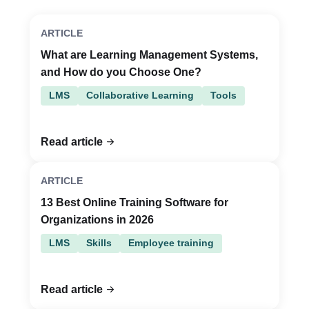
ARTICLE
What are Learning Management Systems,
and How do you Choose One?
LMS
Collaborative Learning
Tools
Read article
ARTICLE
13 Best Online Training Software for
Organizations in 2026
LMS
Skills
Employee training
Read article