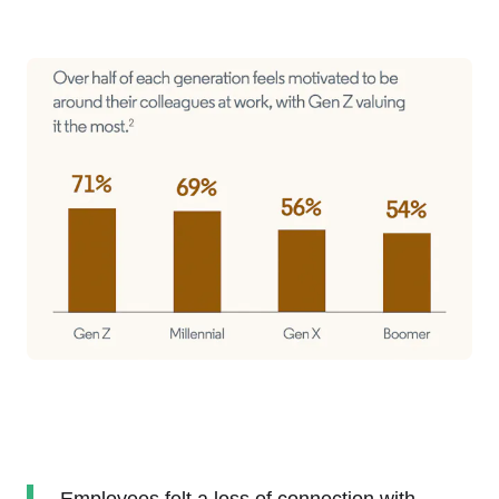
Employees felt a loss of connection with