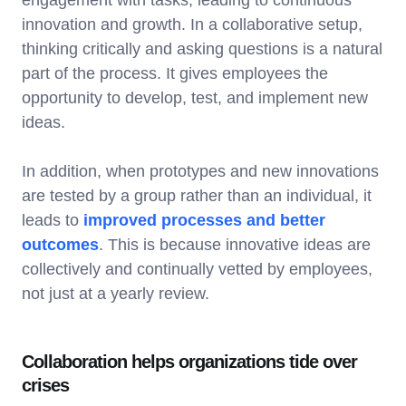
innovation and growth. In a collaborative setup,
thinking critically and asking questions is a natural
part of the process. It gives employees the
opportunity to develop, test, and implement new
ideas.
In addition, when prototypes and new innovations
are tested by a group rather than an individual, it
leads to
improved processes and better
outcomes
. This is because innovative ideas are
collectively and continually vetted by employees,
not just at a yearly review.
Collaboration helps organizations tide over
crises