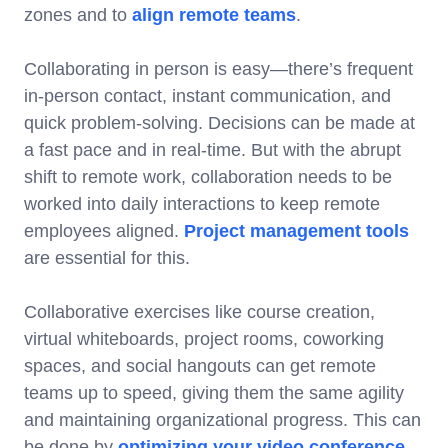
zones and to
align remote teams
.
Collaborating in person is easy—there’s frequent
in-person contact, instant communication, and
quick problem-solving. Decisions can be made at
a fast pace and in real-time. But with the abrupt
shift to remote work, collaboration needs to be
worked into daily interactions to keep remote
employees aligned.
Project management tools
are essential for this.
Collaborative exercises like course creation,
virtual whiteboards, project rooms, coworking
spaces, and social hangouts can get remote
teams up to speed, giving them the same agility
and maintaining organizational progress. This can
be done by
optimizing your video conference