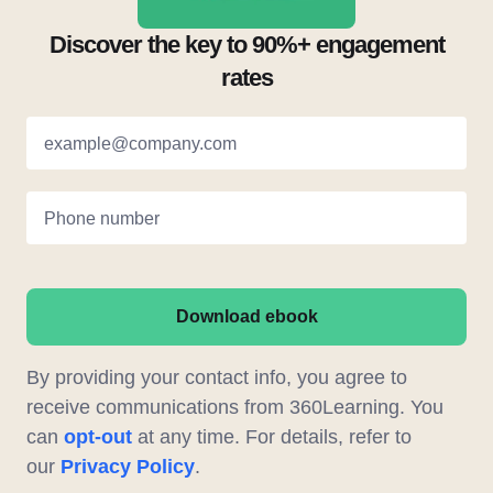
Discover the key to 90%+ engagement
rates
example@company.com
Phone number
Download ebook
By providing your contact info, you agree to
receive communications from 360Learning. You
can
opt-out
at any time. For details, refer to
our
Privacy Policy
.