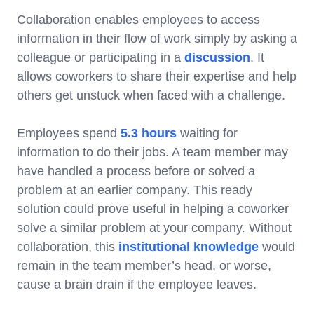
Collaboration enables employees to access
information in their flow of work simply by asking a
colleague or participating in a
discussion
. It
allows coworkers to share their expertise and help
others get unstuck when faced with a challenge.
Employees spend
5.3 hours
waiting for
information to do their jobs. A team member may
have handled a process before or solved a
problem at an earlier company. This ready
solution could prove useful in helping a coworker
solve a similar problem at your company. Without
collaboration, this
institutional knowledge
would
remain in the team member’s head, or worse,
cause a brain drain if the employee leaves.