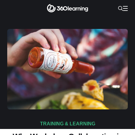
TRAINING & LEARNING