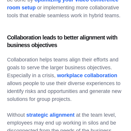
room setup
or implementing more collaborative
tools that enable seamless work in hybrid teams.
Collaboration leads to better alignment with
business objectives
Collaboration helps teams align their efforts and
goals to serve the larger business objectives.
Especially in a crisis,
workplace collaboration
allows people to use their diverse experiences to
identify risks and opportunities and generate new
solutions for group projects.
Without
strategic alignment
at the team level,
employees may end up working in silos and be
disconnected from the needs of the business.