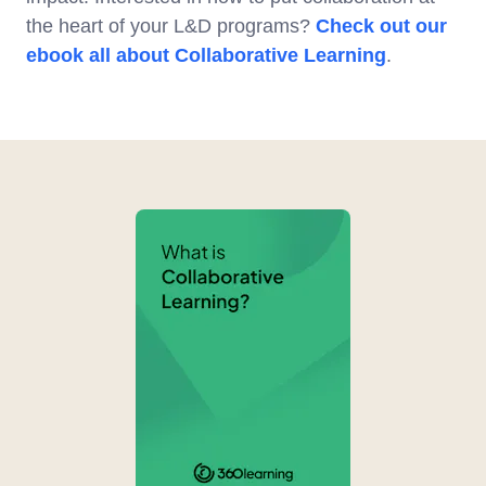
the heart of your L&D programs?
Check out our
ebook all about Collaborative Learning
.