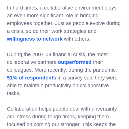
In hard times, a collaborative environment plays
an even more significant role in bringing
employees together. Just as people evolve during
a crisis, so do their work strategies and
willingness to network
with others.
During the 2007-08 financial crisis, the most
collaborative partners
outperformed
their
colleagues. More recently, during the pandemic,
51% of respondents
in a survey said they were
able to maintain productivity on collaborative
tasks.
Collaboration helps people deal with uncertainty
and stress during tough times, keeping them
focused on coming out stronger. This keeps the