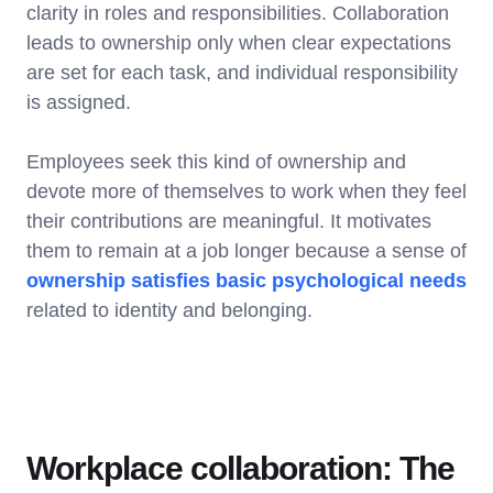
clarity in roles and responsibilities. Collaboration
leads to ownership only when clear expectations
are set for each task, and individual responsibility
is assigned.
Employees seek this kind of ownership and
devote more of themselves to work when they feel
their contributions are meaningful. It motivates
them to remain at a job longer because a sense of
ownership satisfies basic psychological needs
related to identity and belonging.
Workplace collaboration: The