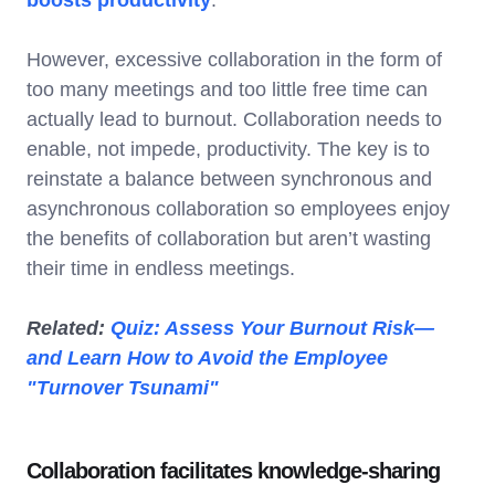
However, excessive collaboration in the form of
too many meetings and too little free time can
actually lead to burnout. Collaboration needs to
enable, not impede, productivity. The key is to
reinstate a balance between synchronous and
asynchronous collaboration so employees enjoy
the benefits of collaboration but aren’t wasting
their time in endless meetings.
Related:
Quiz: Assess Your Burnout Risk—
and Learn How to Avoid the Employee
"Turnover Tsunami"
Collaboration facilitates knowledge-sharing