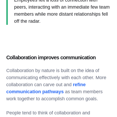
peers, interacting with an immediate few team
members while more distant relationships fell
off the radar.
Collaboration improves communication
Collaboration by nature is built on the idea of
communicating effectively with each other. More
collaboration can carve out and
refine
communication pathways
as team members
work together to accomplish common goals.
People tend to think of collaboration and