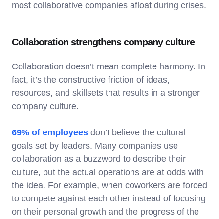
most collaborative companies afloat during crises.
Collaboration strengthens company culture
Collaboration doesn’t mean complete harmony. In
fact, it’s the constructive friction of ideas,
resources, and skillsets that results in a stronger
company culture.
69% of employees
don’t believe the cultural
goals set by leaders. Many companies use
collaboration as a buzzword to describe their
culture, but the actual operations are at odds with
the idea. For example, when coworkers are forced
to compete against each other instead of focusing
on their personal growth and the progress of the