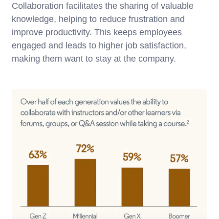
Collaboration facilitates the sharing of valuable
knowledge, helping to reduce frustration and
improve productivity. This keeps employees
engaged and leads to higher job satisfaction,
making them want to stay at the company.