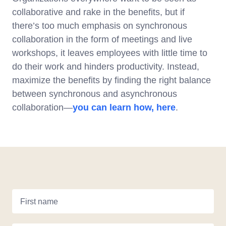
collaborative and rake in the benefits, but if
there’s too much emphasis on synchronous
collaboration in the form of meetings and live
workshops, it leaves employees with little time to
do their work and hinders productivity. Instead,
maximize the benefits by finding the right balance
between synchronous and asynchronous
collaboration—
you can learn how, here
.
First name