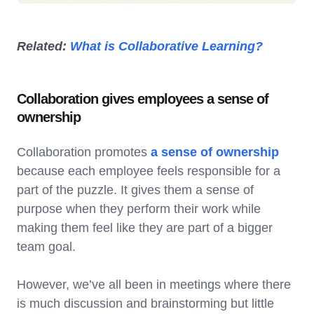
Related:
What is Collaborative Learning?
Collaboration gives employees a sense of
ownership
Collaboration promotes
a sense of ownership
because each employee feels responsible for a
part of the puzzle. It gives them a sense of
purpose when they perform their work while
making them feel like they are part of a bigger
team goal.
However, we’ve all been in meetings where there
is much discussion and brainstorming but little