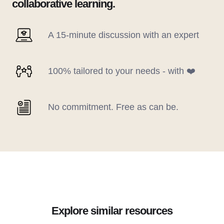
collaborative learning.
A 15-minute discussion with an expert
100% tailored to your needs - with ❤️
No commitment. Free as can be.
Explore similar resources