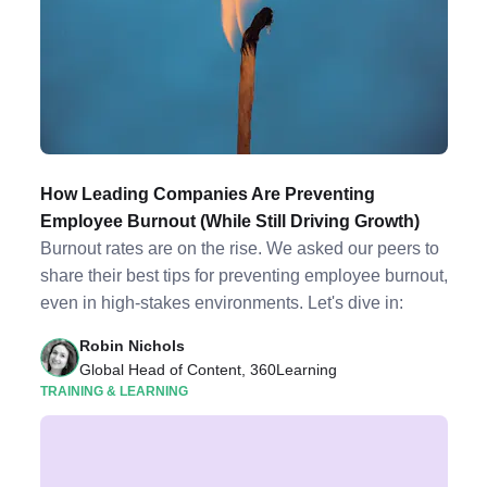
How Leading Companies Are Preventing
Employee Burnout (While Still Driving Growth)
Burnout rates are on the rise. We asked our peers to
share their best tips for preventing employee burnout,
even in high-stakes environments. Let's dive in:
Robin Nichols
Global Head of Content, 360Learning
TRAINING & LEARNING