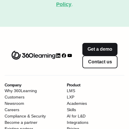
Policy
.
Get a demo
Contact us
Company
Product
Why 360Learning
LMS
Customers
LXP
Newsroom
Academies
Careers
Skills
Compliance & Security
AI for L&D
Become a partner
Integrations
Existing partner
Pricing