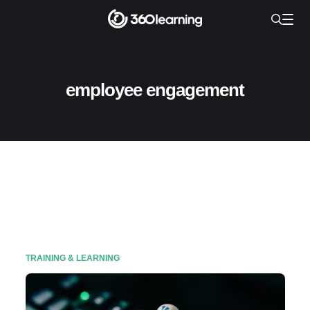
employee engagement
TRAINING & LEARNING