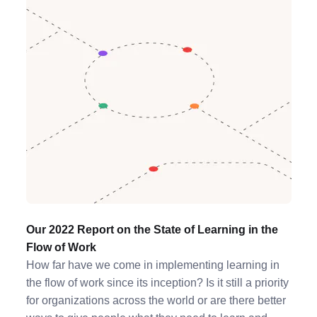
Our 2022 Report on the State of Learning in the
Flow of Work
How far have we come in implementing learning in
the flow of work since its inception? Is it still a priority
for organizations across the world or are there better