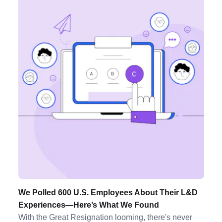
We Polled 600 U.S. Employees About Their L&D
Experiences—Here’s What We Found
With the Great Resignation looming, there's never