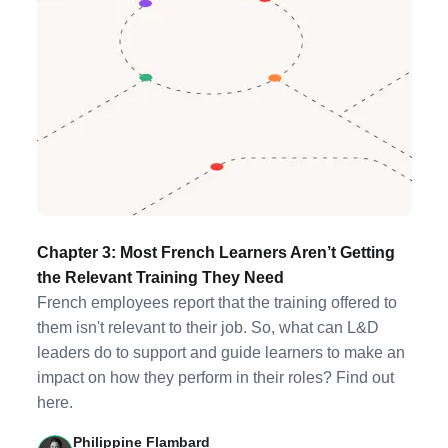
Chapter 3: Most French Learners Aren’t Getting
the Relevant Training They Need
French employees report that the training offered to
them isn't relevant to their job. So, what can L&D
leaders do to support and guide learners to make an
impact on how they perform in their roles? Find out
here.
Philippine Flambard