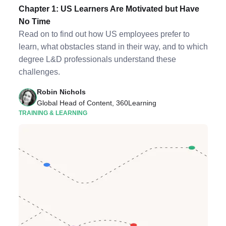
Chapter 1: US Learners Are Motivated but Have
No Time
Read on to find out how US employees prefer to
learn, what obstacles stand in their way, and to which
degree L&D professionals understand these
challenges.
Robin Nichols
Global Head of Content, 360Learning
TRAINING & LEARNING