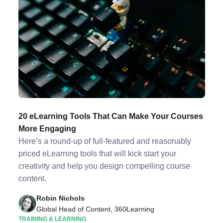
20 eLearning Tools That Can Make Your Courses
More Engaging
Here’s a round-up of full-featured and reasonably
priced eLearning tools that will kick start your
creativity and help you design compelling course
content.
Robin Nichols
Global Head of Content, 360Learning
TRAINING & LEARNING