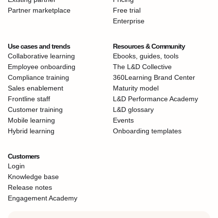
Partner marketplace
Free trial
Enterprise
Use cases and trends
Resources & Community
Collaborative learning
Ebooks, guides, tools
Employee onboarding
The L&D Collective
Compliance training
360Learning Brand Center
Sales enablement
Maturity model
Frontline staff
L&D Performance Academy
Customer training
L&D glossary
Mobile learning
Events
Hybrid learning
Onboarding templates
Customers
Login
Knowledge base
Release notes
Engagement Academy