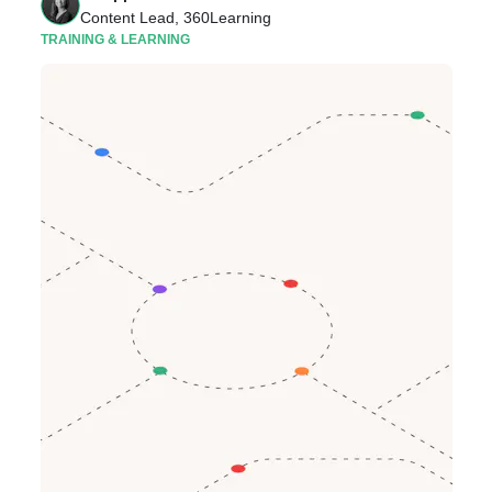
Content Lead, 360Learning
TRAINING & LEARNING