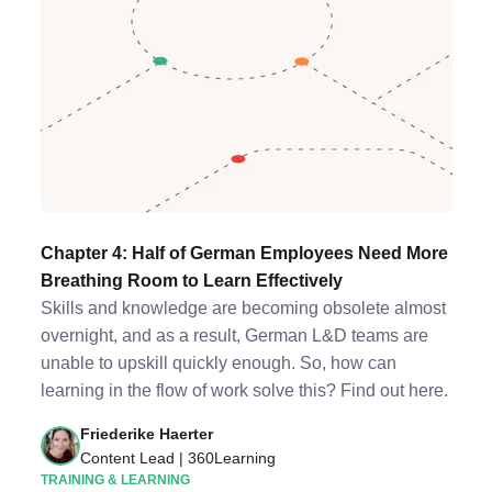
Chapter 4: Half of German Employees Need More
Breathing Room to Learn Effectively
Skills and knowledge are becoming obsolete almost
overnight, and as a result, German L&D teams are
unable to upskill quickly enough. So, how can
learning in the flow of work solve this? Find out here.
Friederike Haerter
Content Lead | 360Learning
TRAINING & LEARNING