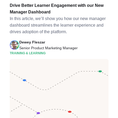
Drive Better Learner Engagement with our New
Manager Dashboard
In this article, we’ll show you how our new manager
dashboard streamlines the learner experience and
drives adoption of the platform.
Dewey Fleszar
Senior Product Marketing Manager
TRAINING & LEARNING