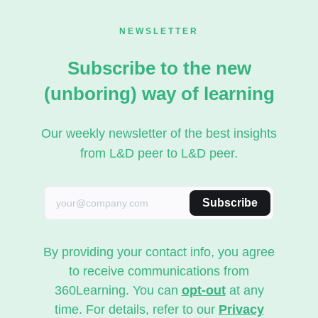
NEWSLETTER
Subscribe to the new
(unboring) way of learning
Our weekly newsletter of the best insights
from L&D peer to L&D peer.
Subscribe
By providing your contact info, you agree
to receive communications from
360Learning. You can
opt-out
at any
time. For details, refer to our
Privacy