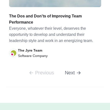
The Dos and Don'ts of Improving Team
Performance
Everyone, whatever their level, deserves the
opportunity to develop and understand their
leadership style and work in an energizing team.
The Jyre Team
Software Company
Previous
Next