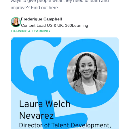
ways to give people what they need to learn and
improve? Find out here.
Frederique Campbell
Content Lead US & UK, 360Learning
TRAINING & LEARNING