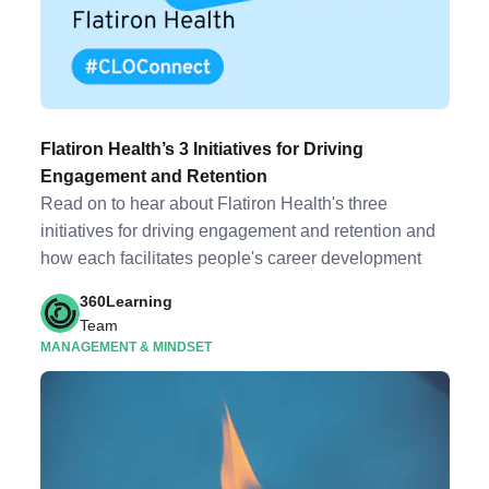
Flatiron Health’s 3 Initiatives for Driving
Engagement and Retention
Read on to hear about Flatiron Health's three
initiatives for driving engagement and retention and
how each facilitates people's career development
360Learning
Team
MANAGEMENT & MINDSET