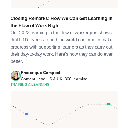
Closing Remarks: How We Can Get Learning in
the Flow of Work Right
Our 2022 learning in the flow of work report shows
that L&D teams around the world continue to make
progress with supporting learners as they carry out
their day-to-day work. Here's how they can do even
better.
Frederique Campbell
Content Lead US & UK, 360Learning
TRAINING & LEARNING