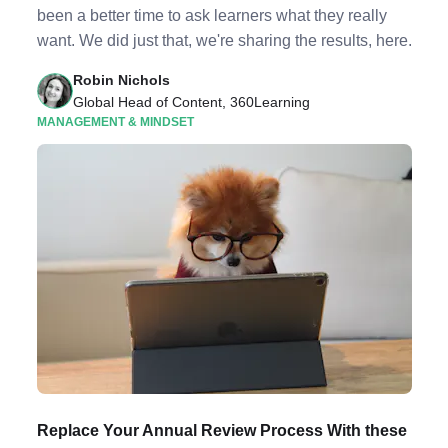
been a better time to ask learners what they really
want. We did just that, we're sharing the results, here.
Robin Nichols
Global Head of Content, 360Learning
MANAGEMENT & MINDSET
Replace Your Annual Review Process With these