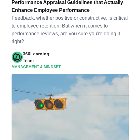
Performance Appraisal Guidelines that Actually
Enhance Employee Performance
Feedback, whether positive or constructive, is critical
to employee retention. But when it comes to
performance reviews, are you sure you're doing it
right?
360Learning
Team
MANAGEMENT & MINDSET