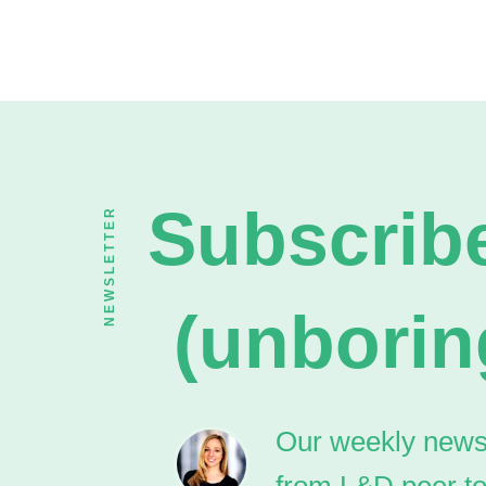
Subscribe
NEWSLETTER
(unborin
Our weekly newsle