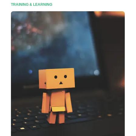
TRAINING & LEARNING