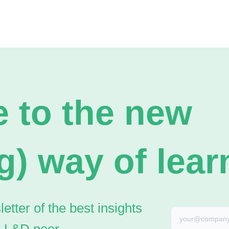
 to the new
g) way of lear
tter of the best insights