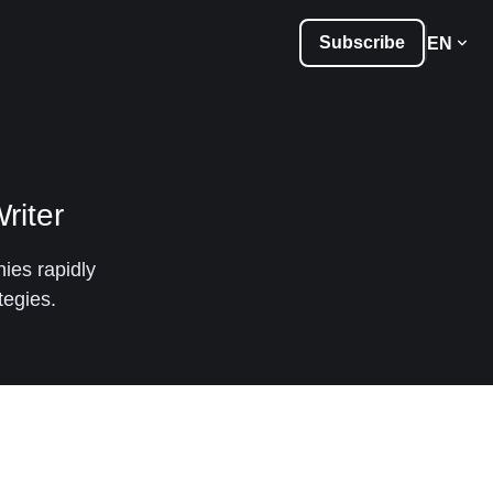
Subscribe
EN
riter
ies rapidly
tegies.