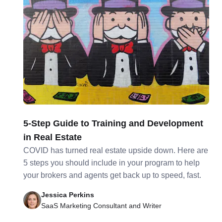
5-Step Guide to Training and Development
in Real Estate
COVID has turned real estate upside down. Here are
5 steps you should include in your program to help
your brokers and agents get back up to speed, fast.
Jessica Perkins
SaaS Marketing Consultant and Writer