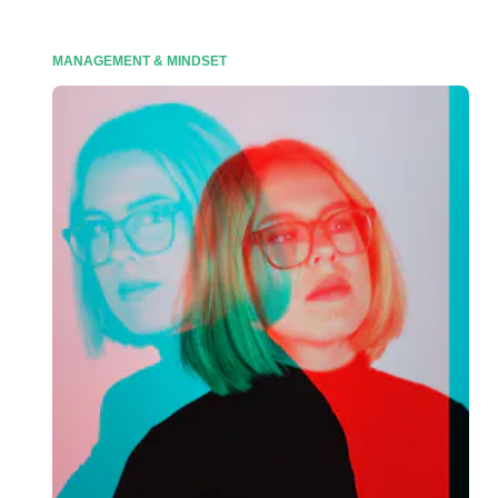
MANAGEMENT & MINDSET