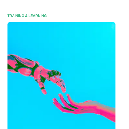
TRAINING & LEARNING