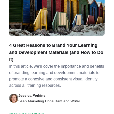
4 Great Reasons to Brand Your Learning
and Development Materials (and How to Do
It)
In this article, we’ll cover the importance and benefits
of branding learning and development materials to
promote a cohesive and consistent visual identity
across all training resources.
Jessica Perkins
SaaS Marketing Consultant and Writer