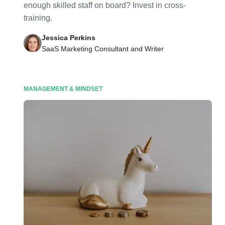
enough skilled staff on board? Invest in cross-
training.
Jessica Perkins
SaaS Marketing Consultant and Writer
MANAGEMENT & MINDSET