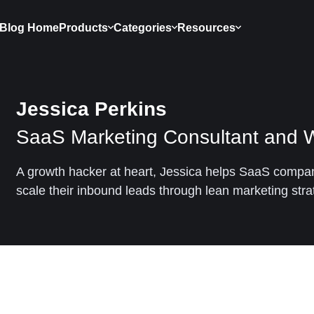
Blog Home
Products
Categories
Resources
Jessica Perkins
SaaS Marketing Consultant and W
A growth hacker at heart, Jessica helps SaaS compan
scale their inbound leads through lean marketing stra