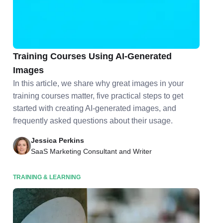
Unleashing Creativity: How to Elevate Your
Training Courses Using AI-Generated
Images
In this article, we share why great images in your
training courses matter, five practical steps to get
started with creating AI-generated images, and
frequently asked questions about their usage.
Jessica Perkins
SaaS Marketing Consultant and Writer
TRAINING & LEARNING