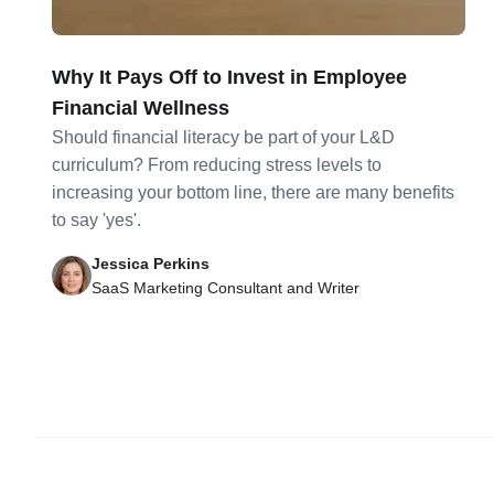
Why It Pays Off to Invest in Employee
Financial Wellness
Should financial literacy be part of your L&D
curriculum? From reducing stress levels to
increasing your bottom line, there are many benefits
to say 'yes'.
Jessica Perkins
SaaS Marketing Consultant and Writer