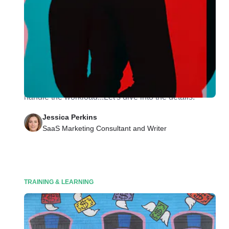
Your Team Member Wants to Take a Second
Job? Read This First.
You should consider their career development, what
onboarding will consist of, and if your employee can
handle the workload...Let's dive into the details.
Jessica Perkins
SaaS Marketing Consultant and Writer
TRAINING & LEARNING