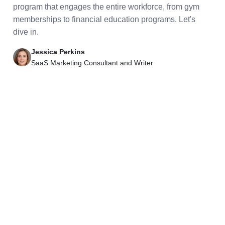
program that engages the entire workforce, from gym
memberships to financial education programs. Let's
dive in.
Jessica Perkins
SaaS Marketing Consultant and Writer