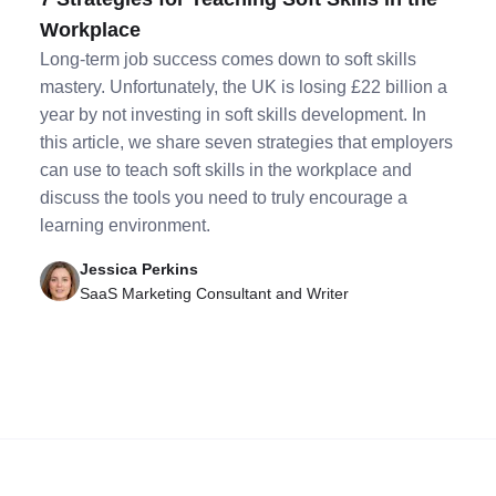
Workplace
Long-term job success comes down to soft skills
mastery. Unfortunately, the UK is losing £22 billion a
year by not investing in soft skills development. In
this article, we share seven strategies that employers
can use to teach soft skills in the workplace and
discuss the tools you need to truly encourage a
learning environment.
Jessica Perkins
SaaS Marketing Consultant and Writer