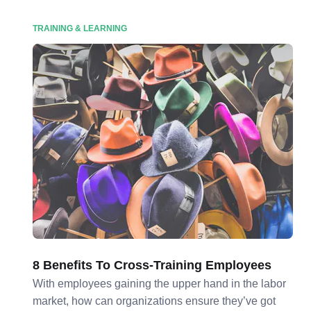
TRAINING & LEARNING
8 Benefits To Cross-Training Employees
With employees gaining the upper hand in the labor
market, how can organizations ensure they’ve got