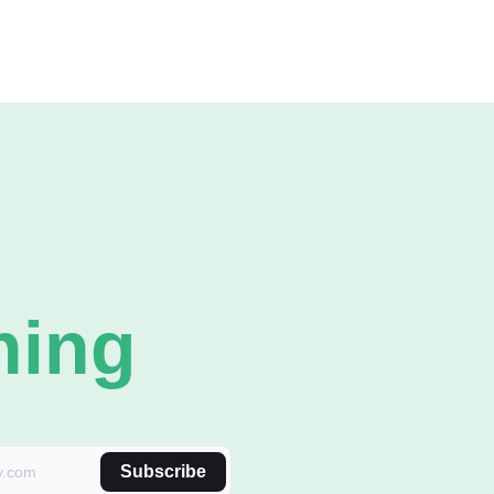
ning
Subscribe