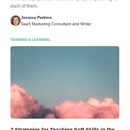
each of them.
Jessica Perkins
SaaS Marketing Consultant and Writer
TRAINING & LEARNING
7 Strategies for Teaching Soft Skills in the