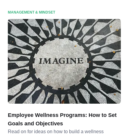
MANAGEMENT & MINDSET
Employee Wellness Programs: How to Set
Goals and Objectives
Read on for ideas on how to build a wellness