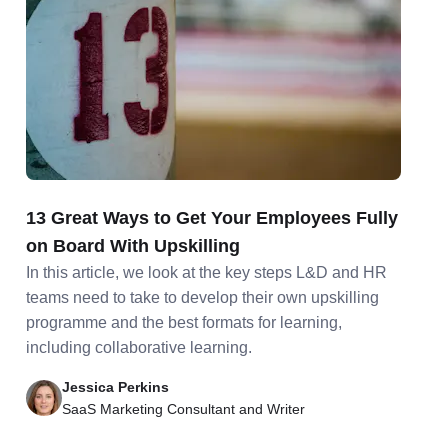
13 Great Ways to Get Your Employees Fully
on Board With Upskilling
In this article, we look at the key steps L&D and HR
teams need to take to develop their own upskilling
programme and the best formats for learning,
including collaborative learning.
Jessica Perkins
SaaS Marketing Consultant and Writer