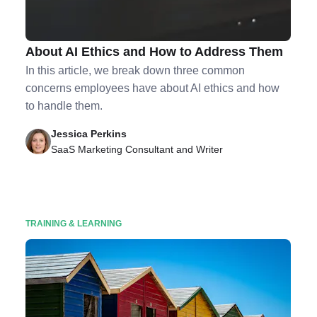
3 Common Concerns Employees Have
About AI Ethics and How to Address Them
In this article, we break down three common
concerns employees have about AI ethics and how
to handle them.
Jessica Perkins
SaaS Marketing Consultant and Writer
TRAINING & LEARNING