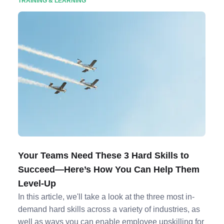
TRAINING & LEARNING
Your Teams Need These 3 Hard Skills to
Succeed—Here’s How You Can Help Them
Level-Up
In this article, we'll take a look at the three most in-
demand hard skills across a variety of industries, as
well as ways you can enable employee upskilling for