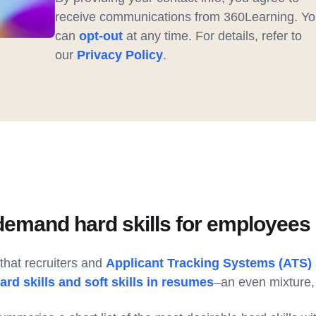
receive communications from 360Learning. Yo
can
opt-out
at any time. For details, refer to
our
Privacy Policy
.
demand hard skills for employees 
hat recruiters and
Applicant Tracking Systems (ATS)
ard skills and soft skills in resumes
–an even mixture, 