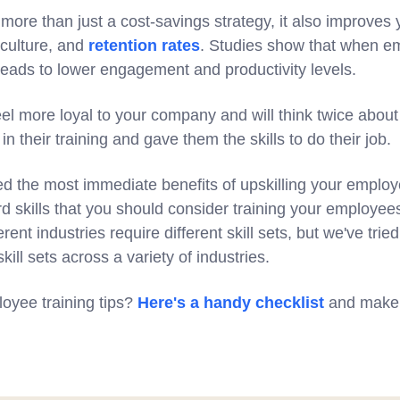
 more than just a cost-savings strategy, it also improve
culture, and
retention rates
. Studies show that when em
 leads to lower engagement and productivity levels.
el more loyal to your company and will think twice about
n their training and gave them the skills to do their job.
 the most immediate benefits of upskilling your employee
d skills that you should consider training your employees 
ferent industries require different skill sets, but we've tri
ll sets across a variety of industries.
oyee training tips?
Here's a handy checklist
and make 