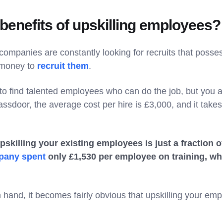
benefits of upskilling employees?
companies are constantly looking for recruits that possess
 money to
recruit them
.
to find talented employees who can do the job, but you 
ssdoor, the average cost per hire is £3,000, and it takes
pskilling your existing employees is just a fraction 
pany spent
only £1,530 per employee on training, wh
in hand, it becomes fairly obvious that upskilling your em