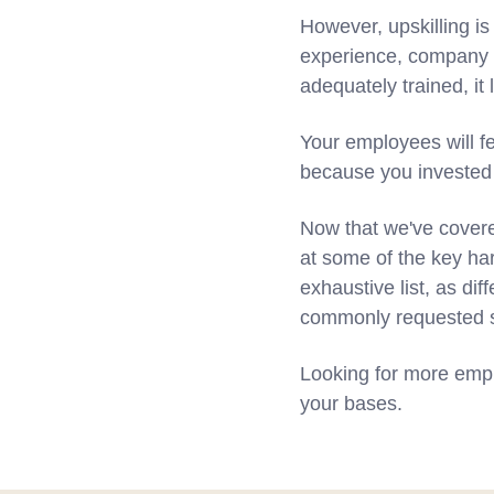
However, upskilling is
experience, company 
adequately trained, it
Your employees will fe
because you invested i
Now that we've covered
at some of the key har
exhaustive list, as dif
commonly requested ski
Looking for more empl
your bases.