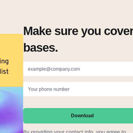
Make sure you cover 
bases.
example@company.com
Your phone number
Download
By providing your contact info, you agree to