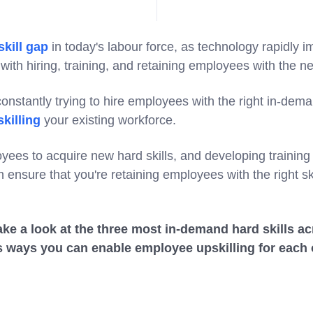
skill gap
in today's labour force, as technology rapidly 
with hiring, training, and retaining employees with the 
nstantly trying to hire employees with the right in-dema
killing
your existing workforce.
ees to acquire new hard skills, and developing trainin
 ensure that you're retaining employees with the right ski
l take a look at the three most in-demand hard skills ac
as ways you can enable employee upskilling for each 