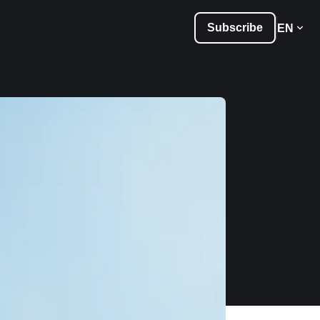
Subscribe
EN