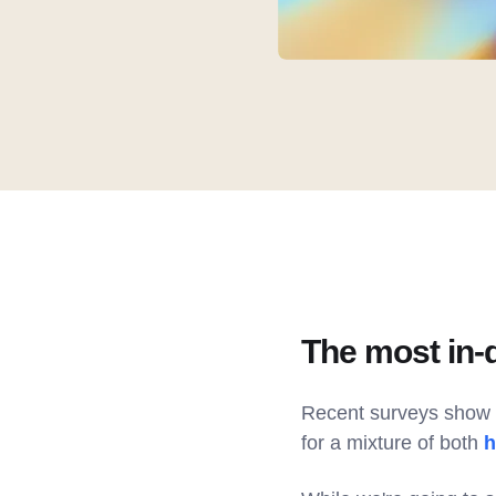
The most in-
Recent surveys show t
for a mixture of both
h