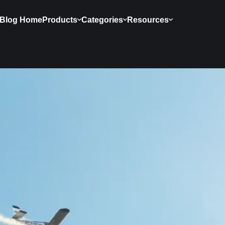
Blog Home
Products
Categories
Resources