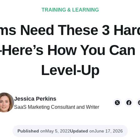
TRAINING & LEARNING
ms Need These 3 Hard 
ere’s How You Can 
Level-Up
Jessica Perkins
SaaS Marketing Consultant and Writer
Published
on
Updated
on
May 5, 2022
June 17, 2026