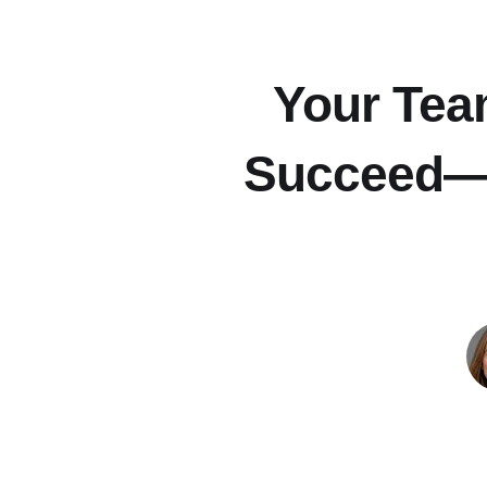
Your Tea
Succeed—H