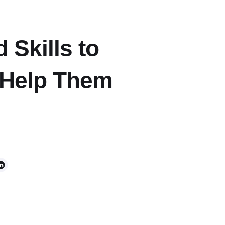
Skills to
Help Them