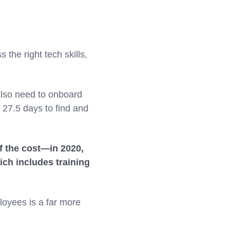
 the right tech skills,
also need to onboard
 27.5 days to find and
of the cost—in 2020,
ich includes training
ployees is a far more