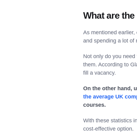
What are the 
As mentioned earlier, 
and spending a lot of
Not only do you need 
them. According to Gla
fill a vacancy.
On the other hand, u
the average UK com
courses.
With these statistics 
cost-effective option.