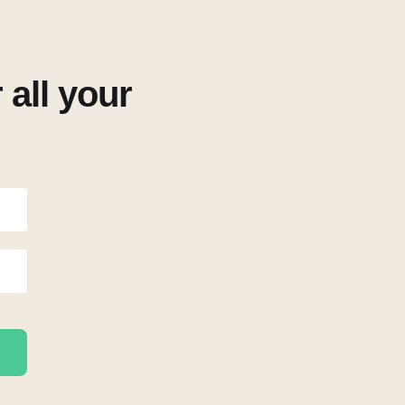
all your