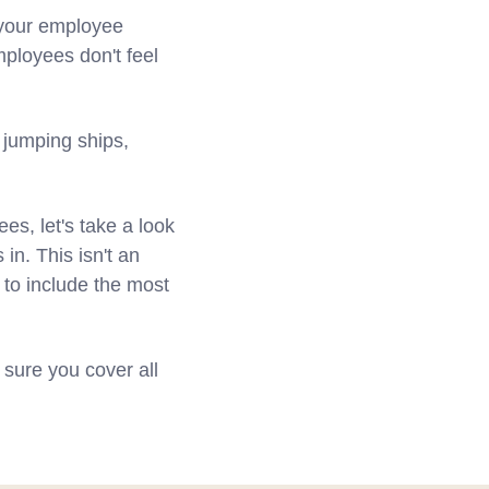
s your employee
ployees don't feel
 jumping ships,
s, let's take a look
in. This isn't an
ed to include the most
sure you cover all