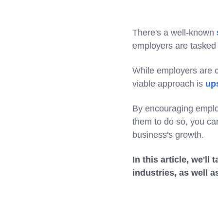
There's a well-known
employers are tasked 
While employers are co
viable approach is
ups
By encouraging employ
them to do so, you can
business's growth.
In this article, we'l
industries, as well 