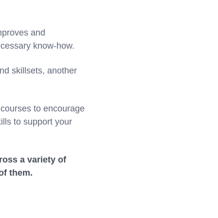
improves and
necessary know-how.
nd skillsets, another
g courses to encourage
lls to support your
ross a variety of
of them.