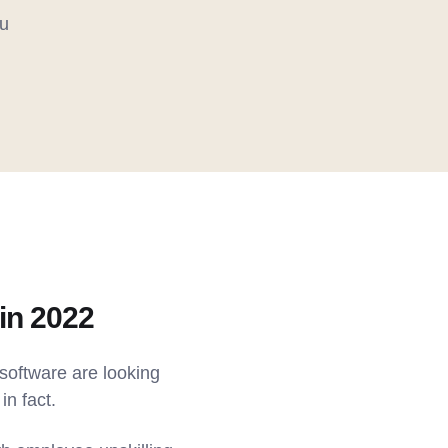
u
in 2022
software are looking
in fact.