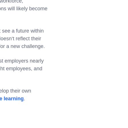
 workforce,
ons will likely become
 see a future within
esn’t reflect their
 for a new challenge.
ost employers nearly
right employees, and
elop their own
e learning
.