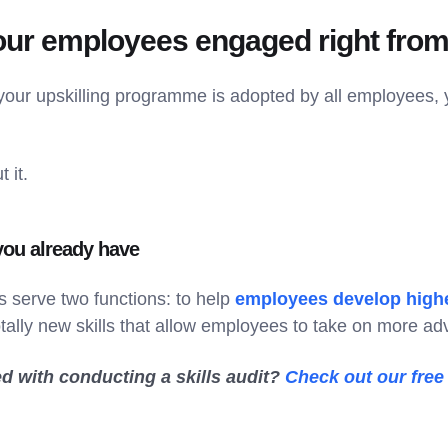
our employees engaged right from 
 your upskilling programme is adopted by all employees, 
 it.
 you already have
 serve two functions: to help
employees develop highe
otally new skills that allow employees to take on more a
ed with conducting a skills audit?
Check out our free