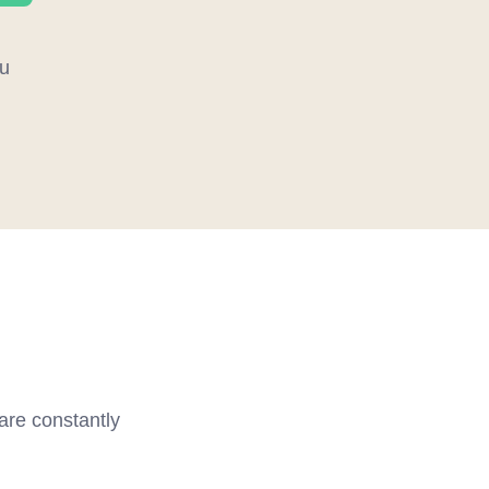
u
 are constantly