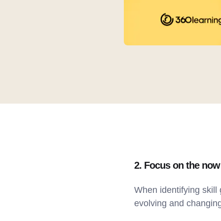
2. Focus on the no
When identifying skill 
evolving and changing,