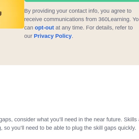
By providing your contact info, you agree to
receive communications from 360Learning. Yo
can
opt-out
at any time. For details, refer to
our
Privacy Policy
.
w
gaps, consider what you’ll need in the near future. Skills
 so you’ll need to be able to plug the skill gaps quickly.