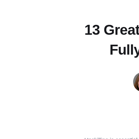
13 Grea
Full