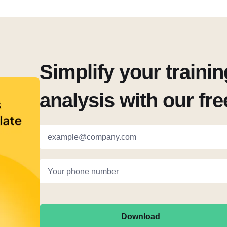
Simplify your traini
analysis with our fr
example@company.com
Your phone number
Download