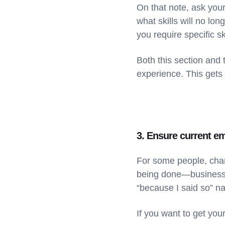
On that note, ask your
what skills will no lon
you require specific s
Both this section and 
experience. This gets
3. Ensure current e
For some people, chan
being done—business d
“because I said so” na
If you want to get you