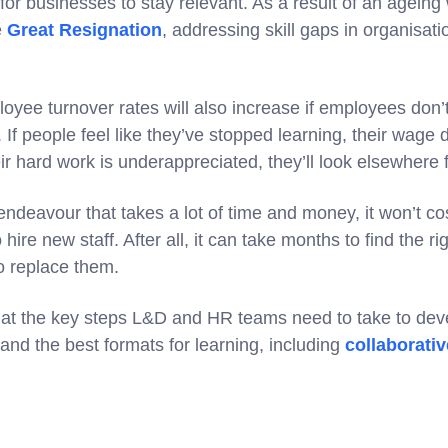
l for businesses to stay relevant. As a result of an ageing
e
Great Resignation
, addressing skill gaps in organisati
loyee turnover rates will also increase if employees don’t
If people feel like they’ve stopped learning, their wage do
eir hard work is underappreciated, they’ll look elsewhere
 endeavour that takes a lot of time and money, it won’t c
hire new staff. After all, it can take months to find the 
o replace them.
ok at the key steps L&D and HR teams need to take to dev
and the best formats for learning, including
collaborativ