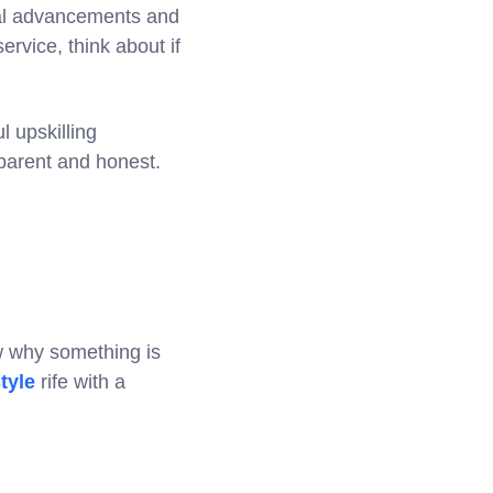
ical advancements and
ervice, think about if
l upskilling
sparent and honest.
ow why something is
tyle
rife with a