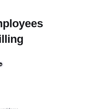
mployees
lling