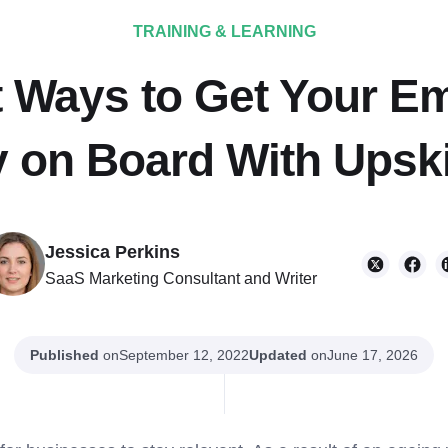
TRAINING & LEARNING
t Ways to Get Your E
y on Board With Upski
Jessica Perkins
SaaS Marketing Consultant and Writer
Published
on
Updated
on
September 12, 2022
June 17, 2026