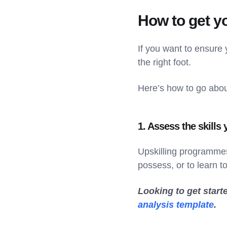
How to get y
If you want to ensure
the right foot.
Here’s how to go about
1. Assess the skills
Upskilling programmes
possess, or to learn t
Looking to get start
analysis template
.