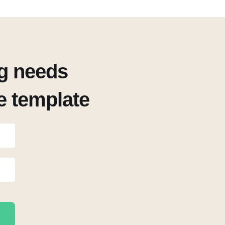
ng needs
ee template