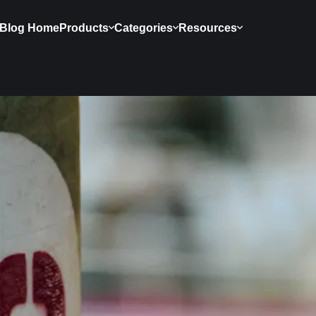
Blog Home
Products
Categories
Resources