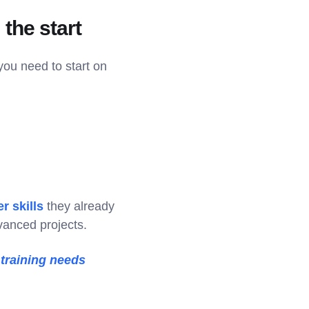
the start
you need to start on
r skills
they already
dvanced projects.
 training needs