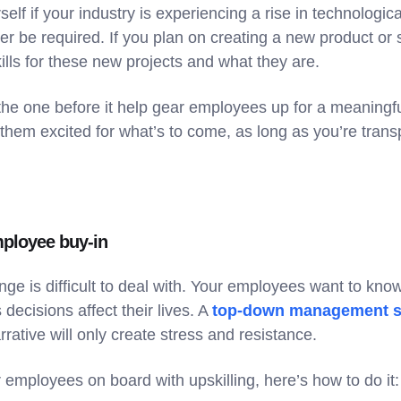
self if your industry is experiencing a rise in technolog
ger be required. If you plan on creating a new product or s
kills for these new projects and what they are.
the one before it help gear employees up for a meaningfu
 them excited for what’s to come, as long as you’re tran
mployee buy-in
ge is difficult to deal with. Your employees want to kn
ecisions affect their lives. A
top-down management s
rrative will only create stress and resistance.
r employees on board with upskilling, here’s how to do it: