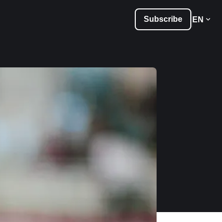
Subscribe
EN