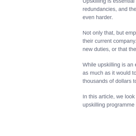
Upskilling is essentia
redundancies, and th
even harder.
Not only that, but emp
their current company. 
new duties, or that th
While upskilling is an
as much as it would to 
thousands of dollars t
In this article, we lo
upskilling programme 