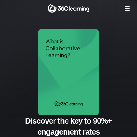
Discover the key to 90%+
engagement rates