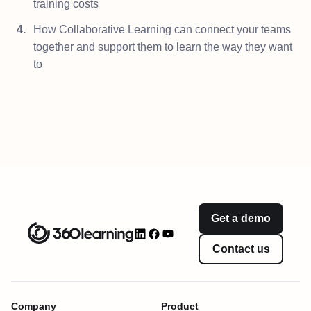
training costs
How Collaborative Learning can connect your teams
together and support them to learn the way they want
to
Get a demo
Contact us
Company
Product