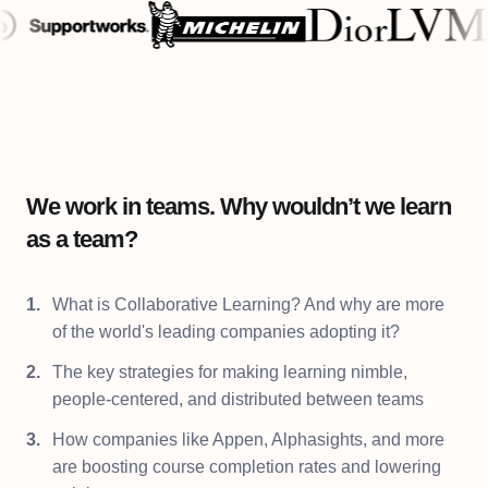
We work in teams. Why wouldn’t we learn
as a team?
What is Collaborative Learning? And why are more
of the world's leading companies adopting it?
The key strategies for making learning nimble,
people-centered, and distributed between teams
How companies like Appen, Alphasights, and more
are boosting course completion rates and lowering