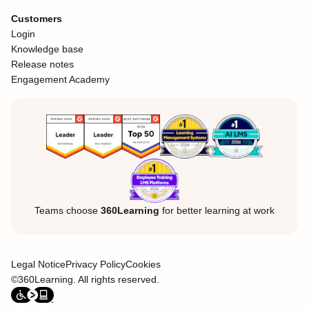
Customers
Login
Knowledge base
Release notes
Engagement Academy
Teams choose
360Learning
for better learning at work
Legal Notice
Privacy Policy
Cookies
©360Learning. All rights reserved.