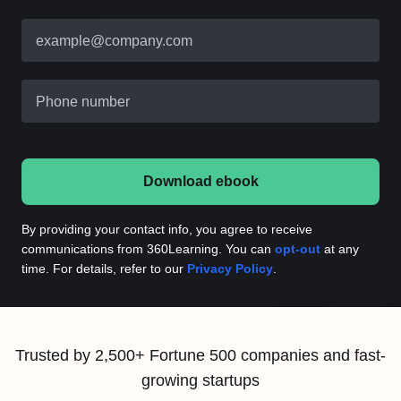
example@company.com
Phone number
Download ebook
By providing your contact info, you agree to receive
communications from 360Learning. You can
opt-out
at any
time. For details, refer to our
Privacy Policy
.
Trusted by 2,500+ Fortune 500 companies and fast-
growing startups