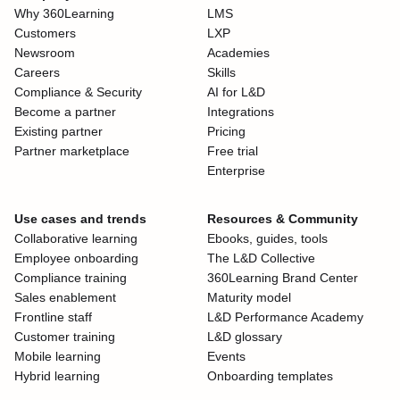
Why 360Learning
LMS
Customers
LXP
Newsroom
Academies
Careers
Skills
Compliance & Security
AI for L&D
Become a partner
Integrations
Existing partner
Pricing
Partner marketplace
Free trial
Enterprise
Use cases and trends
Resources & Community
Collaborative learning
Ebooks, guides, tools
Employee onboarding
The L&D Collective
Compliance training
360Learning Brand Center
Sales enablement
Maturity model
Frontline staff
L&D Performance Academy
Customer training
L&D glossary
Mobile learning
Events
Hybrid learning
Onboarding templates