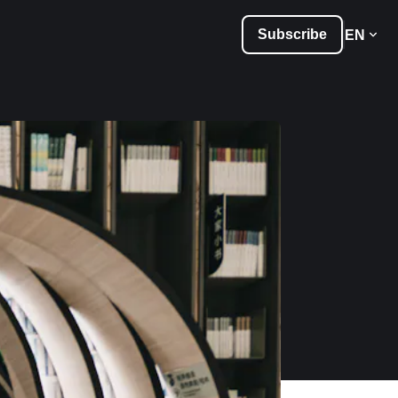
Subscribe
EN