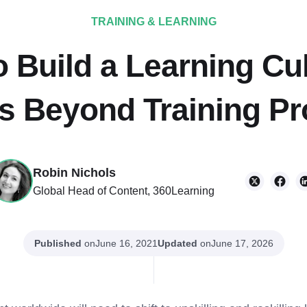
TRAINING & LEARNING
 Build a Learning Cu
s Beyond Training P
Robin Nichols
Global Head of Content, 360Learning
Published
on
Updated
on
June 16, 2021
June 17, 2026