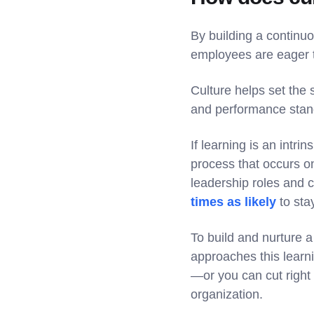
By building a continuo
employees are eager to
Culture helps set the
and performance sta
If learning is an intri
process that occurs o
leadership roles and 
times as likely
to sta
To build and nurture 
approaches this learn
—or you can cut right
organization.