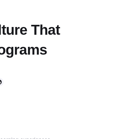
lture That
rograms