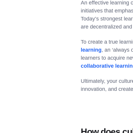
An effective learning
initiatives that empha
Today’s strongest lea
are decentralized and
To create a true learn
learning
, an ‘always 
learners to acquire n
collaborative learni
Ultimately, your cult
innovation, and create
How does cul