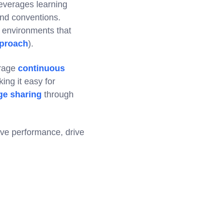
leverages learning
 and conventions.
g environments that
proach
).
erage
continuous
ng it easy for
e sharing
through
ove performance, drive