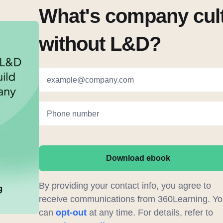
What's company cul
without L&D?
example@company.com
Phone number
Download ebook
By providing your contact info, you agree to
receive communications from 360Learning. Yo
can
opt-out
at any time. For details, refer to