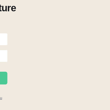
ture
u