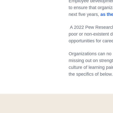
Employee development w
to ensure that organiza
next five years,
as th
A 2022 Pew Research s
poor or non-existent
opportunities for care
Organizations can no l
missing out on strengt
culture of learning pa
the specifics of below.