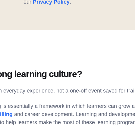
our
Privacy Policy
.
ong learning culture?
an everyday experience, not a one-off event saved for tra
g is essentially a framework in which learners can grow 
lling
and career development. Learning and developme
o help learners make the most of these learning progra