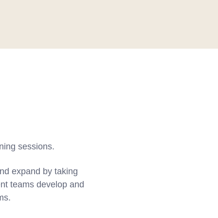
ining sessions.
and expand by taking
nt teams develop and
ms.