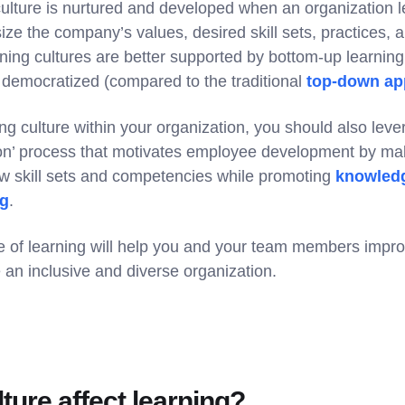
 culture is nurtured and developed when an organization 
size the company’s values, desired skill sets, practices,
rning cultures are better supported by bottom-up learnin
 democratized (compared to the traditional
top-down ap
ing culture within your organization, you should also lev
on’ process that motivates employee development by maki
ew skill sets and competencies while promoting
knowledg
ng
.
ure of learning will help you and your team members impr
 an inclusive and diverse organization.
ture affect learning?