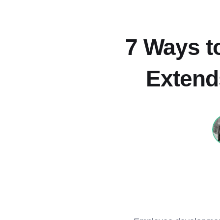
7 Ways to
Extend