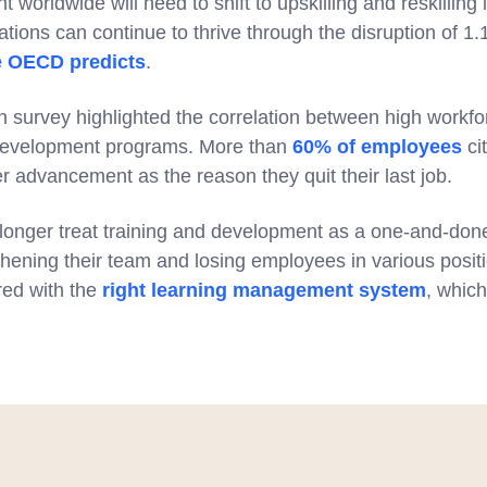
orldwide will need to shift to upskilling and reskilling
tions can continue to thrive through the disruption of 1.1 
e OECD predicts
.
urvey highlighted the correlation between high workfor
 development programs. More than
60% of employees
cit
er advancement as the reason they quit their last job.
onger treat training and development as a one-and-done a
hening their team and losing employees in various positi
ired with the
right learning management system
, which