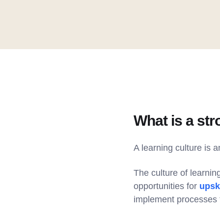
What is a str
A learning culture is 
The culture of learnin
opportunities for
upski
implement processes t