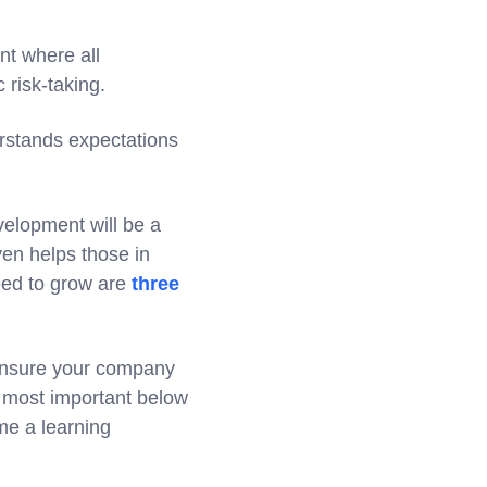
nt where all
 risk-taking.
erstands expectations
elopment will be a
even helps those in
eed to grow are
three
o ensure your company
n most important below
e a learning