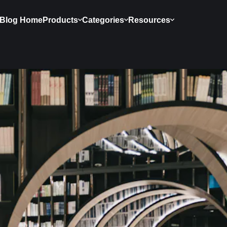
Blog Home
Products
Categories
Resources