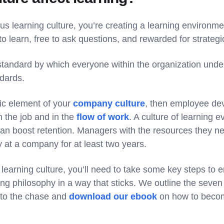
us learning culture, you’re creating a learning environme
 learn, free to ask questions, and rewarded for strategic
 standard by which everyone within the organization und
ndards.
nsic element of your
company culture
, then employee dev
n the job and in the
flow of work
. A culture of learning 
can boost retention. Managers with the resources they n
y at a company for at least two years.
a learning culture, you’ll need to take some key steps t
ing philosophy in a way that sticks. We outline the seve
 to the chase and
download our ebook
on how to becom