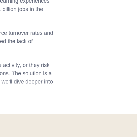
 learning experiences
billion jobs in the
ce turnover rates and
ed the lack of
ctivity, or they risk
ons. The solution is a
 we’ll dive deeper into