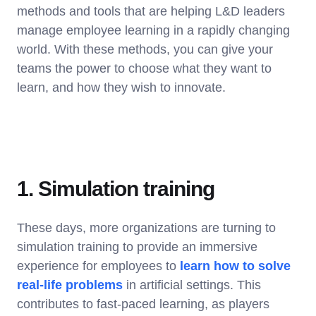
methods and tools that are helping L&D leaders
manage employee learning in a rapidly changing
world. With these methods, you can give your
teams the power to choose what they want to
learn, and how they wish to innovate.
1. Simulation training
These days, more organizations are turning to
simulation training to provide an immersive
experience for employees to
learn how to solve
real-life problems
in artificial settings. This
contributes to fast-paced learning, as players