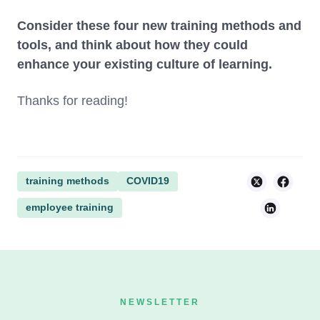
Consider these four new training methods and
tools, and think about how they could
enhance your existing culture of learning.
Thanks for reading!
training methods
COVID19
employee training
NEWSLETTER