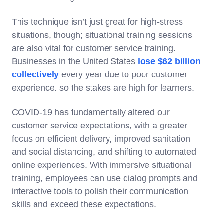
This technique isn’t just great for high-stress
situations, though; situational training sessions
are also vital for customer service training.
Businesses in the United States
lose $62 billion
collectively
every year due to poor customer
experience, so the stakes are high for learners.
COVID-19 has fundamentally altered our
customer service expectations, with a greater
focus on efficient delivery, improved sanitation
and social distancing, and shifting to automated
online experiences. With immersive situational
training, employees can use dialog prompts and
interactive tools to polish their communication
skills and exceed these expectations.