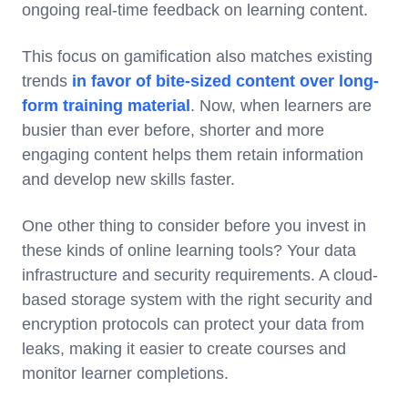
ongoing real-time feedback on learning content.
This focus on gamification also matches existing
trends
in favor of bite-sized content over long-
form training material
. Now, when learners are
busier than ever before, shorter and more
engaging content helps them retain information
and develop new skills faster.
One other thing to consider before you invest in
these kinds of online learning tools? Your data
infrastructure and security requirements. A cloud-
based storage system with the right security and
encryption protocols can protect your data from
leaks, making it easier to create courses and
monitor learner completions.