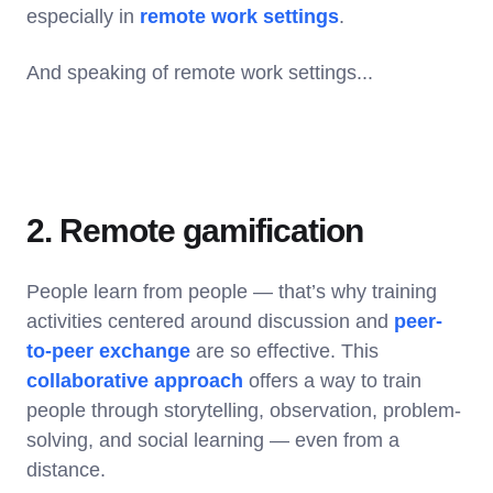
especially in
remote work settings
.
And speaking of remote work settings...
2. Remote gamification
People learn from people — that’s why training
activities centered around discussion and
peer-
to-peer exchange
are so effective. This
collaborative approach
offers a way to train
people through storytelling, observation, problem-
solving, and social learning — even from a
distance.