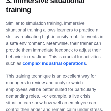
3. Immersive situational
training
Similar to simulation training, immersive
situational training allows learners to practice a
skill by replicating high-intensity real-life events in
a safe environment. Meanwhile, their trainer can
provide them immediate feedback to adjust their
behavior in real-time. This is crucial for activities
such as
complex industrial operations
.
This training technique is an excellent way for
managers to review and analyze which
employees will be better suited for particularly
demanding roles. For example, a live crisis
situation can show how well an employee can
control their anger and remain calm under stress.