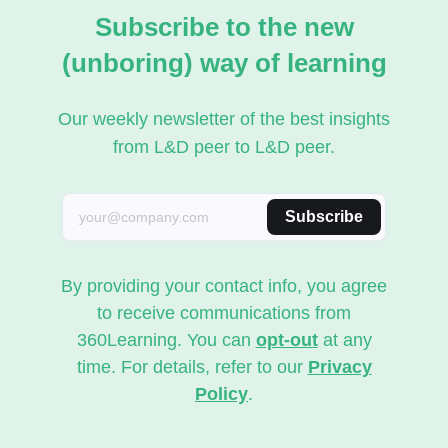
Subscribe to the new
(unboring) way of learning
Our weekly newsletter of the best insights
from L&D peer to L&D peer.
Subscribe
By providing your contact info, you agree
to receive communications from
360Learning. You can
opt-out
at any
time. For details, refer to our
Privacy
Policy
.