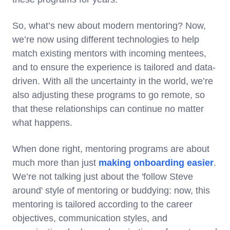
So, what’s new about modern mentoring? Now,
we’re now using different technologies to help
match existing mentors with incoming mentees,
and to ensure the experience is tailored and data-
driven. With all the uncertainty in the world, we’re
also adjusting these programs to go remote, so
that these relationships can continue no matter
what happens.
When done right, mentoring programs are about
much more than just
making onboarding easier
.
We’re not talking just about the 'follow Steve
around' style of mentoring or buddying: now, this
mentoring is tailored according to the career
objectives, communication styles, and