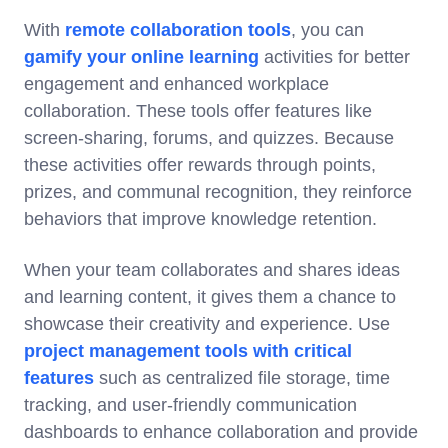
With
remote collaboration tools
, you can
gamify your online learning
activities for better
engagement and enhanced workplace
collaboration. These tools offer features like
screen-sharing, forums, and quizzes. Because
these activities offer rewards through points,
prizes, and communal recognition, they reinforce
behaviors that improve knowledge retention.
When your team collaborates and shares ideas
and learning content, it gives them a chance to
showcase their creativity and experience. Use
project management tools with critical
features
such as centralized file storage, time
tracking, and user-friendly communication
dashboards to enhance collaboration and provide