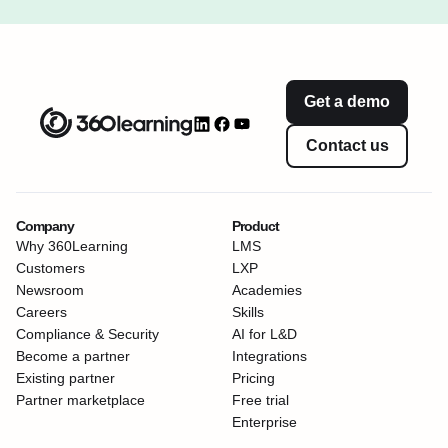
Get a demo
Contact us
Company
Product
Why 360Learning
LMS
Customers
LXP
Newsroom
Academies
Careers
Skills
Compliance & Security
AI for L&D
Become a partner
Integrations
Existing partner
Pricing
Partner marketplace
Free trial
Enterprise