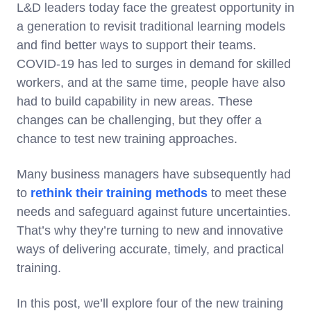
L&D leaders today face the greatest opportunity in
a generation to revisit traditional learning models
and find better ways to support their teams.
COVID-19 has led to surges in demand for skilled
workers, and at the same time, people have also
had to build capability in new areas. These
changes can be challenging, but they offer a
chance to test new training approaches.
Many business managers have subsequently had
to
rethink their training methods
to meet these
needs and safeguard against future uncertainties.
That’s why they’re turning to new and innovative
ways of delivering accurate, timely, and practical
training.
In this post, we’ll explore four of the new training