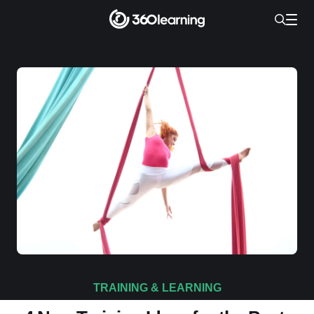
TRAINING & LEARNING