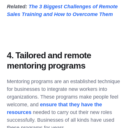
Related:
The 3 Biggest Challenges of Remote
Sales Training and How to Overcome Them
4. Tailored and remote
mentoring programs
Mentoring programs are an established technique
for businesses to integrate new workers into
organizations. These programs make people feel
welcome, and
ensure that they have the
resources
needed to carry out their new roles
successfully. Businesses of all kinds have used
these programs for years.