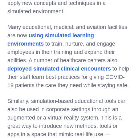
apply new concepts and techniques in a
simulated environment.
Many educational, medical, and aviation facilities
are now
using simulated learning
environments
to train, nurture, and engage
employees in their training and expand their
abilities. A number of healthcare centers also
deployed simulated clinical encounters
to help
their staff learn best practices for giving COVID-
19 patients the care they need while staying safe.
Similarly, simulation-based educational tools can
also be used in corporate settings through an
augmented or a virtual reality system. This is a
great way to introduce new methods, tools or
apps in a space that mimic real-life use —