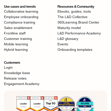
Use cases and trends
Resources & Community
Collaborative learning
Ebooks, guides, tools
Employee onboarding
The L&D Collective
Compliance training
360Learning Brand Center
Sales enablement
Maturity model
Frontline staff
L&D Performance Academy
Customer training
L&D glossary
Mobile learning
Events
Hybrid learning
Onboarding templates
Customers
Login
Knowledge base
Release notes
Engagement Academy