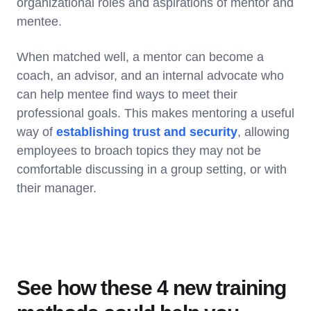
organizational roles and aspirations of mentor and
mentee.
When matched well, a mentor can become a
coach, an advisor, and an internal advocate who
can help mentee find ways to meet their
professional goals. This makes mentoring a useful
way of
establishing trust and security
, allowing
employees to broach topics they may not be
comfortable discussing in a group setting, or with
their manager.
See how these 4 new training