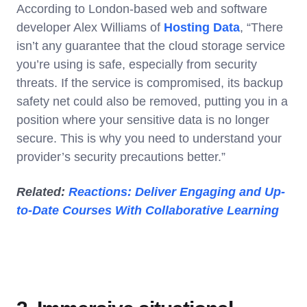
According to London-based web and software
developer Alex Williams of
Hosting Data
, “There
isn’t any guarantee that the cloud storage service
you’re using is safe, especially from security
threats. If the service is compromised, its backup
safety net could also be removed, putting you in a
position where your sensitive data is no longer
secure. This is why you need to understand your
provider’s security precautions better.”
Related:
Reactions: Deliver Engaging and Up-
to-Date Courses With Collaborative Learning