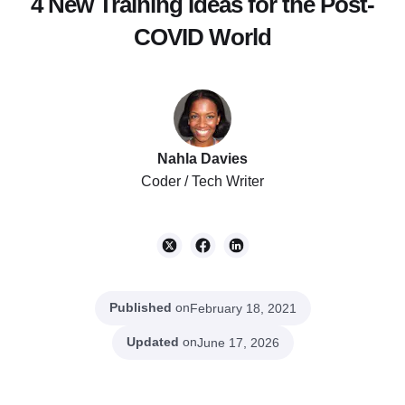
4 New Training Ideas for the Post-
COVID World
Nahla Davies
Coder / Tech Writer
Published
on
February 18, 2021
Updated
on
June 17, 2026