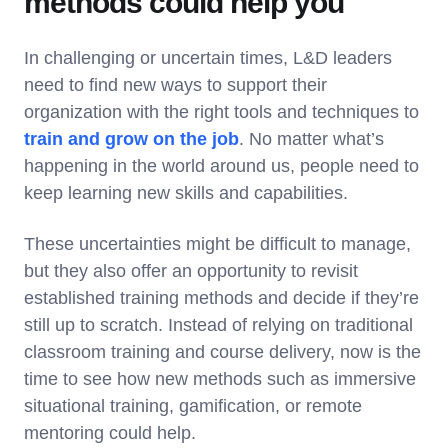
methods could help you
In challenging or uncertain times, L&D leaders
need to find new ways to support their
organization with the right tools and techniques to
train and grow on the job
. No matter what’s
happening in the world around us, people need to
keep learning new skills and capabilities.
These uncertainties might be difficult to manage,
but they also offer an opportunity to revisit
established training methods and decide if they’re
still up to scratch. Instead of relying on traditional
classroom training and course delivery, now is the
time to see how new methods such as immersive
situational training, gamification, or remote
mentoring could help.