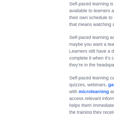
Self-paced learning is
available to learners 
their own schedule to
that means watching a
Self-paced learning ac
maybe you want a te
Learners still have a 
complete it when it’s 
they’re in the headspa
Self-paced learning ca
quizzes, webinars,
ga
with
microlearning
a
access relevant infor
helps them immediatel
the training they rec