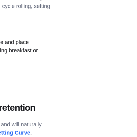
cycle rolling, setting
me and place
ing breakfast or
retention
and will naturally
tting Curve
,