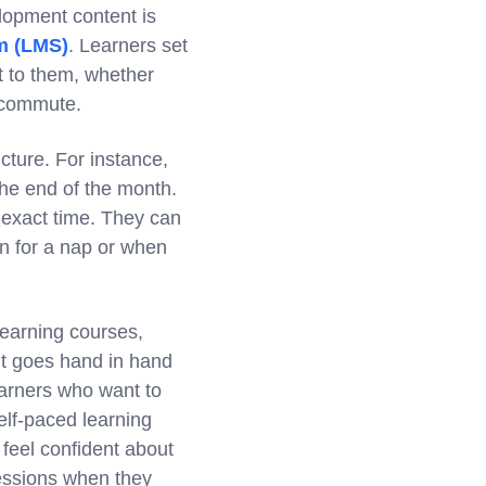
lopment content is
m (LMS)
. Learners set
t to them, whether
a commute.
cture. For instance,
he end of the month.
n exact time. They can
wn for a nap or when
Learning courses,
it goes hand in hand
earners who want to
elf-paced learning
feel confident about
sessions when they