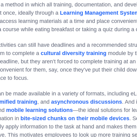
 a method in which all training, documentation, and deve
at once, ideally through a
Learning Management Syste
 access learning materials at a time and place convenien
 course while eating breakfast or taking a quiz during 
tivities can still have deadlines and a recommended stru
am to complete a
cultural diversity training
module by t
deadline, but they aren’t forced to complete training at a
convenient for them, say, once they’ve put their child do
ce to focus.
n be made available in a variety of formats, including e
mified training
, and
asynchronous discussions
. And 
nd
mobile learning solutions
—the ideal solutions for l
mation in
bite-sized chunks on their mobile devices
. S
y apply information to the task at hand and makes them 
eive. This motivates employees to look up more training 