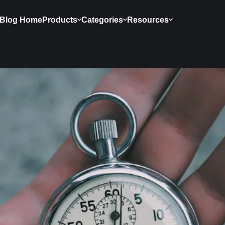
Blog Home
Products
Categories
Resources