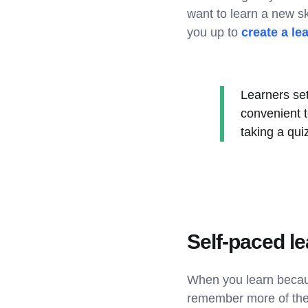
want to learn a new sk
you up to
create a le
Learners set
convenient 
taking a qu
Self-paced le
When you learn beca
remember more of the 