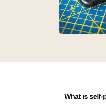
What is self-