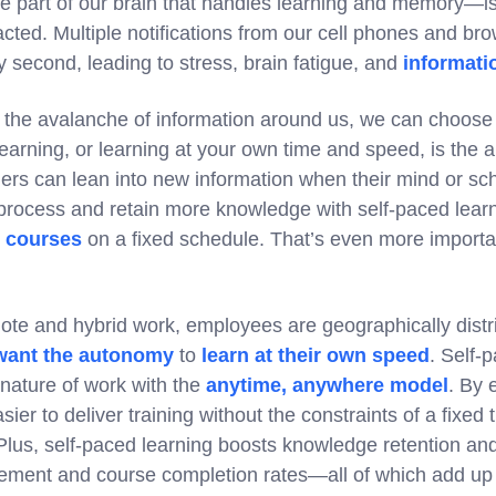
part of our brain that handles learning and memory—is
cted. Multiple notifications from our cell phones and br
y second, leading to stress, brain fatigue, and
informati
l the avalanche of information around us, we can choose
learning, or learning at your own time and speed, is the
ers can lean into new information when their mind or sch
process and retain more knowledge with self-paced lear
h courses
on a fixed schedule. That’s even more importa
mote and hybrid work, employees are geographically distr
want the autonomy
to
learn at their own speed
. Self-
 nature of work with the
anytime, anywhere model
. By 
asier to deliver training without the constraints of a fixed
y. Plus, self-paced learning boosts knowledge retention an
ement and course completion rates—all of which add up 