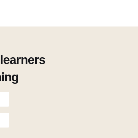
learners
ning