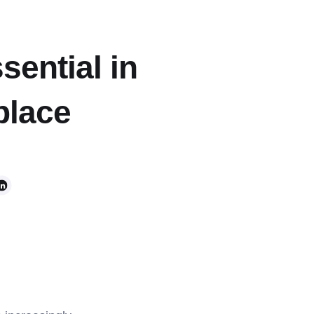
sential in
place