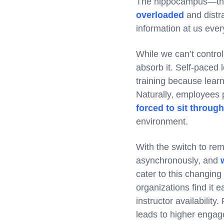
The hippocampus—the 
overloaded
and distra
information at us ever
While we can’t contro
absorb it. Self-paced 
training because learn
Naturally, employees 
forced to sit throug
environment.
With the switch to re
asynchronously, and
cater to this changing
organizations find it e
instructor availabilit
leads to higher engag