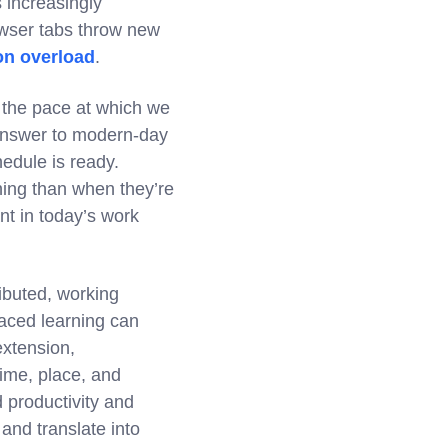
 increasingly
owser tabs throw new
on overload
.
 the pace at which we
 answer to modern-day
edule is ready.
ning than when they’re
nt in today’s work
ibuted, working
paced learning can
extension,
 time, place, and
d productivity and
and translate into