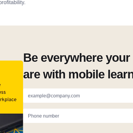
ofitability.
Be everywhere your 
are with mobile lear
example@company.com
Phone number