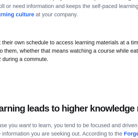
ill or need information and keeps the self-paced learning 
arning culture
at your company.
 their own schedule to access learning materials at a ti
to them, whether that means watching a course while eat
iz during a commute.
arning leads to higher knowledge 
use you
want
to learn, you tend to be focused and driven 
information you are seeking out. According to the
Forge