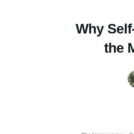
Why Self-
the 