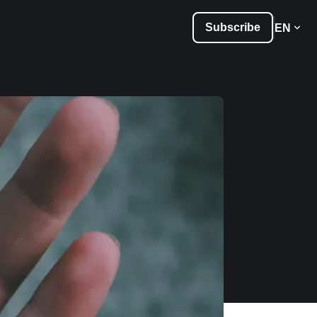
Subscribe
EN