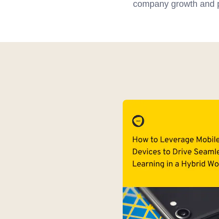
company growth and pr