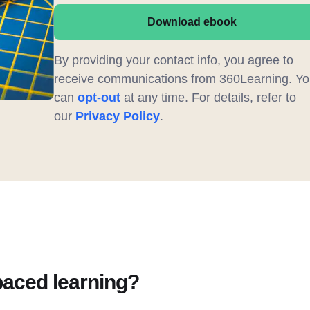
Download ebook
By providing your contact info, you agree to
receive communications from 360Learning. Yo
can
opt-out
at any time. For details, refer to
our
Privacy Policy
.
paced learning?