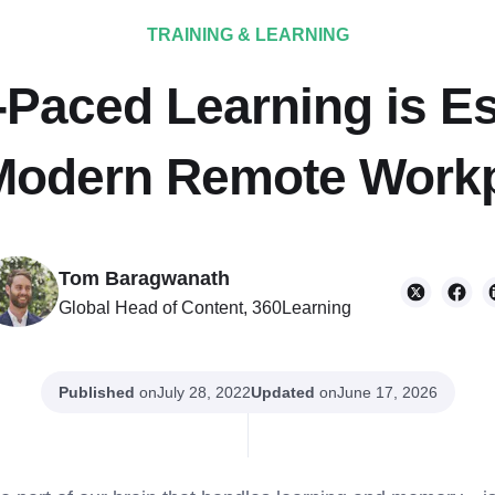
TRAINING & LEARNING
Paced Learning is Es
Modern Remote Work
Tom Baragwanath
Global Head of Content, 360Learning
Published
on
Updated
on
July 28, 2022
June 17, 2026