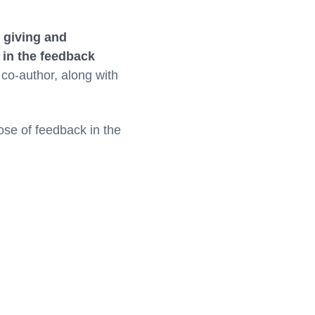
 giving and
 in the feedback
 co-author, along with
pose of feedback in the