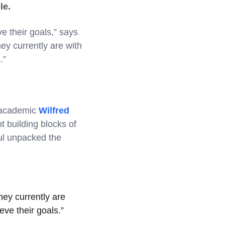
ple.
e their goals,” says
ey currently are with
s.”
d academic
Wilfred
t building blocks of
aul unpacked the
hey currently are
eve their goals.”