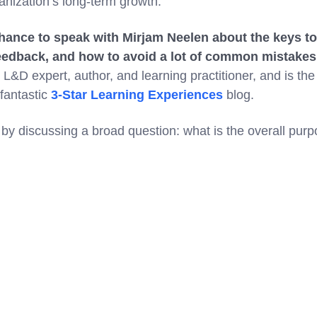
ganization’s long-term growth.
chance to speak with Mirjam Neelen about the keys to
feedback, and how to avoid a lot of common mistakes
L&D expert, author, and learning practitioner, and is the
 fantastic
3-Star Learning Experiences
blog.
g by discussing a broad question: what is the overall pur