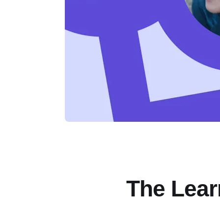
The Lear