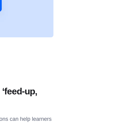
 ‘feed-up,
ions can help learners