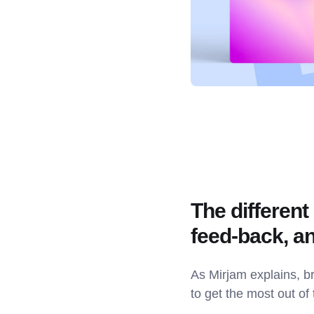
The different
feed-back, a
As Mirjam explains, br
to get the most out of