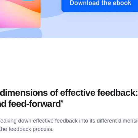
 dimensions of effective feedback:
nd feed-forward’
eaking down effective feedback into its different dimens
 the feedback process.