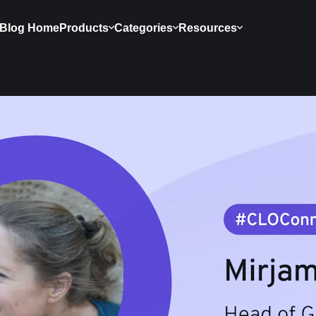
Blog Home
Products
Categories
Resources