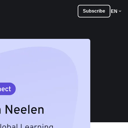
Subscribe
EN