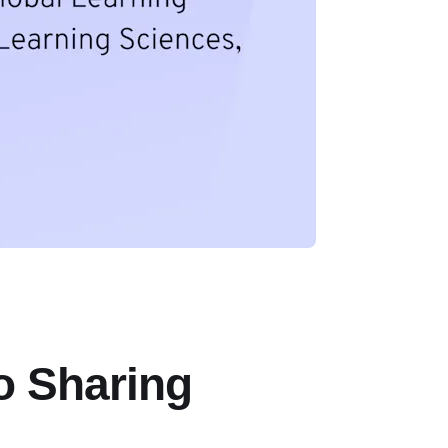
o Sharing