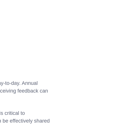
ay-to-day. Annual
eceiving feedback can
 critical to
 be effectively shared