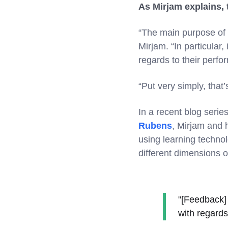
As Mirjam explains, 
“The main purpose of f
Mirjam. “In particular
regards to their perf
“Put very simply, that
In a recent blog seri
Rubens
, Mirjam and h
using learning technol
different dimensions o
"[Feedback] 
with regards