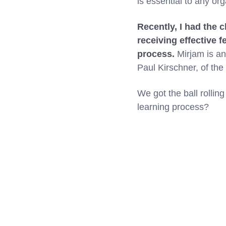
is essential to any or
Recently, I had the 
receiving effective 
process.
Mirjam is an 
Paul Kirschner, of the
We got the ball rollin
learning process?