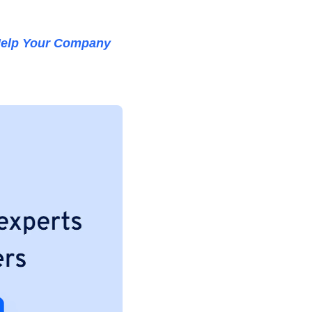
elp Your Company