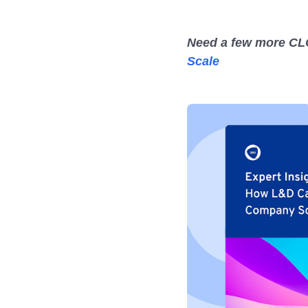
Need a few more CLO
Scale