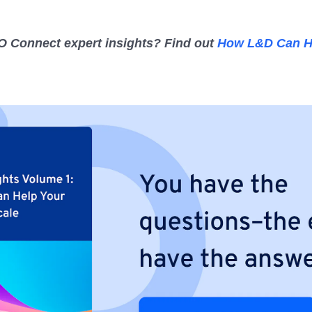
 Connect expert insights? Find out
How L&D Can H