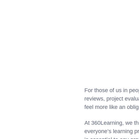
For those of us in peo
reviews, project eval
feel more like an oblig
At 360Learning, we thi
everyone’s learning p