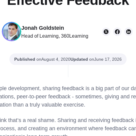
Effective Feedback
Jonah Goldstein
Head of Learning, 360Learning
Published
on
Updated
on
August 4, 2020
June 17, 2026
ple development, sharing feedback is a big part of our d
uations, peer-to-peer feedback - sometimes, giving and r
ation than a truly valuable exercise.
nk that’s a real shame. Sharing and receiving feedback is
rocess, and creating an environment where feedback can