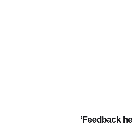
‘Feedback he