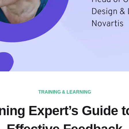
TRAINING & LEARNING
ning Expert’s Guide t