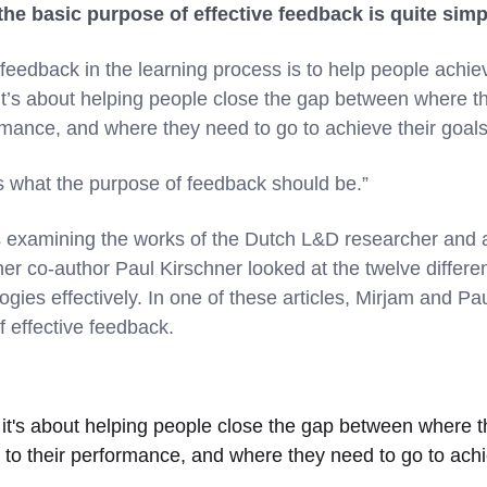
the basic purpose of effective feedback is quite sim
eedback in the learning process is to help people achiev
, it’s about helping people close the gap between where th
ormance, and where they need to go to achieve their goal
’s what the purpose of feedback should be.”
es examining the works of the Dutch L&D researcher an
er co-author Paul Kirschner looked at the twelve differen
ogies effectively. In one of these articles, Mirjam and P
f effective feedback.
it's about helping people close the gap between where t
 to their performance, and where they need to go to achi