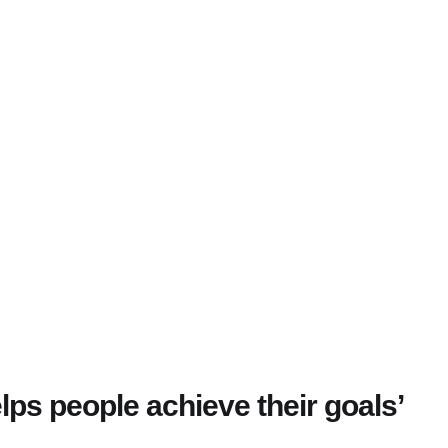
lps people achieve their goals’