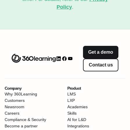
Policy
.
Get a demo
Contact us
Company
Product
Why 360Learning
LMS
Customers
LXP
Newsroom
Academies
Careers
Skills
Compliance & Security
AI for L&D
Become a partner
Integrations