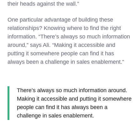
their heads against the wall.”
One particular advantage of building these
relationships? Knowing where to find the right
information. “There’s always so much information
around,” says Ali. “Making it accessible and
putting it somewhere people can find it has
always been a challenge in sales enablement.”
There’s always so much information around.
Making it accessible and putting it somewhere
people can find it has always been a
challenge in sales enablement.