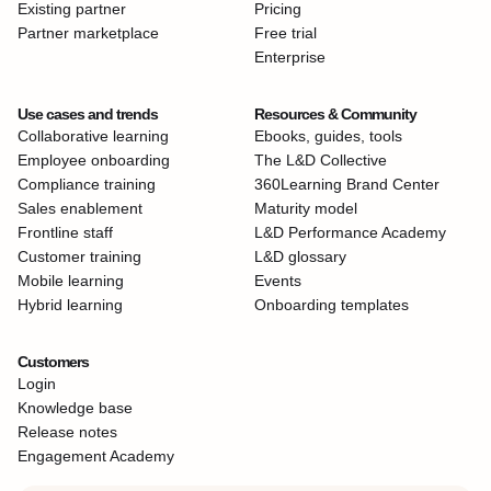
Existing partner
Pricing
Partner marketplace
Free trial
Enterprise
Use cases and trends
Resources & Community
Collaborative learning
Ebooks, guides, tools
Employee onboarding
The L&D Collective
Compliance training
360Learning Brand Center
Sales enablement
Maturity model
Frontline staff
L&D Performance Academy
Customer training
L&D glossary
Mobile learning
Events
Hybrid learning
Onboarding templates
Customers
Login
Knowledge base
Release notes
Engagement Academy