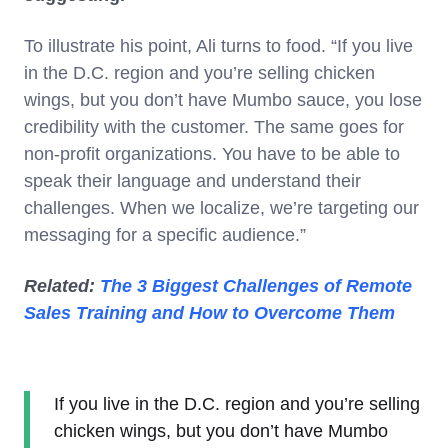
To illustrate his point, Ali turns to food. “If you live
in the D.C. region and you’re selling chicken
wings, but you don’t have Mumbo sauce, you lose
credibility with the customer. The same goes for
non-profit organizations. You have to be able to
speak their language and understand their
challenges. When we localize, we’re targeting our
messaging for a specific audience.”
Related:
The 3 Biggest Challenges of Remote
Sales Training and How to Overcome Them
If you live in the D.C. region and you’re selling
chicken wings, but you don’t have Mumbo