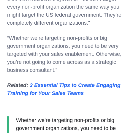
every non-profit organization the same way you
might target the US federal government. They’re
completely different organizations.”
“Whether we’re targeting non-profits or big
government organizations, you need to be very
targeted with your sales enablement. Otherwise,
you’re not going to come across as a strategic
business consultant.”
Related:
3 Essential Tips to Create Engaging
Training for Your Sales Teams
Whether we’re targeting non-profits or big
government organizations, you need to be