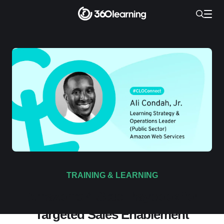
TRAINING & LEARNING
Amazon’s 4-Step Playbook for
Targeted Sales Enablement