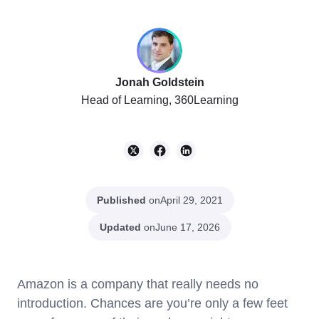
Jonah Goldstein
Head of Learning, 360Learning
Published
on
April 29, 2021
Updated
on
June 17, 2026
Amazon is a company that really needs no
introduction. Chances are you’re only a few feet