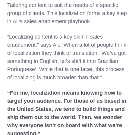
Tailoring content to suit the needs of a specific
group of clients. This localization forms a key step
in Ali’s sales enablement playbook.
“Localizing content is a key skill in sales
enablement,” says Ali. “When a lot of people think
of localization they think of translation. ‘We’ve got
something in English, let’s shift it into Brazilian
Portuguese’. While that is one facet, this process
of localizing is much broader than that.”
“For me, localization means knowing how to
target your audience. For those of us based in
the United States, we tend to build things and
ship them out to the world. Then, we wonder
why everyone isn’t on board with what we’re
suggesting.”