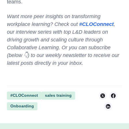
teams.
Want more peer insights on transforming
workplace learning? Check out
#CLOConnect
,
our interview series with top L&D leaders on
driving growth and scaling culture through
Collaborative Learning. Or you can subscribe
(below 👇) to our weekly newsletter to receive our
latest posts directly in your inbox.
#CLOConnect
sales training
Onboarding