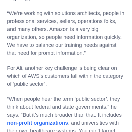
“We’re working with solutions architects, people in
professional services, sellers, operations folks,
and many others. Amazon is a very big
organization, so people need information quickly.
We have to balance our training needs against
that need for prompt information.”
For Ali, another key challenge is being clear on
which of AWS’s customers fall within the category
of ‘public sector’.
“When people hear the term ‘public sector’, they
think about federal and state governments,” he
says. “But it’s much broader than that. It includes
non-profit organizations
, and universities with
their own healthcare systems. You can’t target