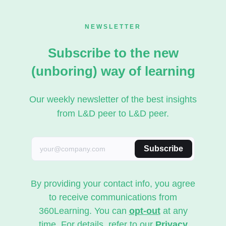
NEWSLETTER
Subscribe to the new
(unboring) way of learning
Our weekly newsletter of the best insights
from L&D peer to L&D peer.
Subscribe
By providing your contact info, you agree
to receive communications from
360Learning. You can
opt-out
at any
time. For details, refer to our
Privacy