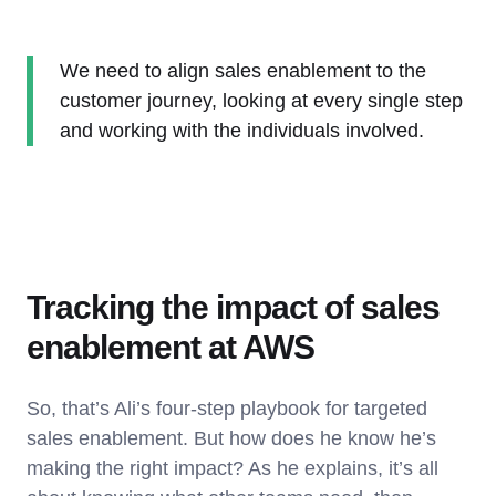
We need to align sales enablement to the
customer journey, looking at every single step
and working with the individuals involved.
Tracking the impact of sales
enablement at AWS
So, that’s Ali’s four-step playbook for targeted
sales enablement. But how does he know he’s
making the right impact? As he explains, it’s all