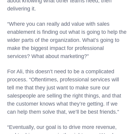
about knowing what other teams need, then
delivering it.
“Where you can really add value with sales
enablement is finding out what is going to help the
wider parts of the organization. What’s going to
make the biggest impact for professional
services? What about marketing?”
For Ali, this doesn’t need to be a complicated
process. “Oftentimes, professional services will
tell me that they just want to make sure our
salespeople are selling the right things, and that
the customer knows what they’re getting. If we
can help them solve that, we’ll be best friends.”
“Eventually, our goal is to drive more revenue,