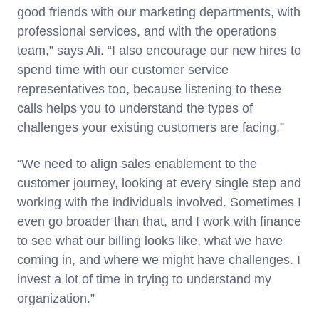
good friends with our marketing departments, with
professional services, and with the operations
team,” says Ali. “I also encourage our new hires to
spend time with our customer service
representatives too, because listening to these
calls helps you to understand the types of
challenges your existing customers are facing.”
“We need to align sales enablement to the
customer journey, looking at every single step and
working with the individuals involved. Sometimes I
even go broader than that, and I work with finance
to see what our billing looks like, what we have
coming in, and where we might have challenges. I
invest a lot of time in trying to understand my
organization.”