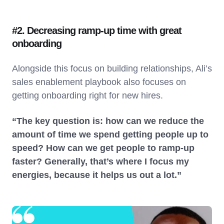
#2. Decreasing ramp-up time with great
onboarding
Alongside this focus on building relationships, Ali’s
sales enablement playbook also focuses on
getting onboarding right for new hires.
“The key question is: how can we reduce the
amount of time we spend getting people up to
speed? How can we get people to ramp-up
faster? Generally, that’s where I focus my
energies, because it helps us out a lot.”