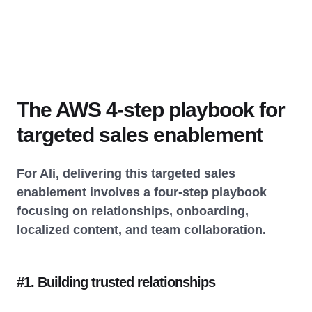
The AWS 4-step playbook for
targeted sales enablement
For Ali, delivering this targeted sales
enablement involves a four-step playbook
focusing on relationships, onboarding,
localized content, and team collaboration.
#1. Building trusted relationships