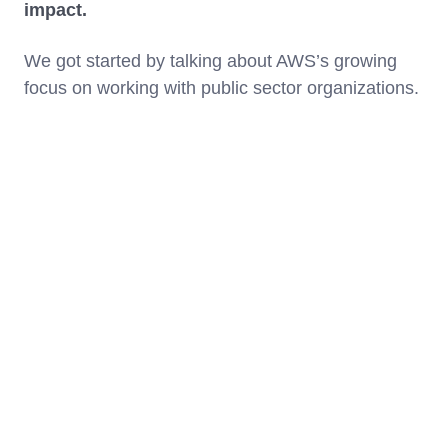
impact.
We got started by talking about AWS’s growing
focus on working with public sector organizations.