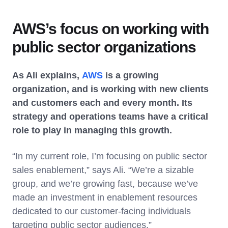
AWS’s focus on working with
public sector organizations
As Ali explains,
AWS
is a growing
organization, and is working with new clients
and customers each and every month. Its
strategy and operations teams have a critical
role to play in managing this growth.
“In my current role, I’m focusing on public sector
sales enablement,” says Ali. “We’re a sizable
group, and we’re growing fast, because we’ve
made an investment in enablement resources
dedicated to our customer-facing individuals
targeting public sector audiences.”