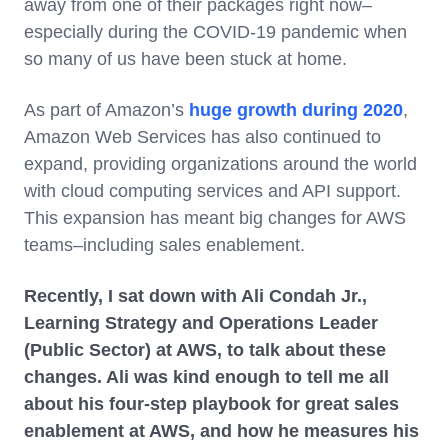
away from one of their packages right now–
especially during the COVID-19 pandemic when
so many of us have been stuck at home.
As part of Amazon’s
huge growth during 2020
,
Amazon Web Services has also continued to
expand, providing organizations around the world
with cloud computing services and API support.
This expansion has meant big changes for AWS
teams–including sales enablement.
Recently, I sat down with Ali Condah Jr.,
Learning Strategy and Operations Leader
(Public Sector) at AWS, to talk about these
changes. Ali was kind enough to tell me all
about his four-step playbook for great sales
enablement at AWS, and how he measures his