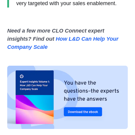
very targeted with your sales enablement.
Need a few more CLO Connect expert
insights? Find out
How L&D Can Help Your
Company Scale