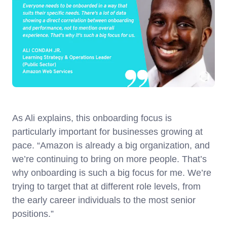
As Ali explains, this onboarding focus is
particularly important for businesses growing at
pace. “Amazon is already a big organization, and
we’re continuing to bring on more people. That’s
why onboarding is such a big focus for me. We’re
trying to target that at different role levels, from
the early career individuals to the most senior
positions.”