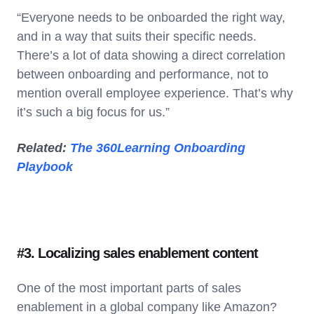
“Everyone needs to be onboarded the right way,
and in a way that suits their specific needs.
There’s a lot of data showing a direct correlation
between onboarding and performance, not to
mention overall employee experience. That’s why
it’s such a big focus for us.”
Related:
The 360Learning Onboarding
Playbook
#3. Localizing sales enablement content
One of the most important parts of sales
enablement in a global company like Amazon?