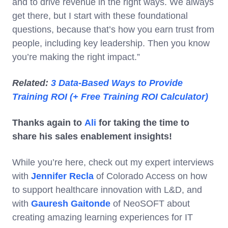
and to drive revenue in the right ways. We always
get there, but I start with these foundational
questions, because that’s how you earn trust from
people, including key leadership. Then you know
you’re making the right impact.”
Related:
3 Data-Based Ways to Provide
Training ROI (+ Free Training ROI Calculator)
Thanks again to
Ali
for taking the time to
share his sales enablement insights!
While you’re here, check out my expert interviews
with
Jennifer Recla
of Colorado Access on how
to support healthcare innovation with L&D, and
with
Gauresh Gaitonde
of NeoSOFT about
creating amazing learning experiences for IT