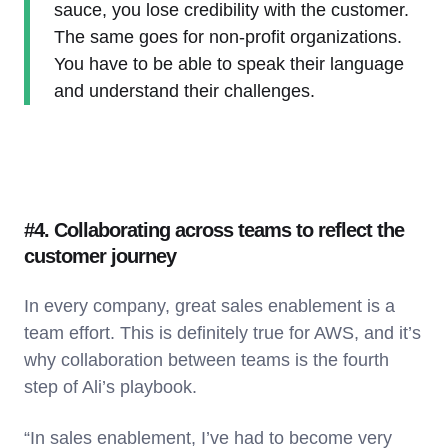
sauce, you lose credibility with the customer.
The same goes for non-profit organizations.
You have to be able to speak their language
and understand their challenges.
#4. Collaborating across teams to reflect the
customer journey
In every company, great sales enablement is a
team effort. This is definitely true for AWS, and it’s
why collaboration between teams is the fourth
step of Ali’s playbook.
“In sales enablement, I’ve had to become very