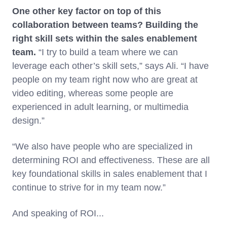
One other key factor on top of this
collaboration between teams? Building the
right skill sets within the sales enablement
team.
“I try to build a team where we can
leverage each other’s skill sets,” says Ali. “I have
people on my team right now who are great at
video editing, whereas some people are
experienced in adult learning, or multimedia
design.”
“We also have people who are specialized in
determining ROI and effectiveness. These are all
key foundational skills in sales enablement that I
continue to strive for in my team now.”
And speaking of ROI...