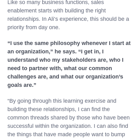
Like so many business functions, sales
enablement starts with building the right
relationships. In Ali’s experience, this should be a
priority from day one.
“I use the same philosophy whenever I start at
an organization,” he says. “I get in, I
understand who my stakeholders are, who I
need to partner with, what our common
challenges are, and what our organization’s
goals are.”
“By going through this learning exercise and
building these relationships, I can find the
common threads shared by those who have been
successful within the organization. I can also find
the things that have made people want to bump