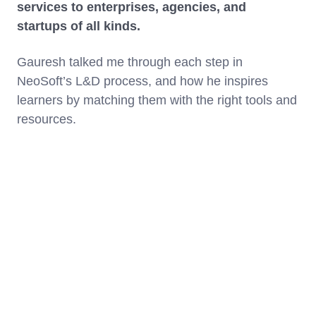
services to enterprises, agencies, and
startups of all kinds.
Gauresh talked me through each step in
NeoSoft’s L&D process, and how he inspires
learners by matching them with the right tools and
resources.