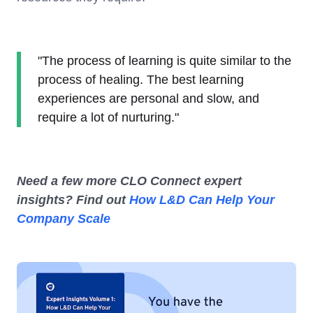
"The process of learning is quite similar to the
process of healing. The best learning
experiences are personal and slow, and
require a lot of nurturing."
Need a few more CLO Connect expert
insights? Find out
How L&D Can Help Your
Company Scale