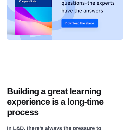
Building a great learning
experience is a long-time
process
In L&D, there’s always the pressure to