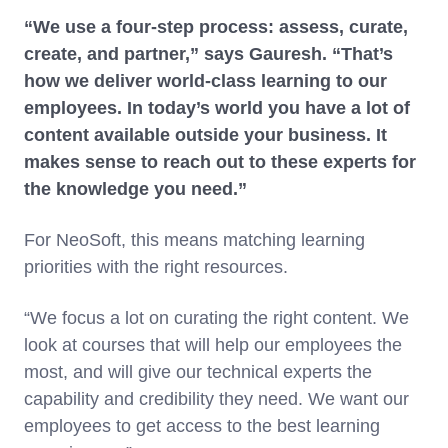
“We use a four-step process: assess, curate,
create, and partner,” says Gauresh. “That’s
how we deliver world-class learning to our
employees. In today’s world you have a lot of
content available outside your business. It
makes sense to reach out to these experts for
the knowledge you need.”
For NeoSoft, this means matching learning
priorities with the right resources.
“We focus a lot on curating the right content. We
look at courses that will help our employees the
most, and will give our technical experts the
capability and credibility they need. We want our
employees to get access to the best learning