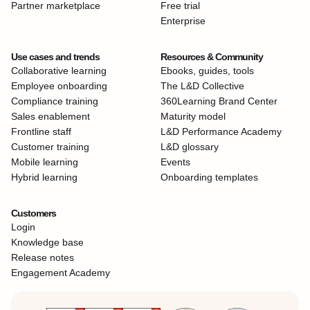
Partner marketplace
Free trial
Enterprise
Use cases and trends
Resources & Community
Collaborative learning
Ebooks, guides, tools
Employee onboarding
The L&D Collective
Compliance training
360Learning Brand Center
Sales enablement
Maturity model
Frontline staff
L&D Performance Academy
Customer training
L&D glossary
Mobile learning
Events
Hybrid learning
Onboarding templates
Customers
Login
Knowledge base
Release notes
Engagement Academy