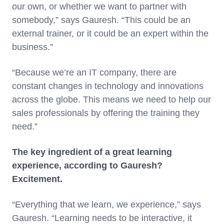
our own, or whether we want to partner with
somebody,” says Gauresh. “This could be an
external trainer, or it could be an expert within the
business.”
“Because we’re an IT company, there are
constant changes in technology and innovations
across the globe. This means we need to help our
sales professionals by offering the training they
need.”
The key ingredient of a great learning
experience, according to Gauresh?
Excitement.
“Everything that we learn, we experience,” says
Gauresh. “Learning needs to be interactive, it