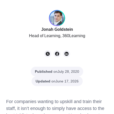
Jonah Goldstein
Head of Learning, 360Learning
Published
on
July 28, 2020
Updated
on
June 17, 2026
For companies wanting to upskill and train their
staff, it isn’t enough to simply have access to the