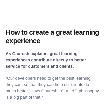
How to create a great learning
experience
As Gauresh explains, great learning
experiences contribute directly to better
service for customers and clients.
“Our developers need to get the best learning
they can, so that they can help our clients do
much better,” says Gauresh. “Our L&D philosophy
is a big part of that.”