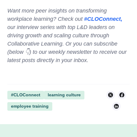
Want more peer insights on transforming
workplace learning? Check out
#CLOConnect,
our interview series with top L&D leaders on
driving growth and scaling culture through
Collaborative Learning. Or you can subscribe
(below 👇) to our weekly newsletter to receive our
latest posts directly in your inbox.
#CLOConnect
learning culture
employee training