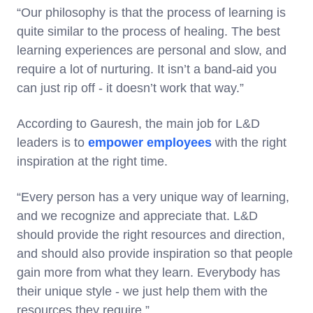
“Our philosophy is that the process of learning is
quite similar to the process of healing. The best
learning experiences are personal and slow, and
require a lot of nurturing. It isn’t a band-aid you
can just rip off - it doesn’t work that way.”
According to Gauresh, the main job for L&D
leaders is to
empower employees
with the right
inspiration at the right time.
“Every person has a very unique way of learning,
and we recognize and appreciate that. L&D
should provide the right resources and direction,
and should also provide inspiration so that people
gain more from what they learn. Everybody has
their unique style - we just help them with the
resources they require.”