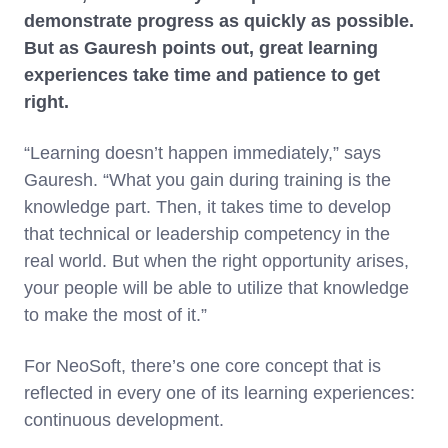
demonstrate progress as quickly as possible.
But as Gauresh points out, great learning
experiences take time and patience to get
right.
“Learning doesn’t happen immediately,” says
Gauresh. “What you gain during training is the
knowledge part. Then, it takes time to develop
that technical or leadership competency in the
real world. But when the right opportunity arises,
your people will be able to utilize that knowledge
to make the most of it.”
For NeoSoft, there’s one core concept that is
reflected in every one of its learning experiences:
continuous development.