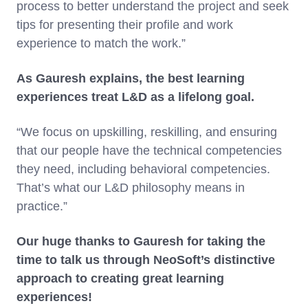
process to better understand the project and seek
tips for presenting their profile and work
experience to match the work.”
As Gauresh explains, the best learning
experiences treat L&D as a lifelong goal.
“We focus on upskilling, reskilling, and ensuring
that our people have the technical competencies
they need, including behavioral competencies.
That’s what our L&D philosophy means in
practice.”
Our huge thanks to Gauresh for taking the
time to talk us through NeoSoft’s distinctive
approach to creating great learning
experiences!