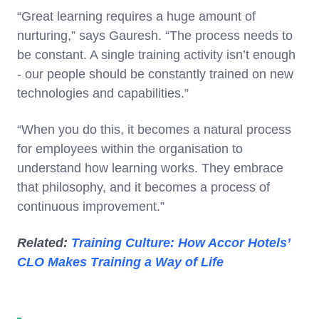
“Great learning requires a huge amount of
nurturing,” says Gauresh. “The process needs to
be constant. A single training activity isn’t enough
- our people should be constantly trained on new
technologies and capabilities.”
“When you do this, it becomes a natural process
for employees within the organisation to
understand how learning works. They embrace
that philosophy, and it becomes a process of
continuous improvement.”
Related:
Training Culture: How Accor Hotels’
CLO Makes Training a Way of Life