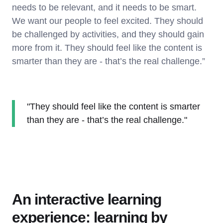
needs to be relevant, and it needs to be smart.
We want our people to feel excited. They should
be challenged by activities, and they should gain
more from it. They should feel like the content is
smarter than they are - that’s the real challenge.”
"They should feel like the content is smarter
than they are - that’s the real challenge."
An interactive learning
experience: learning by