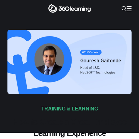
TRAINING & LEARNING
How to Create a Great Employee
Learning Experience