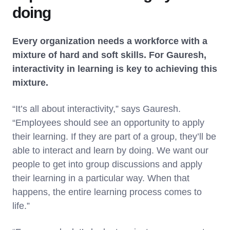
doing
Every organization needs a workforce with a
mixture of hard and soft skills. For Gauresh,
interactivity in learning is key to achieving this
mixture.
“It’s all about interactivity,” says Gauresh.
“Employees should see an opportunity to apply
their learning. If they are part of a group, they’ll be
able to interact and learn by doing. We want our
people to get into group discussions and apply
their learning in a particular way. When that
happens, the entire learning process comes to
life.”