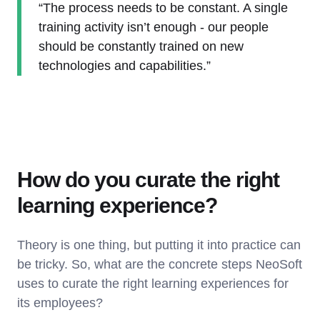
“The process needs to be constant. A single
training activity isn’t enough - our people
should be constantly trained on new
technologies and capabilities.”
How do you curate the right
learning experience?
Theory is one thing, but putting it into practice can
be tricky. So, what are the concrete steps NeoSoft
uses to curate the right learning experiences for
its employees?