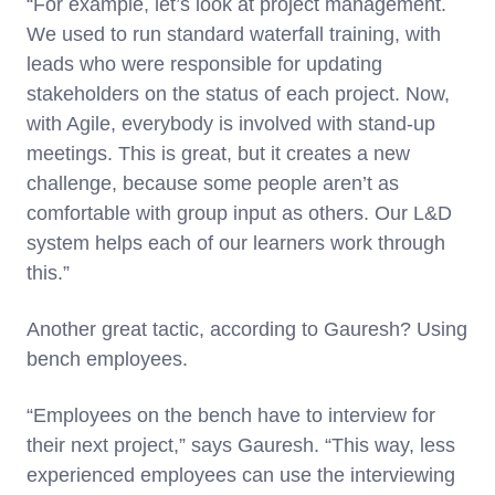
“For example, let’s look at project management.
We used to run standard waterfall training, with
leads who were responsible for updating
stakeholders on the status of each project. Now,
with Agile, everybody is involved with stand-up
meetings. This is great, but it creates a new
challenge, because some people aren’t as
comfortable with group input as others. Our L&D
system helps each of our learners work through
this.”
Another great tactic, according to Gauresh? Using
bench employees.
“Employees on the bench have to interview for
their next project,” says Gauresh. “This way, less
experienced employees can use the interviewing