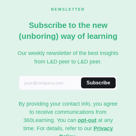
NEWSLETTER
Subscribe to the new
(unboring) way of learning
Our weekly newsletter of the best insights
from L&D peer to L&D peer.
Subscribe
By providing your contact info, you agree
to receive communications from
360Learning. You can
opt-out
at any
time. For details, refer to our
Privacy