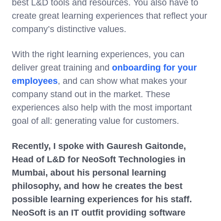
best L&D tools and resources. You also have to
create great learning experiences that reflect your
company’s distinctive values.
With the right learning experiences, you can
deliver great training and
onboarding for your
employees
, and can show what makes your
company stand out in the market. These
experiences also help with the most important
goal of all: generating value for customers.
Recently, I spoke with Gauresh Gaitonde,
Head of L&D for NeoSoft Technologies in
Mumbai, about his personal learning
philosophy, and how he creates the best
possible learning experiences for his staff.
NeoSoft is an IT outfit providing software