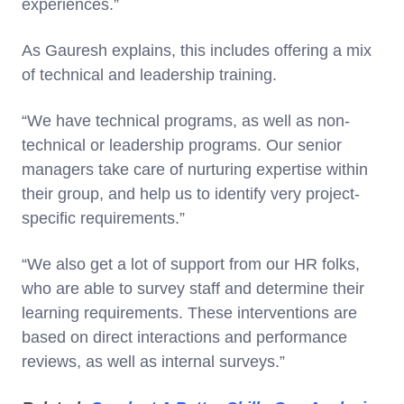
experiences.”
As Gauresh explains, this includes offering a mix
of technical and leadership training.
“We have technical programs, as well as non-
technical or leadership programs. Our senior
managers take care of nurturing expertise within
their group, and help us to identify very project-
specific requirements.”
“We also get a lot of support from our HR folks,
who are able to survey staff and determine their
learning requirements. These interventions are
based on direct interactions and performance
reviews, as well as internal surveys.”