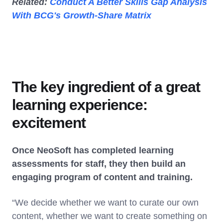
Related:
Conduct A Better Skills Gap Analysis
With BCG's Growth-Share Matrix
The key ingredient of a great
learning experience:
excitement
Once NeoSoft has completed learning
assessments for staff, they then build an
engaging program of content and training.
“We decide whether we want to curate our own
content, whether we want to create something on