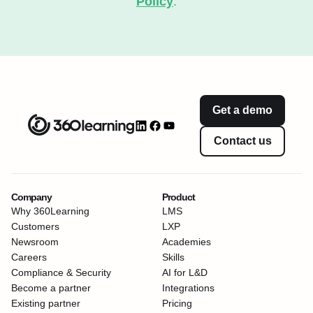
Policy
.
Get a demo
Contact us
Company
Product
Why 360Learning
LMS
Customers
LXP
Newsroom
Academies
Careers
Skills
Compliance & Security
AI for L&D
Become a partner
Integrations
Existing partner
Pricing