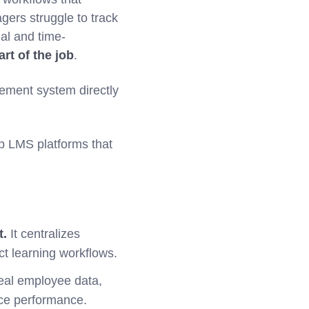
gers struggle to track
al and time-
art of the job
.
ement system directly
p LMS platforms that
t.
It centralizes
t learning workflows.
real employee data,
rce performance.