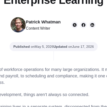
Enterprise Learning
Patrick Whatman
Content Writer
Published
on
Updated
on
May 5, 2026
June 17, 2026
 of workforce operations for many large organizations. I
 payroll, to scheduling and compliance, making it one of
ss.
development, things aren’t always so connected.
raining lives in a separate system, disconnected from the