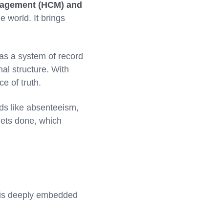
nagement (HCM) and
 world. It brings
as a system of record
nal structure. With
e of truth.
nds like absenteeism,
gets done, which
KG is deeply embedded