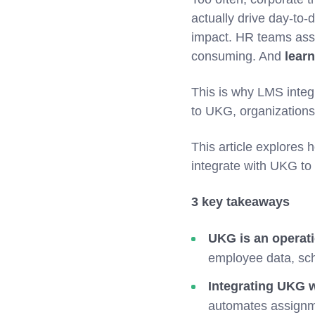
actually drive day-to
impact. HR teams assi
consuming. And
learn
This is why LMS integ
to UKG, organizations
This article explores
integrate with UKG to
3 key takeaways
UKG is an operat
employee data, sch
Integrating UKG w
automates assignme