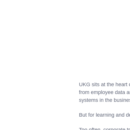
UKG sits at the heart
from employee data and
systems in the busine
But for learning and 
Too often, corporate t