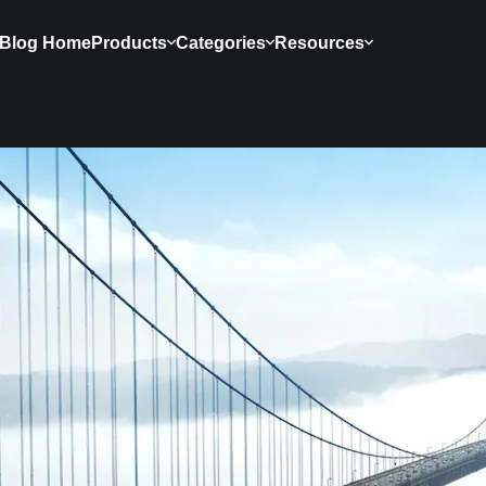
Blog Home
Products
Categories
Resources