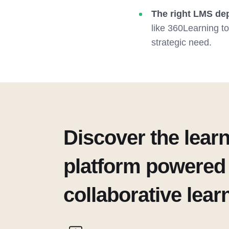
The right LMS dep
like 360Learning t
strategic need.
Discover the lear
platform powered
collaborative lear