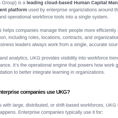
 Group) is a
leading cloud-based Human Capital Ma
nt platform
used by enterprise organizations around the
and operational workforce tools into a single system.
G helps companies manage their people more efficiently 
on, including roles, locations, contracts, and organizatio
siness leaders always work from a single, accurate sourc
g and analytics, UKG provides visibility into workforce tre
ance. It’s the operational engine that powers how work 
dation to better integrate learning in organizations.
nterprise companies use UKG?
es with large, distributed, or shift-based workforces, U
appens. Enterprise companies typically use it for: