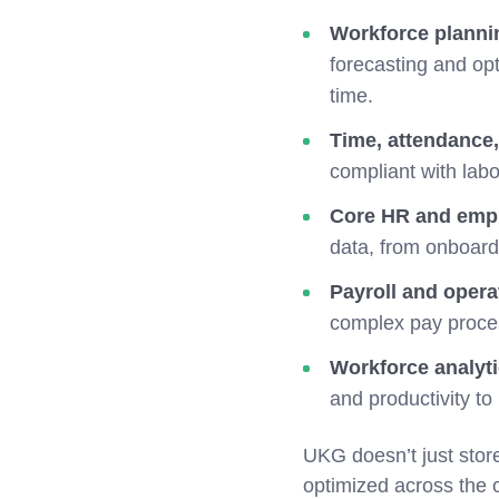
Workforce planni
forecasting and opt
time.
Time, attendance
compliant with lab
Core HR and empl
data, from onboard
Payroll and operat
complex pay proce
Workforce analyt
and productivity to
UKG doesn’t just stor
optimized across the 