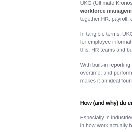
UKG (Ultimate Kronos
workforce manageme
together HR, payroll, 
In tangible terms, UK
for employee informati
this, HR teams and bu
With built-in reportin
overtime, and perform
makes it an ideal foun
How (and why) do e
Especially in industri
in how work actually h