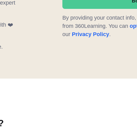
B
 expert
By providing your contact info
ith ❤️
from 360Learning. You can
op
our
Privacy Policy
.
e.
?