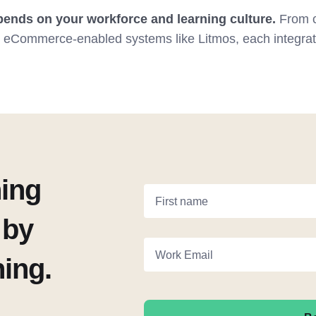
ends on your workforce and learning culture.
From c
o eCommerce-enabled systems like Litmos, each integrati
ning
First name
 by
Work Email
ning.