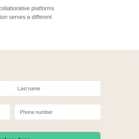
ollaborative platforms
on serves a different
Last name
Phone number