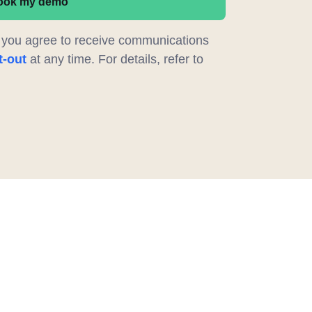
ook my demo
, you agree to receive communications
t-out
at any time. For details, refer to