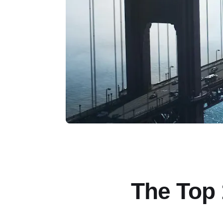
The Top 