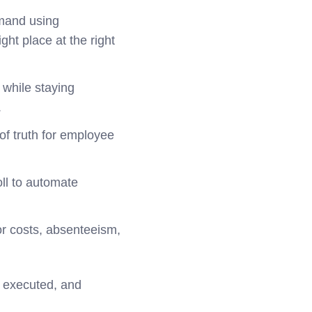
emand using
ht place at the right
while staying
.
of truth for employee
oll to automate
or costs, absenteeism,
, executed, and