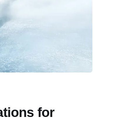
tions for