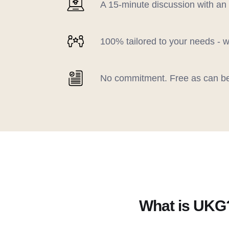
A 15-minute discussion with an
100% tailored to your needs - w
No commitment. Free as can b
What is UKG