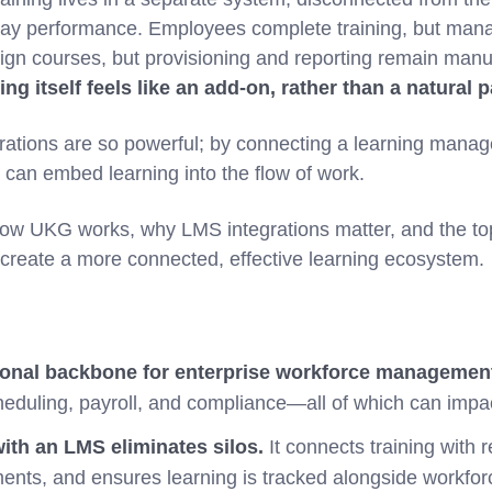
-day performance. Employees complete training, but mana
gn courses, but provisioning and reporting remain manu
ing itself feels like an add-on, rather than a natural p
rations are so powerful; by connecting a learning manag
 can embed learning into the flow of work.
 how UKG works, why LMS integrations matter, and the to
 create a more connected, effective learning ecosystem.
ional backbone for enterprise workforce managemen
eduling, payroll, and compliance—all of which can impac
ith an LMS eliminates silos.
It connects training with 
nts, and ensures learning is tracked alongside workfo