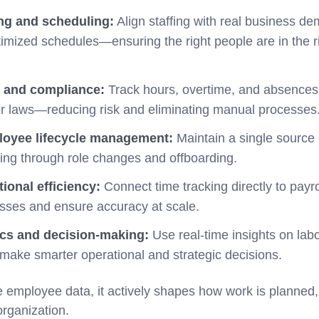
ng and scheduling:
Align staffing with real business d
imized schedules—ensuring the right people are in the rig
, and compliance:
Track hours, overtime, and absences 
or laws—reducing risk and eliminating manual processes
oyee lifecycle management:
Maintain a single source 
ing through role changes and offboarding.
ional efficiency:
Connect time tracking directly to payr
sses and ensure accuracy at scale.
ics and decision-making:
Use real-time insights on lab
 make smarter operational and strategic decisions.
e employee data, it actively shapes how work is planned
organization.