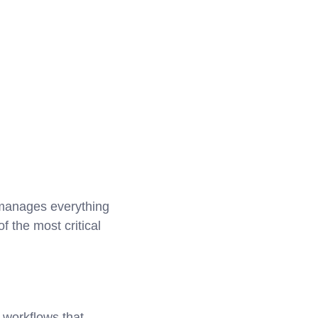
t manages everything
 the most critical
 workflows that