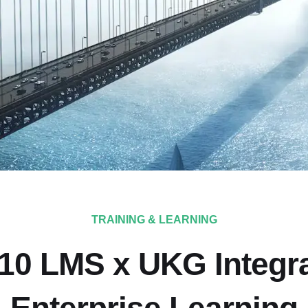
TRAINING & LEARNING
10 LMS x UKG Integra