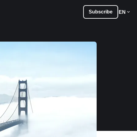
Subscribe
EN