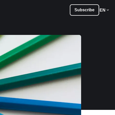
Subscribe
EN