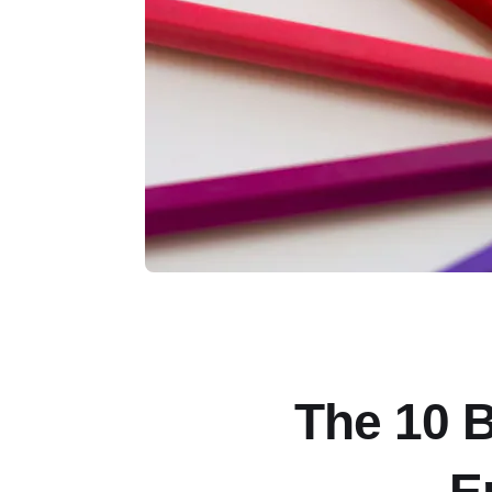
The 10 B