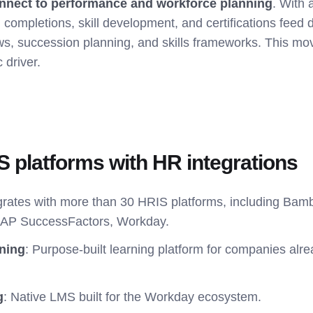
nnect to performance and workforce planning
. With
g completions, skill development, and certifications feed d
s, succession planning, and skills frameworks. This m
c driver.
MS platforms with HR integrations
egrates with more than 30 HRIS platforms, including Ba
SAP SuccessFactors, Workday.
ning
: Purpose-built learning platform for companies alre
g
: Native LMS built for the Workday ecosystem.