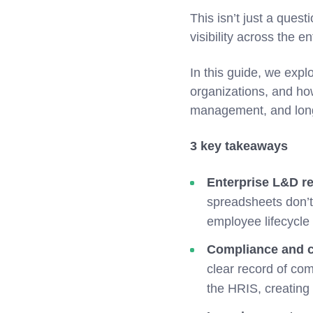
This isn’t just a quest
visibility across the en
In this guide, we expl
organizations, and h
management, and long
3 key takeaways
Enterprise L&D req
spreadsheets don’t
employee lifecycle
Compliance and c
clear record of com
the HRIS, creating 