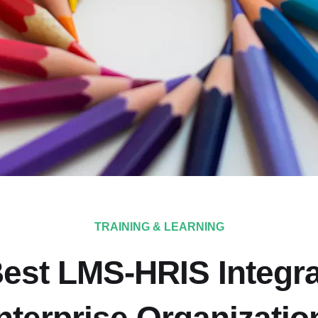
TRAINING & LEARNING
est LMS-HRIS Integra