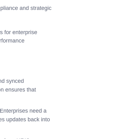
mpliance and strategic
 for enterprise
erformance
nd synced
on ensures that
 Enterprises need a
hes updates back into