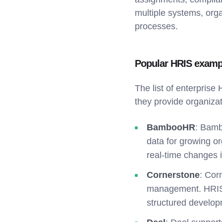
multiple systems, orga
processes.
Popular HRIS examp
The list of enterprise
they provide organiza
BambooHR
: Bamb
data for growing or
real-time changes 
Cornerstone
: Cor
management. HRIS 
structured develo