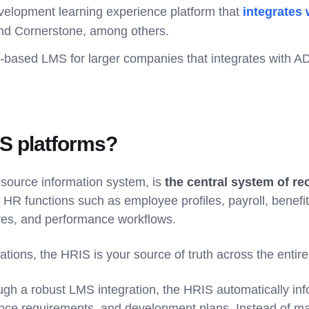
evelopment learning experience platform that
integrates
nd Cornerstone, among others.
-based LMS for larger companies that integrates with AD
S platforms?
source information system, is
the central system of r
 HR functions such as employee profiles, payroll, benefits
ures, and performance workflows.
ations, the HRIS is your source of truth across the entire
h a robust LMS integration, the HRIS automatically inf
nce requirements, and development plans. Instead of ma