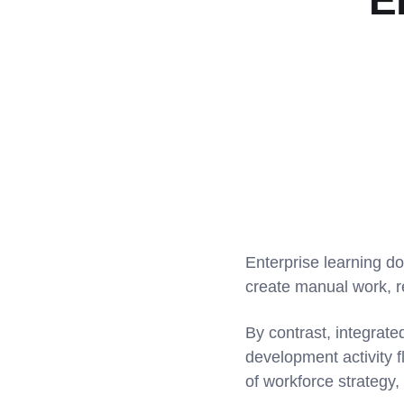
E
Enterprise learning d
create manual work, 
By contrast, integrat
development activity 
of workforce strategy,