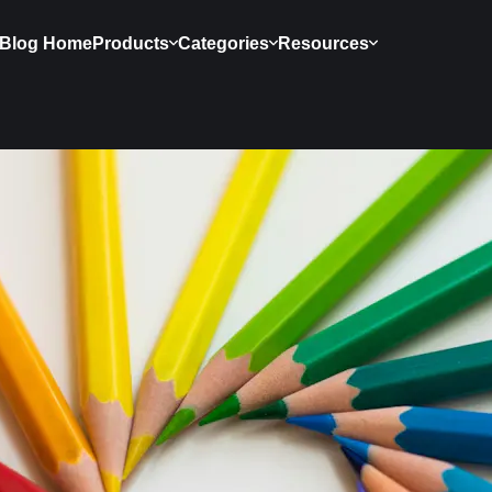
Blog Home
Products
Categories
Resources