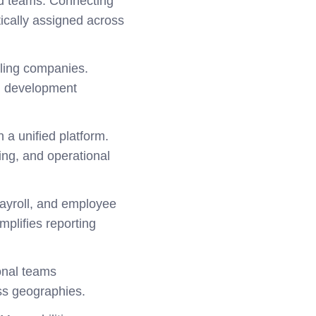
ted teams. Connecting
ically assigned across
ling companies.
th development
 a unified platform.
ning, and operational
 payroll, and employee
plifies reporting
onal teams
ss geographies.