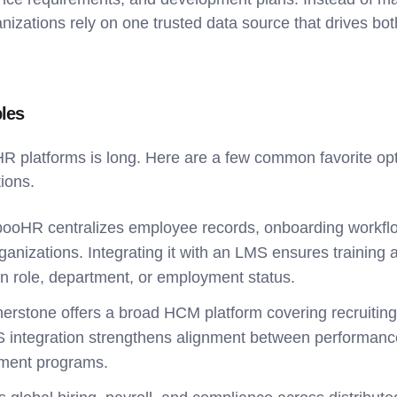
nizations rely on one trusted data source that drives bo
les
 HR platforms is long. Here are a few common favorite opt
tions.
ooHR centralizes employee records, onboarding workfl
ganizations. Integrating it with an LMS ensures training 
in role, department, or employment status.
nerstone offers a broad HCM platform covering recruiting,
integration strengthens alignment between performa
pment programs.