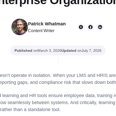
nterprise Organizatio
Patrick Whatman
Content Writer
Published
on
Updated
on
March 3, 2026
July 7, 2026
oesn’t operate in isolation. When your LMS and HRIS ar
reporting gaps, and compliance risk that slows down b
ed learning and HR tools ensure employee data, training 
flow seamlessly between systems. And critically, learnin
 rather than a standalone tool.