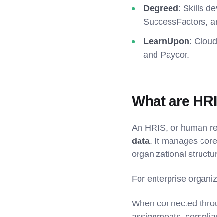
Degreed
: Skills d
SuccessFactors, a
LearnUpon
: Cloud
and Paycor.
What are HRI
An HRIS, or human re
data
. It manages core
organizational struct
For enterprise organiz
When connected throug
assignments, complia