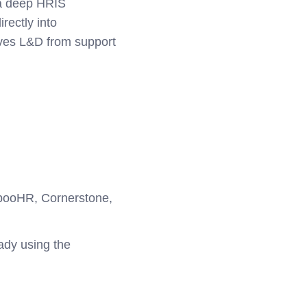
 a deep HRIS
irectly into
oves L&D from support
mbooHR, Cornerstone,
ady using the