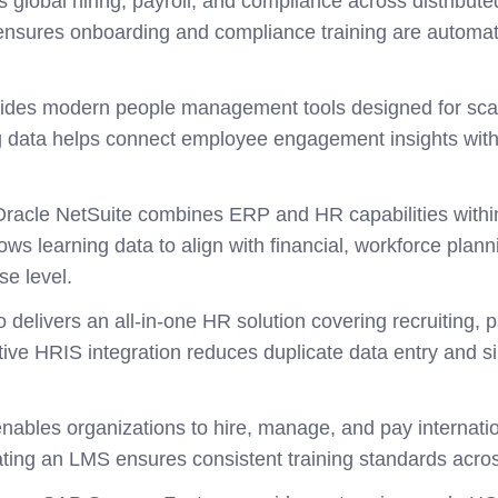
s global hiring, payroll, and compliance across distribu
nsures onboarding and compliance training are automat
vides modern people management tools designed for sca
ng data helps connect employee engagement insights wi
Oracle NetSuite combines ERP and HR capabilities within
ows learning data to align with financial, workforce plan
se level.
o delivers an all-in-one HR solution covering recruiting,
ve HRIS integration reduces duplicate data entry and sim
nables organizations to hire, manage, and pay internati
rating an LMS ensures consistent training standards acro