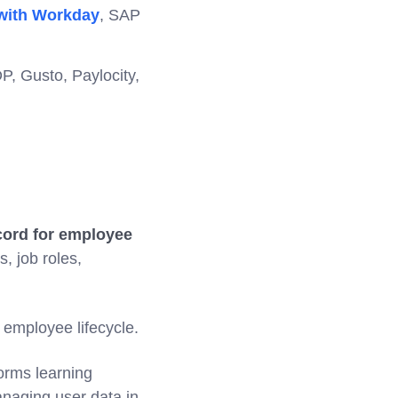
 with Workday
, SAP
P, Gusto, Paylocity,
ecord for employee
, job roles,
 employee lifecycle.
orms learning
naging user data in