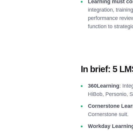
Learning must co
integration, trainin
performance review
function to strategi
In brief: 5 L
360Learning
: Int
HiBob, Personio, 
Cornerstone Lear
Cornerstone suit.
Workday Learnin