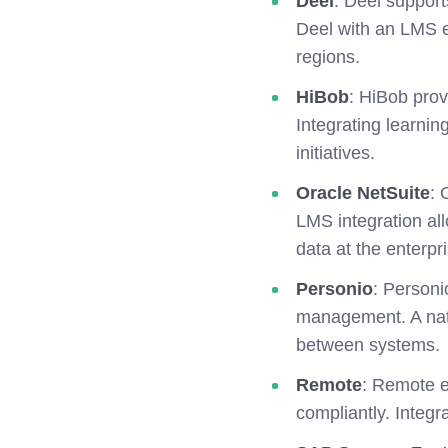
Deel
: Deel support
Deel with an LMS e
regions.
HiBob
: HiBob pro
Integrating learni
initiatives.
Oracle NetSuite
: 
LMS integration all
data at the enterpri
Personio
: Personi
management. A nati
between systems.
Remote
: Remote e
compliantly. Integ