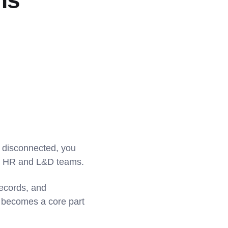
ns
e disconnected, you
oth HR and L&D teams.
records, and
g becomes a core part