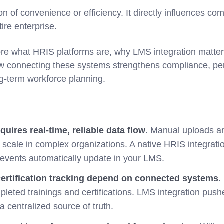
ion of convenience or efficiency. It directly influences co
tire enterprise.
ore what HRIS platforms are, why LMS integration matters
ow connecting these systems strengthens compliance, p
-term workforce planning.
uires real-time, reliable data flow
. Manual uploads a
 scale in complex organizations. A native HRIS integrati
 events automatically update in your LMS.
ertification tracking depend on connected systems
.
pleted trainings and certifications. LMS integration pus
a centralized source of truth.