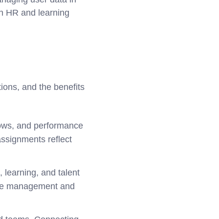
th HR and learning
ions, and the benefits
ows, and performance
assignments reflect
 learning, and talent
nce management and