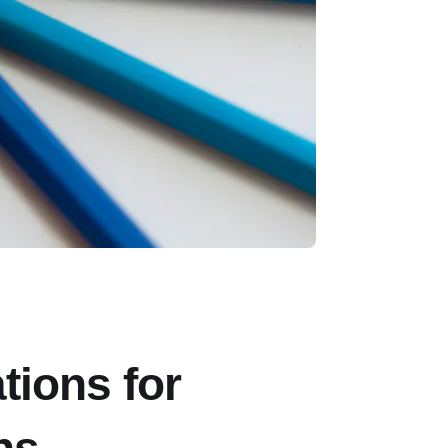
tions for