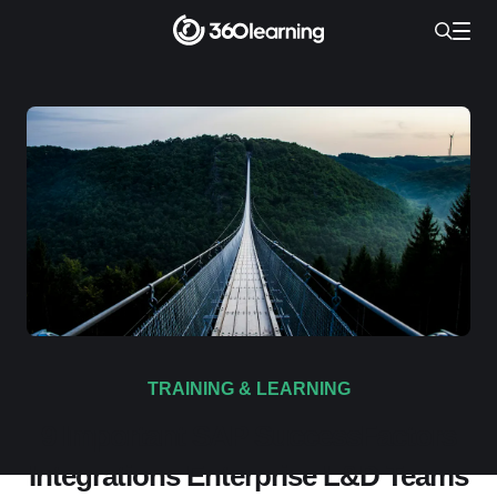
TRAINING & LEARNING
9 Important SAP SuccessFactors
Integrations Enterprise L&D Teams