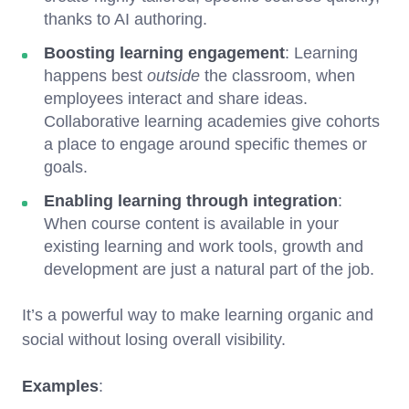
thanks to AI authoring.
Boosting learning engagement
: Learning
happens best
outside
the classroom, when
employees interact and share ideas.
Collaborative learning academies give cohorts
a place to engage around specific themes or
goals.
Enabling learning through integration
:
When course content is available in your
existing learning and work tools, growth and
development are just a natural part of the job.
It’s a powerful way to make learning organic and
social without losing overall visibility.
Examples
: