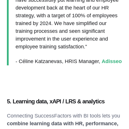
have successfully put learning and employee
development back at the heart of our HR
strategy, with a target of 100% of employees
trained by 2024. We have simplified our
training processes and seen significant
improvement in the user experience and
employee training satisfaction.”
- Céline Katzanevas, HRIS Manager,
Adisseo
5. Learning data, xAPI / LRS & analytics
Connecting SuccessFactors with BI tools lets you
combine learning data with HR, performance,