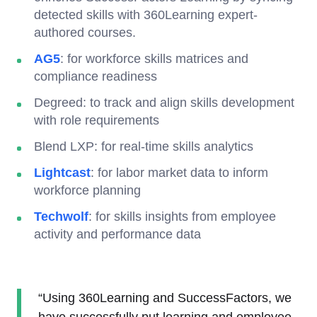
detected skills with 360Learning expert-
authored courses.
AG5
: for workforce skills matrices and
compliance readiness
Degreed: to track and align skills development
with role requirements
Blend LXP: for real-time skills analytics
Lightcast
: for labor market data to inform
workforce planning
Techwolf
: for skills insights from employee
activity and performance data
“Using 360Learning and SuccessFactors, we