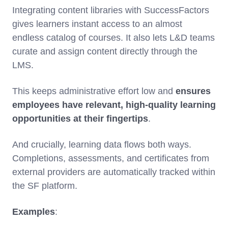
Integrating content libraries with SuccessFactors
gives learners instant access to an almost
endless catalog of courses. It also lets L&D teams
curate and assign content directly through the
LMS.
This keeps administrative effort low and
ensures
employees have relevant, high-quality learning
opportunities at their fingertips
.
And crucially, learning data flows both ways.
Completions, assessments, and certificates from
external providers are automatically tracked within
the SF platform.
Examples
: