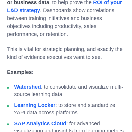
or business data
, to help prove the
ROI of your
L&D strategy
. Dashboards show correlations
between training initiatives and business
objectives including productivity, sales
performance, or retention.
This is vital for strategic planning, and exactly the
kind of evidence executives want to see.
Examples
:
Watershed
: to consolidate and visualize multi-
source learning data
Learning Locker
: to store and standardize
xAPI data across platforms
SAP Analytics Cloud
: for advanced
visualization and insights from learning metrics