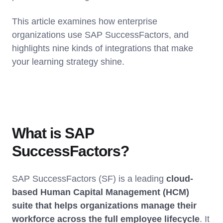
This article examines how enterprise
organizations use SAP SuccessFactors, and
highlights nine kinds of integrations that make
your learning strategy shine.
What is SAP
SuccessFactors?
SAP SuccessFactors (SF) is a leading
cloud-
based Human Capital Management (HCM)
suite that helps organizations manage their
workforce across the full employee lifecycle
. It