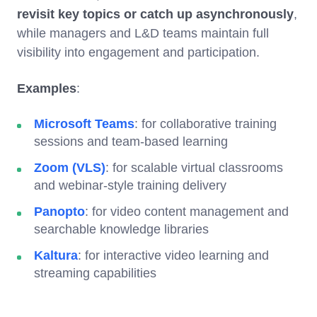
revisit key topics or catch up asynchronously
,
while managers and L&D teams maintain full
visibility into engagement and participation.
Examples
:
Microsoft Teams
: for collaborative training
sessions and team-based learning
Zoom (VLS)
: for scalable virtual classrooms
and webinar-style training delivery
Panopto
: for video content management and
searchable knowledge libraries
Kaltura
: for interactive video learning and
streaming capabilities