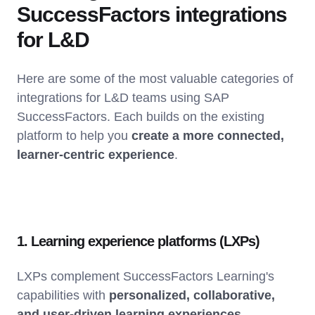
SuccessFactors integrations
for L&D
Here are some of the most valuable categories of
integrations for L&D teams using SAP
SuccessFactors. Each builds on the existing
platform to help you
create a more connected,
learner-centric experience
.
1. Learning experience platforms (LXPs)
LXPs complement SuccessFactors Learning's
capabilities with
personalized, collaborative,
and user-driven learning experiences
.