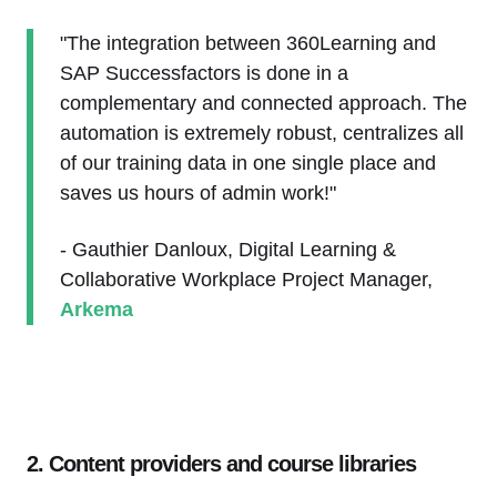
"The integration between 360Learning and
SAP Successfactors is done in a
complementary and connected approach. The
automation is extremely robust, centralizes all
of our training data in one single place and
saves us hours of admin work!"
- Gauthier Danloux, Digital Learning &
Collaborative Workplace Project Manager,
Arkema
2. Content providers and course libraries