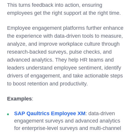
This turns feedback into action, ensuring
employees get the right support at the right time.
Employee engagement platforms further enhance
the experience with data-driven tools to measure,
analyze, and improve workplace culture through
research-backed surveys, pulse checks, and
advanced analytics. They help HR teams and
leaders understand employee sentiment, identify
drivers of engagement, and take actionable steps
to boost retention and productivity.
Examples
:
SAP Qaultrics Employee XM
: data-driven
engagement surveys and advanced analytics
for enterprise-level surveys and multi-channel