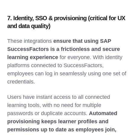
7. Identity, SSO & provisioning (critical for UX
and data quality)
These integrations
ensure that using SAP
SuccessFactors is a frictionless and secure
learning experience
for everyone. With identity
platforms connected to SuccessFactors,
employees can log in seamlessly using one set of
credentials.
Users have instant access to all connected
learning tools, with no need for multiple
passwords or duplicate accounts.
Automated
provisioning keeps learner profiles and
permissions up to date as employees join,