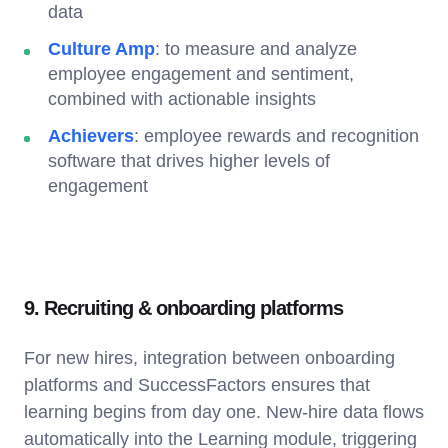
data
Culture Amp
: to measure and analyze
employee engagement and sentiment,
combined with actionable insights
Achievers
: employee rewards and recognition
software that drives higher levels of
engagement
9. Recruiting & onboarding platforms
For new hires, integration between onboarding
platforms and SuccessFactors ensures that
learning begins from day one. New-hire data flows
automatically into the Learning module, triggering