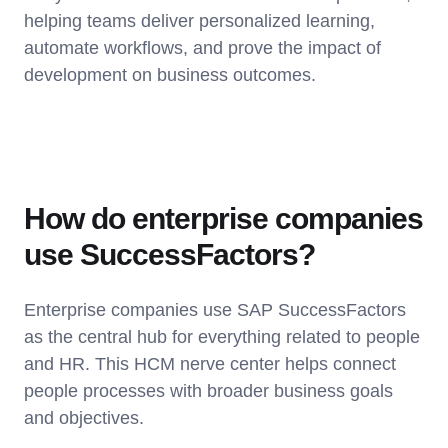
helping teams deliver personalized learning,
automate workflows, and prove the impact of
development on business outcomes.
How do enterprise companies
use SuccessFactors?
Enterprise companies use SAP SuccessFactors
as the central hub for everything related to people
and HR. This HCM nerve center helps connect
people processes with broader business goals
and objectives.