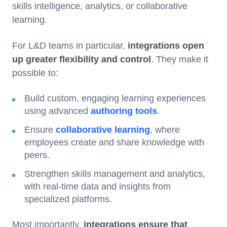
skills intelligence, analytics, or collaborative
learning.
For L&D teams in particular,
integrations open
up greater flexibility and control
. They make it
possible to:
Build custom, engaging learning experiences
using advanced
authoring tools
.
Ensure
collaborative learning
, where
employees create and share knowledge with
peers.
Strengthen skills management and analytics,
with real-time data and insights from
specialized platforms.
Most importantly,
integrations ensure that