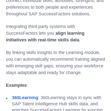
connect individual skills, attributes, strengths, and
preferences to both people and experiences
throughout SAP SuccessFactors solutions.
Integrating third-party systems with
SuccessFactors lets you
align learning
initiatives with real-time skills data
.
By linking skills insights to the Learning module,
you can automatically recommend training aligned
with emerging skill gaps, ensuring your workforce
stays adaptable and ready for change.
Examples
:
360Learning
: 360Learning stays in sync with
SAP Talent Intelligence Hub skills data, and
enriches SuccessFactors Learning by syncing