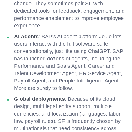
change. They sometimes pair SF with
dedicated tools for feedback, engagement, and
performance enablement to improve employee
experience.
AI Agents
:
SAP’s AI agent platform Joule lets
users interact with the full software suite
conversationally, just like using ChatGPT. SAP
has launched dozens of agents, including the
Performance and Goals Agent, Career and
Talent Development Agent, HR Service Agent,
Payroll Agent, and People Intelligence Agent.
More are surely to follow.
Global deployments
: Because of its cloud
design, multi-legal-entity support, multiple
currencies, and localization (languages, labor
law, payroll rules), SF is frequently chosen by
multinationals that need consistency across