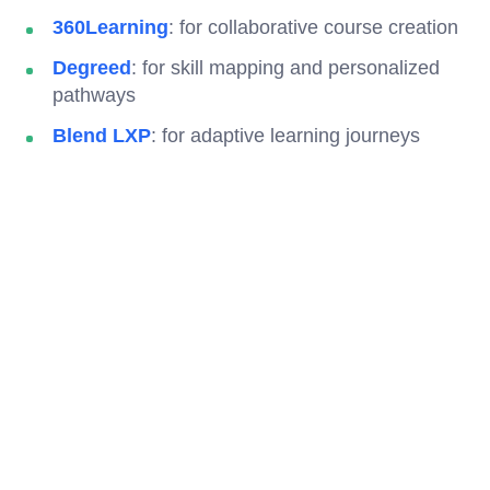
360Learning
: for collaborative course creation
Degreed
: for skill mapping and personalized
pathways
Blend LXP
: for adaptive learning journeys