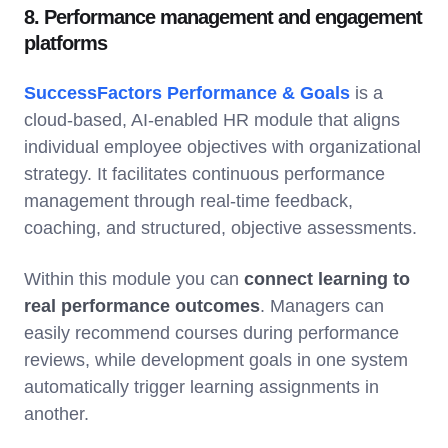
8. Performance management and engagement
platforms
SuccessFactors Performance & Goals
is a
cloud-based, AI-enabled HR module that aligns
individual employee objectives with organizational
strategy. It facilitates continuous performance
management through real-time feedback,
coaching, and structured, objective assessments.
Within this module you can
connect learning to
real performance outcomes
. Managers can
easily recommend courses during performance
reviews, while development goals in one system
automatically trigger learning assignments in
another.