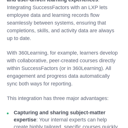
Integrating SuccessFactors with an LXP lets
employee data and learning records flow
seamlessly between systems, ensuring that
completions, skills, and activity data are always
up to date.
With 360Learning, for example, learners develop
with collaborative, peer-created courses directly
within SuccessFactors (or in 360Learning). All
engagement and progress data automatically
sync both ways for reporting.
This integration has three major advantages:
Capturing and sharing subject-matter
expertise
: Your internal experts can help
create highly tailored, specific courses quickly,