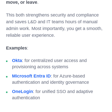
move, or leave
.
This both strengthens security and compliance
and saves L&D and IT teams hours of manual
admin work. Most importantly, you get a smooth,
reliable user experience.
Examples
:
Okta
: for centralized user access and
provisioning across systems
Microsoft Entra ID
: for Azure-based
authentication and identity governance
OneLogin
: for unified SSO and adaptive
authentication