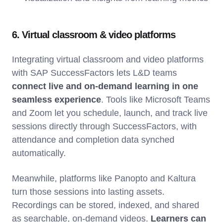
6. Virtual classroom & video platforms
Integrating virtual classroom and video platforms
with SAP SuccessFactors lets L&D teams
connect live and on-demand learning in one
seamless experience
. Tools like Microsoft Teams
and Zoom let you schedule, launch, and track live
sessions directly through SuccessFactors, with
attendance and completion data synched
automatically.
Meanwhile, platforms like Panopto and Kaltura
turn those sessions into lasting assets.
Recordings can be stored, indexed, and shared
as searchable, on-demand videos.
Learners can