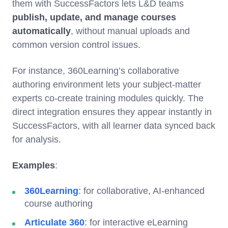
them with SuccessFactors lets L&D teams
publish, update, and manage courses
automatically
, without manual uploads and
common version control issues.
For instance, 360Learning’s collaborative
authoring environment lets your subject-matter
experts co-create training modules quickly. The
direct integration ensures they appear instantly in
SuccessFactors, with all learner data synced back
for analysis.
Examples
:
360Learning
: for collaborative, AI-enhanced
course authoring
Articulate 360
: for interactive eLearning