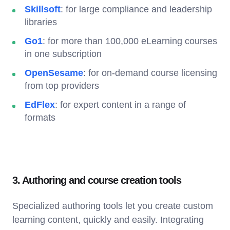
Skillsoft
: for large compliance and leadership
libraries
Go1
: for more than 100,000 eLearning courses
in one subscription
OpenSesame
: for on-demand course licensing
from top providers
EdFlex
: for expert content in a range of
formats
3. Authoring and course creation tools
Specialized authoring tools let you create custom
learning content, quickly and easily. Integrating