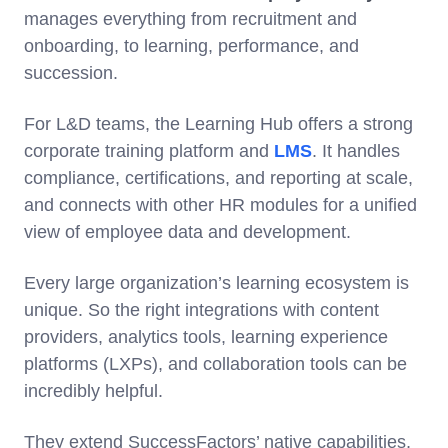
manages everything from recruitment and
onboarding, to learning, performance, and
succession.
For L&D teams, the Learning Hub offers a strong
corporate training platform and
LMS
. It handles
compliance, certifications, and reporting at scale,
and connects with other HR modules for a unified
view of employee data and development.
Every large organization’s learning ecosystem is
unique. So the right integrations with content
providers, analytics tools, learning experience
platforms (LXPs), and collaboration tools can be
incredibly helpful.
They extend SuccessFactors’ native capabilities,