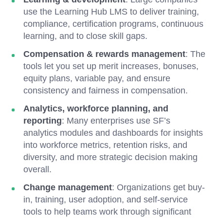
use the Learning Hub LMS to deliver training,
compliance, certification programs, continuous
learning, and to close skill gaps.
Compensation & rewards management
: The
tools let you
set up merit increases, bonuses,
equity plans, variable pay, and ensure
consistency and fairness in compensation.
Analytics, workforce planning, and
reporting
: Many enterprises use SF’s
analytics modules and dashboards for insights
into workforce metrics, retention risks, and
diversity, and more strategic decision making
overall.
Change management
: Organizations get buy-
in, training, user adoption, and self-service
tools to help teams work through significant