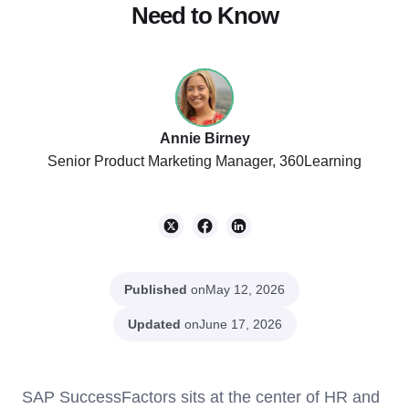
Need to Know
Annie Birney
Senior Product Marketing Manager, 360Learning
Published
on
May 12, 2026
Updated
on
June 17, 2026
SAP SuccessFactors sits at the center of HR and