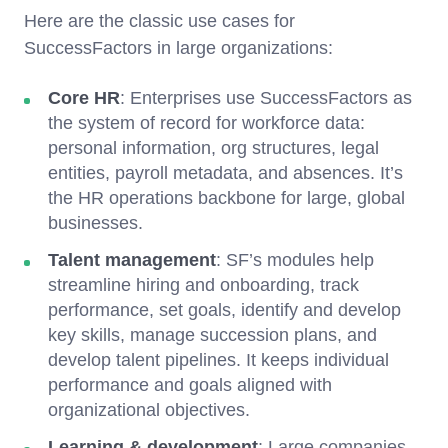
Here are the classic use cases for
SuccessFactors in large organizations:
Core HR
: Enterprises use SuccessFactors as
the system of record for workforce data:
personal information, org structures, legal
entities, payroll metadata, and absences. It’s
the HR operations backbone for large, global
businesses.
Talent management
: SF’s modules help
streamline hiring and onboarding, track
performance, set goals, identify and develop
key skills, manage succession plans, and
develop talent pipelines. It keeps individual
performance and goals aligned with
organizational objectives.
Learning & development
: Large companies