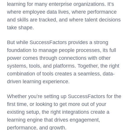
learning for many enterprise organizations. It’s
where employee data lives, where performance
and skills are tracked, and where talent decisions
take shape.
But while SuccessFactors provides a strong
foundation to manage people processes, its full
power comes through connections with other
systems, tools, and platforms. Together, the right
combination of tools creates a seamless, data-
driven learning experience.
Whether you’re setting up SuccessFactors for the
first time, or looking to get more out of your
existing setup, the right integrations create a
learning engine that drives engagement,
performance, and growth.