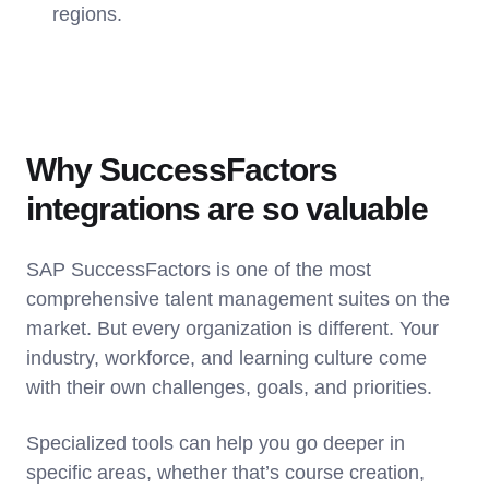
regions.
Why SuccessFactors
integrations are so valuable
SAP SuccessFactors is one of the most
comprehensive talent management suites on the
market. But every organization is different. Your
industry, workforce, and learning culture come
with their own challenges, goals, and priorities.
Specialized tools can help you go deeper in
specific areas, whether that’s course creation,