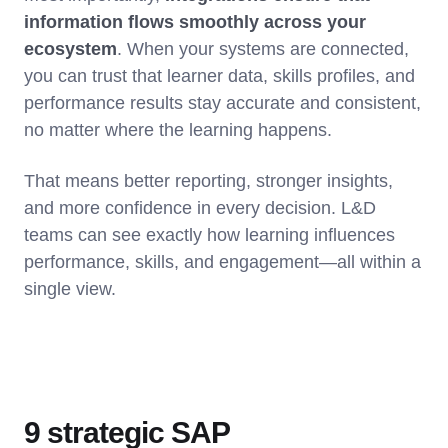
information flows smoothly across your
ecosystem
. When your systems are connected,
you can trust that learner data, skills profiles, and
performance results stay accurate and consistent,
no matter where the learning happens.
That means better reporting, stronger insights,
and more confidence in every decision. L&D
teams can see exactly how learning influences
performance, skills, and engagement—all within a
single view.
9 strategic SAP