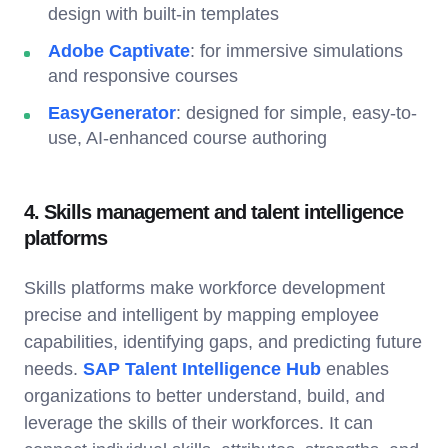
design with built-in templates
Adobe Captivate
: for immersive simulations
and responsive courses
EasyGenerator
: designed for simple, easy-to-
use, AI-enhanced course authoring
4. Skills management and talent intelligence
platforms
Skills platforms make workforce development
precise and intelligent by mapping employee
capabilities, identifying gaps, and predicting future
needs.
SAP Talent Intelligence Hub
enables
organizations to better understand, build, and
leverage the skills of their workforces. It can