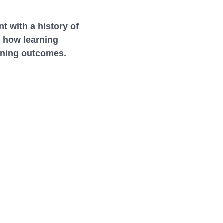
t with a history of
t how learning
raining outcomes.