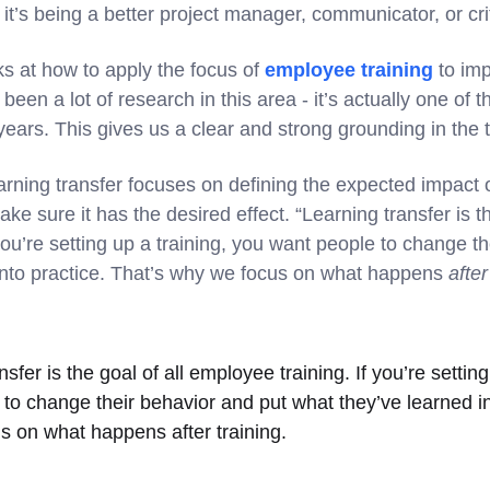
t’s being a better project manager, communicator, or criti
ks at how to apply the focus of
employee training
to imp
been a lot of research in this area - it’s actually one of t
ears. This gives us a clear and strong grounding in the 
arning transfer focuses on defining the expected impact o
ke sure it has the desired effect. “Learning transfer is th
you’re setting up a training, you want people to change t
into practice. That’s why we focus on what happens
after
sfer is the goal of all employee training. If you’re setting
to change their behavior and put what they’ve learned in
s on what happens after training.