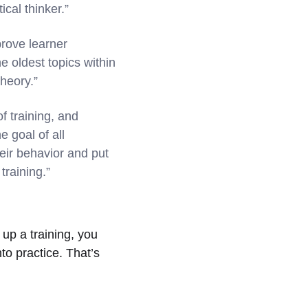
cal thinker.”
rove learner
he oldest topics within
theory.”
f training, and
e goal of all
heir behavior and put
training.”
 up a training, you
to practice. That’s