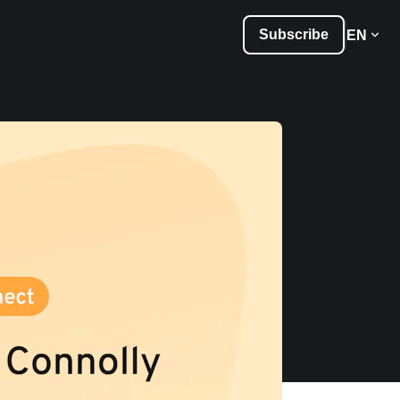
Subscribe
EN