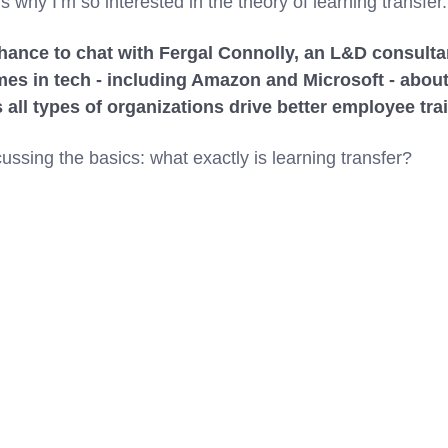
s why I’m so interested in the theory of learning transfer.
chance to chat with Fergal Connolly, an L&D consultan
mes in tech - including Amazon and Microsoft - abou
s all types of organizations drive better employee t
ussing the basics: what exactly is learning transfer?