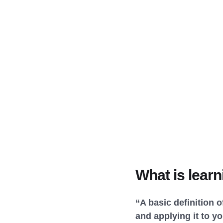
What is learn
“A basic definition 
and applying it to yo