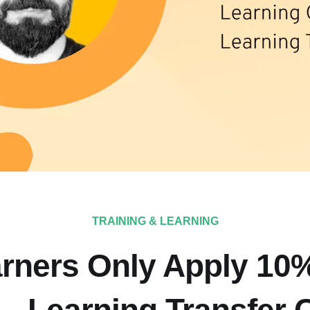
TRAINING & LEARNING
rners Only Apply 10%