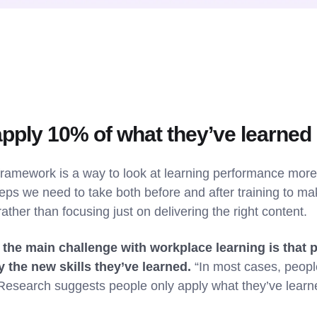
apply 10% of what they’ve learned
framework is a way to look at learning performance more h
teps we need to take both before and after training to ma
rather than focusing just on delivering the right content.
 the main challenge with workplace learning is that p
y the new skills they’ve learned.
“In most cases, people
e. Research suggests people only apply what they’ve lear