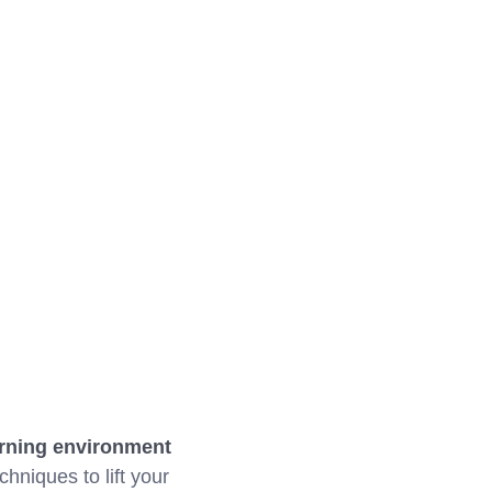
arning environment
chniques to lift your