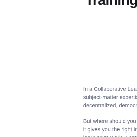
Trainin
In a Collaborative Lea
subject-matter expert
decentralized, democr
But where should you b
it gives you the right