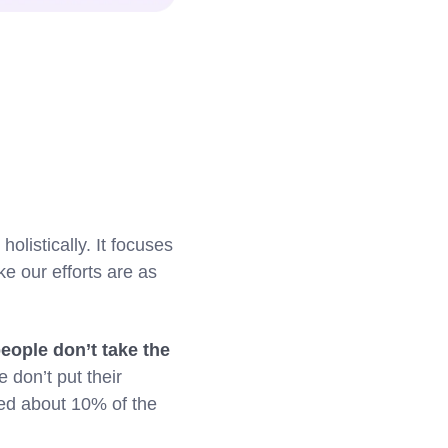
olistically. It focuses
ke our efforts are as
eople don’t take the
 don’t put their
ned about 10% of the