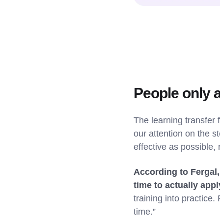
People only 
The learning transfer 
our attention on the s
effective as possible, 
According to Fergal,
time to actually appl
training into practic
time.”