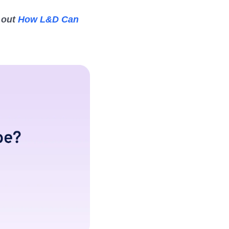
 out
How L&D Can