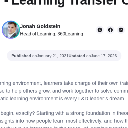
g - Learning Transfer 
Jonah Goldstein
Head of Learning, 360Learning
Published
on
Updated
on
January 21, 2021
June 17, 2026
rning environment, learners take charge of their own tra
ise to help others grow, and work together to solve com
atic learning environment is every L&D leader’s dream.
egin, exactly? Starting with a strong foundation in theor
 insights into how people learn most effectively, and how t