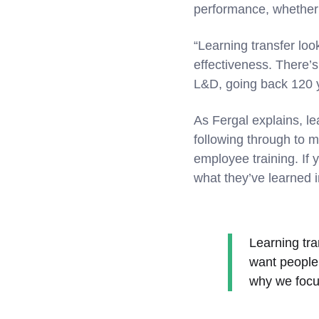
performance, whether i
“Learning transfer loo
effectiveness. There’s 
L&D, going back 120 y
As Fergal explains, le
following through to ma
employee training. If 
what they’ve learned 
Learning tran
want people 
why we focu