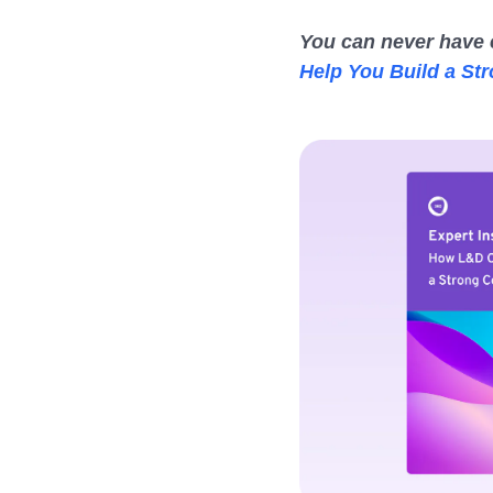
You can never have 
Help You Build a St