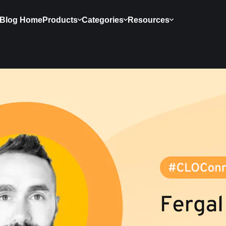
Blog Home
Products
Categories
Resources