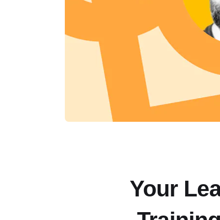
Your Lea