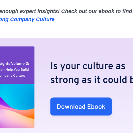
enough expert insights! Check out our ebook to find
rong Company Culture