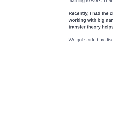
learning to work. That’
Recently, I had the 
working with big na
transfer theory help
We got started by disc