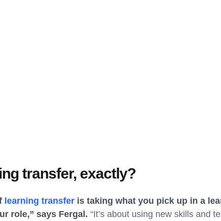
ing transfer, exactly?
of
learning transfer
is taking what you pick up in a le
ur role,” says Fergal.
“It’s about using new skills and te