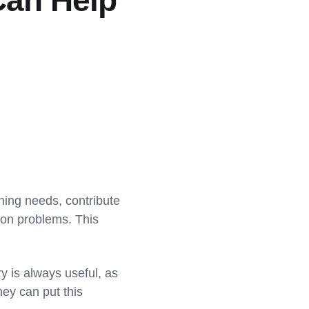
Can Help
ining needs, contribute
mon problems. This
y is always useful, as
hey can put this