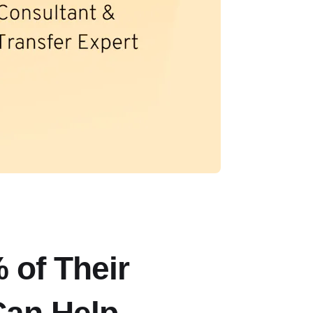
 of Their