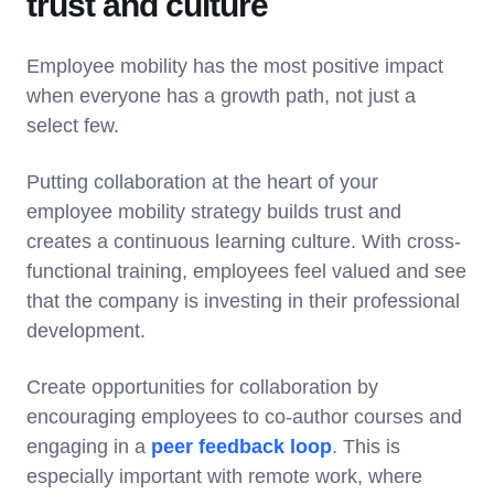
trust and culture
Employee mobility has the most positive impact
when everyone has a growth path, not just a
select few.
Putting collaboration at the heart of your
employee mobility strategy builds trust and
creates a continuous learning culture. With cross-
functional training, employees feel valued and see
that the company is investing in their professional
development.
Create opportunities for collaboration by
encouraging employees to co-author courses and
engaging in a
peer feedback loop
. This is
especially important with remote work, where