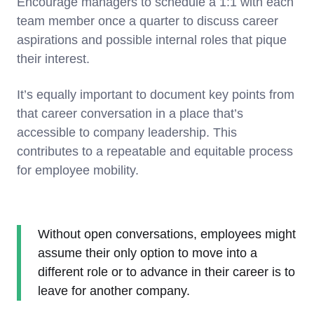
Encourage managers to schedule a 1:1 with each
team member once a quarter to discuss career
aspirations and possible internal roles that pique
their interest.
It’s equally important to document key points from
that career conversation in a place that’s
accessible to company leadership. This
contributes to a repeatable and equitable process
for employee mobility.
Without open conversations, employees might
assume their only option to move into a
different role or to advance in their career is to
leave for another company.