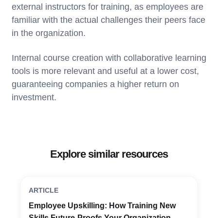
external instructors for training, as employees are
familiar with the actual challenges their peers face
in the organization.
Internal course creation with collaborative learning
tools is more relevant and useful at a lower cost,
guaranteeing companies a higher return on
investment.
Explore similar resources
ARTICLE
Employee Upskilling: How Training New
Skills Future-Proofs Your Organization