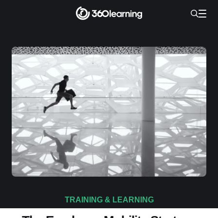
TRAINING & LEARNING