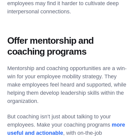
employees may find it harder to cultivate deep
interpersonal connections.
Offer mentorship and
coaching programs
Mentorship and coaching opportunities are a win-
win for your employee mobility strategy. They
make employees feel heard and supported, while
helping them develop leadership skills within the
organization.
But coaching isn’t just about talking to your
employees. Make your coaching programs
more
useful and actionable
, with on-the-job