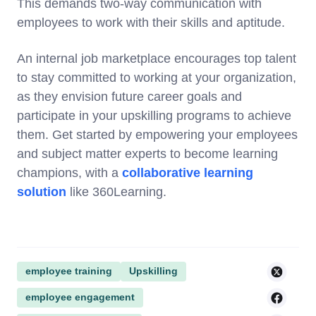
This demands two-way communication with
employees to work with their skills and aptitude.
An internal job marketplace encourages top talent
to stay committed to working at your organization,
as they envision future career goals and
participate in your upskilling programs to achieve
them. Get started by empowering your employees
and subject matter experts to become learning
champions, with a
collaborative learning
solution
like 360Learning.
employee training
Upskilling
employee engagement