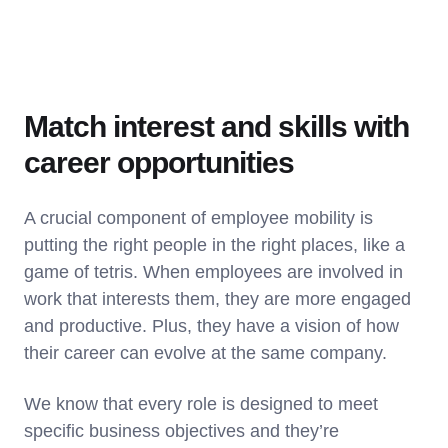
Match interest and skills with
career opportunities
A crucial component of employee mobility is
putting the right people in the right places, like a
game of tetris. When employees are involved in
work that interests them, they are more engaged
and productive. Plus, they have a vision of how
their career can evolve at the same company.
We know that every role is designed to meet
specific business objectives and they’re