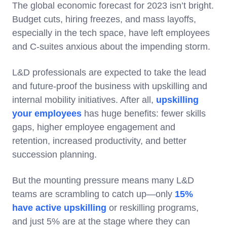
The global economic forecast for 2023 isn’t bright.
Budget cuts, hiring freezes, and mass layoffs,
especially in the tech space, have left employees
and C-suites anxious about the impending storm.
L&D professionals are expected to take the lead
and future-proof the business with upskilling and
internal mobility initiatives. After all,
upskilling
your employees
has huge benefits: fewer skills
gaps, higher employee engagement and
retention, increased productivity, and better
succession planning.
But the mounting pressure means many L&D
teams are scrambling to catch up—only
15%
have active upskilling
or reskilling programs,
and just 5% are at the stage where they can