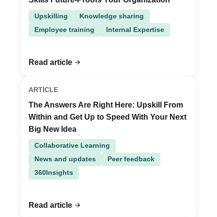
Upskilling
Knowledge sharing
Employee training
Internal Expertise
Read article
ARTICLE
The Answers Are Right Here: Upskill From
Within and Get Up to Speed With Your Next
Big New Idea
Collaborative Learning
News and updates
Peer feedback
360Insights
Read article