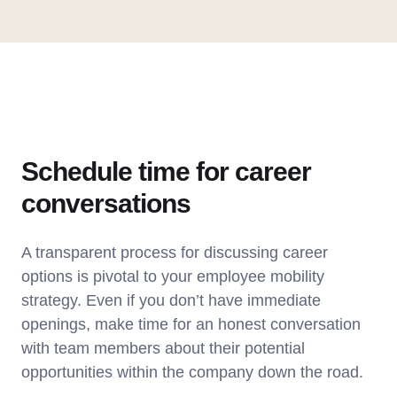
Schedule time for career
conversations
A transparent process for discussing career
options is pivotal to your employee mobility
strategy. Even if you don’t have immediate
openings, make time for an honest conversation
with team members about their potential
opportunities within the company down the road.