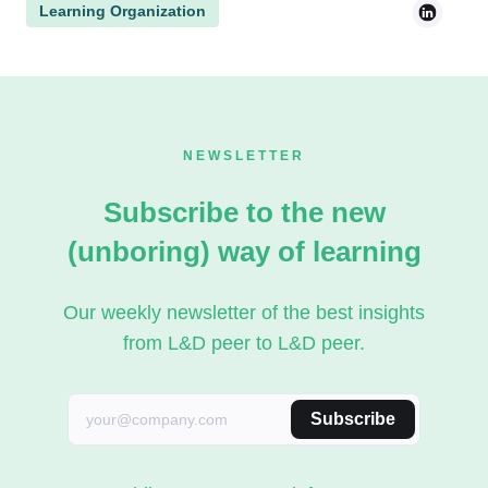
Learning Organization
NEWSLETTER
Subscribe to the new
(unboring) way of learning
Our weekly newsletter of the best insights
from L&D peer to L&D peer.
Subscribe