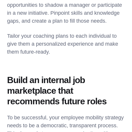
opportunities to shadow a manager or participate
in a new initiative. Pinpoint skills and knowledge
gaps, and create a plan to fill those needs.
Tailor your coaching plans to each individual to
give them a personalized experience and make
them future-ready.
Build an internal job
marketplace that
recommends future roles
To be successful, your employee mobility strategy
needs to be a democratic, transparent process.