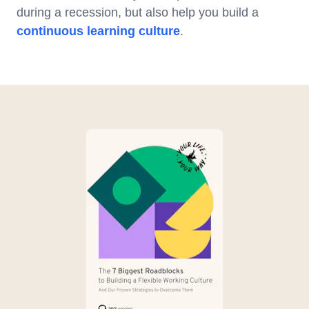
during a recession, but also help you build a
continuous learning culture
.