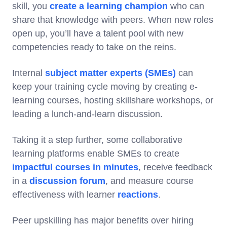
skill, you
create a learning champion
who can
share that knowledge with peers. When new roles
open up, you’ll have a talent pool with new
competencies ready to take on the reins.
Internal
subject matter experts (SMEs)
can
keep your training cycle moving by creating e-
learning courses, hosting skillshare workshops, or
leading a lunch-and-learn discussion.
Taking it a step further, some collaborative
learning platforms enable SMEs to create
impactful courses in minutes
, receive feedback
in a
discussion forum
, and measure course
effectiveness with learner
reactions
.
Peer upskilling has major benefits over hiring