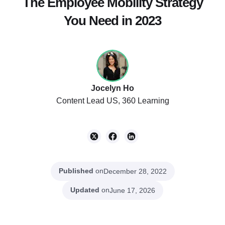
The Employee Mobility Strategy
You Need in 2023
Jocelyn Ho
Content Lead US, 360 Learning
Published
on
December 28, 2022
Updated
on
June 17, 2026