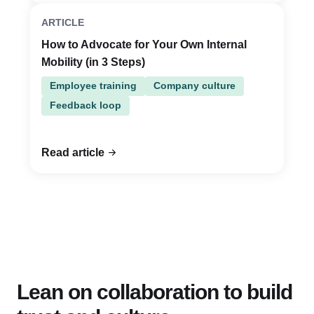
ARTICLE
How to Advocate for Your Own Internal
Mobility (in 3 Steps)
Employee training
Company culture
Feedback loop
Read article
Lean on collaboration to build