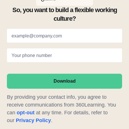
So, you want to build a flexible working
culture?
example@company.com
Your phone number
Download
By providing your contact info, you agree to
receive communications from 360Learning. You
can
opt-out
at any time. For details, refer to
our
Privacy Policy
.