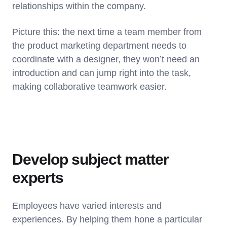
relationships within the company.
Picture this: the next time a team member from
the product marketing department needs to
coordinate with a designer, they won’t need an
introduction and can jump right into the task,
making collaborative teamwork easier.
Develop subject matter
experts
Employees have varied interests and
experiences. By helping them hone a particular