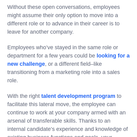
Without these open conversations, employees
might assume their only option to move into a
different role or to advance in their career is to
leave for another company.
Employees who’ve stayed in the same role or
department for a few years could be
looking for a
new challenge
, or a different field–like
transitioning from a marketing role into a sales
role.
With the right
talent development program
to
facilitate this lateral move, the employee can
continue to work at your company armed with an
arsenal of transferable skills. Thanks to an
internal candidate’s experience and knowledge of