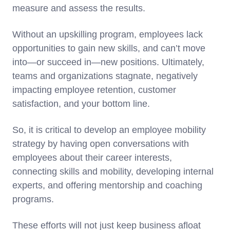
measure and assess the results.
Without an upskilling program, employees lack
opportunities to gain new skills, and can’t move
into—or succeed in—new positions. Ultimately,
teams and organizations stagnate, negatively
impacting employee retention, customer
satisfaction, and your bottom line.
So, it is critical to develop an employee mobility
strategy by having open conversations with
employees about their career interests,
connecting skills and mobility, developing internal
experts, and offering mentorship and coaching
programs.
These efforts will not just keep business afloat