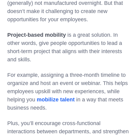
(generally) not manufactured overnight. But that
doesn’t make it challenging to create new
opportunities for your employees.
Project-based mobility
is a great solution. In
other words, give people opportunities to lead a
short-term project that aligns with their interests
and skills.
For example, assigning a three-month timeline to
organize and host an event or webinar. This helps
employees upskill with new experiences, while
helping you
mobilize talent
in a way that meets
business needs.
Plus, you’ll encourage cross-functional
interactions between departments, and strengthen