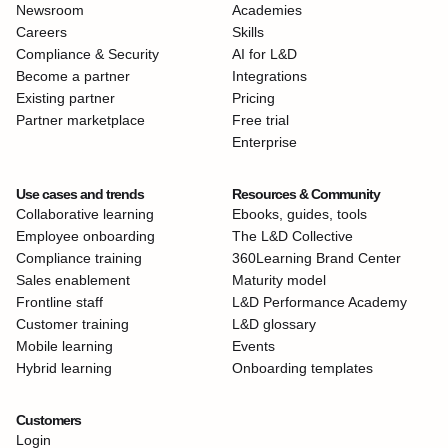
Newsroom
Academies
Careers
Skills
Compliance & Security
AI for L&D
Become a partner
Integrations
Existing partner
Pricing
Partner marketplace
Free trial
Enterprise
Use cases and trends
Resources & Community
Collaborative learning
Ebooks, guides, tools
Employee onboarding
The L&D Collective
Compliance training
360Learning Brand Center
Sales enablement
Maturity model
Frontline staff
L&D Performance Academy
Customer training
L&D glossary
Mobile learning
Events
Hybrid learning
Onboarding templates
Customers
Login