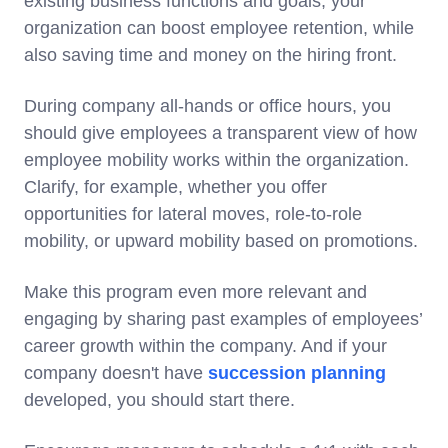
existing business functions and goals, your
organization can boost employee retention, while
also saving time and money on the hiring front.
During company all-hands or office hours, you
should give employees a transparent view of how
employee mobility works within the organization.
Clarify, for example, whether you offer
opportunities for lateral moves, role-to-role
mobility, or upward mobility based on promotions.
Make this program even more relevant and
engaging by sharing past examples of employees’
career growth within the company. And if your
company doesn't have
succession planning
developed, you should start there.