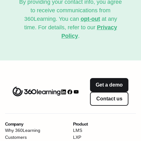
By providing your contact info, you agree
to receive communications from
360Learning. You can
opt-out
at any
time. For details, refer to our
Privacy
Policy
.
Get a demo
Contact us
Company
Product
Why 360Learning
LMS
Customers
LXP