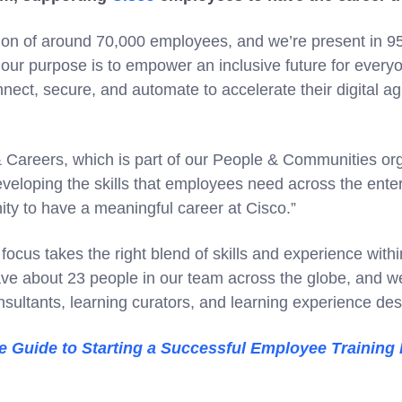
tion of around 70,000 employees, and we’re present in 95
our purpose is to empower an inclusive future for every
ect, secure, and automate to accelerate their digital agili
 & Careers, which is part of our People & Communities or
eveloping the skills that employees need across the ente
ity to have a meaningful career at Cisco.”
 focus takes the right blend of skills and experience with
ve about 23 people in our team across the globe, and w
nsultants, learning curators, and learning experience des
e Guide to Starting a Successful Employee Training