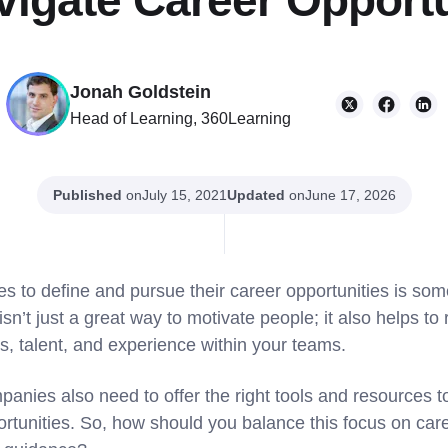
vigate Career Opportu
Jonah Goldstein
Head of Learning, 360Learning
Published
on
Updated
on
July 15, 2021
June 17, 2026
 to define and pursue their career opportunities is so
sn’t just a great way to motivate people; it also helps to r
ills, talent, and experience within your teams.
panies also need to offer the right tools and resources 
ortunities. So, how should you balance this focus on c