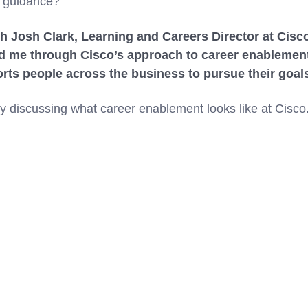
d guidance?
th Josh Clark, Learning and Careers Director at Cisco
d me through Cisco’s approach to career enablement,
ts people across the business to pursue their goal
by discussing what career enablement looks like at Cisco