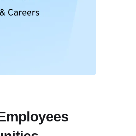
 Employees