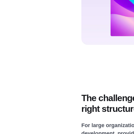
The challeng
right structu
For large organizatio
development, providi