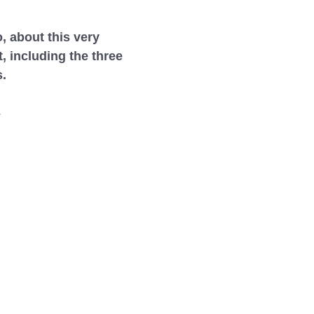
, about this very
 including the three
s.
.