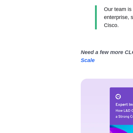
Our team is 
enterprise, 
Cisco.
Need a few more CLO
Scale