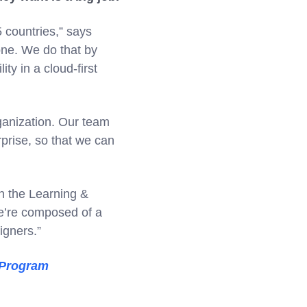
 countries,” says
one. We do that by
ty in a cloud-first
ganization. Our team
rprise, so that we can
in the Learning &
e’re composed of a
igners.”
 Program