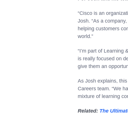
“Cisco is an organiza
Josh. “As a company, 
helping customers conn
world.”
“I’m part of Learning
is really focused on d
give them an opportun
As Josh explains, this
Careers team. “We ha
mixture of learning co
Related:
The Ultimat