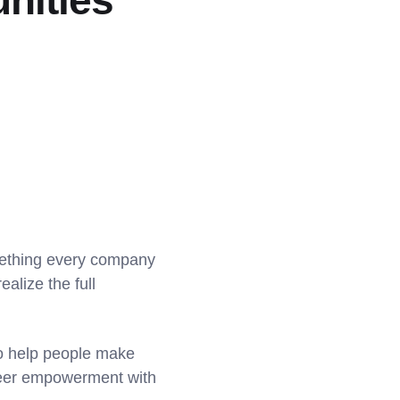
nities
mething every company
ealize the full
to help people make
areer empowerment with