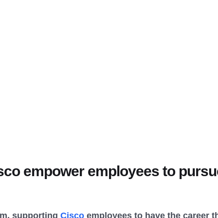
co empower employees to pursue
am, supporting
Cisco
employees to have the career th