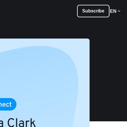
Subscribe
EN