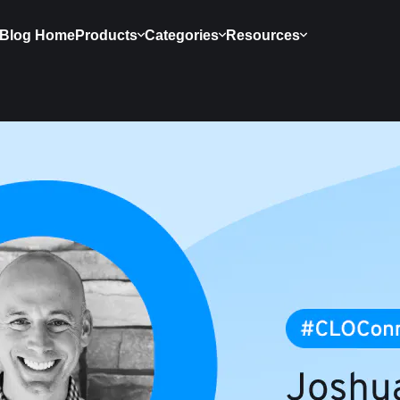
Blog Home
Products
Categories
Resources