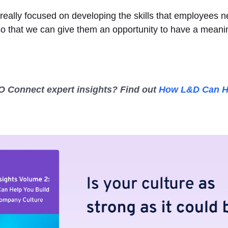
really focused on developing the skills that employees 
so that we can give them an opportunity to have a meanin
 Connect expert insights? Find out
How L&D Can H