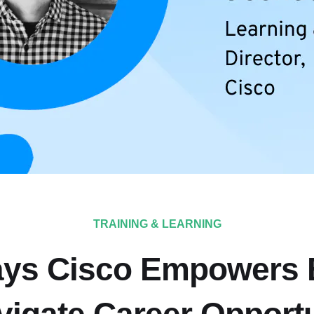
TRAINING & LEARNING
ays Cisco Empowers