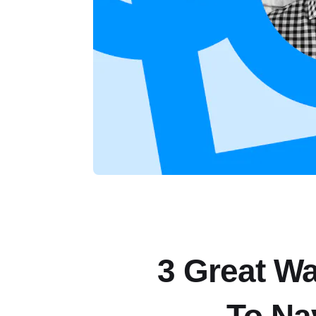
3 Great W