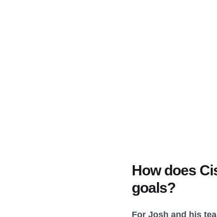
How does Cis
goals?
For Josh and his te