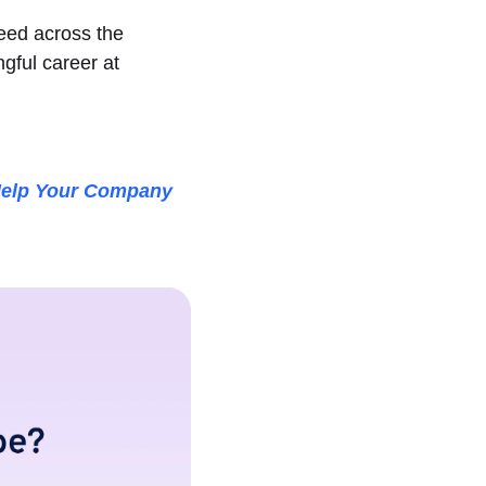
need across the
gful career at
elp Your Company