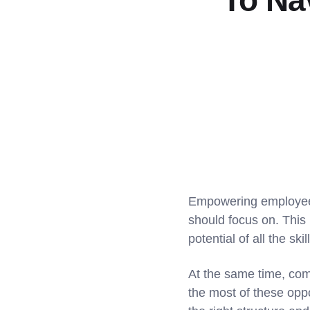
To Na
Empowering employees
should focus on. This i
potential of all the sk
At the same time, com
the most of these opp