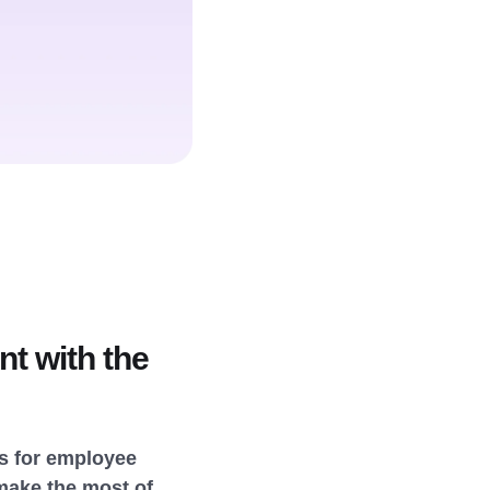
t with the
ies for employee
make the most of