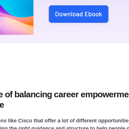
e of balancing career empowermen
re
ns like Cisco that offer a lot of different opportunit
ng the right guidance and structure to help people 