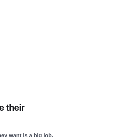
 their
ey want is a big job.