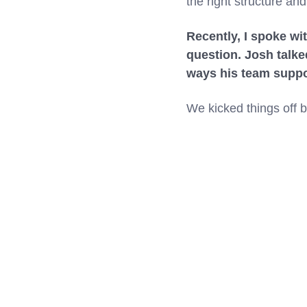
the right structure an
Recently, I spoke wi
question. Josh talke
ways his team suppor
We kicked things off 