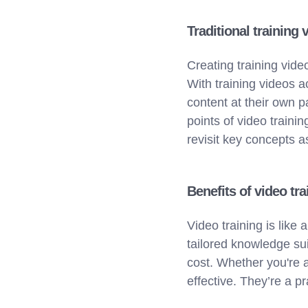
Traditional training 
Creating training vide
With training videos 
content at their own p
points of video train
revisit key concepts 
Benefits of video tra
Video training is lik
tailored knowledge suit
cost. Whether you're a
effective. They’re a p