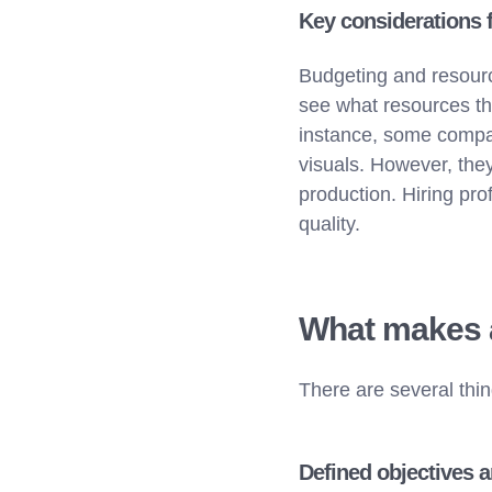
Key considerations f
Budgeting and resourc
see what resources th
instance, some compa
visuals. However, the
production. Hiring pro
quality.
What makes a
There are several thi
Defined objectives 