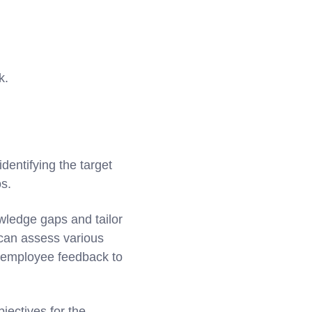
k.
identifying the target
os.
wledge gaps and tailor
 can assess various
d employee feedback to
jectives for the