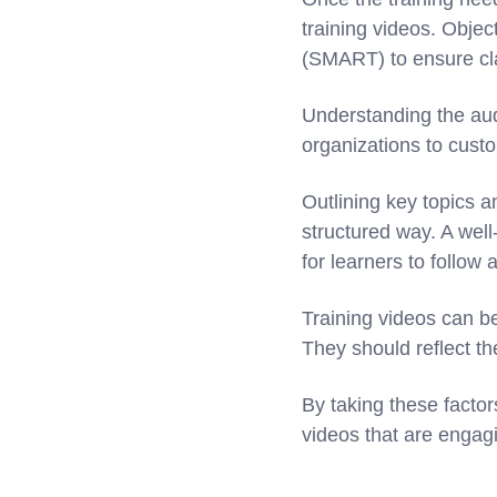
training videos. Objec
(SMART) to ensure cla
Understanding the aud
organizations to cust
Outlining key topics a
structured way. A well
for learners to follow 
Training videos can b
They should reflect t
By taking these factor
videos that are engagi