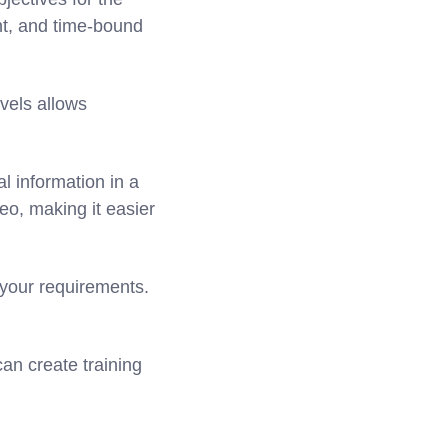
nt, and time-bound
vels allows
l information in a
eo, making it easier
 your requirements.
an create training