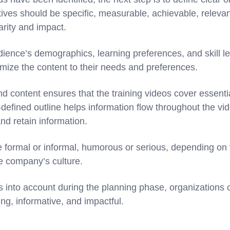
tives should be specific, measurable, achievable, releva
rity and impact.
ience’s demographics, learning preferences, and skill le
omize the content to their needs and preferences.
nd content ensures that the training videos cover essentia
-defined outline helps information flow throughout the vid
and retain information.
e formal or informal, humorous or serious, depending on
he company’s culture.
s into account during the planning phase, organizations c
ng, informative, and impactful.