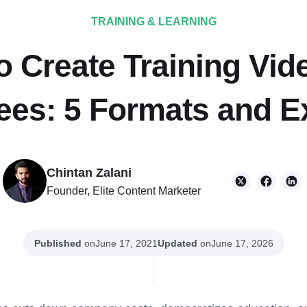
TRAINING & LEARNING
 Create Training Vid
es: 5 Formats and 
Chintan Zalani
Founder, Elite Content Marketer
Published
on
Updated
on
June 17, 2021
June 17, 2026