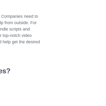
s. Companies need to
p from outside. For
dle scripts and
r top-notch video
d help get the desired
ees?