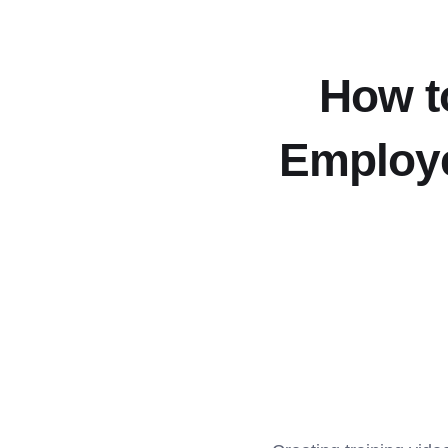
How to
Employe