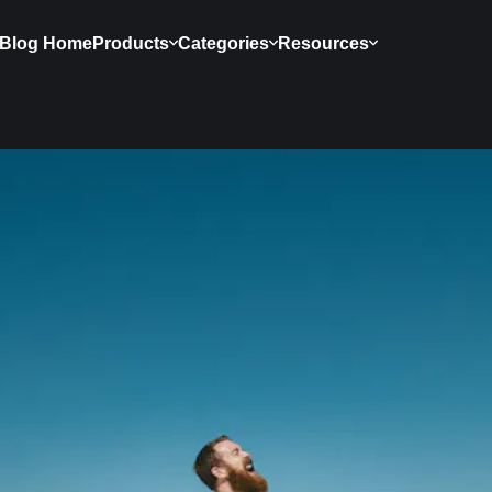
Blog Home
Products
Categories
Resources