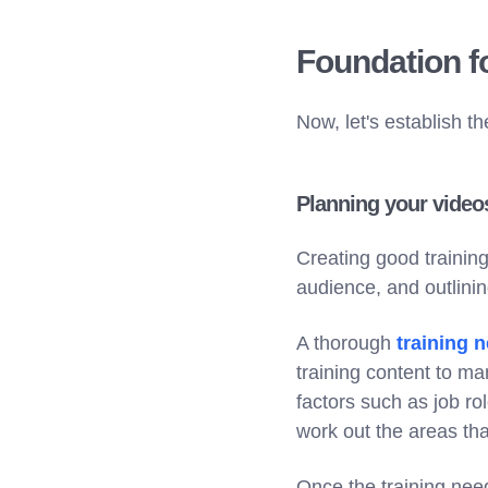
Foundation fo
Now, let's establish t
Planning your video
Creating good training 
audience, and outlinin
A thorough
training 
training content to m
factors such as job r
work out the areas tha
Once the training need