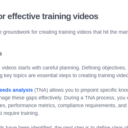
r effective training videos
he groundwork for creating training videos that hit the mar
s
videos starts with careful planning. Defining objectives, 
g key topics are essential steps to creating training vide
needs analysis
(TNA) allows you to pinpoint specific kno
anage these gaps effectively. During a TNA process, you
oles, performance metrics, compliance requirements, an
t require training.
s have been identified, the next step is to define clear ob