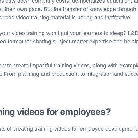
eos cuts down company costs, democratizes education, a
t their own pace. But the transfer of knowledge through 
duced video training material is boring and ineffective.
our video training won’t put your learners to sleep? L&
deo format for sharing subject-matter expertise and helpi
w to create impactful training videos, along with example
. From planning and production, to integration and su
ning videos for employees?
fits of creating training videos for employee development