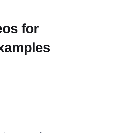
eos for
Examples