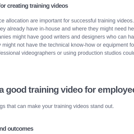
or creating training videos
e allocation are important for successful training video
ey already have in-house and where they might need hel
nies might have good writers and designers who can han
y might not have the technical know-how or equipment fo
fessional videographers or using production studios coul
 good training video for employ
ngs that can make your training videos stand out.
and outcomes