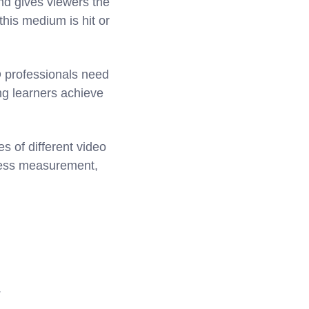
nd gives viewers the
this medium is hit or
D professionals need
ng learners achieve
s of different video
ccess measurement,
.