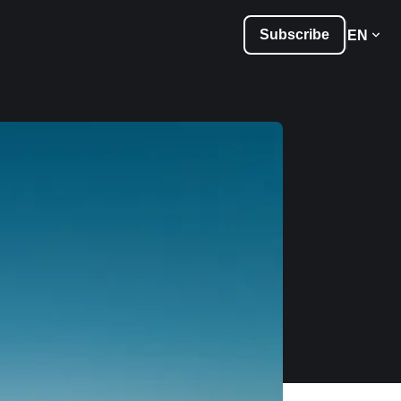
Subscribe
EN