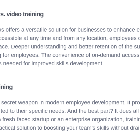
vs. video training
os offers a versatile solution for businesses to enhance 
accessible at any time and from any location, employees
ace. Deeper understanding and better retention of the su
ing for employees. The convenience of on-demand access 
as needed for improved skills development.
ining
e a secret weapon in modern employee development. It pr
ed to their specific needs. And the best part? It does all
 fresh-faced startup or an enterprise organization, traini
ractical solution to boosting your team's skills without dr