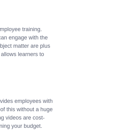
employee training.
 can engage with the
bject matter are plus
allows learners to
ovides employees with
 of this without a huge
ng videos are cost-
aining your budget.