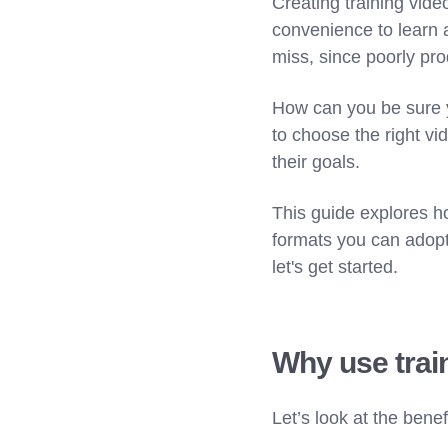
Creating training vid
convenience to learn a
miss, since poorly pro
How can you be sure y
to choose the right vi
their goals.
This guide explores ho
formats you can adopt
let's get started.
Why use trai
Let’s look at the bene