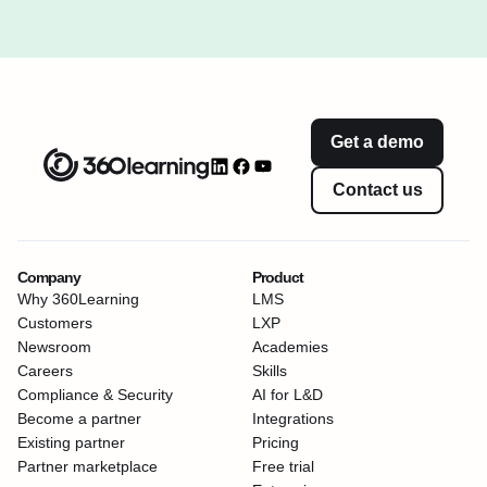
Get a demo
Contact us
Company
Product
Why 360Learning
LMS
Customers
LXP
Newsroom
Academies
Careers
Skills
Compliance & Security
AI for L&D
Become a partner
Integrations
Existing partner
Pricing
Partner marketplace
Free trial