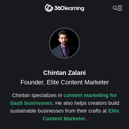
Chintan Zalani
Founder, Elite Content Marketer
Chintan specializes in
content marketing for
SaaS businesses
. He also helps creators build
sustainable businesses from their crafts at
Elite
Content Marketer
.