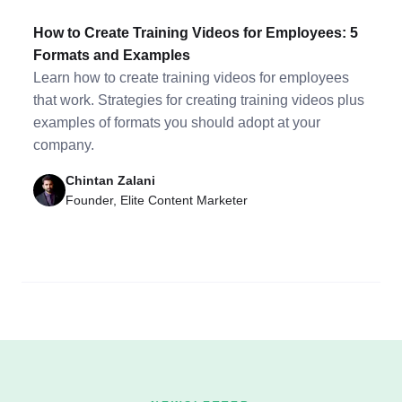
How to Create Training Videos for Employees: 5
Formats and Examples
Learn how to create training videos for employees
that work. Strategies for creating training videos plus
examples of formats you should adopt at your
company.
Chintan Zalani
Founder, Elite Content Marketer