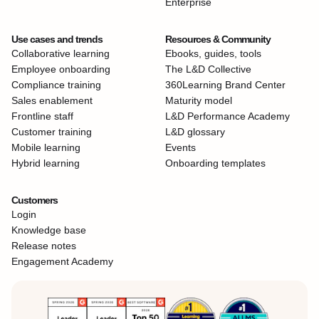
Enterprise
Use cases and trends
Resources & Community
Collaborative learning
Ebooks, guides, tools
Employee onboarding
The L&D Collective
Compliance training
360Learning Brand Center
Sales enablement
Maturity model
Frontline staff
L&D Performance Academy
Customer training
L&D glossary
Mobile learning
Events
Hybrid learning
Onboarding templates
Customers
Login
Knowledge base
Release notes
Engagement Academy