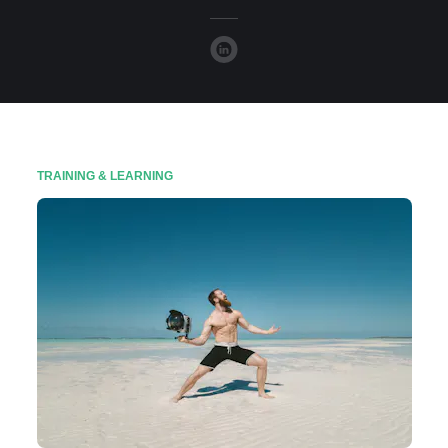
TRAINING & LEARNING