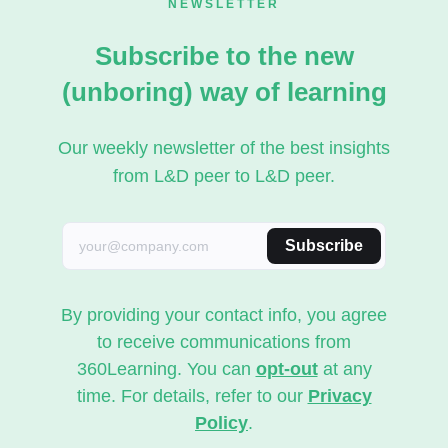
NEWSLETTER
Subscribe to the new
(unboring) way of learning
Our weekly newsletter of the best insights
from L&D peer to L&D peer.
Subscribe
By providing your contact info, you agree
to receive communications from
360Learning. You can
opt-out
at any
time. For details, refer to our
Privacy
Policy
.