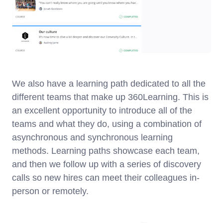
We also have a learning path dedicated to all the
different teams that make up 360Learning. This is
an excellent opportunity to introduce all of the
teams and what they do, using a combination of
asynchronous and synchronous learning
methods. Learning paths showcase each team,
and then we follow up with a series of discovery
calls so new hires can meet their colleagues in-
person or remotely.