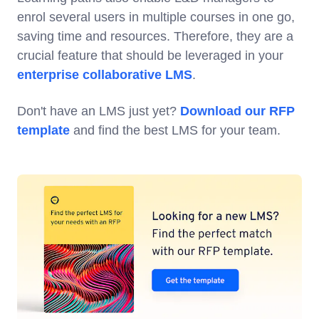
enrol several users in multiple courses in one go,
saving time and resources. Therefore, they are a
crucial feature that should be leveraged in your
enterprise collaborative LMS
.
Don't have an LMS just yet?
Download our RFP
template
and find the best LMS for your team.