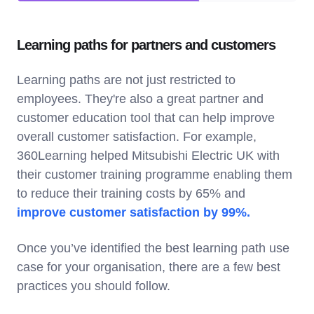
Learning paths for partners and customers
Learning paths are not just restricted to
employees. They're also a great partner and
customer education tool that can help improve
overall customer satisfaction. For example,
360Learning helped Mitsubishi Electric UK with
their customer training programme enabling them
to reduce their training costs by 65% and
improve customer satisfaction by 99%.
Once you’ve identified the best learning path use
case for your organisation, there are a few best
practices you should follow.