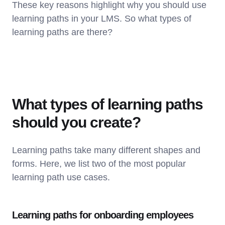
These key reasons highlight why you should use
learning paths in your LMS. So what types of
learning paths are there?
What types of learning paths
should you create?
Learning paths take many different shapes and
forms. Here, we list two of the most popular
learning path use cases.
Learning paths for onboarding employees