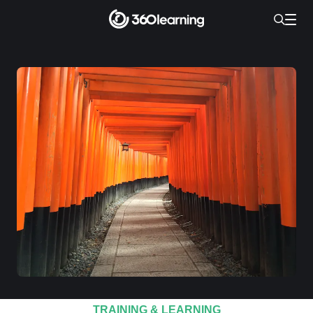
TRAINING & LEARNING