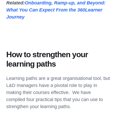
Related:
Onboarding, Ramp-up, and Beyond:
What You Can Expect From the 360Learner
Journey
How to strengthen your
learning paths
Learning paths are a great organisational tool, but
L&D managers have a pivotal role to play in
making their courses effective. We have
compiled four practical tips that you can use to
strengthen your learning paths.