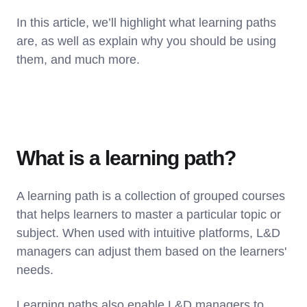
In this article, we’ll highlight what learning paths
are, as well as explain why you should be using
them, and much more.
What is a learning path?
A learning path is a collection of grouped courses
that helps learners to master a particular topic or
subject. When used with intuitive platforms, L&D
managers can adjust them based on the learners'
needs.
Learning paths also enable L&D managers to