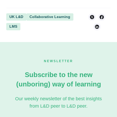
UK L&D
Collaborative Learning
LMS
NEWSLETTER
Subscribe to the new
(unboring) way of learning
Our weekly newsletter of the best insights
from L&D peer to L&D peer.