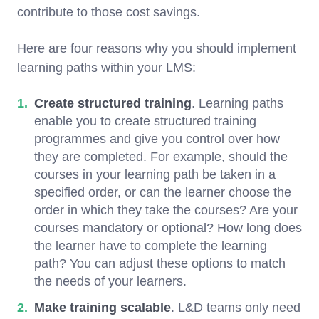
contribute to those cost savings.
Here are four reasons why you should implement
learning paths within your LMS:
Create structured training
. Learning paths
enable you to create structured training
programmes and give you control over how
they are completed. For example, should the
courses in your learning path be taken in a
specified order, or can the learner choose the
order in which they take the courses? Are your
courses mandatory or optional? How long does
the learner have to complete the learning
path? You can adjust these options to match
the needs of your learners.
Make training scalable
. L&D teams only need