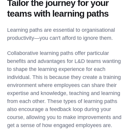
Tailor the journey for your
teams with learning paths
Learning paths are essential to organisational
productivity—you can't afford to ignore them.
Collaborative learning paths offer particular
benefits and advantages for L&D teams wanting
to shape the learning experience for each
individual. This is because they create a training
environment where employees can share their
expertise and knowledge, teaching and learning
from each other. These types of learning paths
also encourage a feedback loop during your
course, allowing you to make improvements and
get a sense of how engaged employees are.