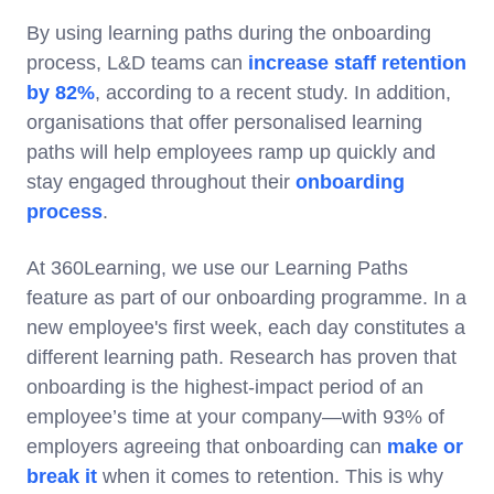
By using learning paths during the onboarding
process, L&D teams can
increase staff retention
by 82%
, according to a recent study. In addition,
organisations that offer personalised learning
paths will help employees ramp up quickly and
stay engaged throughout their
onboarding
process
.
At 360Learning, we use our Learning Paths
feature as part of our onboarding programme. In a
new employee's first week, each day constitutes a
different learning path. Research has proven that
onboarding is the highest-impact period of an
employee’s time at your company—with 93% of
employers agreeing that onboarding can
make or
break it
when it comes to retention. This is why