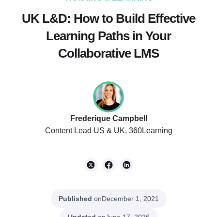
UK L&D: How to Build Effective
Learning Paths in Your
Collaborative LMS
Frederique Campbell
Content Lead US & UK, 360Learning
Published
on
December 1, 2021
Updated
on