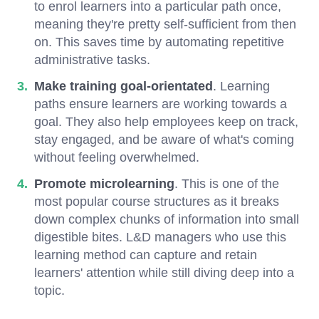
to enrol learners into a particular path once,
meaning they're pretty self-sufficient from then
on. This saves time by automating repetitive
administrative tasks.
Make training goal-orientated
. Learning
paths ensure learners are working towards a
goal. They also help employees keep on track,
stay engaged, and be aware of what's coming
without feeling overwhelmed.
Promote microlearning
. This is one of the
most popular course structures as it breaks
down complex chunks of information into small
digestible bites. L&D managers who use this
learning method can capture and retain
learners' attention while still diving deep into a
topic.