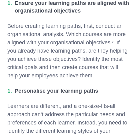
Ensure your learning paths are aligned with
organisational objectives
Before creating learning paths, first, conduct an
organisational analysis. Which courses are more
aligned with your organisational objectives? If
you already have learning paths, are they helping
you achieve these objectives? Identify the most
critical goals and then create courses that will
help your employees achieve them.
Personalise your learning paths
Learners are different, and a one-size-fits-all
approach can’t address the particular needs and
preferences of each learner. Instead, you need to
identify the different learning styles of your