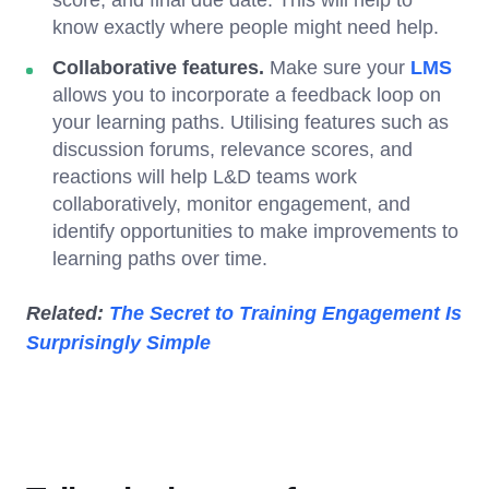
know exactly where people might need help.
Collaborative features.
Make sure your
LMS
allows you to incorporate a feedback loop on
your learning paths. Utilising features such as
discussion forums, relevance scores, and
reactions will help L&D teams work
collaboratively, monitor engagement, and
identify opportunities to make improvements to
learning paths over time.
Related:
The Secret to Training Engagement Is
Surprisingly Simple