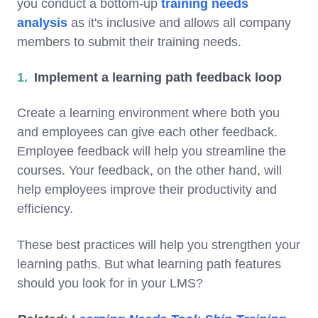
you conduct a bottom-up
training needs
analysis
as it's inclusive and allows all company
members to submit their training needs.
Implement a learning path feedback loop
Create a learning environment where both you
and employees can give each other feedback.
Employee feedback will help you streamline the
courses. Your feedback, on the other hand, will
help employees improve their productivity and
efficiency.
These best practices will help you strengthen your
learning paths. But what learning path features
should you look for in your LMS?