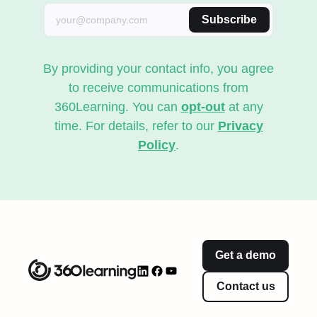
Subscribe
By providing your contact info, you agree
to receive communications from
360Learning. You can
opt-out
at any
time. For details, refer to our
Privacy
Policy
.
Get a demo
Contact us