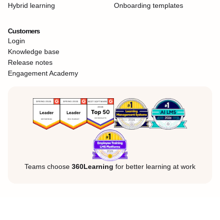
Hybrid learning
Onboarding templates
Customers
Login
Knowledge base
Release notes
Engagement Academy
Teams choose
360Learning
for better learning at work
Legal Notice
Privacy Policy
Cookies
©360Learning. All rights reserved.