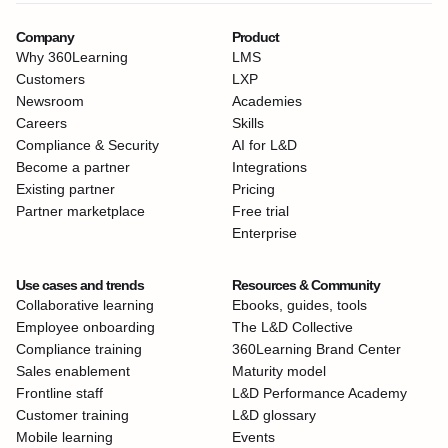
Company
Product
Why 360Learning
LMS
Customers
LXP
Newsroom
Academies
Careers
Skills
Compliance & Security
AI for L&D
Become a partner
Integrations
Existing partner
Pricing
Partner marketplace
Free trial
Enterprise
Use cases and trends
Resources & Community
Collaborative learning
Ebooks, guides, tools
Employee onboarding
The L&D Collective
Compliance training
360Learning Brand Center
Sales enablement
Maturity model
Frontline staff
L&D Performance Academy
Customer training
L&D glossary
Mobile learning
Events