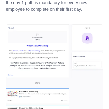
the day 1 path is mandatory for every new
employee to complete on their first day.