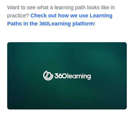
Want to see what a learning path looks like in
practice?
Check out how we use Learning
Paths in the 360Learning platform
!