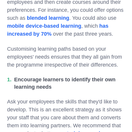
employees and then create courses around their
preferences. For instance, you could offer options
such as
blended learning
. You could also use
mobile device-based learning
, which
has
increased by 70%
over the past three years.
Customising learning paths based on your
employees' needs ensures that they all gain from
the programme irrespective of their differences.
Encourage learners to identify their own
learning needs
Ask your employees the skills that they'd like to
develop. This is an excellent strategy as it shows
your staff that you care about them and converts
them into learning partners. We recommend that