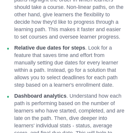
should take a course. Non-linear paths, on the
other hand, give learners the flexibility to
decide how they'd like to progress through a
learning path. This makes it faster and easier
to set courses and oversee learner progress.
Relative due dates for steps
. Look for a
feature that saves time and effort from
manually setting due dates for every learner
within a path. Instead, go for a solution that
allows you to select deadlines for each path
step based on a learner's enrollment date.
Dashboard analytics
. Understand how each
path is performing based on the number of
learners who have started, completed, and are
late on the path. Then, dive deeper into
learners' individual stats - status, average
score, and final due date. This will help to