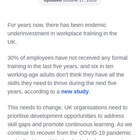
June 17, 2026
For years now, there has been endemic
underinvestment in workplace training in the
UK.
30% of employees have not received any formal
training in the last five years, and six in ten
working-age adults don't think they have all the
skills they need to thrive during the next five
years, according to a
new study
.
This needs to change. UK organisations need to
prioritise development opportunities to address
skill gaps and promote continuous learning. As we
continue to recover from the COVID-19 pandemic