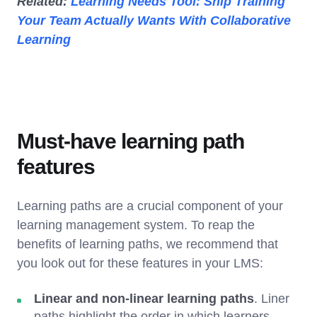
Related:
Learning Needs Tool: Ship Training
Your Team Actually Wants With Collaborative
Learning
Must-have learning path
features
Learning paths are a crucial component of your
learning management system. To reap the
benefits of learning paths, we recommend that
you look out for these features in your LMS:
Linear and non-linear learning paths
. Liner
paths highlight the order in which learners