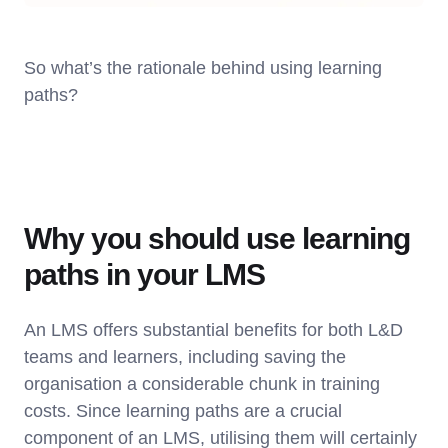
So what’s the rationale behind using learning
paths?
Why you should use learning
paths in your LMS
An LMS offers substantial benefits for both L&D
teams and learners, including saving the
organisation a considerable chunk in training
costs. Since learning paths are a crucial
component of an LMS, utilising them will certainly