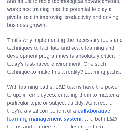
and adjust to rapid technological advancements,
workplace training has the potential to play a
pivotal role in improving productivity and driving
business growth.
That's why implementing the necessary tools and
techniques to facilitate and scale learning and
development programmes is absolutely critical in
today's fast-paced environment. One such
technique to make this a reality? Learning paths.
With learning paths, L&D teams have the power
to upskill employees, enabling them to master a
particular topic or subject quickly. As a result,
they're a vital component of a
collaborative
learning management system
, and both L&D
teams and learners should leverage them.