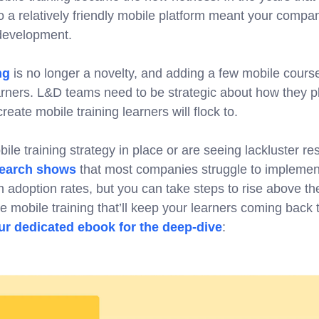
o a relatively friendly mobile platform meant your compa
 development.
ng
is no longer a novelty, and adding a few mobile course
arners. L&D teams need to be strategic about how they p
eate mobile training learners will flock to.
ile training strategy in place or are seeing lackluster resu
earch shows
that most companies struggle to implement
 adoption rates, but you can take steps to rise above the
ate mobile training that’ll keep your learners coming back
r dedicated ebook for the deep-dive
: