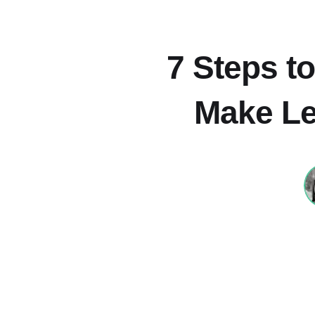
7 Steps to
Make Le