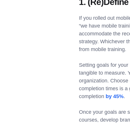
1. (Re)Define
If you rolled out mobi
“we have mobile traini
accommodate the recen
strategy. Whichever th
from mobile training.
Setting goals for your
tangible to measure. Y
organization. Choose 
completion times is a 
completion
by 45%
.
Once your goals are se
courses, develop brand