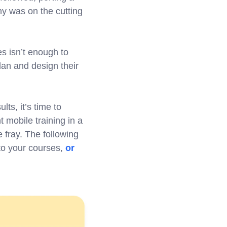
ny was on the cutting
s isn’t enough to
lan and design their
lts, it’s time to
 mobile training in a
 fray. The following
 to your courses,
or