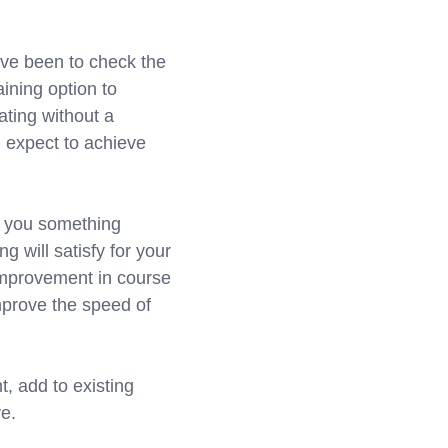
ave been to check the
ining option to
ating without a
u expect to achieve
ve you something
g will satisfy for your
 improvement in course
improve the speed of
t, add to existing
e.