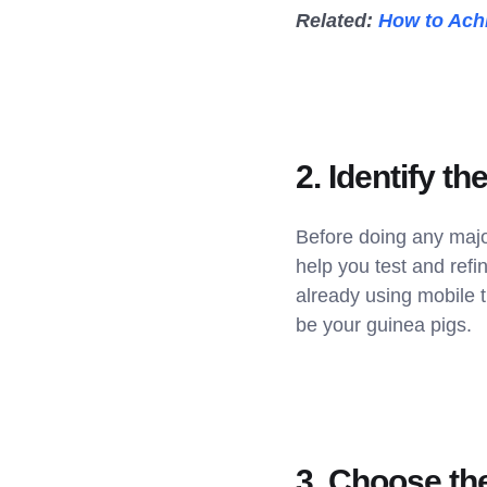
Related:
How to Achi
2. Identify th
Before doing any majo
help you test and ref
already using mobile t
be your guinea pigs.
3. Choose the