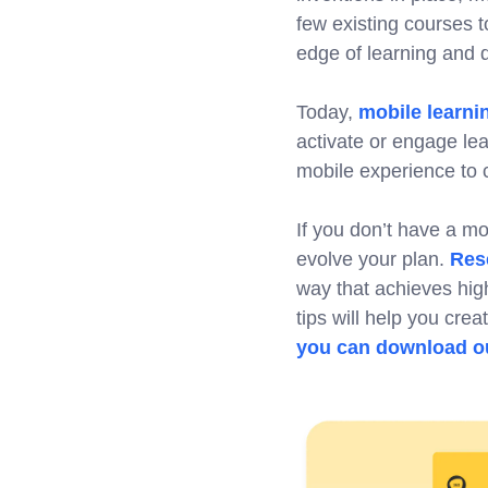
few existing courses t
edge of learning and
Today,
mobile learni
activate or engage le
mobile experience to cr
If you don’t have a mob
evolve your plan.
Res
way that achieves high
tips will help you cre
you can download ou