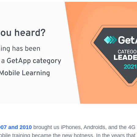
007 and 2010
brought us iPhones, Androids, and the 4G 
obile training became the new hotness. In the years that 