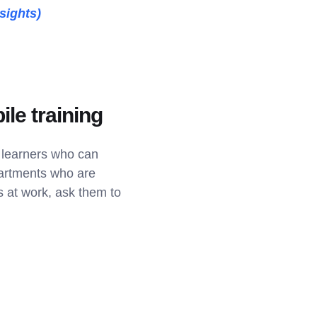
sights)
ile training
h learners who can
partments who are
s at work, ask them to