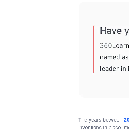
The years between
2
inventions in place, m