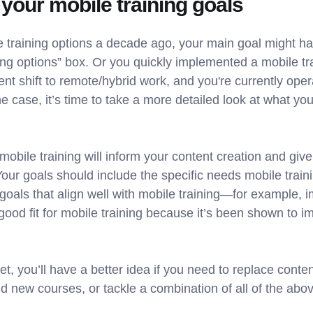
 your mobile training goals
le training options a decade ago, your main goal might h
ng options” box. Or you quickly implemented a mobile tra
t shift to remote/hybrid work, and you're currently oper
e case, it’s time to take a more detailed look at what yo
 mobile training will inform your content creation and gi
our goals should include the specific needs mobile trainin
goals that align well with mobile training—for example,
good fit for mobile training because it’s been shown to 
t, you’ll have a better idea if you need to replace conten
 new courses, or tackle a combination of all of the abov