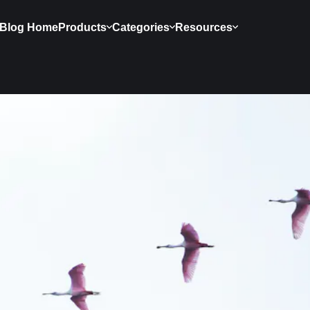
Blog Home
Products
Categories
Resources