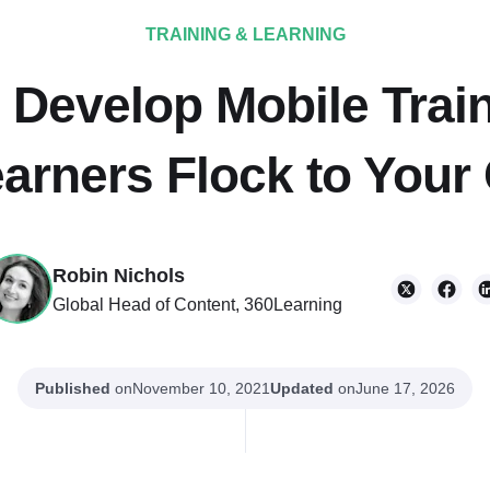
TRAINING & LEARNING
 Develop Mobile Train
arners Flock to Your
Robin Nichols
Global Head of Content, 360Learning
Published
on
Updated
on
November 10, 2021
June 17, 2026