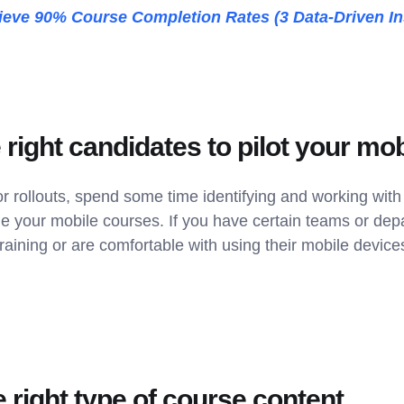
eve 90% Course Completion Rates (3 Data-Driven In
e right candidates to pilot your mob
r rollouts, spend some time identifying and working wit
ine your mobile courses. If you have certain teams or de
raining or are comfortable with using their mobile device
 right type of course content