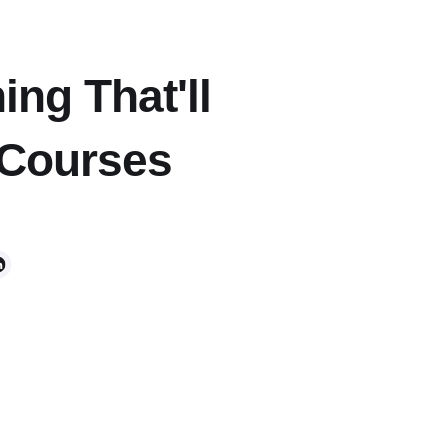
ing That'll
 Courses