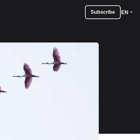
Subscribe
EN