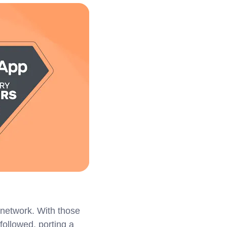
network. With those
followed, porting a