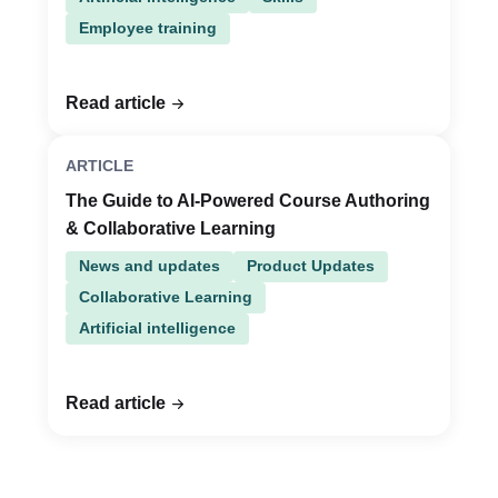
Employee training
Read article
ARTICLE
The Guide to AI-Powered Course Authoring
& Collaborative Learning
News and updates
Product Updates
Collaborative Learning
Artificial intelligence
Read article