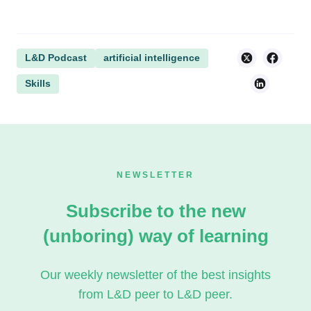
L&D Podcast
artificial intelligence
Skills
NEWSLETTER
Subscribe to the new
(unboring) way of learning
Our weekly newsletter of the best insights
from L&D peer to L&D peer.