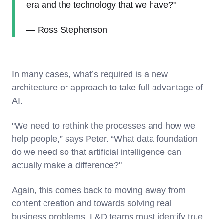
era and the technology that we have?"
— Ross Stephenson
In many cases, what’s required is a new
architecture or approach to take full advantage of
AI.
"We need to rethink the processes and how we
help people,” says Peter. “What data foundation
do we need so that artificial intelligence can
actually make a difference?"
Again, this comes back to moving away from
content creation and towards solving real
business problems. L&D teams must identify true