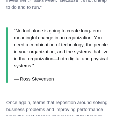
investment?” asks Peter. “Because it's not cheap
to do and to run.”
“No tool alone is going to create long-term
meaningful change in an organization. You
need a combination of technology, the people
in your organization, and the systems that live
in that organization—both digital and physical
systems.”
— Ross Stevenson
Once again, teams that reposition around solving
business problems and improving performance