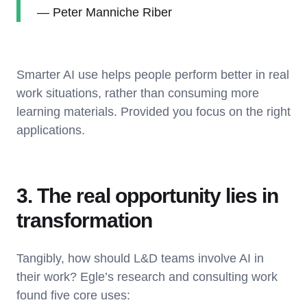
— Peter Manniche Riber
Smarter AI use helps people perform better in real
work situations, rather than consuming more
learning materials. Provided you focus on the right
applications.
3. The real opportunity lies in
transformation
Tangibly, how should L&D teams involve AI in
their work? Egle’s research and consulting work
found five core uses: