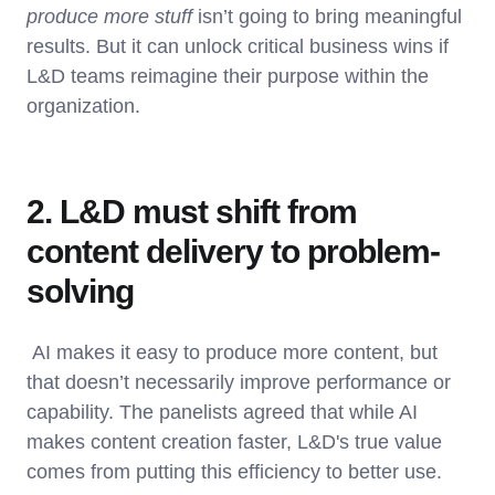
produce more stuff
isn’t going to bring meaningful
results. But it can unlock critical business wins if
L&D teams reimagine their purpose within the
organization.
2. L&D must shift from
content delivery to problem-
solving
AI makes it easy to produce more content, but
that doesn’t necessarily improve performance or
capability. The panelists agreed that while AI
makes content creation faster, L&D's true value
comes from putting this efficiency to better use.