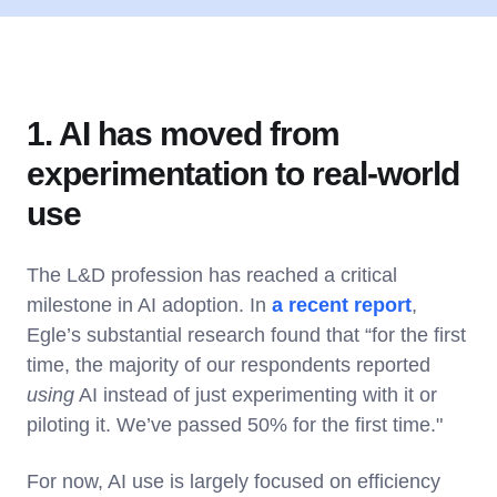
1. AI has moved from
experimentation to real-world
use
The L&D profession has reached a critical
milestone in AI adoption. In
a recent report
,
Egle’s substantial research found that “for the first
time, the majority of our respondents reported
using
AI instead of just experimenting with it or
piloting it. We’ve passed 50% for the first time."
For now, AI use is largely focused on efficiency