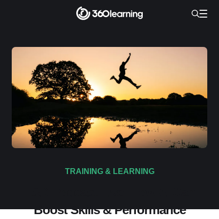
TRAINING & LEARNING
L&D Podcast Live: How AI Can
Boost Skills & Performance