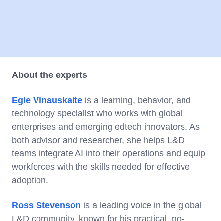
About the experts
Egle Vinauskaite
is a learning, behavior, and
technology specialist who works with global
enterprises and emerging edtech innovators. As
both advisor and researcher, she helps L&D
teams integrate AI into their operations and equip
workforces with the skills needed for effective
adoption.
Ross Stevenson
is a leading voice in the global
L&D community, known for his practical, no-