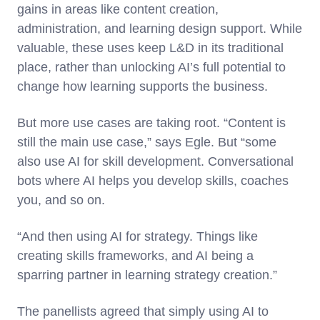
gains in areas like content creation,
administration, and learning design support. While
valuable, these uses keep L&D in its traditional
place, rather than unlocking AI’s full potential to
change how learning supports the business.
But more use cases are taking root. “Content is
still the main use case,” says Egle. But “some
also use AI for skill development. Conversational
bots where AI helps you develop skills, coaches
you, and so on.
“And then using AI for strategy. Things like
creating skills frameworks, and AI being a
sparring partner in learning strategy creation.”
The panellists agreed that simply using AI to