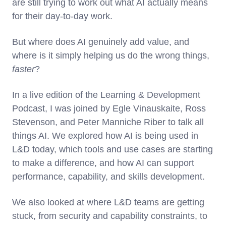
are still trying to work out what AI actually means
for their day-to-day work.
But where does AI genuinely add value, and
where is it simply helping us do the wrong things,
faster
?
In a live edition of the Learning & Development
Podcast, I was joined by Egle Vinauskaite, Ross
Stevenson, and Peter Manniche Riber to talk all
things AI. We explored how AI is being used in
L&D today, which tools and use cases are starting
to make a difference, and how AI can support
performance, capability, and skills development.
We also looked at where L&D teams are getting
stuck, from security and capability constraints, to