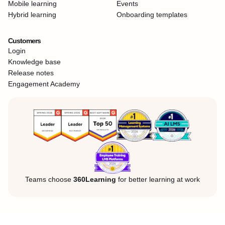
Mobile learning
Events
Hybrid learning
Onboarding templates
Customers
Login
Knowledge base
Release notes
Engagement Academy
Teams choose
360Learning
for better learning at work
Legal Notice
Privacy Policy
Cookies