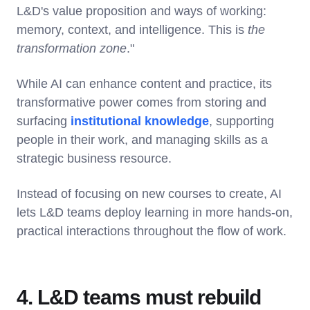
L&D's value proposition and ways of working:
memory, context, and intelligence. This is
the
transformation zone
."
While AI can enhance content and practice, its
transformative power comes from storing and
surfacing
institutional knowledge
, supporting
people in their work, and managing skills as a
strategic business resource.
Instead of focusing on new courses to create, AI
lets L&D teams deploy learning in more hands-on,
practical interactions throughout the flow of work.
4. L&D teams must rebuild