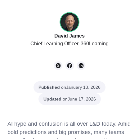
David James
Chief Learning Officer, 360Learning
Published
on
January 13, 2026
Updated
on
June 17, 2026
AI hype and confusion is all over L&D today. Amid
bold predictions and big promises, many teams