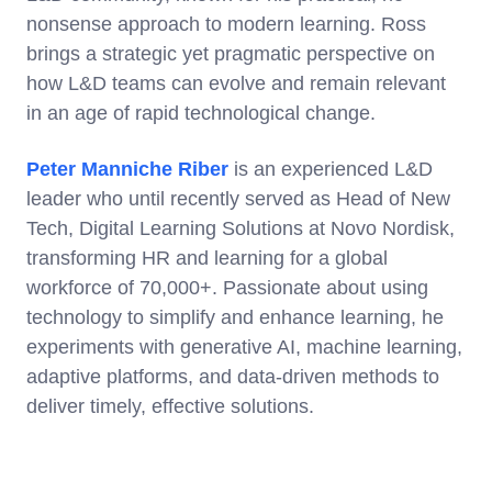
nonsense approach to modern learning. Ross
brings a strategic yet pragmatic perspective on
how L&D teams can evolve and remain relevant
in an age of rapid technological change.
Peter Manniche Riber
is an experienced L&D
leader who until recently served as Head of New
Tech, Digital Learning Solutions at Novo Nordisk,
transforming HR and learning for a global
workforce of 70,000+. Passionate about using
technology to simplify and enhance learning, he
experiments with generative AI, machine learning,
adaptive platforms, and data-driven methods to
deliver timely, effective solutions.