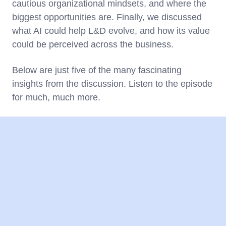
cautious organizational mindsets, and where the
biggest opportunities are. Finally, we discussed
what AI could help L&D evolve, and how its value
could be perceived across the business.
Below are just five of the many fascinating
insights from the discussion. Listen to the episode
for much, much more.