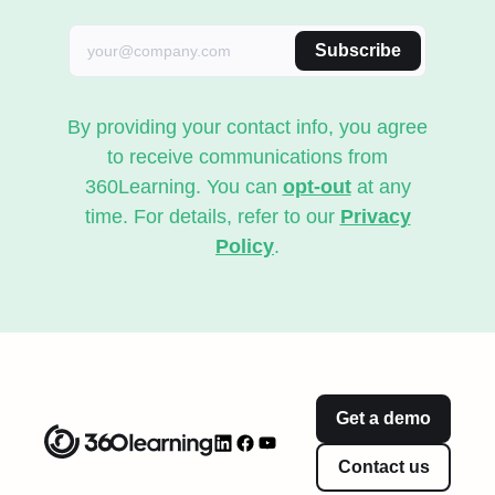
Subscribe
By providing your contact info, you agree
to receive communications from
360Learning. You can
opt-out
at any
time. For details, refer to our
Privacy
Policy
.
Get a demo
Contact us