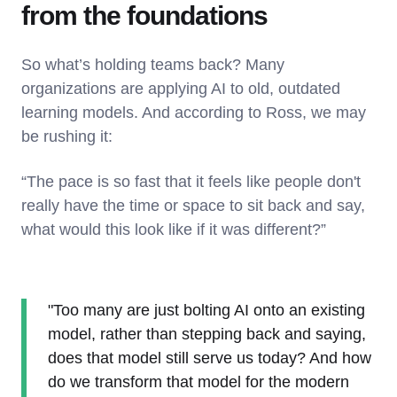
from the foundations
So what’s holding teams back? Many
organizations are applying AI to old, outdated
learning models. And according to Ross, we may
be rushing it:
“The pace is so fast that it feels like people don't
really have the time or space to sit back and say,
what would this look like if it was different?”
"Too many are just bolting AI onto an existing
model, rather than stepping back and saying,
does that model still serve us today? And how
do we transform that model for the modern