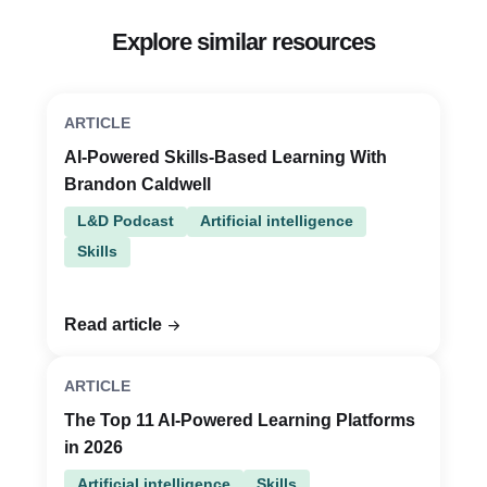
Explore similar resources
ARTICLE
AI-Powered Skills-Based Learning With
Brandon Caldwell
L&D Podcast
Artificial intelligence
Skills
Read article
ARTICLE
The Top 11 AI-Powered Learning Platforms
in 2026
Artificial intelligence
Skills