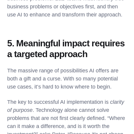
business problems or objectives first, and then
use AI to enhance and transform their approach.
5. Meaningful impact requires
a targeted approach
The massive range of possibilities AI offers are
both a gift and a curse. With so many potential
use cases, it’s hard to know where to begin.
The key to successful AI implementation is
clarity
of purpose
. Technology alone cannot solve
problems that are not first clearly defined. “Where
can it make a difference, and is it worth the