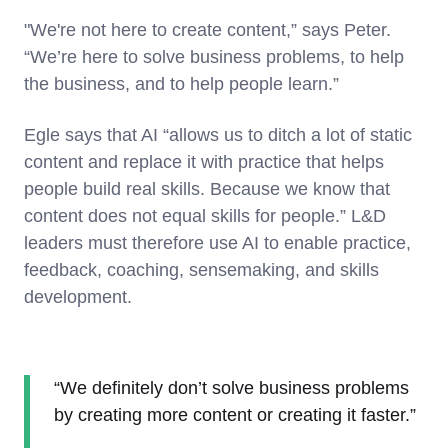
"We're not here to create content,” says Peter.
“We’re here to solve business problems, to help
the business, and to help people learn.”
Egle says that AI “allows us to ditch a lot of static
content and replace it with practice that helps
people build real skills. Because we know that
content does not equal skills for people.” L&D
leaders must therefore use AI to enable practice,
feedback, coaching, sensemaking, and skills
development.
“We definitely don’t solve business problems
by creating more content or creating it faster.”