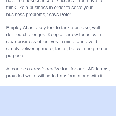
have the best chance of success. “You have to
think like a business in order to solve your
business problems,” says Peter.
Employ AI as a key tool to tackle precise, well-
defined challenges. Keep a narrow focus, with
clear business objectives in mind, and avoid
simply delivering more, faster, but with no greater
purpose.
AI can be a
transformative
tool for our L&D teams,
provided we’re willing to transform along with it.