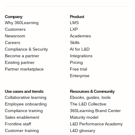
Company
Product
Why 360Learning
LMS
Customers
LXP
Newsroom
Academies
Careers
Skills
Compliance & Security
AI for L&D
Become a partner
Integrations
Existing partner
Pricing
Partner marketplace
Free trial
Enterprise
Use cases and trends
Resources & Community
Collaborative learning
Ebooks, guides, tools
Employee onboarding
The L&D Collective
Compliance training
360Learning Brand Center
Sales enablement
Maturity model
Frontline staff
L&D Performance Academy
Customer training
L&D glossary