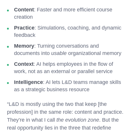
Content
: Faster and more efficient course
creation
Practice
: Simulations, coaching, and dynamic
feedback
Memory
: Turning conversations and
documents into
usable
organizational memory
Context
: AI helps employees in the flow of
work, not as an external or parallel service
Intelligence
: AI lets L&D teams manage skills
as a strategic business resource
“L&D is mostly using the two that keep [the
profession] in the same role: content and practice.
They’re in what I call
the evolution zone
. But the
real opportunity lies in the three that redefine