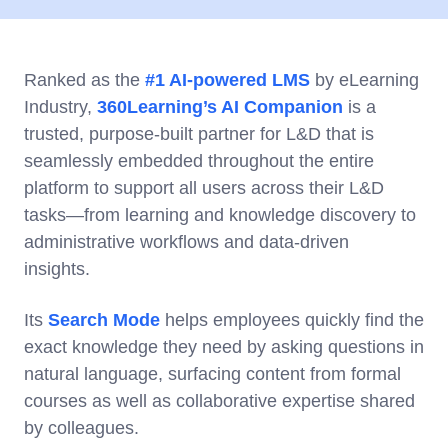
Ranked as the
#1 AI-powered LMS
by eLearning
Industry,
360Learning’s AI Companion
is a
trusted, purpose-built partner for L&D that is
seamlessly embedded throughout the entire
platform to support all users across their L&D
tasks—from learning and knowledge discovery to
administrative workflows and data-driven
insights.
Its
Search Mode
helps employees quickly find the
exact knowledge they need by asking questions in
natural language, surfacing content from formal
courses as well as collaborative expertise shared
by colleagues.