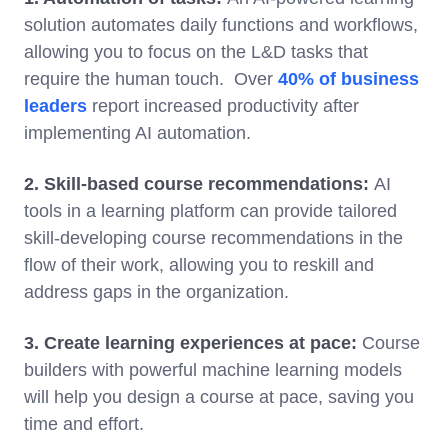
solution automates daily functions and workflows,
allowing you to focus on the L&D tasks that
require the human touch. Over
40% of business
leaders
report increased productivity after
implementing AI automation.
2. Skill-based course recommendations:
AI
tools in a learning platform can provide tailored
skill-developing course recommendations in the
flow of their work, allowing you to reskill and
address gaps in the organization.
3. Create learning experiences at pace:
Course
builders with powerful machine learning models
will help you design a course at pace, saving you
time and effort.