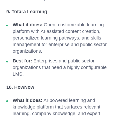
9. Totara Learning
What it does:
Open, customizable learning
platform with AI-assisted content creation,
personalized learning pathways, and skills
management for enterprise and public sector
organizations.
Best for:
Enterprises and public sector
organizations that need a highly configurable
LMS.
10. HowNow
What it does:
AI-powered learning and
knowledge platform that surfaces relevant
learning, company knowledge, and expert