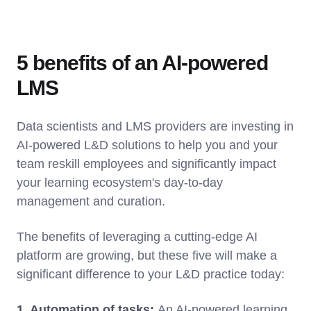
5 benefits of an AI-powered
LMS
Data scientists and LMS providers are investing in
AI-powered L&D solutions to help you and your
team reskill employees and significantly impact
your learning ecosystem's day-to-day
management and curation.
The benefits of leveraging a cutting-edge AI
platform are growing, but these five will make a
significant difference to your L&D practice today:
1. Automation of tasks:
An AI-powered learning