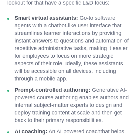
lookout for that have a specific L&D focus:
Smart virtual assistants:
Go-to software
agents with a chatbot-like user interface that
streamlines learner interactions by providing
instant answers to questions and automation of
repetitive administrative tasks, making it easier
for employees to focus on more strategic
aspects of their role. Ideally, these assistants
will be accessible on all devices, including
through a mobile app.
Prompt-controlled authoring:
Generative AI-
powered course authoring enables authors and
internal subject-matter experts to design and
deploy training content at scale and then get
back to their primary responsibilities.
AI coaching:
An AI-powered coachthat helps