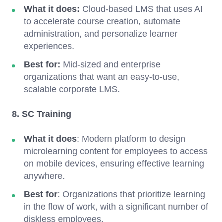
What it does:
Cloud-based LMS that uses AI
to accelerate course creation, automate
administration, and personalize learner
experiences.
Best for:
Mid-sized and enterprise
organizations that want an easy-to-use,
scalable corporate LMS.
8. SC Training
What it does
: Modern platform to design
microlearning content for employees to access
on mobile devices, ensuring effective learning
anywhere.
Best for
: Organizations that prioritize learning
in the flow of work, with a significant number of
diskless employees.