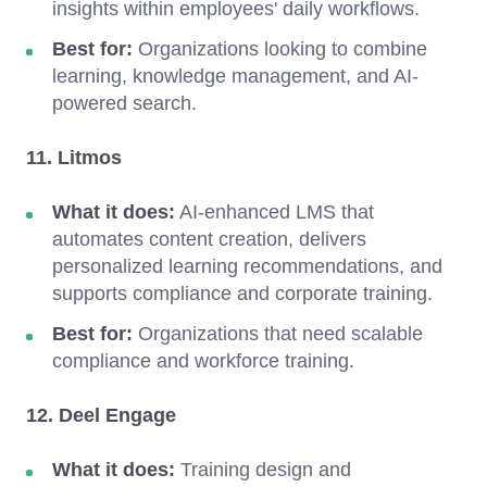
insights within employees' daily workflows.
Best for:
Organizations looking to combine
learning, knowledge management, and AI-
powered search.
11. Litmos
What it does:
AI-enhanced LMS that
automates content creation, delivers
personalized learning recommendations, and
supports compliance and corporate training.
Best for:
Organizations that need scalable
compliance and workforce training.
12. Deel Engage
What it does:
Training design and