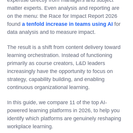
expertise directly from managers and subject
matter experts. Even analysis and reporting are
on the menu: the Race for Impact Report 2026
found
a tenfold increase in teams using AI
for
data analysis and to measure impact.
The result is a shift from content delivery toward
learning orchestration. Instead of functioning
primarily as course creators, L&D leaders
increasingly have the opportunity to focus on
strategy, capability building, and enabling
continuous organizational learning.
In this guide, we compare 11 of the top AI-
powered learning platforms in 2026, to help you
identify which platforms are genuinely reshaping
workplace learning.