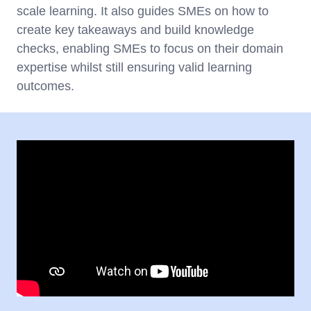
scale learning. It also guides SMEs on how to
create key takeaways and build knowledge
checks, enabling SMEs to focus on their domain
expertise whilst still ensuring valid learning
outcomes.