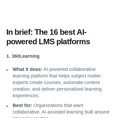
In brief: The 16 best AI-
powered LMS platforms
1. 360Learning
What it does:
AI-powered collaborative
learning platform that helps subject matter
experts create courses, automate content
creation, and deliver personalized learning
experiences.
Best for:
Organizations that want
collaborative, AI-assisted learning built around