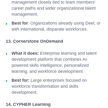
management closely tied to team members'
career paths and wider organizational talent
management.
Best for
: Organizations already using Deel, or
with international, disparate workforces.
13. Cornerstone OnDemand
What it does:
Enterprise learning and talent
development platform that combines AI-
powered skills intelligence, personalized
learning, and workforce development.
Best for:
Large enterprises focused on
workforce transformation and skills
development.
14. CYPHER Learning