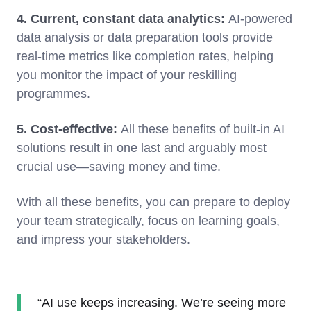
4. Current, constant data analytics:
AI-powered
data analysis or data preparation tools provide
real-time metrics like completion rates, helping
you monitor the impact of your reskilling
programmes.
5. Cost-effective:
All these benefits of built-in AI
solutions result in one last and arguably most
crucial use—saving money and time.
With all these benefits, you can prepare to deploy
your team strategically, focus on learning goals,
and impress your stakeholders.
“AI use keeps increasing. We’re seeing more