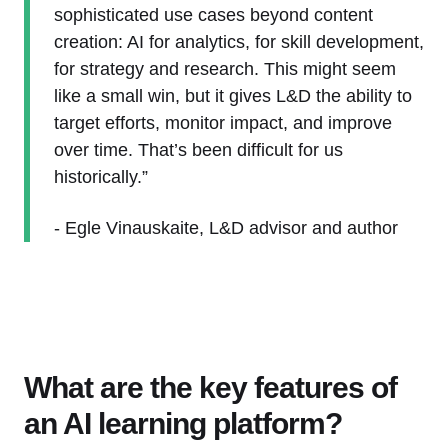
sophisticated use cases beyond content
creation: AI for analytics, for skill development,
for strategy and research. This might seem
like a small win, but it gives L&D the ability to
target efforts, monitor impact, and improve
over time. That’s been difficult for us
historically.”
- Egle Vinauskaite, L&D advisor and author
What are the key features of
an AI learning platform?