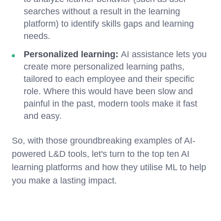
searches without a result in the learning
platform) to identify skills gaps and learning
needs.
Personalized learning:
AI assistance lets you
create more personalized learning paths,
tailored to each employee and their specific
role. Where this would have been slow and
painful in the past, modern tools make it fast
and easy.
So, with those groundbreaking examples of AI-
powered L&D tools, let's turn to the top ten AI
learning platforms and how they utilise ML to help
you make a lasting impact.