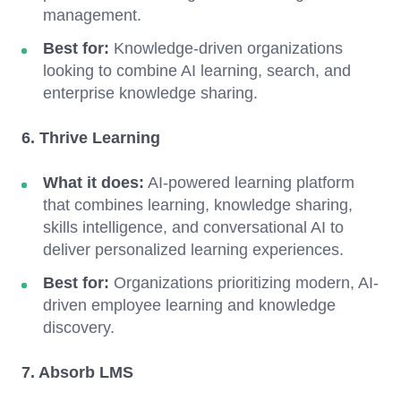
management.
Best for:
Knowledge-driven organizations
looking to combine AI learning, search, and
enterprise knowledge sharing.
6. Thrive Learning
What it does:
AI-powered learning platform
that combines learning, knowledge sharing,
skills intelligence, and conversational AI to
deliver personalized learning experiences.
Best for:
Organizations prioritizing modern, AI-
driven employee learning and knowledge
discovery.
7. Absorb LMS