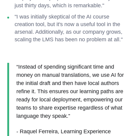
just thirty days, which is remarkable."
"I was initially skeptical of the AI course
creation tool, but it's now a useful tool in the
arsenal. Additionally, as our company grows,
scaling the LMS has been no problem at all."
“Instead of spending significant time and
money on manual translations, we use AI for
the initial draft and then have local authors
refine it. This ensures our learning paths are
ready for local deployment, empowering our
teams to share expertise regardless of what
language they speak.”
- Raquel Ferreira, Learning Experience