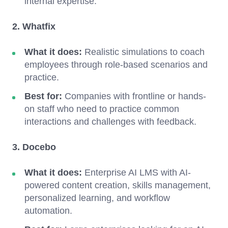
internal expertise.
2. Whatfix
What it does:
Realistic simulations to coach
employees through role-based scenarios and
practice.
Best for:
Companies with frontline or hands-
on staff who need to practice common
interactions and challenges with feedback.
3. Docebo
What it does:
Enterprise AI LMS with AI-
powered content creation, skills management,
personalized learning, and workflow
automation.