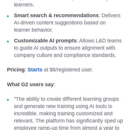
learners.
Smart search & recommendations
: Delivers
AI-driven content suggestions based on
learner behavior.
Customizable AI prompts
: Allows L&D teams
to guide AI outputs to ensure alignment with
company culture and compliance standards.
Pricing
:
Starts
at $8/registered user.
What G2 users say
:
"The ability to create different learning groups
and generate new training using AI tools is
incredible, making training customized and
relevant. The platform has significantly sped up
employee ramp-up time from almost a year to