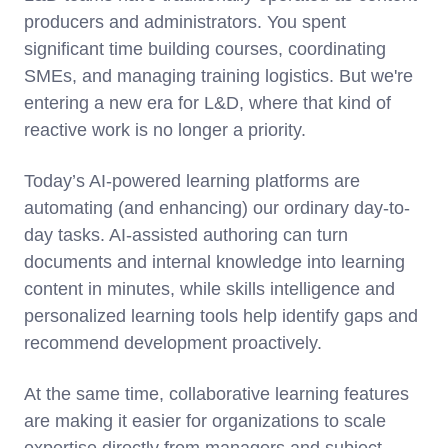
producers and administrators. You spent
significant time building courses, coordinating
SMEs, and managing training logistics. But we're
entering a new era for L&D, where that kind of
reactive work is no longer a priority.
Today’s AI-powered learning platforms are
automating (and enhancing) our ordinary day-to-
day tasks. AI-assisted authoring can turn
documents and internal knowledge into learning
content in minutes, while skills intelligence and
personalized learning tools help identify gaps and
recommend development proactively.
At the same time, collaborative learning features
are making it easier for organizations to scale