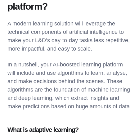
platform?
A modern learning solution will leverage the
technical components of artificial intelligence to
make your L&D’s day-to-day tasks less repetitive,
more impactful, and easy to scale.
In a nutshell, your AI-boosted learning platform
will include and use algorithms to learn, analyse,
and make decisions behind the scenes. These
algorithms are the foundation of machine learning
and deep learning, which extract insights and
make predictions based on huge amounts of data.
What is adaptive learning?