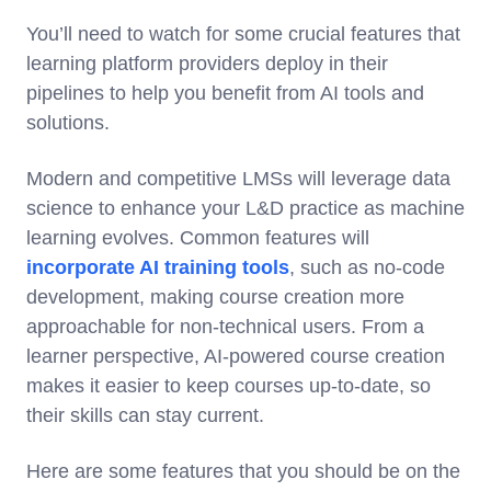
You’ll need to watch for some crucial features that
learning platform providers deploy in their
pipelines to help you benefit from AI tools and
solutions.
Modern and competitive LMSs will leverage data
science to enhance your L&D practice as machine
learning evolves. Common features will
incorporate AI training tools
, such as no-code
development, making course creation more
approachable for non-technical users. From a
learner perspective, AI-powered course creation
makes it easier to keep courses up-to-date, so
their skills can stay current.
Here are some features that you should be on the