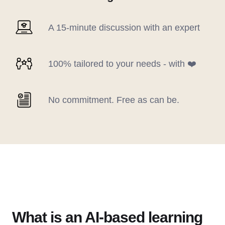
A 15-minute discussion with an expert
100% tailored to your needs - with ❤️
No commitment. Free as can be.
What is an AI-based learning