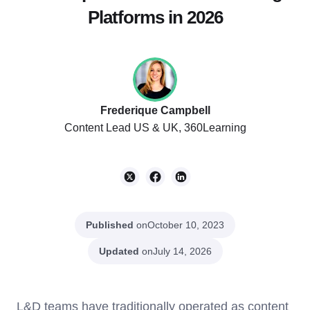
Platforms in 2026
Frederique Campbell
Content Lead US & UK, 360Learning
Published
on
October 10, 2023
Updated
on
July 14, 2026
L&D teams have traditionally operated as content