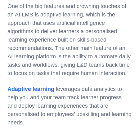
One of the big features and crowning touches of
an AI LMS is adaptive learning, which is the
approach that uses artificial intelligence
algorithms to deliver learners a personalised
learning experience built on skills-based
recommendations. The other main feature of an
AI learning platform is the ability to automate daily
tasks and workflows, giving L&D teams back time
to focus on tasks that require human interaction.
Adaptive learning
leverages data analytics to
help you and your team track learner progress
and deploy learning experiences that are
personalised to employees’ upskilling and learning
needs.