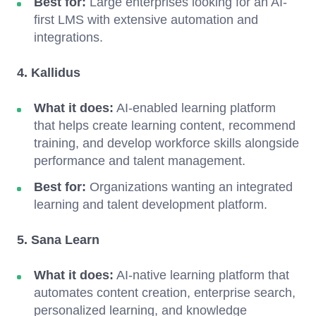
Best for:
Large enterprises looking for an AI-
first LMS with extensive automation and
integrations.
4. Kallidus
What it does:
AI-enabled learning platform
that helps create learning content, recommend
training, and develop workforce skills alongside
performance and talent management.
Best for:
Organizations wanting an integrated
learning and talent development platform.
5. Sana Learn
What it does:
AI-native learning platform that
automates content creation, enterprise search,
personalized learning, and knowledge