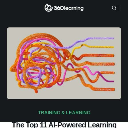
TRAINING & LEARNING
The Top 11 AI-Powered Learning