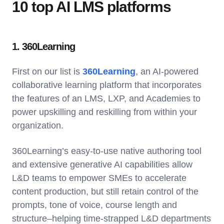
10 top AI LMS platforms
1. 360Learning
First on our list is
360Learning
, an AI-powered
collaborative learning platform that incorporates
the features of an LMS, LXP, and Academies to
power upskilling and reskilling from within your
organization.
360Learning’s easy-to-use native authoring tool
and extensive generative AI capabilities allow
L&D teams to empower SMEs to accelerate
content production, but still retain control of the
prompts, tone of voice, course length and
structure–helping time-strapped L&D departments