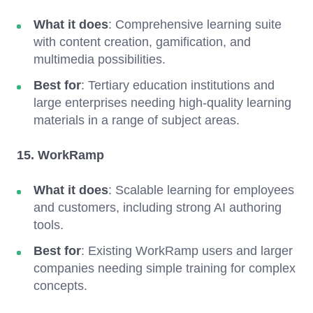
What it does
: Comprehensive learning suite
with content creation, gamification, and
multimedia possibilities.
Best for
: Tertiary education institutions and
large enterprises needing high-quality learning
materials in a range of subject areas.
15. WorkRamp
What it does
: Scalable learning for employees
and customers, including strong AI authoring
tools.
Best for
: Existing WorkRamp users and larger
companies needing simple training for complex
concepts.