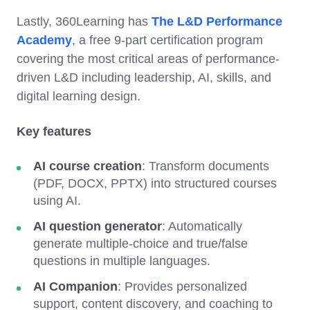
Lastly, 360Learning has
The L&D Performance
Academy
, a free 9-part certification program
covering the most critical areas of performance-
driven L&D including leadership, AI, skills, and
digital learning design.
Key features
AI course creation
: Transform documents
(PDF, DOCX, PPTX) into structured courses
using AI.
AI question generator
: Automatically
generate multiple-choice and true/false
questions in multiple languages.
AI Companion
: Provides personalized
support, content discovery, and coaching to