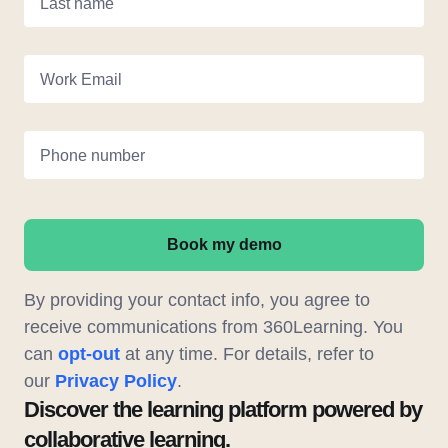
Last name
Work Email
Phone number
Book my demo
By providing your contact info, you agree to
receive communications from 360Learning. You
can
opt-out
at any time. For details, refer to
our
Privacy Policy
.
Discover the learning platform powered by
collaborative learning.