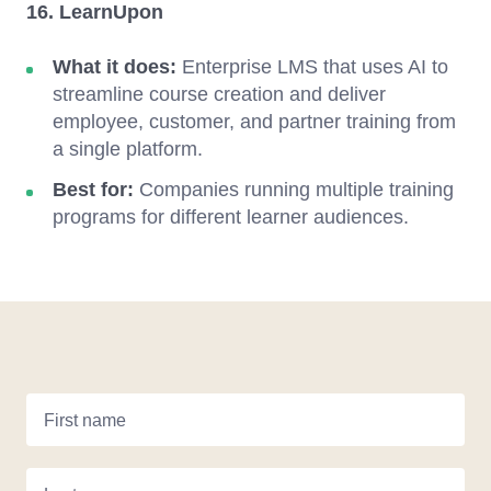
16. LearnUpon
What it does:
Enterprise LMS that uses AI to
streamline course creation and deliver
employee, customer, and partner training from
a single platform.
Best for:
Companies running multiple training
programs for different learner audiences.
First name