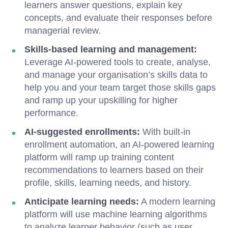
learners answer questions, explain key
concepts, and evaluate their responses before
managerial review.
Skills-based learning and management:
Leverage AI-powered tools to create, analyse,
and manage your organisation’s skills data to
help you and your team target those skills gaps
and ramp up your upskilling for higher
performance.
AI-suggested enrollments:
With built-in
enrollment automation, an AI-powered learning
platform will ramp up training content
recommendations to learners based on their
profile, skills, learning needs, and history.
Anticipate learning needs:
A modern learning
platform will use machine learning algorithms
to analyze learner behavior (such as user