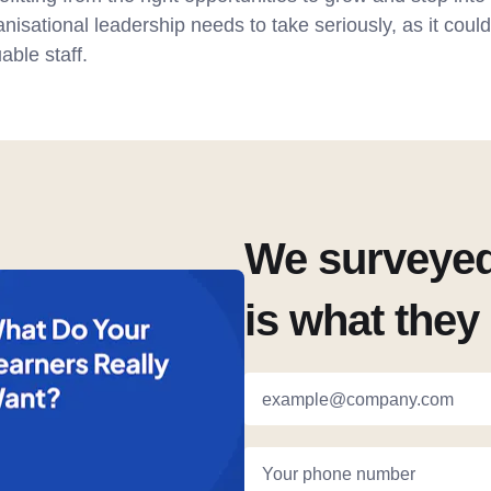
anisational leadership needs to take seriously, as it coul
able staff.
We surveyed 
is what they 
example@company.com
Your phone number