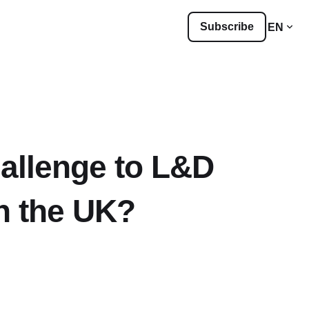
Subscribe
EN
hallenge to L&D
n the UK?