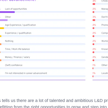
s tells us there are a lot of talented and ambitious L&D p
efitting from the right opportunities to grow and step int