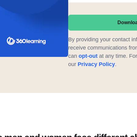
Downlo
By providing your contact in
receive communications fro
can
opt-out
at any time. For 
our
Privacy Policy
.