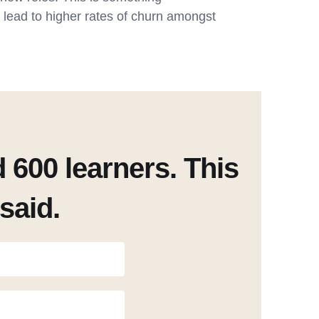
d lead to higher rates of churn amongst
600 learners. This
said.