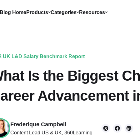
Blog Home
Products
Categories
Resources
2 UK L&D Salary Benchmark Report
hat Is the Biggest C
areer Advancement i
Frederique Campbell
Content Lead US & UK, 360Learning