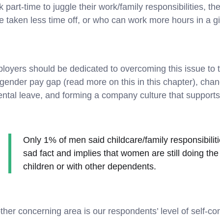
 part-time to juggle their work/family responsibilities, 
e taken less time off, or who can work more hours in a g
loyers should be dedicated to overcoming this issue to
 gender pay gap (read more on this in this chapter), cha
ental leave, and forming a company culture that supports
Only 1% of men said childcare/family responsibiliti
sad fact and implies that women are still doing the 
children or with other dependents.
ther concerning area is our respondents’ level of self-co