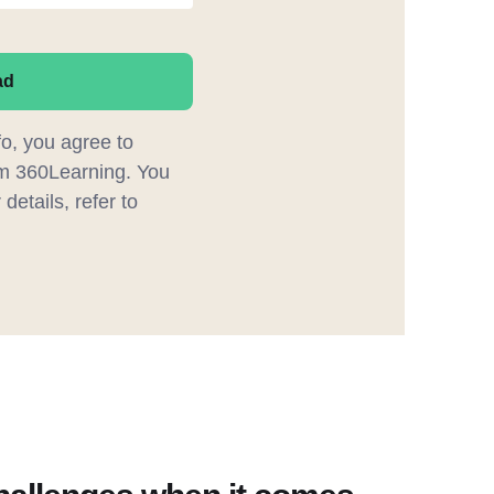
ad
fo, you agree to
m 360Learning. You
details, refer to