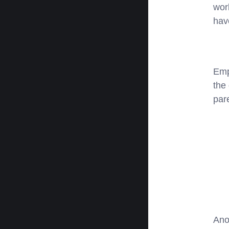
work
hav
Emp
the
par
Ano