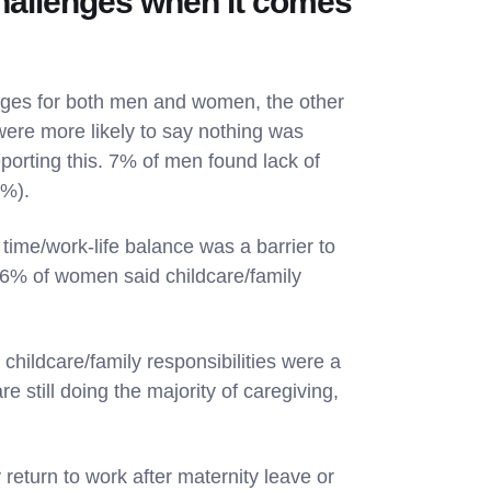
hallenges when it comes
enges for both men and women, the other
were more likely to say nothing was
orting this. 7% of men found lack of
5%).
time/work-life balance was a barrier to
6% of women said childcare/family
 childcare/family responsibilities were a
e still doing the majority of caregiving,
return to work after maternity leave or