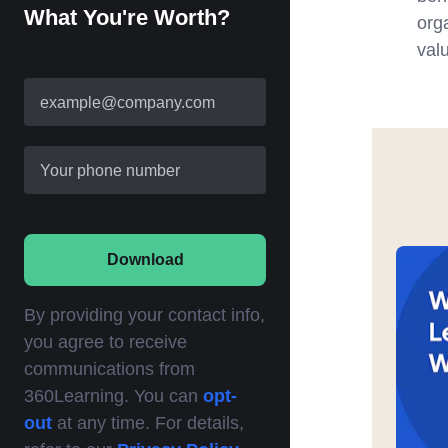
What You're Worth?
org
valu
example@company.com
Your phone number
Download
By providing your contact info,
you agree to receive
communications from
360Learning. You can
opt-
out
at any time. For details,