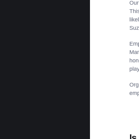
Our
Thi
lik
Suz
Emp
Man
hon
pla
Org
emp
Is