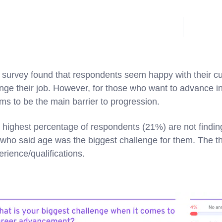
 survey found that respondents seem happy with their cu
nge their job. However, for those who want to advance in 
ms to be the main barrier to progression.
 highest percentage of respondents (21%) are not finding
who said age was the biggest challenge for them. The thi
erience/qualifications.