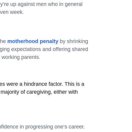
they’re up against men who in general
iven week.
 the
motherhood penalty
by shrinking
nging expectations and offering shared
 working parents.
es were a hindrance factor. This is a
majority of caregiving, either with
nfidence in progressing one’s career.