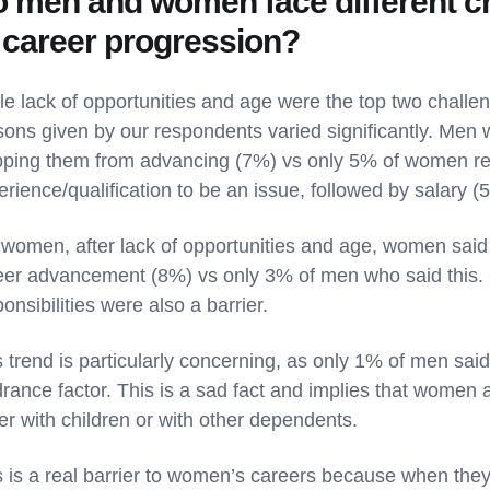
 men and women face different c
 career progression?
le lack of opportunities and age were the top two chall
sons given by our respondents varied significantly. Men 
pping them from advancing (7%) vs only 5% of women rep
erience/qualification to be an issue, followed by salary (
 women, after lack of opportunities and age, women said 
eer advancement (8%) vs only 3% of men who said this. 
onsibilities were also a barrier.
 trend is particularly concerning, as only 1% of men said
rance factor. This is a sad fact and implies that women ar
her with children or with other dependents.
s is a real barrier to women’s careers because when they 