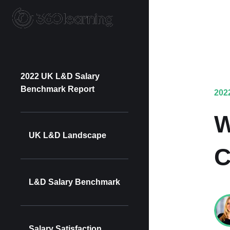
2022 UK L&D Salary
Benchmark Report
202
W
UK L&D Landscape
C
L&D Salary Benchmark
Salary Satisfaction