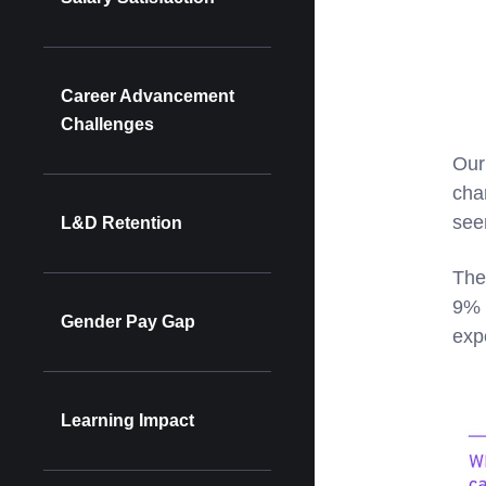
Career Advancement
Challenges
Our
cha
see
L&D Retention
The
9% 
Gender Pay Gap
exp
Learning Impact