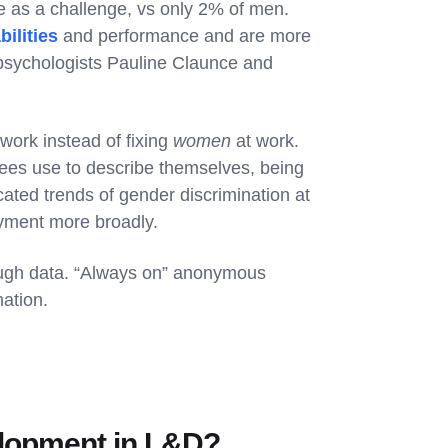
 as a challenge, vs only 2% of men.
bilities
and performance and are more
 psychologists Pauline Claunce and
rk instead of fixing
women
at work.
ees use to describe themselves, being
ated trends of gender discrimination at
oyment more broadly.
ough data. “Always on” anonymous
ation.
velopment in L&D?