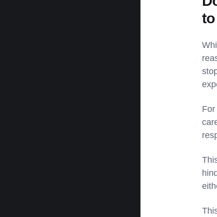
Do
to
Whi
rea
sto
exp
For
car
resp
This
hind
eit
Thi