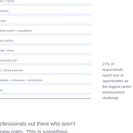
21% of
respondents
report lack of
opportunities as
the biggest career
advancement
challenge
rofessionals out there who aren’t
o new roles. This is something