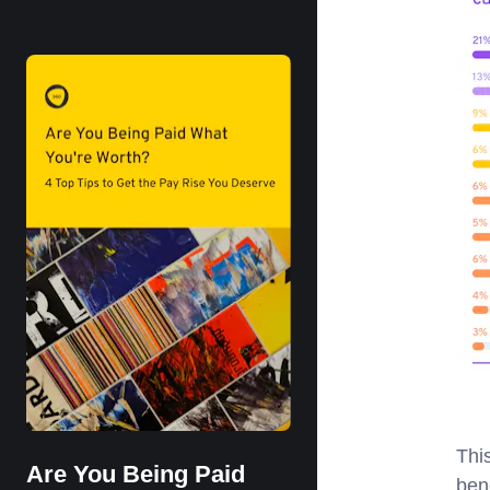
Thi
Are You Being Paid
ben