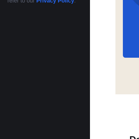
refer to our
Privacy Policy
.