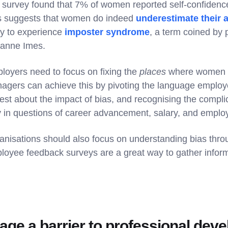
 survey found that 7% of women reported self-confidence
s suggests that women do indeed
underestimate their a
ely to experience
imposter syndrome
, a term coined by
anne Imes.
loyers need to focus on fixing the
places
where women wo
agers can achieve this by pivoting the language employ
est about the impact of bias, and recognising the complic
y in questions of career advancement, salary, and empl
anisations should also focus on understanding bias thr
loyee feedback surveys are a great way to gather inform
 age a barrier to professional de