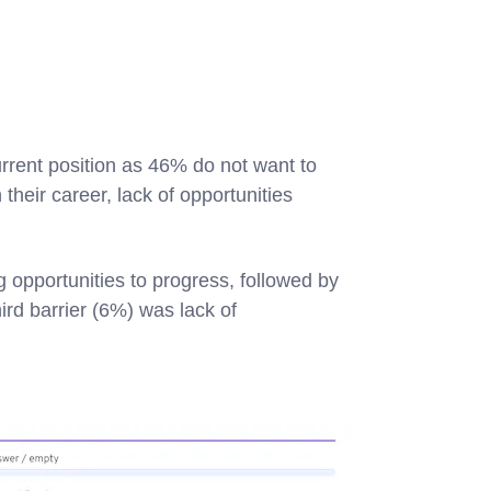
rrent position as 46% do not want to
their career, lack of opportunities
 opportunities to progress, followed by
rd barrier (6%) was lack of