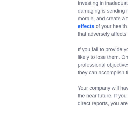
Investing in inadequat
damaging is sending i
morale, and create a 
effects
of your healt
that adversely affects 
If you fail to provide 
likely to lose them. O
professional objectiv
they can accomplish th
Your company will hav
the near future. If yo
direct reports, you a