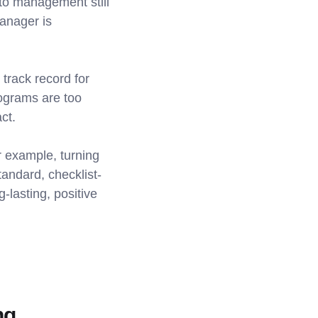
 to management still
anager is
 track record for
rograms are too
ct.
r example, turning
tandard, checklist-
g-lasting, positive
ng