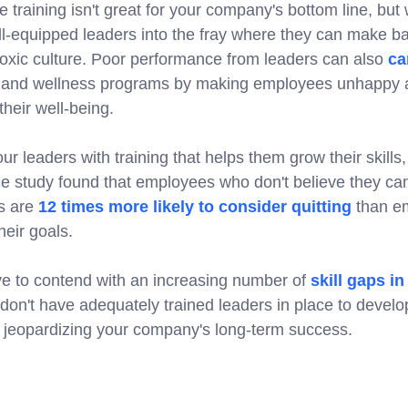
e training isn't great for your company's bottom line, bu
ll-equipped leaders into the fray where they can make 
toxic culture. Poor performance from leaders can also
ca
h and wellness programs by making employees unhappy a
their well-being.
your leaders with training that helps them grow their skil
ne study found that employees who don't believe they can
es are
12 times more likely to consider quitting
than e
eir goals.
e to contend with an increasing number of
skill gaps i
u don't have adequately trained leaders in place to develop
re jeopardizing your company's long-term success.