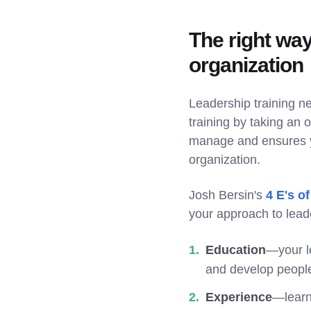
The right way
organization
Leadership training ne
training by taking an 
manage and ensures yo
organization.
Josh Bersin's
4 E's o
your approach to leade
Education
—your le
and develop peopl
Experience
—learn