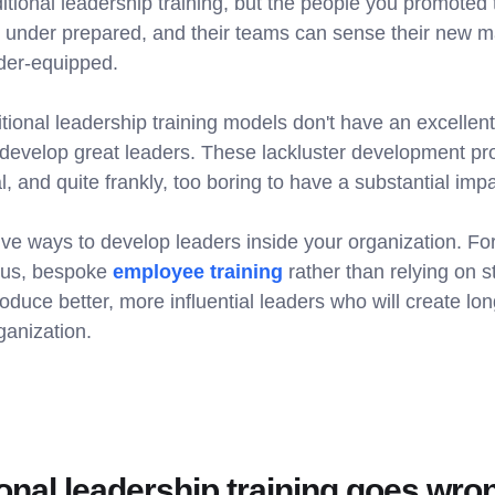
ditional leadership training, but the people you promoted
 under prepared, and their teams can sense their new m
der-equipped.
itional leadership training models don't have an excellent
 develop great leaders. These lackluster development p
l, and quite frankly, too boring to have a substantial impa
ive ways to develop leaders inside your organization. Fo
uous, bespoke
employee training
rather than relying on s
produce better, more influential leaders who will create lon
ganization.
onal leadership training goes wro