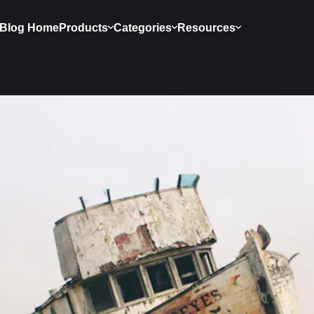
Blog Home
Products
Categories
Resources