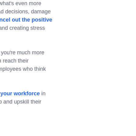
t what's even more
bad decisions, damage
ncel out the positive
nd creating stress
ls, you're much more
 reach their
mployees who think
n your workforce
in
 and upskill their