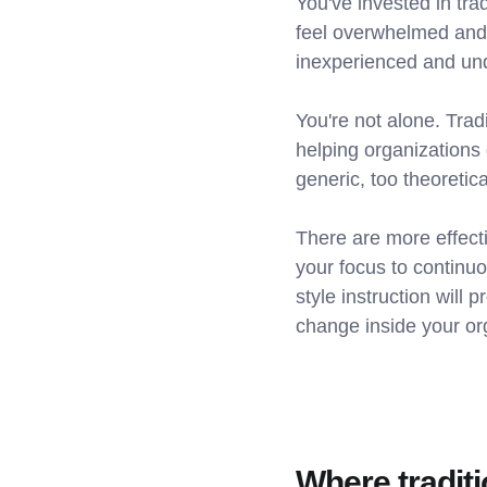
You've invested in tra
feel overwhelmed and
inexperienced and un
You're not alone. Trad
helping organizations
generic, too theoretica
There are more effect
your focus to contin
style instruction will 
change inside your or
Where traditi