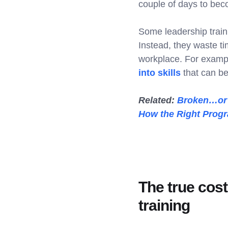
couple of days to bec
Some leadership train
Instead, they waste ti
workplace. For example
into skills
that can b
Related:
Broken…or J
How the Right Progr
The true cost
training