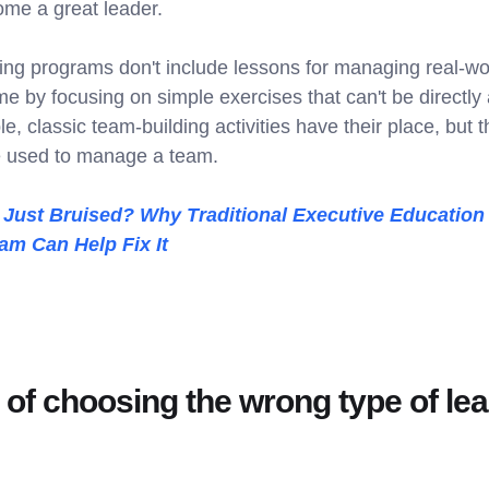
ome a great leader.
ing programs don't include lessons for managing real-wo
me by focusing on simple exercises that can't be directly 
, classic team-building activities have their place, but 
e used to manage a team.
ust Bruised? Why Traditional Executive Education 
am Can Help Fix It
 of choosing the wrong type of le