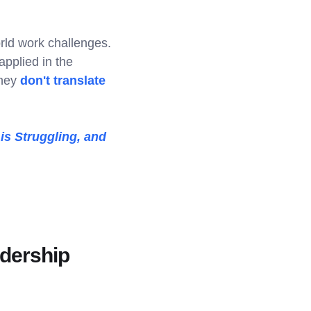
rld work challenges.
applied in the
they
don't translate
is Struggling, and
adership