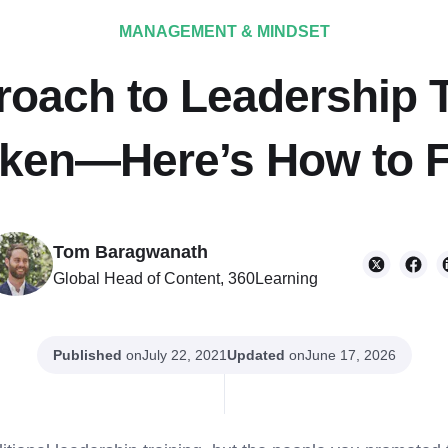
MANAGEMENT & MINDSET
oach to Leadership T
ken—Here’s How to Fi
Tom Baragwanath
Global Head of Content, 360Learning
Published
on
Updated
on
July 22, 2021
June 17, 2026