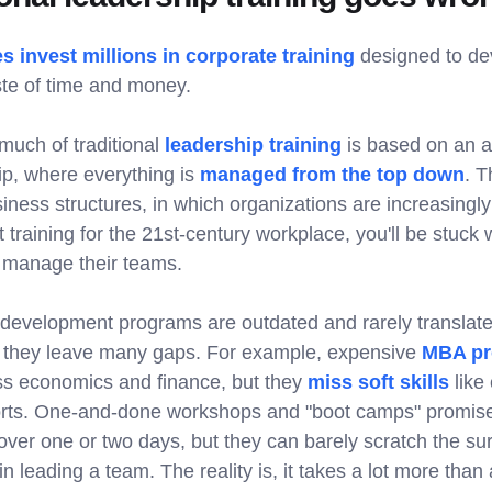
 invest millions in corporate training
designed to de
ste of time and money.
uch of traditional
leadership training
is based on an a
ip, where everything is
managed from the top down
. T
siness structures, in which organizations are increasingly
ot training for the 21st-century workplace, you'll be stuck
to manage their teams.
 development programs are outdated and rarely translate 
they leave many gaps. For example, expensive
MBA pr
ess economics and finance, but they
miss soft skills
like
orts. One-and-done workshops and "boot camps" promise
ver one or two days, but they can barely scratch the sur
in leading a team. The reality is, it takes a lot more than