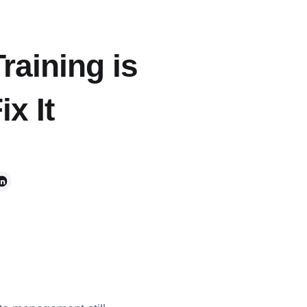
raining is
x It