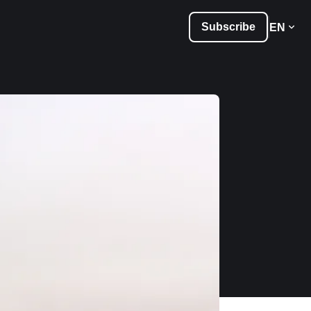
Subscribe
EN