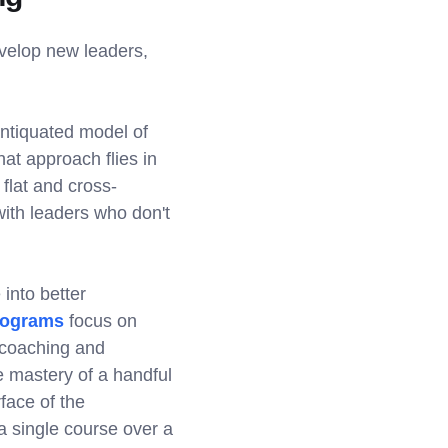
velop new leaders,
ntiquated model of
hat approach flies in
 flat and cross-
 with leaders who don't
into better
ograms
focus on
 coaching and
 mastery of a handful
face of the
 a single course over a