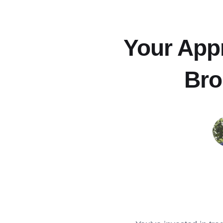
Your Appr
Bro