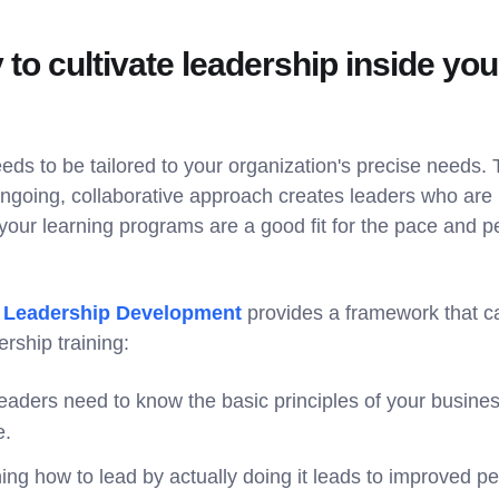
 to cultivate leadership inside you
eds to be tailored to your organization's precise needs.
ongoing, collaborative approach creates leaders who are 
ur learning programs are a good fit for the pace and pe
f Leadership Development
provides a framework that ca
rship training:
aders need to know the basic principles of your busines
e.
ing how to lead by actually doing it leads to improved 