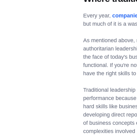
Every year,
companies
but much of it is a wa
As mentioned above, m
authoritarian leadersh
the face of today's bu
functional. If you're n
have the right skills 
Traditional leadership
performance because 
hard skills like busin
developing direct rep
of business concepts o
complexities involved 