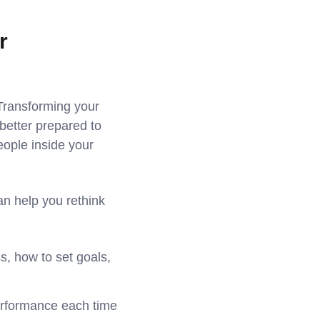
r
 Transforming your
better prepared to
ople inside your
n help you rethink
s, how to set goals,
performance each time