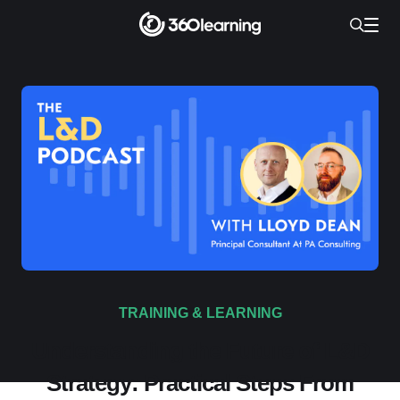
TRAINING & LEARNING
Understanding the Future of L&D
Strategy: Practical Steps From