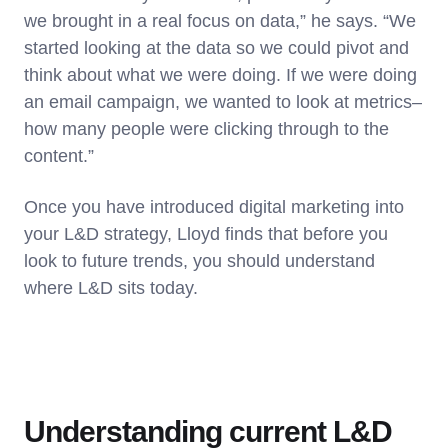
we brought in a real focus on data,” he says. “We
started looking at the data so we could pivot and
think about what we were doing. If we were doing
an email campaign, we wanted to look at metrics–
how many people were clicking through to the
content.”
Once you have introduced digital marketing into
your L&D strategy, Lloyd finds that before you
look to future trends, you should understand
where L&D sits today.
Understanding current L&D