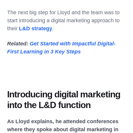
The next big step for Lloyd and the team was to
start introducing a digital marketing approach to
their
L&D strategy
.
Related:
Get Started with Impactful Digital-
First Learning in 3 Key Steps
Introducing digital marketing
into the L&D function
As Lloyd explains, he attended conferences
where they spoke about digital marketing in