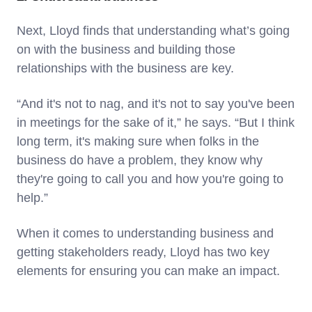
Next, Lloyd finds that understanding what’s going
on with the business and building those
relationships with the business are key.
“And it's not to nag, and it's not to say you've been
in meetings for the sake of it,” he says. “But I think
long term, it's making sure when folks in the
business do have a problem, they know why
they're going to call you and how you're going to
help.”
When it comes to understanding business and
getting stakeholders ready, Lloyd has two key
elements for ensuring you can make an impact.