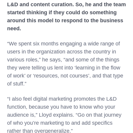
L&D and content curation. So, he and the team
started thinking if they could do something
around this model to respond to the business
need.
“We spent six months engaging a wide range of
users in the organization across the country in
various roles,” he says, “and some of the things
they were telling us lent into ‘learning in the flow
of work’ or ‘resources, not courses’, and that type
of stuff.”
“I also feel digital marketing promotes the L&D
function, because you have to know who your
audience is,” Lloyd explains. “Go on that journey
of who you’re marketing to and add specifics
rather than overgeneralize.”