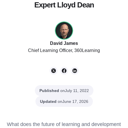
Expert Lloyd Dean
David James
Chief Learning Officer, 360Learning
Published
on
July 11, 2022
Updated
on
June 17, 2026
What does the future of learning and development