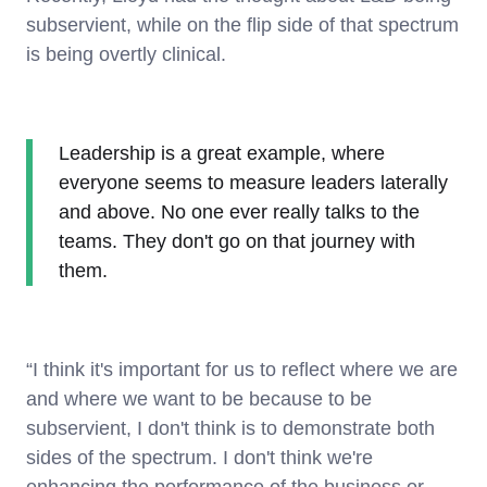
subservient, while on the flip side of that spectrum
is being overtly clinical.
Leadership is a great example, where
everyone seems to measure leaders laterally
and above. No one ever really talks to the
teams. They don't go on that journey with
them.
“I think it's important for us to reflect where we are
and where we want to be because to be
subservient, I don't think is to demonstrate both
sides of the spectrum. I don't think we're