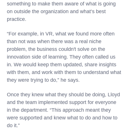
something to make them aware of what is going
on outside the organization and what’s best
practice.
“For example, in VR, what we found more often
than not was when there was a real niche
problem, the business couldn't solve on the
innovation side of learning. They often called us
in. We would keep them updated, share insights
with them, and work with them to understand what
they were trying to do,” he says.
Once they knew what they should be doing, Lloyd
and the team implemented support for everyone
in the department. “This approach meant they
were supported and knew what to do and how to
do it.”