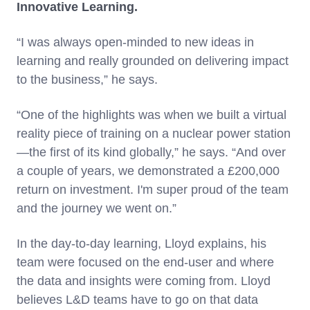
Innovative Learning.
“I was always open-minded to new ideas in
learning and really grounded on delivering impact
to the business,” he says.
“One of the highlights was when we built a virtual
reality piece of training on a nuclear power station
—the first of its kind globally,” he says. “And over
a couple of years, we demonstrated a £200,000
return on investment. I'm super proud of the team
and the journey we went on.”
In the day-to-day learning, Lloyd explains, his
team were focused on the end-user and where
the data and insights were coming from. Lloyd
believes L&D teams have to go on that data