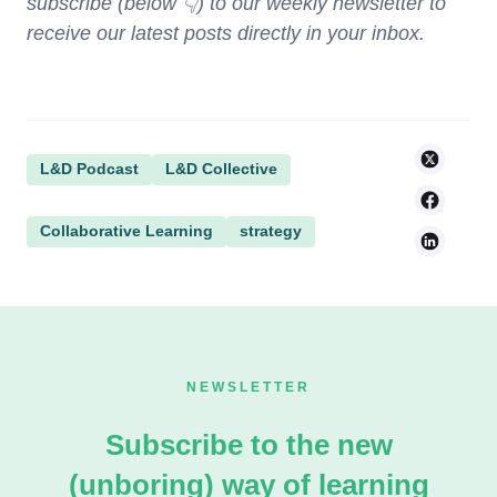
subscribe (below 👇) to our weekly newsletter to
receive our latest posts directly in your inbox.
L&D Podcast
L&D Collective
Collaborative Learning
strategy
NEWSLETTER
Subscribe to the new
(unboring) way of learning