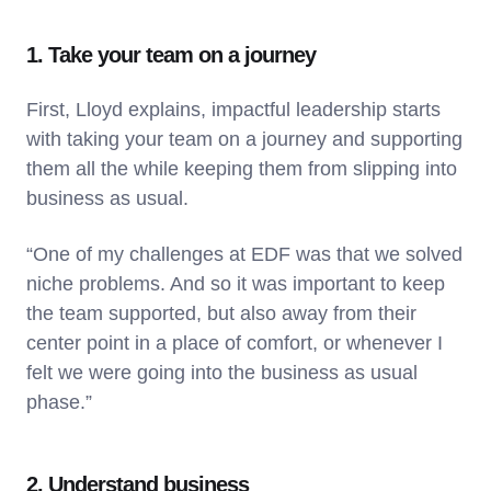
1. Take your team on a journey
First, Lloyd explains, impactful leadership starts
with taking your team on a journey and supporting
them all the while keeping them from slipping into
business as usual.
“One of my challenges at EDF was that we solved
niche problems. And so it was important to keep
the team supported, but also away from their
center point in a place of comfort, or whenever I
felt we were going into the business as usual
phase.”
2. Understand business