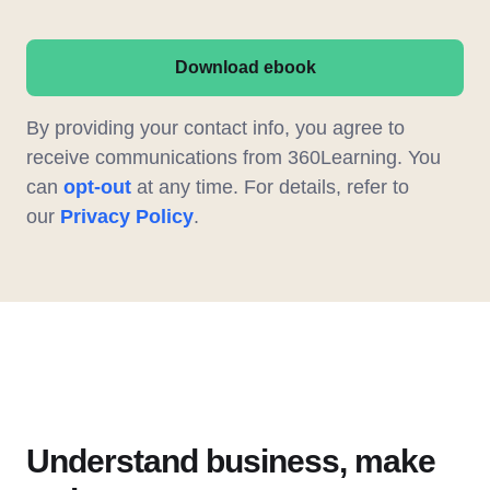
Download ebook
By providing your contact info, you agree to
receive communications from 360Learning. You
can
opt-out
at any time. For details, refer to
our
Privacy Policy
.
Understand business, make