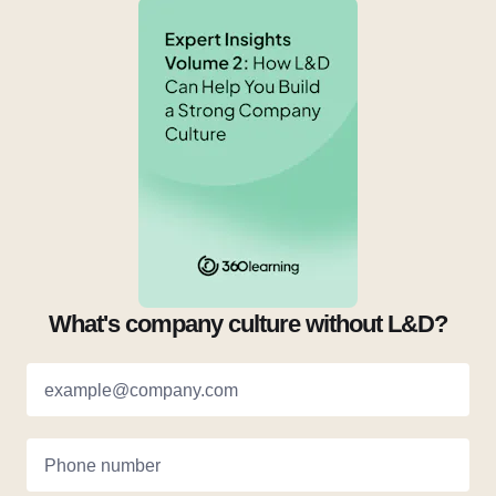
What's company culture without L&D?
example@company.com
Phone number