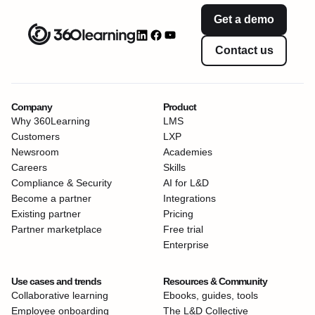
Get a demo
Contact us
Company
Product
Why 360Learning
LMS
Customers
LXP
Newsroom
Academies
Careers
Skills
Compliance & Security
AI for L&D
Become a partner
Integrations
Existing partner
Pricing
Partner marketplace
Free trial
Enterprise
Use cases and trends
Resources & Community
Collaborative learning
Ebooks, guides, tools
Employee onboarding
The L&D Collective