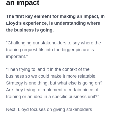
an impact
The first key element for making an impact, in
Lloyd’s experience, is understanding where
the business is going.
“Challenging our stakeholders to say where the
training request fits into the bigger picture is
important.”
“Then trying to land it in the context of the
business so we could make it more relatable.
Strategy is one thing, but what else is going on?
Are they trying to implement a certain piece of
training or an idea in a specific business unit?”
Next, Lloyd focuses on giving stakeholders