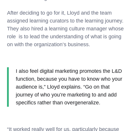
After deciding to go for it, Lloyd and the team
assigned learning curators to the learning journey.
They also hired a learning culture manager whose
role is to lead the understanding of what is going
on with the organization’s business.
I also feel digital marketing promotes the L&D
function, because you have to know who your
audience is,” Lloyd explains. “Go on that
journey of who you’re marketing to and add
specifics rather than overgeneralize.
“It worked really well for us, particularly because