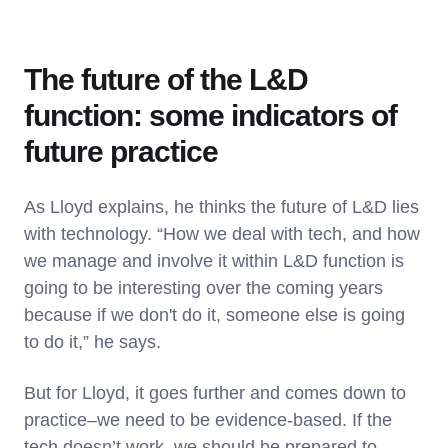
The future of the L&D
function: some indicators of
future practice
As Lloyd explains, he thinks the future of L&D lies
with technology. “How we deal with tech, and how
we manage and involve it within L&D function is
going to be interesting over the coming years
because if we don't do it, someone else is going
to do it,” he says.
But for Lloyd, it goes further and comes down to
practice–we need to be evidence-based. If the
tech doesn’t work, we should be prepared to