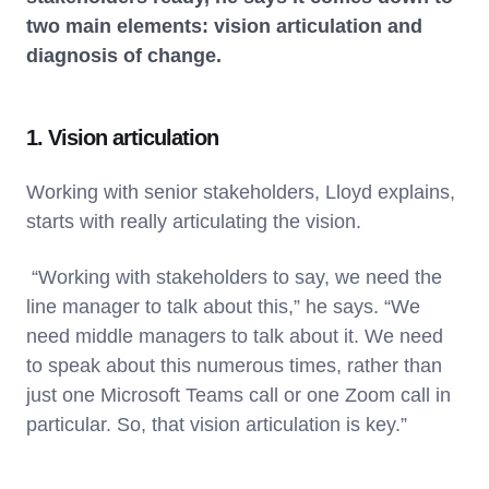
two main elements: vision articulation and
diagnosis of change.
1. Vision articulation
Working with senior stakeholders, Lloyd explains,
starts with really articulating the vision.
“Working with stakeholders to say, we need the
line manager to talk about this,” he says. “We
need middle managers to talk about it. We need
to speak about this numerous times, rather than
just one Microsoft Teams call or one Zoom call in
particular. So, that vision articulation is key.”