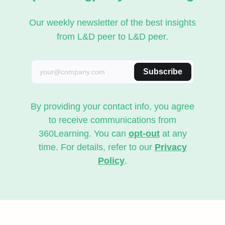
Our weekly newsletter of the best insights
from L&D peer to L&D peer.
Subscribe
By providing your contact info, you agree
to receive communications from
360Learning. You can
opt-out
at any
time. For details, refer to our
Privacy
Policy
.