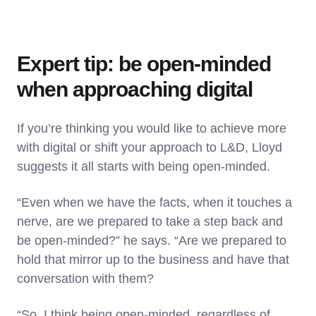
Expert tip: be open-minded
when approaching digital
If you’re thinking you would like to achieve more
with digital or shift your approach to L&D, Lloyd
suggests it all starts with being open-minded.
“Even when we have the facts, when it touches a
nerve, are we prepared to take a step back and
be open-minded?” he says. “Are we prepared to
hold that mirror up to the business and have that
conversation with them?
“So, I think being open-minded, regardless of