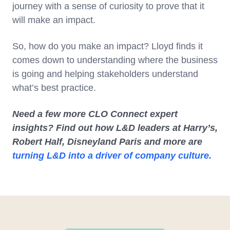
journey with a sense of curiosity to prove that it
will make an impact.
So, how do you make an impact? Lloyd finds it
comes down to understanding where the business
is going and helping stakeholders understand
what’s best practice.
Need a few more CLO Connect expert
insights? Find out how L&D leaders at Harry’s,
Robert Half, Disneyland Paris and more are
turning L&D into a driver of company culture.