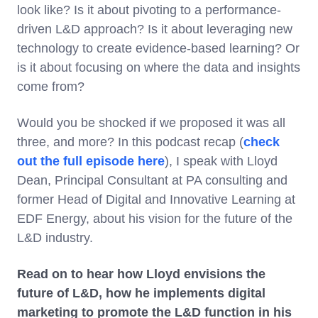
look like? Is it about pivoting to a performance-
driven L&D approach? Is it about leveraging new
technology to create evidence-based learning? Or
is it about focusing on where the data and insights
come from?
Would you be shocked if we proposed it was all
three, and more? In this podcast recap (
check
out the full episode here
), I speak with Lloyd
Dean, Principal Consultant at PA consulting and
former Head of Digital and Innovative Learning at
EDF Energy, about his vision for the future of the
L&D industry.
Read on to hear how Lloyd envisions the
future of L&D, how he implements digital
marketing to promote the L&D function in his