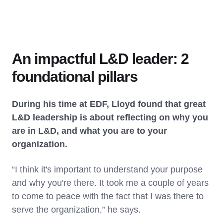
An impactful L&D leader: 2
foundational pillars
During his time at EDF, Lloyd found that great
L&D leadership is about reflecting on why you
are in L&D, and what you are to your
organization.
“I think it's important to understand your purpose
and why you're there. It took me a couple of years
to come to peace with the fact that I was there to
serve the organization,” he says.