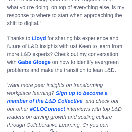
what you're doing, on top of everything else, is my
response to where to start when approaching the
shift to digital.”
Thanks to
Lloyd
for sharing his experience and
future of L&D insights with us! Keen to learn from
more L&D experts? Check out my conversation
with
Gabe Gloege
on how to identify evergreen
problems and make the transition to lean L&D.
Want more peer insights on transforming
workplace learning?
Sign up to become a
member of the L&D Collective
, and check out
our other
#CLOConnect
interviews with top L&D
leaders on driving growth and scaling culture
through Collaborative Learning. Or you can