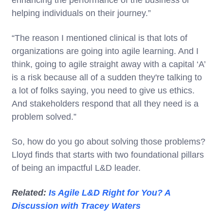
enhancing the performance of the business or
helping individuals on their journey.”
“The reason I mentioned clinical is that lots of
organizations are going into agile learning. And I
think, going to agile straight away with a capital ‘A’
is a risk because all of a sudden they're talking to
a lot of folks saying, you need to give us ethics.
And stakeholders respond that all they need is a
problem solved.”
So, how do you go about solving those problems?
Lloyd finds that starts with two foundational pillars
of being an impactful L&D leader.
Related:
Is Agile L&D Right for You? A
Discussion with Tracey Waters