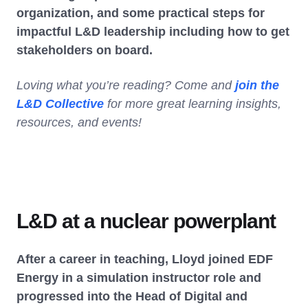
organization, and some practical steps for
impactful L&D leadership including how to get
stakeholders on board.
Loving what you’re reading? Come and
join the
L&D Collective
for more great learning insights,
resources, and events!
L&D at a nuclear powerplant
After a career in teaching, Lloyd joined EDF
Energy in a simulation instructor
role and
progressed into the Head of Digital and