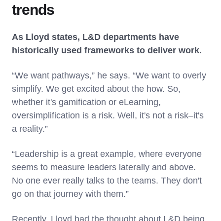
trends
As Lloyd states, L&D departments have
historically used frameworks to deliver work.
“We want pathways,” he says. “We want to overly
simplify. We get excited about the how. So,
whether it's gamification or eLearning,
oversimplification is a risk. Well, it's not a risk–it's
a reality.”
“Leadership is a great example, where everyone
seems to measure leaders laterally and above.
No one ever really talks to the teams. They don't
go on that journey with them.”
Recently, Lloyd had the thought about L&D being