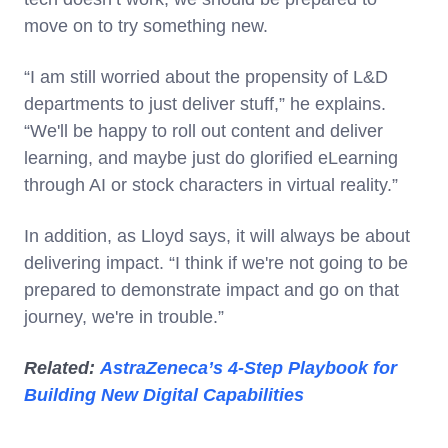
move on to try something new.
“I am still worried about the propensity of L&D
departments to just deliver stuff,” he explains.
“We'll be happy to roll out content and deliver
learning, and maybe just do glorified eLearning
through AI or stock characters in virtual reality.”
In addition, as Lloyd says, it will always be about
delivering impact. “I think if we're not going to be
prepared to demonstrate impact and go on that
journey, we're in trouble.”
Related:
AstraZeneca’s 4-Step Playbook for
Building New Digital Capabilities