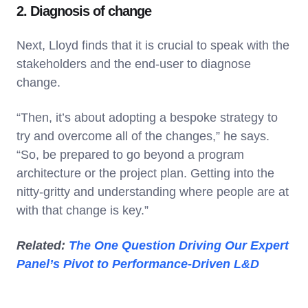
2. Diagnosis of change
Next, Lloyd finds that it is crucial to speak with the
stakeholders and the end-user to diagnose
change.
“Then, it’s about adopting a bespoke strategy to
try and overcome all of the changes,” he says.
“So, be prepared to go beyond a program
architecture or the project plan. Getting into the
nitty-gritty and understanding where people are at
with that change is key.”
Related:
The One Question Driving Our Expert
Panel’s Pivot to Performance-Driven L&D