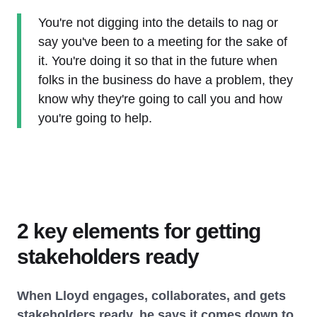
You're not digging into the details to nag or
say you've been to a meeting for the sake of
it. You're doing it so that in the future when
folks in the business do have a problem, they
know why they're going to call you and how
you're going to help.
2 key elements for getting
stakeholders ready
When Lloyd engages, collaborates, and gets
stakeholders ready, he says it comes down to