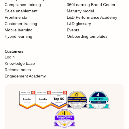
Compliance training
360Learning Brand Center
Sales enablement
Maturity model
Frontline staff
L&D Performance Academy
Customer training
L&D glossary
Mobile learning
Events
Hybrid learning
Onboarding templates
Customers
Login
Knowledge base
Release notes
Engagement Academy