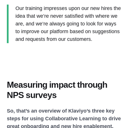
Our training impresses upon our new hires the
idea that we’re never satisfied with where we
are, and we’re always going to look for ways
to improve our platform based on suggestions
and requests from our customers.
Measuring impact through
NPS surveys
So, that’s an overview of Klaviyo’s three key
steps for using Collaborative Learning to drive
great onboarding and new hire enablement.