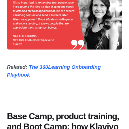
Related:
The 360Learning Onboarding
Playbook
Base Camp, product training,
and Boot Camp: how Klaviyo