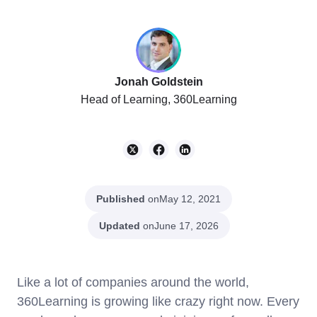
Jonah Goldstein
Head of Learning, 360Learning
Published
on
May 12, 2021
Updated
on
June 17, 2026
Like a lot of companies around the world,
360Learning is growing like crazy right now. Every