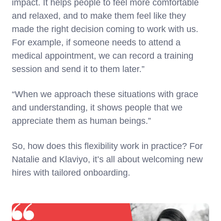
impact. It helps people to feel more comfortable
and relaxed, and to make them feel like they
made the right decision coming to work with us.
For example, if someone needs to attend a
medical appointment, we can record a training
session and send it to them later.”
“When we approach these situations with grace
and understanding, it shows people that we
appreciate them as human beings.”
So, how does this flexibility work in practice? For
Natalie and Klaviyo, it’s all about welcoming new
hires with tailored onboarding.