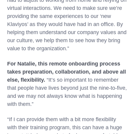
had to adjust to working from home and relying on
virtual interactions. We need to make sure we’re
providing the same experiences to our ‘new
Klaviyos’ as they would have had in an office. By
helping them understand our company values and
our culture, we help them to see how they bring
value to the organization.”
For Natalie, this remote onboarding process
takes preparation, collaboration, and above all
else, flexibility.
“It’s so important to remember
that people have lives beyond just the nine-to-five,
and we may not always know what is happening
with them.”
“If I can provide them with a bit more flexibility
with their training program, this can have a huge