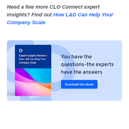
Need a few more CLO Connect expert
insights? Find out
How L&D Can Help Your
Company Scale