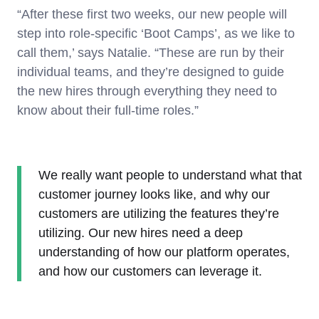
“After these first two weeks, our new people will
step into role-specific ‘Boot Camps’, as we like to
call them,’ says Natalie. “These are run by their
individual teams, and they’re designed to guide
the new hires through everything they need to
know about their full-time roles.”
We really want people to understand what that
customer journey looks like, and why our
customers are utilizing the features they’re
utilizing. Our new hires need a deep
understanding of how our platform operates,
and how our customers can leverage it.