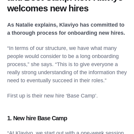
welcomes new hires
As Natalie explains, Klaviyo has committed to
a thorough process for onboarding new hires.
“In terms of our structure, we have what many
people would consider to be a long onboarding
process,” she says. “This is to give everyone a
really strong understanding of the information they
need to eventually succeed in their roles.”
First up is their new hire ‘Base Camp’.
1. New hire Base Camp
“At Klaviyo, we start out with a one-week session