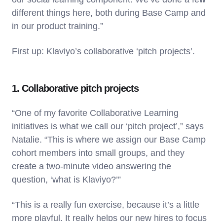
different things here, both during Base Camp and
in our product training.”
First up: Klaviyo’s collaborative ‘pitch projects’.
1. Collaborative pitch projects
“One of my favorite Collaborative Learning
initiatives is what we call our ‘pitch project’,” says
Natalie. “This is where we assign our Base Camp
cohort members into small groups, and they
create a two-minute video answering the
question, ‘what is Klaviyo?’”
“This is a really fun exercise, because it’s a little
more playful. It really helps our new hires to focus