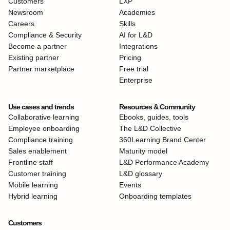
Customers
LXP
Newsroom
Academies
Careers
Skills
Compliance & Security
AI for L&D
Become a partner
Integrations
Existing partner
Pricing
Partner marketplace
Free trial
Enterprise
Use cases and trends
Resources & Community
Collaborative learning
Ebooks, guides, tools
Employee onboarding
The L&D Collective
Compliance training
360Learning Brand Center
Sales enablement
Maturity model
Frontline staff
L&D Performance Academy
Customer training
L&D glossary
Mobile learning
Events
Hybrid learning
Onboarding templates
Customers