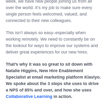
week, we have new people joining us from all
over the world. It’s my job to make sure every
single person feels welcomed, valued, and
connected to their new colleagues.
This isn’t always so easy–especially when
working remotely. We need to constantly be on
the lookout for ways to improve our systems and
deliver great experiences for our new hires.
That’s why it was so great to sit down with
Natalie Higgins, New Hire Enablement
Specialist at email marketing platform Klaviyo.
We spoke about the 3 steps she uses to drive
a NPS of 85% and over, and how she uses
Collaborative Learning
in action.