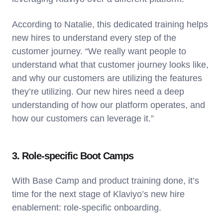
According to Natalie, this dedicated training helps
new hires to understand every step of the
customer journey. “We really want people to
understand what that customer journey looks like,
and why our customers are utilizing the features
they’re utilizing. Our new hires need a deep
understanding of how our platform operates, and
how our customers can leverage it.”
3. Role-specific Boot Camps
With Base Camp and product training done, it’s
time for the next stage of Klaviyo’s new hire
enablement: role-specific onboarding.