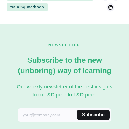
training methods
NEWSLETTER
Subscribe to the new
(unboring) way of learning
Our weekly newsletter of the best insights
from L&D peer to L&D peer.
Subscribe