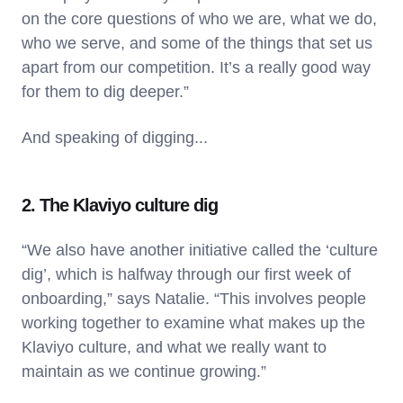
on the core questions of who we are, what we do,
who we serve, and some of the things that set us
apart from our competition. It’s a really good way
for them to dig deeper.”
And speaking of digging...
2. The Klaviyo culture dig
“We also have another initiative called the ‘culture
dig’, which is halfway through our first week of
onboarding,” says Natalie. “This involves people
working together to examine what makes up the
Klaviyo culture, and what we really want to
maintain as we continue growing.”