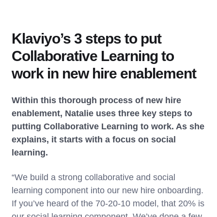
Klaviyo’s 3 steps to put
Collaborative Learning to
work in new hire enablement
Within this thorough process of new hire
enablement, Natalie uses three key steps to
putting Collaborative Learning to work. As she
explains, it starts with a focus on social
learning.
“We build a strong collaborative and social
learning component into our new hire onboarding.
If you’ve heard of the 70-20-10 model, that 20% is
our social learning component. We’ve done a few