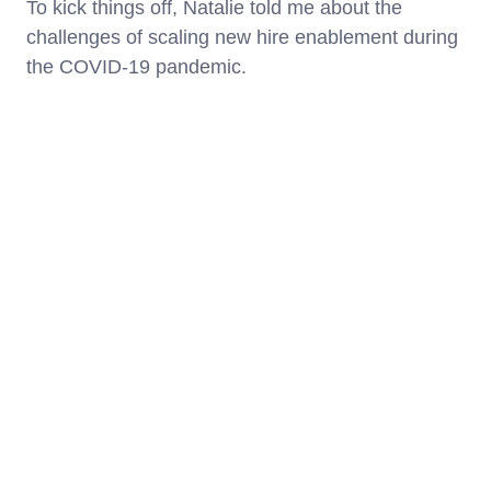
To kick things off, Natalie told me about the
challenges of scaling new hire enablement during
the COVID-19 pandemic.