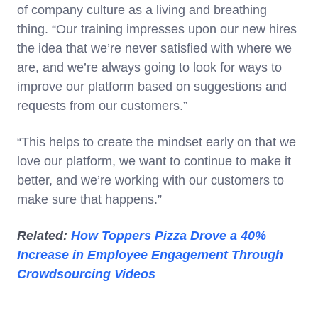
of company culture as a living and breathing
thing. “Our training impresses upon our new hires
the idea that we’re never satisfied with where we
are, and we’re always going to look for ways to
improve our platform based on suggestions and
requests from our customers.”
“This helps to create the mindset early on that we
love our platform, we want to continue to make it
better, and we’re working with our customers to
make sure that happens.”
Related:
How Toppers Pizza Drove a 40%
Increase in Employee Engagement Through
Crowdsourcing Videos