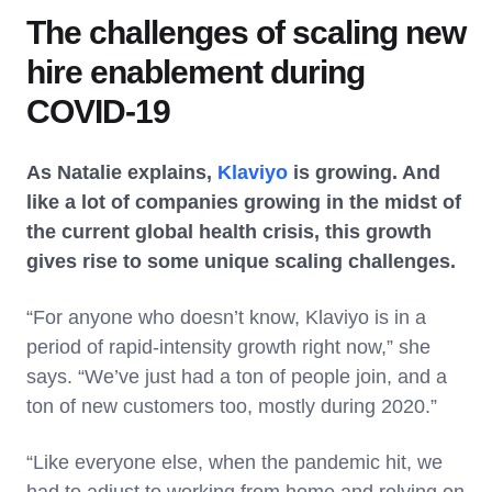
The challenges of scaling new
hire enablement during
COVID-19
As Natalie explains,
Klaviyo
is growing. And
like a lot of companies growing in the midst of
the current global health crisis, this growth
gives rise to some unique scaling challenges.
“For anyone who doesn’t know, Klaviyo is in a
period of rapid-intensity growth right now,” she
says. “We’ve just had a ton of people join, and a
ton of new customers too, mostly during 2020.”
“Like everyone else, when the pandemic hit, we