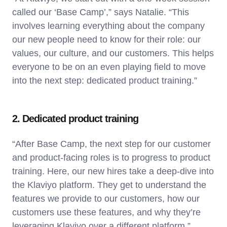
called our ‘Base Camp’,” says Natalie. “This
involves learning everything about the company
our new people need to know for their role: our
values, our culture, and our customers. This helps
everyone to be on an even playing field to move
into the next step: dedicated product training.”
2. Dedicated product training
“After Base Camp, the next step for our customer
and product-facing roles is to progress to product
training. Here, our new hires take a deep-dive into
the Klaviyo platform. They get to understand the
features we provide to our customers, how our
customers use these features, and why they’re
leveraging Klaviyo over a different platform.”