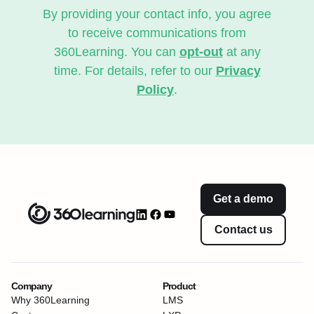
By providing your contact info, you agree
to receive communications from
360Learning. You can
opt-out
at any
time. For details, refer to our
Privacy
Policy
.
Get a demo
Contact us
Company
Product
Why 360Learning
LMS