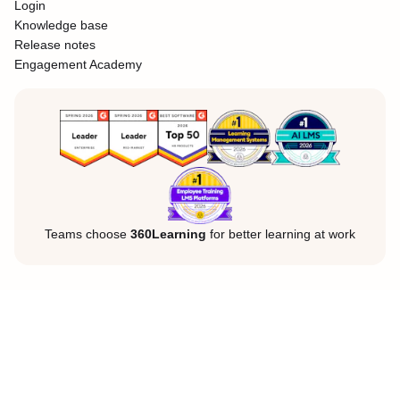
Login
Knowledge base
Release notes
Engagement Academy
Teams choose
360Learning
for better learning at work
Legal Notice
Privacy Policy
Cookies
©360Learning. All rights reserved.