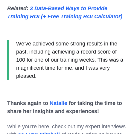
Related:
3 Data-Based Ways to Provide
Training ROI (+ Free Training ROI Calculator)
We’ve achieved some strong results in the
past, including achieving a record score of
100 for one of our training weeks. This was a
magnificent time for me, and I was very
pleased.
Thanks again to
Natalie
for taking the time to
share her insights and experiences!
While you’re here, check out my expert interviews