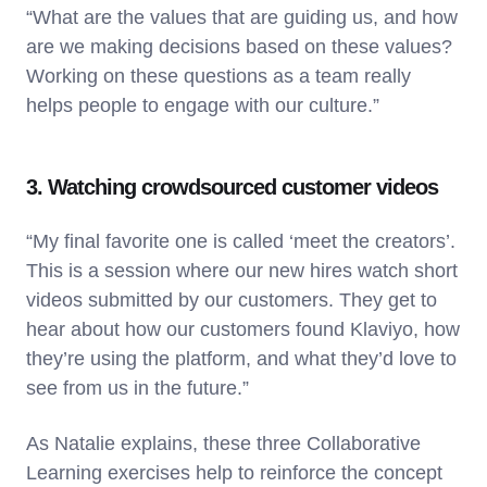
“What are the values that are guiding us, and how
are we making decisions based on these values?
Working on these questions as a team really
helps people to engage with our culture.”
3. Watching crowdsourced customer videos
“My final favorite one is called ‘meet the creators’.
This is a session where our new hires watch short
videos submitted by our customers. They get to
hear about how our customers found Klaviyo, how
they’re using the platform, and what they’d love to
see from us in the future.”
As Natalie explains, these three Collaborative
Learning exercises help to reinforce the concept