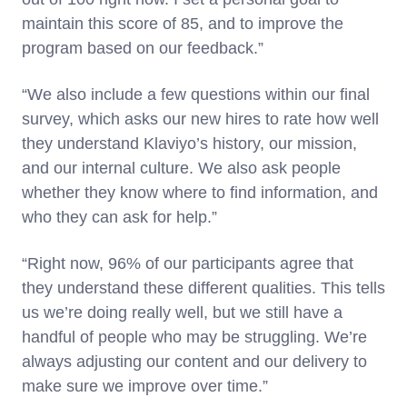
maintain this score of 85, and to improve the
program based on our feedback.”
“We also include a few questions within our final
survey, which asks our new hires to rate how well
they understand Klaviyo’s history, our mission,
and our internal culture. We also ask people
whether they know where to find information, and
who they can ask for help.”
“Right now, 96% of our participants agree that
they understand these different qualities. This tells
us we’re doing really well, but we still have a
handful of people who may be struggling. We’re
always adjusting our content and our delivery to
make sure we improve over time.”