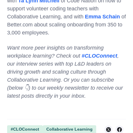
with
Ta Lynn Mitchell
of Code Nation on how to
support volunteer coding teachers with
Collaborative Learning, and with
Emma Schain
of
Better.com about scaling onboarding from 350 to
3,000 employees.
Want more peer insights on transforming
workplace learning? Check out
#CLOConnect
,
our interview series with top L&D leaders on
driving growth and scaling culture through
Collaborative Learning. Or you can subscribe
(below 👇) to our weekly newsletter to receive our
latest posts directly in your inbox.
#CLOConnect
Collaborative Learning