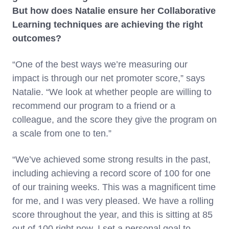
But how does Natalie ensure her Collaborative
Learning techniques are achieving the right
outcomes?
“One of the best ways we’re measuring our
impact is through our net promoter score,” says
Natalie. “We look at whether people are willing to
recommend our program to a friend or a
colleague, and the score they give the program on
a scale from one to ten.”
“We’ve achieved some strong results in the past,
including achieving a record score of 100 for one
of our training weeks. This was a magnificent time
for me, and I was very pleased. We have a rolling
score throughout the year, and this is sitting at 85
out of 100 right now. I set a personal goal to