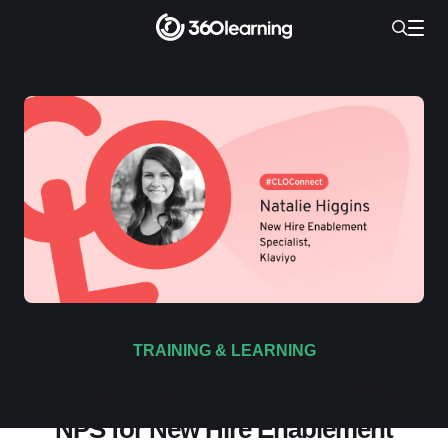
TRAINING & LEARNING
Klaviyo's 3 Steps to Driving 85%+
NPS for New Hire Enablement