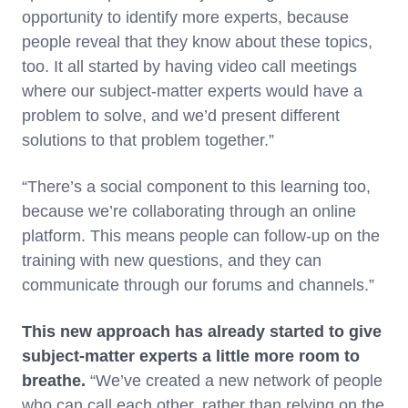
opportunity to identify more experts, because
people reveal that they know about these topics,
too. It all started by having video call meetings
where our subject-matter experts would have a
problem to solve, and we’d present different
solutions to that problem together.”
“There’s a social component to this learning too,
because we’re collaborating through an online
platform. This means people can follow-up on the
training with new questions, and they can
communicate through our forums and channels.”
This new approach has already started to give
subject-matter experts a little more room to
breathe.
“We’ve created a new network of people
who can call each other, rather than relying on the