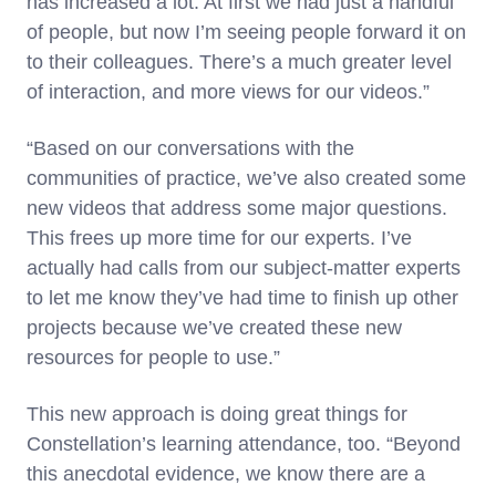
has increased a lot. At first we had just a handful
of people, but now I’m seeing people forward it on
to their colleagues. There’s a much greater level
of interaction, and more views for our videos.”
“Based on our conversations with the
communities of practice, we’ve also created some
new videos that address some major questions.
This frees up more time for our experts. I’ve
actually had calls from our subject-matter experts
to let me know they’ve had time to finish up other
projects because we’ve created these new
resources for people to use.”
This new approach is doing great things for
Constellation’s learning attendance, too. “Beyond
this anecdotal evidence, we know there are a