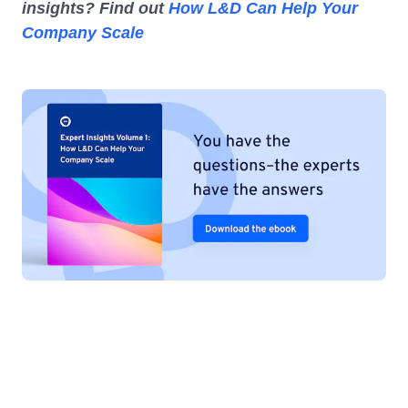
insights? Find out
How L&D Can Help Your
Company Scale