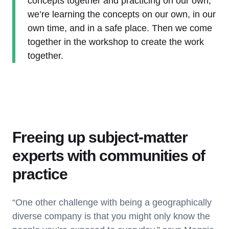
concepts together and practicing on our own,
we’re learning the concepts on our own, in our
own time, and in a safe place. Then we come
together in the workshop to create the work
together.
Freeing up subject-matter
experts with communities of
practice
“One other challenge with being a geographically
diverse company is that you might only know the