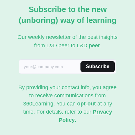
Subscribe to the new
(unboring) way of learning
Our weekly newsletter of the best insights
from L&D peer to L&D peer.
Subscribe
By providing your contact info, you agree
to receive communications from
360Learning. You can
opt-out
at any
time. For details, refer to our
Privacy
Policy
.