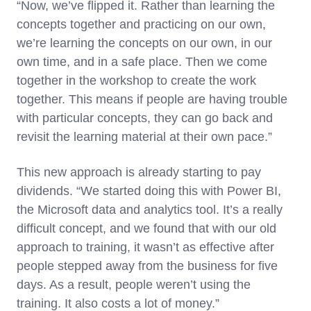
“Now, we’ve flipped it. Rather than learning the
concepts together and practicing on our own,
we’re learning the concepts on our own, in our
own time, and in a safe place. Then we come
together in the workshop to create the work
together. This means if people are having trouble
with particular concepts, they can go back and
revisit the learning material at their own pace.”
This new approach is already starting to pay
dividends. “We started doing this with Power BI,
the Microsoft data and analytics tool. It’s a really
difficult concept, and we found that with our old
approach to training, it wasn’t as effective after
people stepped away from the business for five
days. As a result, people weren’t using the
training. It also costs a lot of money.”