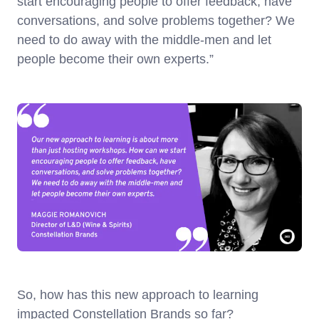
start encouraging people to offer feedback, have
conversations, and solve problems together? We
need to do away with the middle-men and let
people become their own experts.”
So, how has this new approach to learning
impacted Constellation Brands so far?