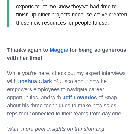
experts to let me know they’ve had time to
finish up other projects because we’ve created
these new resources for people to use.
Thanks again to
Maggie
for being so generous
with her time!
While you’re here, check out my expert interviews
with
Joshua Clark
of Cisco about how he
empowers employees to navigate career
opportunities, and with
Jeff Lowndes
of Snap
about his three techniques to make new sales
reps feel connected to their teams from day one.
Want more peer insights on transforming