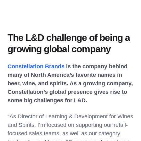
The L&D challenge of being a
growing global company
Constellation Brands
is the company behind
many of North America’s favorite names in
beer, wine, and spirits. As a growing company,
Constellation’s global presence gives rise to
some big challenges for L&D.
“As Director of Learning & Development for Wines
and Spirits, I’m focused on supporting our retail-
focused sales teams, as well as our category