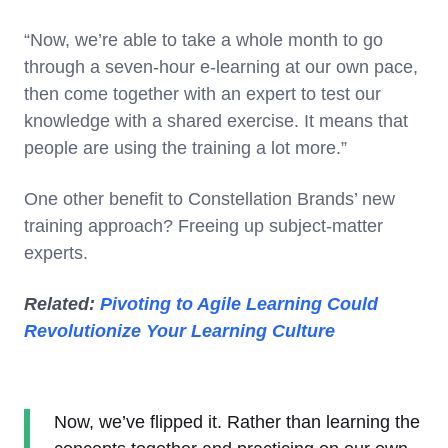
“Now, we’re able to take a whole month to go
through a seven-hour e-learning at our own pace,
then come together with an expert to test our
knowledge with a shared exercise. It means that
people are using the training a lot more.”
One other benefit to Constellation Brands’ new
training approach? Freeing up subject-matter
experts.
Related:
Pivoting to Agile Learning Could
Revolutionize Your Learning Culture
Now, we’ve flipped it. Rather than learning the