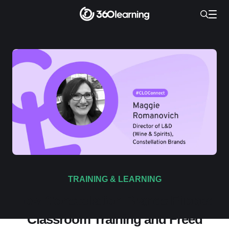
TRAINING & LEARNING
How Constellation Brands Flipped
Classroom Training and Freed