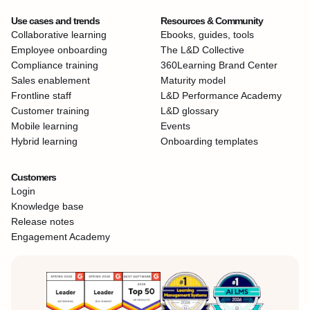
Use cases and trends
Resources & Community
Collaborative learning
Ebooks, guides, tools
Employee onboarding
The L&D Collective
Compliance training
360Learning Brand Center
Sales enablement
Maturity model
Frontline staff
L&D Performance Academy
Customer training
L&D glossary
Mobile learning
Events
Hybrid learning
Onboarding templates
Customers
Login
Knowledge base
Release notes
Engagement Academy