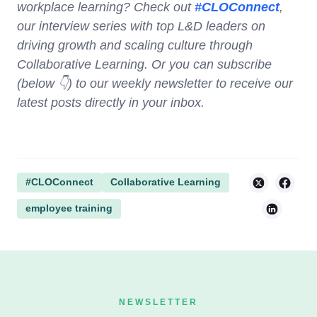
workplace learning? Check out
#CLOConnect
,
our interview series with top L&D leaders on
driving growth and scaling culture through
Collaborative Learning. Or you can subscribe
(below 👇) to our weekly newsletter to receive our
latest posts directly in your inbox.
#CLOConnect
Collaborative Learning
employee training
NEWSLETTER