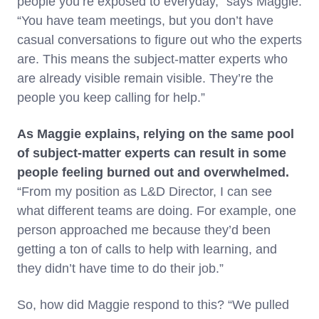
people you’re exposed to everyday,” says Maggie.
“You have team meetings, but you don’t have
casual conversations to figure out who the experts
are. This means the subject-matter experts who
are already visible remain visible. They’re the
people you keep calling for help.”
As Maggie explains, relying on the same pool
of subject-matter experts can result in some
people feeling burned out and overwhelmed.
“From my position as L&D Director, I can see
what different teams are doing. For example, one
person approached me because they’d been
getting a ton of calls to help with learning, and
they didn’t have time to do their job.”
So, how did Maggie respond to this? “We pulled