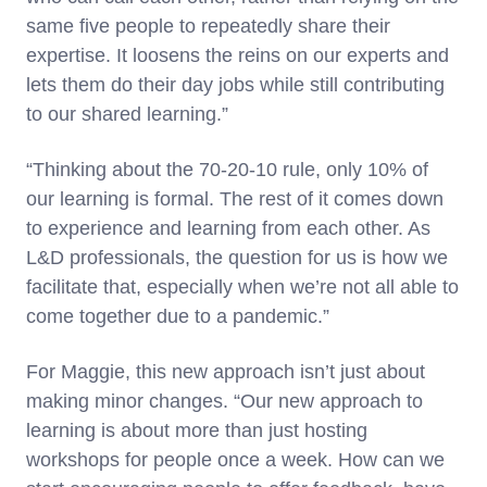
same five people to repeatedly share their
expertise. It loosens the reins on our experts and
lets them do their day jobs while still contributing
to our shared learning.”
“Thinking about the 70-20-10 rule, only 10% of
our learning is formal. The rest of it comes down
to experience and learning from each other. As
L&D professionals, the question for us is how we
facilitate that, especially when we’re not all able to
come together due to a pandemic.”
For Maggie, this new approach isn’t just about
making minor changes. “Our new approach to
learning is about more than just hosting
workshops for people once a week. How can we