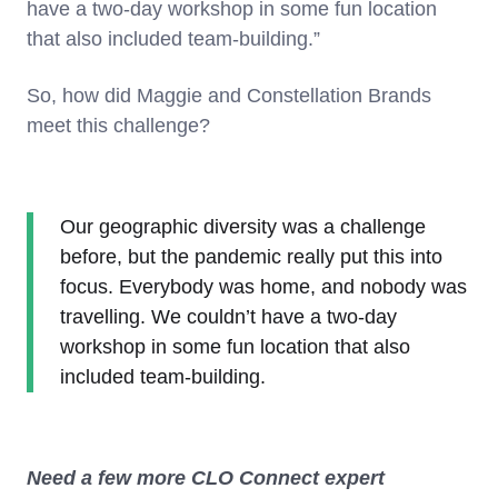
have a two-day workshop in some fun location
that also included team-building.”
So, how did Maggie and Constellation Brands
meet this challenge?
Our geographic diversity was a challenge
before, but the pandemic really put this into
focus. Everybody was home, and nobody was
travelling. We couldn’t have a two-day
workshop in some fun location that also
included team-building.
Need a few more CLO Connect expert