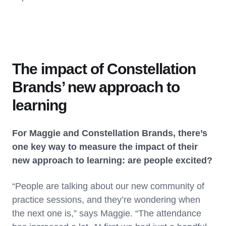
The impact of Constellation
Brands’ new approach to
learning
For Maggie and Constellation Brands, there’s
one key way to measure the impact of their
new approach to learning: are people excited?
“People are talking about our new community of
practice sessions, and they’re wondering when
the next one is,” says Maggie. “The attendance