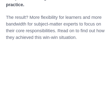
practice.
The result? More flexibility for learners and more
bandwidth for subject-matter experts to focus on
their core responsibilities. Read on to find out how
they achieved this win-win situation.