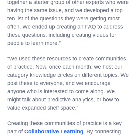
together a starter group of other experts who were
having the same issue, and we developed a top-
ten list of the questions they were getting most
often. We ended up creating an FAQ to address
these questions, including creating videos for
people to learn more.”
“We used these resources to create communities
of practice. Now, once each month, we host our
category knowledge circles on different topics. We
post these to everyone, and we encourage
anyone who is interested to come along. We
might talk about predictive analytics, or how to
value expanded shelf space.”
Creating these communities of practice is a key
part of
Collaborative Learning
. By connecting