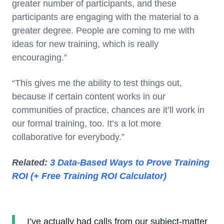
greater number of participants, and these
participants are engaging with the material to a
greater degree. People are coming to me with
ideas for new training, which is really
encouraging.”
“This gives me the ability to test things out,
because if certain content works in our
communities of practice, chances are it’ll work in
our formal training, too. It’s a lot more
collaborative for everybody.”
Related:
3 Data-Based Ways to Prove Training
ROI (+ Free Training ROI Calculator)
I’ve actually had calls from our subject-matter