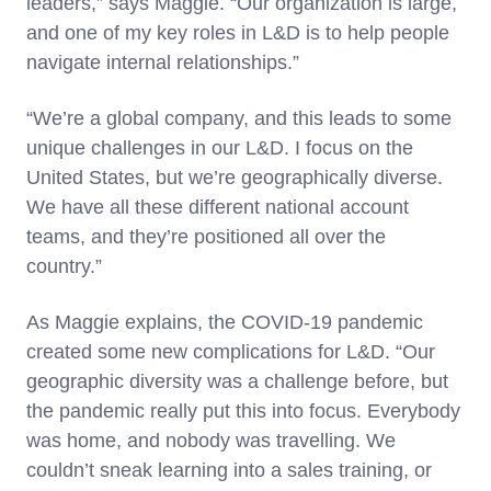
leaders,” says Maggie. “Our organization is large,
and one of my key roles in L&D is to help people
navigate internal relationships.”
“We’re a global company, and this leads to some
unique challenges in our L&D. I focus on the
United States, but we’re geographically diverse.
We have all these different national account
teams, and they’re positioned all over the
country.”
As Maggie explains, the COVID-19 pandemic
created some new complications for L&D. “Our
geographic diversity was a challenge before, but
the pandemic really put this into focus. Everybody
was home, and nobody was travelling. We
couldn’t sneak learning into a sales training, or