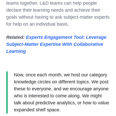
teams together, L&D teams can help people
declare their learning needs and achieve their
goals without having to ask subject-matter experts
for help on an individual basis.
Related:
Experts Engagement Tool: Leverage
Subject-Matter Expertise With Collaborative
Learning
Now, once each month, we host our category
knowledge circles on different topics. We post
these to everyone, and we encourage anyone
who is interested to come along. We might
talk about predictive analytics, or how to value
expanded shelf space.