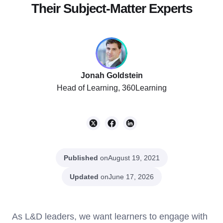
Their Subject-Matter Experts
Jonah Goldstein
Head of Learning, 360Learning
Published
on
August 19, 2021
Updated
on
June 17, 2026
As L&D leaders, we want learners to engage with