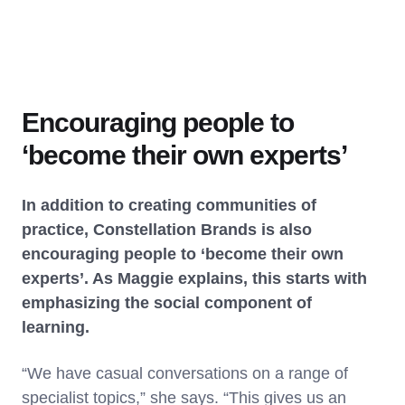
Encouraging people to
‘become their own experts’
In addition to creating communities of
practice, Constellation Brands is also
encouraging people to ‘become their own
experts’. As Maggie explains, this starts with
emphasizing the social component of
learning.
“We have casual conversations on a range of
specialist topics,” she says. “This gives us an