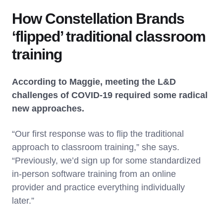
How Constellation Brands
‘flipped’ traditional classroom
training
According to Maggie, meeting the L&D
challenges of COVID-19 required some radical
new approaches.
“Our first response was to flip the traditional
approach to classroom training,” she says.
“Previously, we’d sign up for some standardized
in-person software training from an online
provider and practice everything individually
later.”