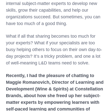
internal subject-matter experts to develop new
skills, grow their capabilities, and help our
organizations succeed. But sometimes, you can
have too much of a good thing.
What if all that sharing becomes too much for
your experts? What if your specialists are too
busy helping others to focus on their own day-to-
day projects? It’s a tricky problem, and one a lot
of well-meaning L&D teams need to solve.
Recently, I had the pleasure of chatting to
Maggie Romanovich, Director of Learning and
Development (Wine & Spirits) at Constellation
Brands, about how she freed up her subject-
matter experts by empowering learners with
self-paced learning and communities of