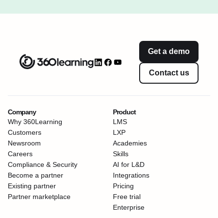
Get a demo
Contact us
Company
Product
Why 360Learning
LMS
Customers
LXP
Newsroom
Academies
Careers
Skills
Compliance & Security
AI for L&D
Become a partner
Integrations
Existing partner
Pricing
Partner marketplace
Free trial
Enterprise