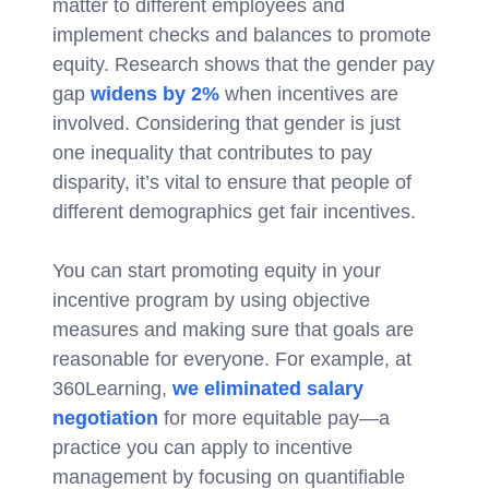
matter to different employees and
implement checks and balances to promote
equity. Research shows that the gender pay
gap
widens by 2%
when incentives are
involved. Considering that gender is just
one inequality that contributes to pay
disparity, it’s vital to ensure that people of
different demographics get fair incentives.
You can start promoting equity in your
incentive program by using objective
measures and making sure that goals are
reasonable for everyone. For example, at
360Learning,
we eliminated salary
negotiation
for more equitable pay—a
practice you can apply to incentive
management by focusing on quantifiable