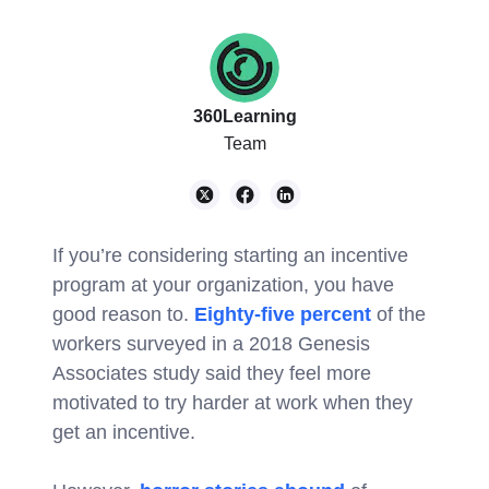
360Learning
Team
If you’re considering starting an incentive
program at your organization, you have
good reason to.
Eighty-five percent
of the
workers surveyed in a 2018 Genesis
Associates study said they feel more
motivated to try harder at work when they
get an incentive.