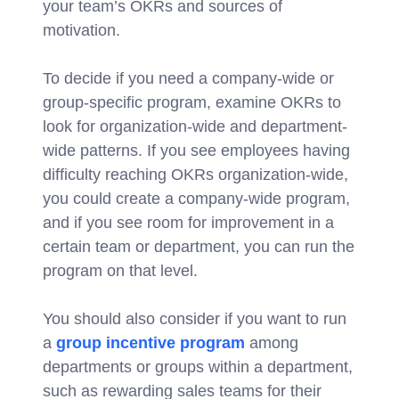
your team’s OKRs and sources of
motivation.
To decide if you need a company-wide or
group-specific program, examine OKRs to
look for organization-wide and department-
wide patterns. If you see employees having
difficulty reaching OKRs organization-wide,
you could create a company-wide program,
and if you see room for improvement in a
certain team or department, you can run the
program on that level.
You should also consider if you want to run
a
group incentive program
among
departments or groups within a department,
such as rewarding sales teams for their