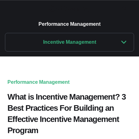
Performance Management
Incentive Management
Performance Management
What is Incentive Management? 3
Best Practices For Building an
Effective Incentive Management
Program