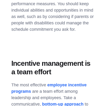
performance measures. You should keep
individual abilities and opportunities in mind
as well, such as by considering if parents or
people with disabilities could manage the
schedule commitment you ask for.
Incentive management is
a team effort
The most effective
employee incentive
programs
are a team effort among
leadership and employees. Take a
communicative,
bottom-up approach
to