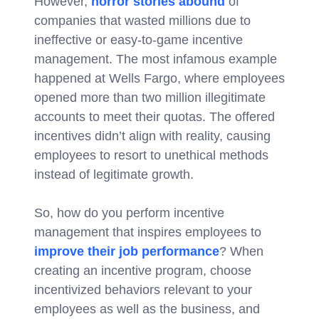
However,
horror stories abound
of
companies that wasted millions due to
ineffective or easy-to-game incentive
management. The most infamous example
happened at Wells Fargo, where employees
opened more than two million illegitimate
accounts to meet their quotas. The offered
incentives didn’t align with reality, causing
employees to resort to unethical methods
instead of legitimate growth.
So, how do you perform incentive
management that inspires employees to
improve their job performance
? When
creating an incentive program, choose
incentivized behaviors relevant to your
employees as well as the business, and