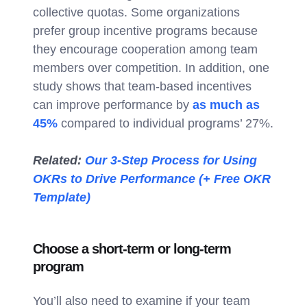
collective quotas. Some organizations
prefer group incentive programs because
they encourage cooperation among team
members over competition. In addition, one
study shows that team-based incentives
can improve performance by
as much as
45%
compared to individual programs’ 27%.
Related:
Our 3-Step Process for Using
OKRs to Drive Performance (+ Free OKR
Template)
Choose a short-term or long-term
program
You’ll also need to examine if your team