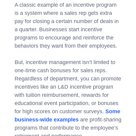
A classic example of an incentive program
is a system where a sales rep gets extra
pay for closing a certain number of deals in
a quarter. Businesses start incentive
programs to encourage and reinforce the
behaviors they want from their employees.
But, incentive management isn’t limited to
one-time cash bonuses for sales reps.
Regardless of department, you can promote
incentives like an L&D incentive program
with tuition reimbursement, rewards for
educational event participation, or bonuses
for high scores on customer surveys.
Some
business-wide examples
are profit-sharing
programs that contribute to the employee’s