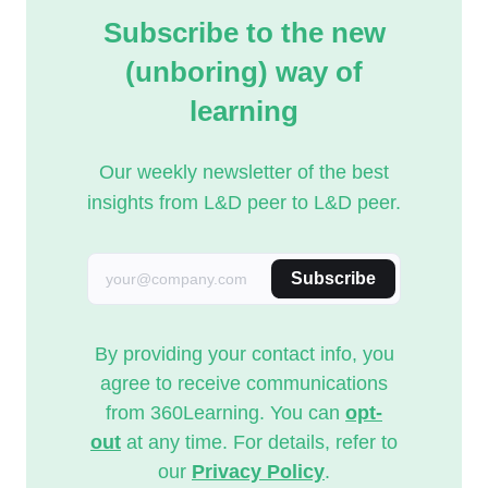
Subscribe to the new
(unboring) way of
learning
Our weekly newsletter of the best
insights from L&D peer to L&D peer.
Subscribe
By providing your contact info, you
agree to receive communications
from 360Learning. You can
opt-
out
at any time. For details, refer to
our
Privacy Policy
.