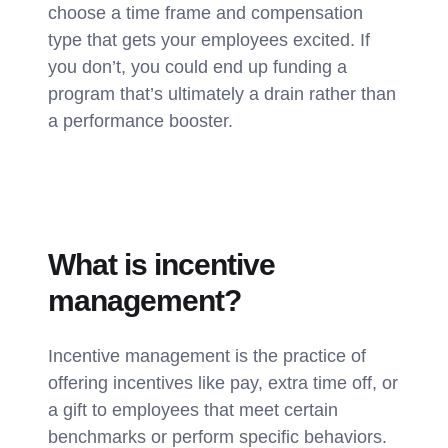
choose a time frame and compensation
type that gets your employees excited. If
you don’t, you could end up funding a
program that’s ultimately a drain rather than
a performance booster.
What is incentive
management?
Incentive management is the practice of
offering incentives like pay, extra time off, or
a gift to employees that meet certain
benchmarks or perform specific behaviors.