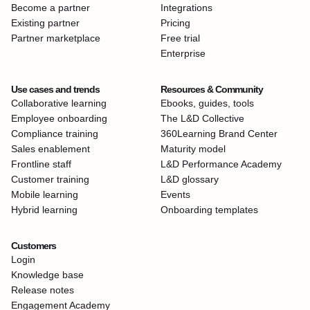
Become a partner
Integrations
Existing partner
Pricing
Partner marketplace
Free trial
Enterprise
Use cases and trends
Resources & Community
Collaborative learning
Ebooks, guides, tools
Employee onboarding
The L&D Collective
Compliance training
360Learning Brand Center
Sales enablement
Maturity model
Frontline staff
L&D Performance Academy
Customer training
L&D glossary
Mobile learning
Events
Hybrid learning
Onboarding templates
Customers
Login
Knowledge base
Release notes
Engagement Academy