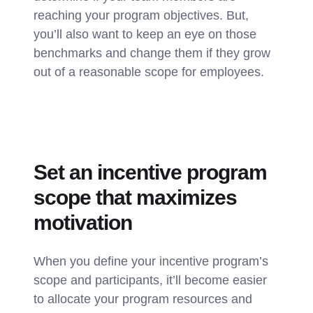
reaching your program objectives. But,
you’ll also want to keep an eye on those
benchmarks and change them if they grow
out of a reasonable scope for employees.
Set an incentive program
scope that maximizes
motivation
When you define your incentive program’s
scope and participants, it’ll become easier
to allocate your program resources and