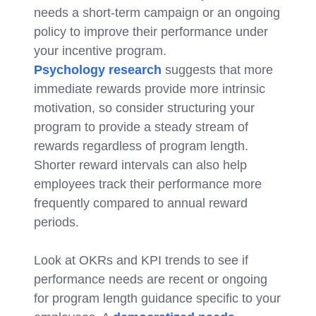
needs a short-term campaign or an ongoing
policy to improve their performance under
your incentive program.
Psychology research
suggests that more
immediate rewards provide more intrinsic
motivation, so consider structuring your
program to provide a steady stream of
rewards regardless of program length.
Shorter reward intervals can also help
employees track their performance more
frequently compared to annual reward
periods.
Look at OKRs and KPI trends to see if
performance needs are recent or ongoing
for program length guidance specific to your