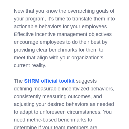
Now that you know the overarching goals of
your program, it’s time to translate them into
actionable behaviors for your employees.
Effective incentive management objectives
encourage employees to do their best by
providing clear benchmarks for them to
meet that align with your organization’s
current reality.
The
SHRM official toolkit
suggests
defining measurable incentivized behaviors,
consistently measuring outcomes, and
adjusting your desired behaviors as needed
to adapt to unforeseen circumstances. You
need metric-based benchmarks to
determine if your team members are