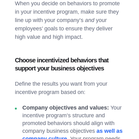
When you decide on behaviors to promote
in your incentive program, make sure they
line up with your company’s
and
your
employees’ goals to ensure they deliver
high value and high impact.
Choose incentivized behaviors that
support your business objectives
Define the results you want from your
incentive program based on:
Company objectives and values:
Your
incentive program’s structure and
promoted behaviors should align with
company business objectives
as well as
company culture
. Your program needs