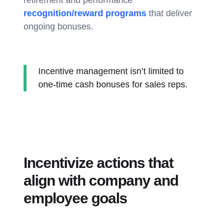
retirement and performance
recognition/reward programs
that deliver
ongoing bonuses.
Incentive management isn’t limited to
one-time cash bonuses for sales reps.
Incentivize actions that
align with company and
employee goals