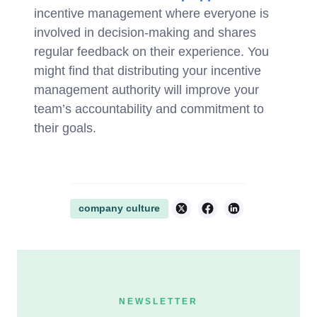
incentive management where everyone is
involved in decision-making and shares
regular feedback on their experience. You
might find that distributing your incentive
management authority will improve your
team’s accountability and commitment to
their goals.
company culture
NEWSLETTER