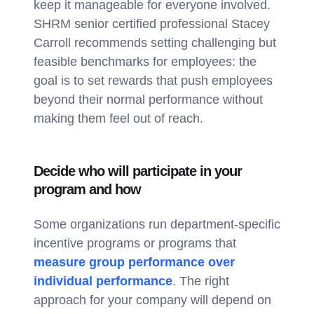
keep it manageable for everyone involved.
SHRM senior certified professional Stacey
Carroll recommends setting challenging but
feasible benchmarks for employees: the
goal is to set rewards that push employees
beyond their normal performance without
making them feel out of reach.
Decide who will participate in your
program and how
Some organizations run department-specific
incentive programs or programs that
measure group performance over
individual performance
. The right
approach for your company will depend on