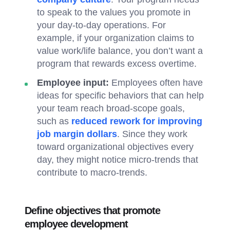
to speak to the values you promote in
your day-to-day operations. For
example, if your organization claims to
value work/life balance, you don’t want a
program that rewards excess overtime.
Employee input:
Employees often have
ideas for specific behaviors that can help
your team reach broad-scope goals,
such as
reduced rework for improving
job margin dollars
. Since they work
toward organizational objectives every
day, they might notice micro-trends that
contribute to macro-trends.
Define objectives that promote
employee development