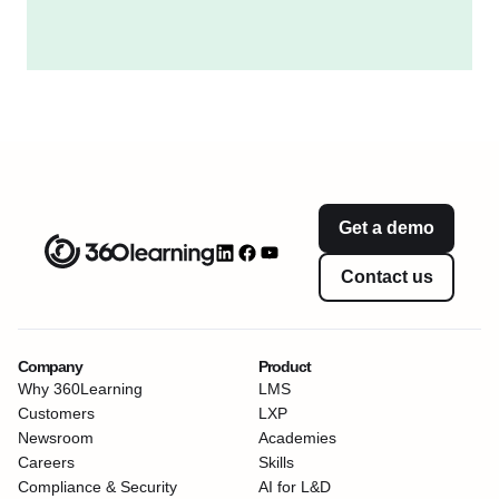
Get a demo
Contact us
Company
Product
Why 360Learning
LMS
Customers
LXP
Newsroom
Academies
Careers
Skills
Compliance & Security
AI for L&D