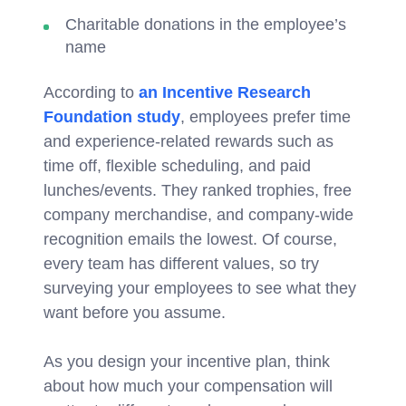
Charitable donations in the employee’s
name
According to
an Incentive Research
Foundation study
, employees prefer time
and experience-related rewards such as
time off, flexible scheduling, and paid
lunches/events. They ranked trophies, free
company merchandise, and company-wide
recognition emails the lowest. Of course,
every team has different values, so try
surveying your employees to see what they
want before you assume.
As you design your incentive plan, think
about how much your compensation will