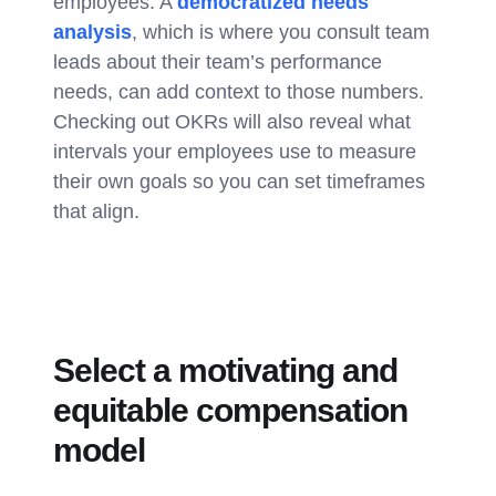
employees. A
democratized needs
analysis
, which is where you consult team
leads about their team’s performance
needs, can add context to those numbers.
Checking out OKRs will also reveal what
intervals your employees use to measure
their own goals so you can set timeframes
that align.
Select a motivating and
equitable compensation
model