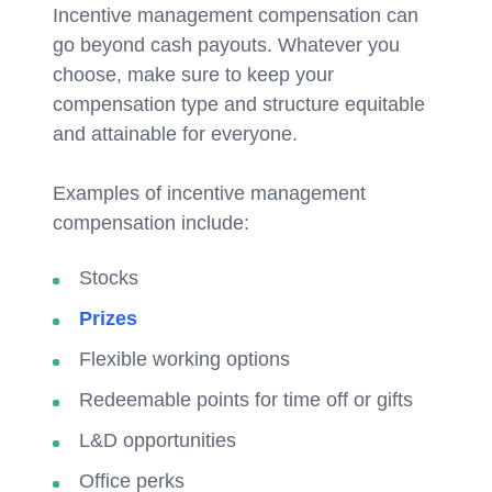
Incentive management compensation can
go beyond cash payouts. Whatever you
choose, make sure to keep your
compensation type and structure equitable
and attainable for everyone.
Examples of incentive management
compensation include:
Stocks
Prizes
Flexible working options
Redeemable points for time off or gifts
L&D opportunities
Office perks