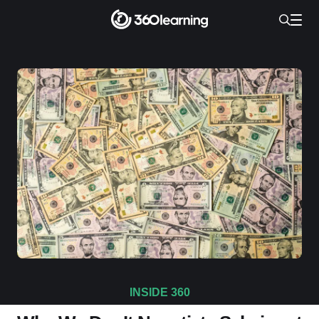
INSIDE 360