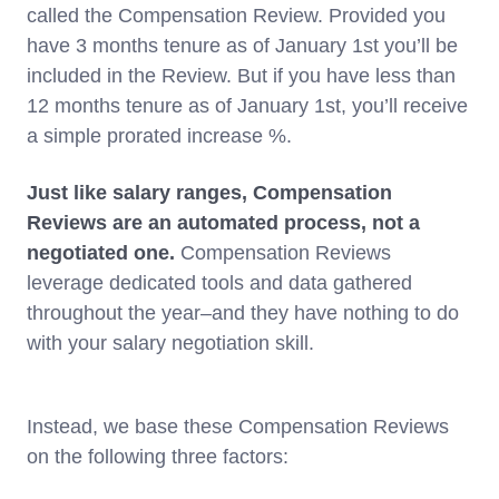
called the Compensation Review. Provided you
have 3 months tenure as of January 1st you’ll be
included in the Review. But if you have less than
12 months tenure as of January 1st, you’ll receive
a simple prorated increase %.
Just like salary ranges, Compensation
Reviews are an automated process, not a
negotiated one.
Compensation Reviews
leverage dedicated tools and data gathered
throughout the year–and they have nothing to do
with your salary negotiation skill.
Instead, we base these Compensation Reviews
on the following three factors: