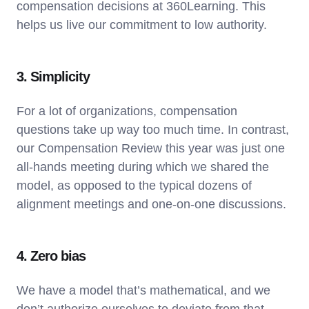
compensation decisions at 360Learning. This
helps us live our commitment to low authority.
3. Simplicity
For a lot of organizations, compensation
questions take up way too much time. In contrast,
our Compensation Review this year was just one
all-hands meeting during which we shared the
model, as opposed to the typical dozens of
alignment meetings and one-on-one discussions.
4. Zero bias
We have a model that’s mathematical, and we
don’t authorize ourselves to deviate from that.