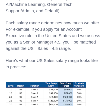
AI/Machine Learning, General Tech,
Support/Admin, and Default).
Each salary range determines how much we offer.
For example, if you apply for an Account
Executive role in the United States and we assess
you as a Senior Manager 4.5, you’ll be matched
against the US - Sales - 4.5 range.
Here’s what our US Sales salary range looks like
in practice: