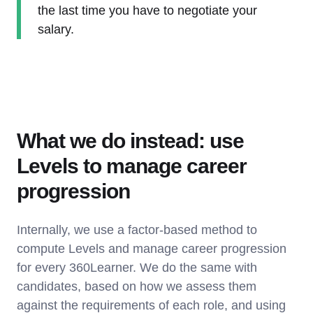
the last time you have to negotiate your
salary.
What we do instead: use
Levels to manage career
progression
Internally, we use a factor-based method to
compute Levels and manage career progression
for every 360Learner. We do the same with
candidates, based on how we assess them
against the requirements of each role, and using