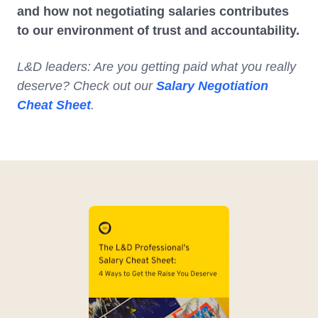
and how not negotiating salaries contributes
to our environment of trust and accountability.
L&D leaders: Are you getting paid what you really
deserve? Check out our
Salary Negotiation
Cheat Sheet
.