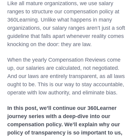
Like all mature organizations, we use salary
ranges to structure our compensation policy at
360Learning. Unlike what happens in many
organizations, our salary ranges aren’t just a soft
guideline that falls apart whenever reality comes
knocking on the door: they are law.
When the yearly Compensation Reviews come
up, our salaries are calculated, not negotiated.
And our laws are entirely transparent, as all laws
ought to be. This is our way to stay accountable,
operate with low authority, and eliminate bias.
In this post, we’ll continue our 360Learner
journey series with a deep-dive into our
compensation policy. We’ll explain why our
policy of transparency is so important to us,