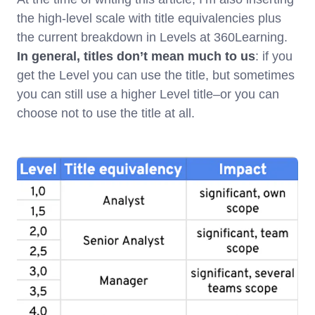
the high-level scale with title equivalencies plus
the current breakdown in Levels at 360Learning.
In general, titles don’t mean much to us
: if you
get the Level you can use the title, but sometimes
you can still use a higher Level title–or you can
choose not to use the title at all.