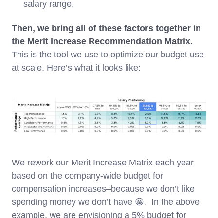
salary range.
Then, we bring all of these factors together in
the Merit Increase Recommendation Matrix.
This is the tool we use to optimize our budget use
at scale. Here’s what it looks like:
We rework our Merit Increase Matrix each year
based on the company-wide budget for
compensation increases–because we don’t like
spending money we don’t have 😀. In the above
example, we are envisioning a 5% budget for