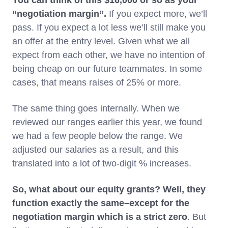
You can think of this $16,000 or so as your
“negotiation margin”.
If you expect more, we’ll
pass. If you expect a lot less we’ll still make you
an offer at the entry level. Given what we all
expect from each other, we have no intention of
being cheap on our future teammates. In some
cases, that means raises of 25% or more.
The same thing goes internally. When we
reviewed our ranges earlier this year, we found
we had a few people below the range. We
adjusted our salaries as a result, and this
translated into a lot of two-digit % increases.
So, what about our equity grants? Well, they
function exactly the same–except for the
negotiation margin which is a strict zero
. But