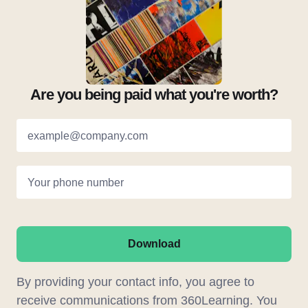
Are you being paid what you're worth?
example@company.com
Your phone number
Download
By providing your contact info, you agree to
receive communications from 360Learning. You