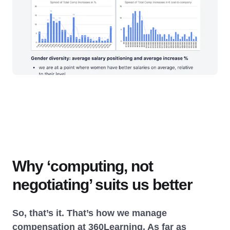
Why ‘computing, not
negotiating’ suits us better
So, that’s it. That’s how we manage
compensation at 360Learning. As far as