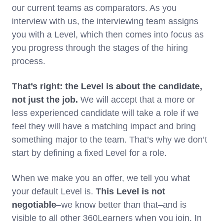
our current teams as comparators. As you
interview with us, the interviewing team assigns
you with a Level, which then comes into focus as
you progress through the stages of the hiring
process.
That’s right: the Level is about the candidate,
not just the job.
We will accept that a more or
less experienced candidate will take a role if we
feel they will have a matching impact and bring
something major to the team. That’s why we don’t
start by defining a fixed Level for a role.
When we make you an offer, we tell you what
your default Level is.
This
Level is not
negotiable
–we know better than that–and is
visible to all other 360Learners when you join. In