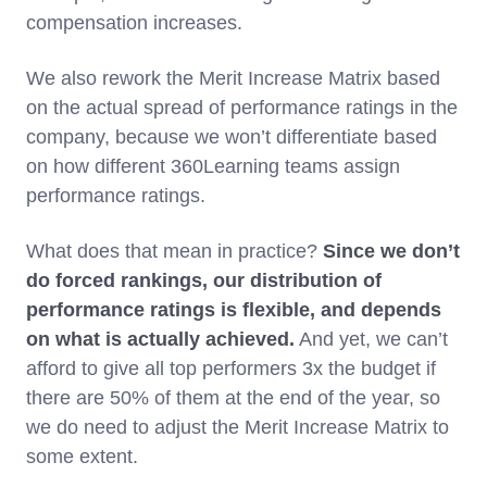
compensation increases.
We also rework the Merit Increase Matrix based
on the actual spread of performance ratings in the
company, because we won’t differentiate based
on how different 360Learning teams assign
performance ratings.
What does that mean in practice?
Since we don’t
do forced rankings, our distribution of
performance ratings is flexible, and depends
on what is actually achieved.
And yet, we can’t
afford to give all top performers 3x the budget if
there are 50% of them at the end of the year, so
we do need to adjust the Merit Increase Matrix to
some extent.