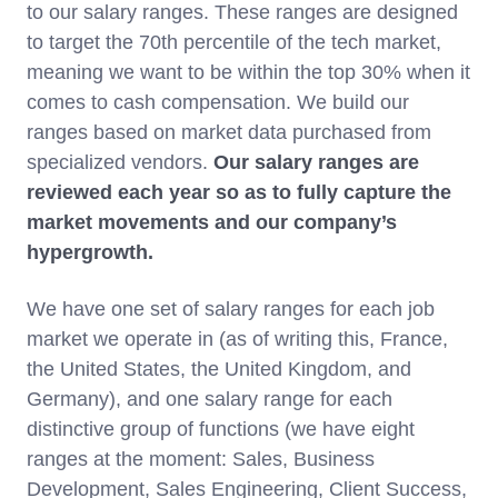
to our salary ranges. These ranges are designed
to target the 70th percentile of the tech market,
meaning we want to be within the top 30% when it
comes to cash compensation. We build our
ranges based on market data purchased from
specialized vendors.
Our
salary ranges are
reviewed each year so as to fully capture the
market movements and our company’s
hypergrowth.
We have one set of salary ranges for each job
market we operate in (as of writing this, France,
the United States, the United Kingdom, and
Germany), and one salary range for each
distinctive group of functions (we have eight
ranges at the moment: Sales, Business
Development, Sales Engineering, Client Success,