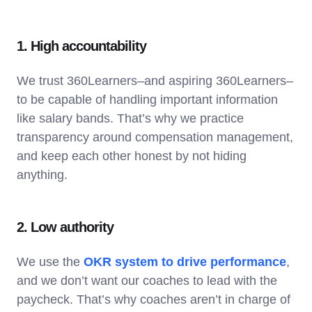
1. High accountability
We trust 360Learners–and aspiring 360Learners–
to be capable of handling important information
like salary bands. That’s why we practice
transparency around compensation management,
and keep each other honest by not hiding
anything.
2. Low authority
We use the
OKR system to drive performance
,
and we don’t want our coaches to lead with the
paycheck. That’s why coaches aren’t in charge of