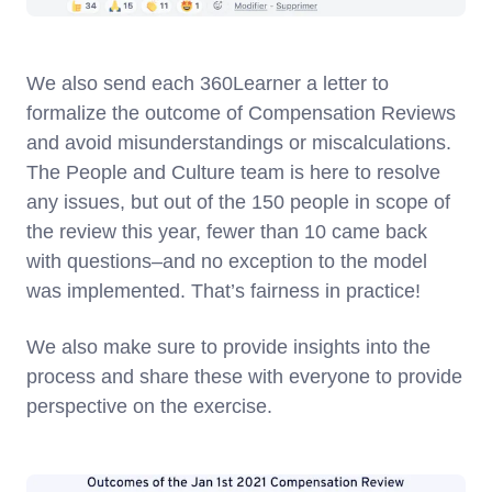
We also send each 360Learner a letter to
formalize the outcome of Compensation Reviews
and avoid misunderstandings or miscalculations.
The People and Culture team is here to resolve
any issues, but out of the 150 people in scope of
the review this year, fewer than 10 came back
with questions–and no exception to the model
was implemented. That’s fairness in practice!
We also make sure to provide insights into the
process and share these with everyone to provide
perspective on the exercise.