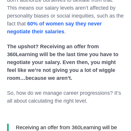
This means our salary levels aren’t affected by
personality biases or social inequities, such as the
fact that
60% of women say they never
negotiate their salaries
.
The upshot? Receiving an offer from
360Learning will be the last time you have to
negotiate your salary. Even then, you might
feel like we’re not giving you a lot of wiggle
room…because we aren’t.
So, how do we manage career progressions? It’s
all about calculating the right level.
Receiving an offer from 360Learning will be