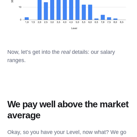
Now, let’s get into the
real
details: our salary
ranges.
We pay well above the market
average
Okay, so you have your Level, now what? We go