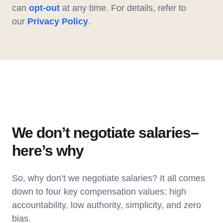
can
opt-out
at any time. For details, refer to
our
Privacy Policy
.
We don’t negotiate salaries–
here’s why
So, why don’t we negotiate salaries? It all comes
down to four key compensation values: high
accountability, low authority, simplicity, and zero
bias.