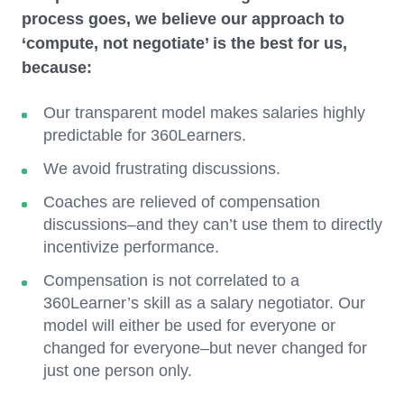
process goes, we believe our approach to
‘compute, not negotiate’ is the best for us,
because:
Our transparent model makes salaries highly
predictable for 360Learners.
We avoid frustrating discussions.
Coaches are relieved of compensation
discussions–and they can’t use them to directly
incentivize performance.
Compensation is not correlated to a
360Learner’s skill as a salary negotiator. Our
model will either be used for everyone or
changed for everyone–but never changed for
just one person only.