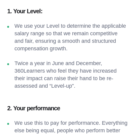
1. Your Level:
We use your Level to determine the applicable
salary range so that we remain competitive
and fair, ensuring a smooth and structured
compensation growth.
Twice a year in June and December,
360Learners who feel they have increased
their impact can raise their hand to be re-
assessed and “Level-up”.
2. Your performance
We use this to pay for performance. Everything
else being equal, people who perform better