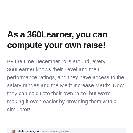
As a 360Learner, you can
compute your own raise!
By the time December rolls around, every
360Learner knows their Level and their
performance ratings, and they have access to the
salary ranges and the Merit Increase Matrix. Now,
they can calculate their own raise–but we’re
making it even easier by providing them with a
simulator!