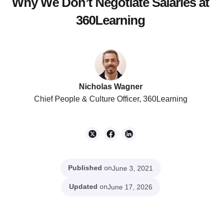
Why We Don’t Negotiate Salaries at
360Learning
Nicholas Wagner
Chief People & Culture Officer, 360Learning
Published
on
June 3, 2021
Updated
on
June 17, 2026