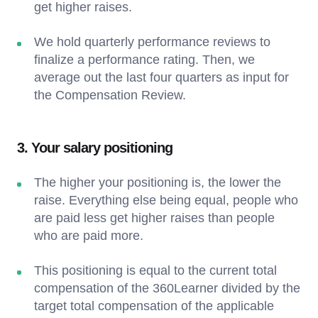
get higher raises.
We hold quarterly performance reviews to
finalize a performance rating. Then, we
average out the last four quarters as input for
the Compensation Review.
3. Your salary positioning
The higher your positioning is, the lower the
raise. Everything else being equal, people who
are paid less get higher raises than people
who are paid more.
This positioning is equal to the current total
compensation of the 360Learner divided by the
target total compensation of the applicable