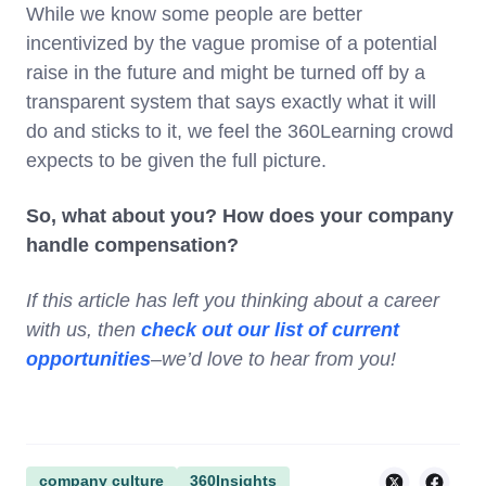
While we know some people are better
incentivized by the vague promise of a potential
raise in the future and might be turned off by a
transparent system that says exactly what it will
do and sticks to it, we feel the 360Learning crowd
expects to be given the full picture.
So, what about you? How does your company
handle compensation?
If this article has left you thinking about a career
with us, then
check out our list of current
opportunities
–we’d love to hear from you!
company culture
360Insights