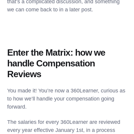
that’s a complicated discussion, and something
we can come back to in a later post.
Enter the Matrix: how we
handle Compensation
Reviews
You made it! You’re now a 360Learner, curious as
to how we’ll handle your compensation going
forward.
The salaries for every 360Learner are reviewed
every year effective January 1st, in a process