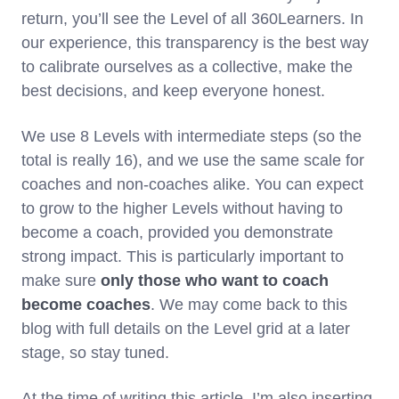
return, you’ll see the Level of all 360Learners. In
our experience, this transparency is the best way
to calibrate ourselves as a collective, make the
best decisions, and keep everyone honest.
We use 8 Levels with intermediate steps (so the
total is really 16), and we use the same scale for
coaches and non-coaches alike. You can expect
to grow to the higher Levels without having to
become a coach, provided you demonstrate
strong impact. This is particularly important to
make sure
only those who want to coach
become coaches
. We may come back to this
blog with full details on the Level grid at a later
stage, so stay tuned.
At the time of writing this article, I’m also inserting