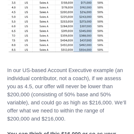
In our US-based Account Executive example (an
individual contributor, not a coach), if we assess
you as 4.5, our offer will never be lower than
$200,000 (consisting of 50% base and 50%
variable), and could go as high as $216,000. We’ll
offer what we need to within the range of
$200,000 and $216,000.