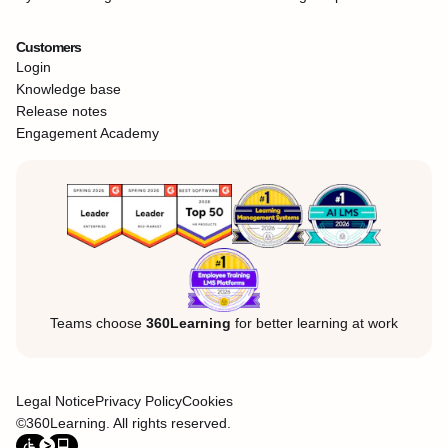
Customers
Login
Knowledge base
Release notes
Engagement Academy
Teams choose
360Learning
for better learning at work
Legal Notice
Privacy Policy
Cookies
©360Learning. All rights reserved.