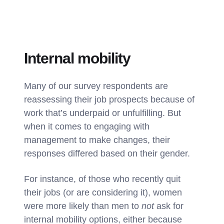
Internal mobility
Many of our survey respondents are
reassessing their job prospects because of
work that’s underpaid or unfulfilling. But
when it comes to engaging with
management to make changes, their
responses differed based on their gender.
For instance, of those who recently quit
their jobs (or are considering it), women
were more likely than men to
not
ask for
internal mobility options, either because