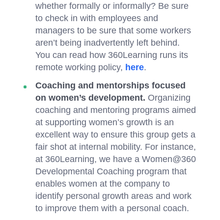
whether formally or informally? Be sure
to check in with employees and
managers to be sure that some workers
aren’t being inadvertently left behind.
You can read how 360Learning runs its
remote working policy,
here
.
Coaching and mentorships focused
on women’s development.
Organizing
coaching and mentoring programs aimed
at supporting women’s growth is an
excellent way to ensure this group gets a
fair shot at internal mobility. For instance,
at 360Learning, we have a Women@360
Developmental Coaching program that
enables women at the company to
identify personal growth areas and work
to improve them with a personal coach.