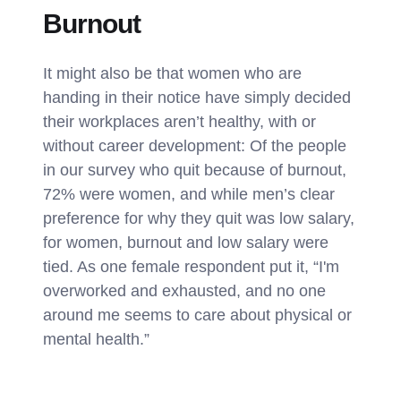
Burnout
It might also be that women who are
handing in their notice have simply decided
their workplaces aren’t healthy, with or
without career development: Of the people
in our survey who quit because of burnout,
72% were women, and while men’s clear
preference for why they quit was low salary,
for women, burnout and low salary were
tied. As one female respondent put it, “I'm
overworked and exhausted, and no one
around me seems to care about physical or
mental health.”