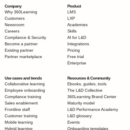
Company
Product
Why 360Learning
LMS
Customers
LXP
Newsroom
Academies
Careers
Skills
Compliance & Security
AI for L&D
Become a partner
Integrations
Existing partner
Pricing
Partner marketplace
Free trial
Enterprise
Use cases and trends
Resources & Community
Collaborative learning
Ebooks, guides, tools
Employee onboarding
The L&D Collective
Compliance training
360Learning Brand Center
Sales enablement
Maturity model
Frontline staff
L&D Performance Academy
Customer training
L&D glossary
Mobile learning
Events
Hybrid learning
Onboarding templates