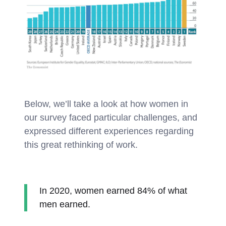
Below, we’ll take a look at how women in
our survey faced particular challenges, and
expressed different experiences regarding
this great rethinking of work.
In 2020, women earned 84% of what
men earned.