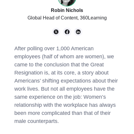
Robin Nichols
Global Head of Content, 360Learning
After polling over 1,000 American
employees (half of whom are women), we
came to the conclusion that the Great
Resignation is, at its core, a story about
Americans’ shifting expectations about their
work lives. But not all employees have the
same experience on the job: Women’s
relationship with the workplace has always
been more complicated than that of their
male counterparts.