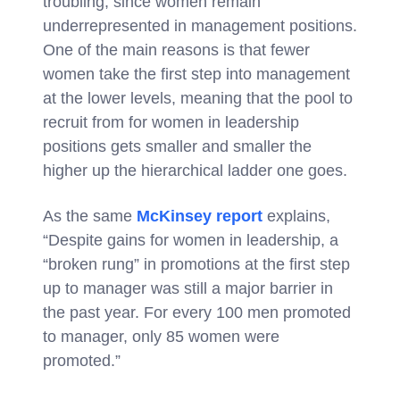
troubling, since women remain
underrepresented in management positions.
One of the main reasons is that fewer
women take the first step into management
at the lower levels, meaning that the pool to
recruit from for women in leadership
positions gets smaller and smaller the
higher up the hierarchical ladder one goes.
As the same
McKinsey report
explains,
“Despite gains for women in leadership, a
“broken rung” in promotions at the first step
up to manager was still a major barrier in
the past year. For every 100 men promoted
to manager, only 85 women were
promoted.”