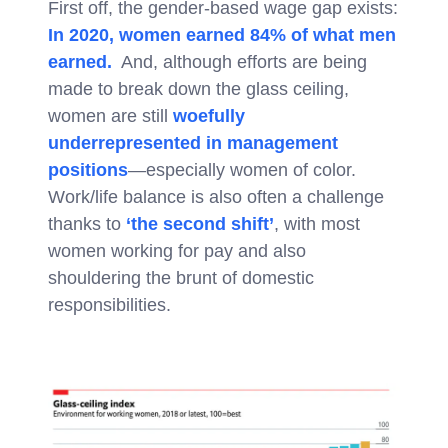
First off, the gender-based wage gap exists:
In 2020, women earned 84% of what men
earned.
And, although efforts are being
made to break down the glass ceiling,
women are still
woefully
underrepresented in management
positions
—especially women of color.
Work/life balance is also often a challenge
thanks to
‘the second shift’
, with most
women working for pay and also
shouldering the brunt of domestic
responsibilities.