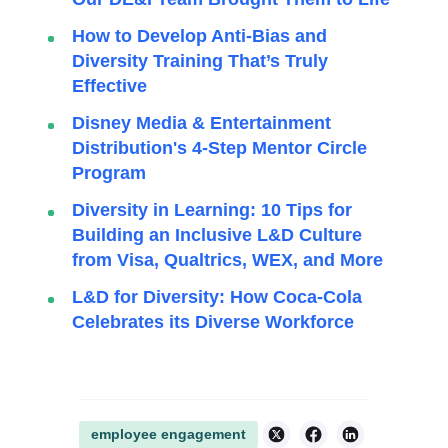
How to Develop Anti-Bias and
Diversity Training That’s Truly
Effective
Disney Media & Entertainment
Distribution's 4-Step Mentor Circle
Program
Diversity in Learning: 10 Tips for
Building an Inclusive L&D Culture
from Visa, Qualtrics, WEX, and More
L&D for Diversity: How Coca-Cola
Celebrates its Diverse Workforce
employee engagement