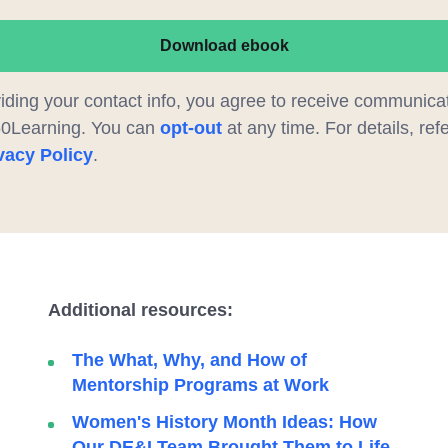
Download ebook
iding your contact info, you agree to receive communica
60Learning. You can
opt-out
at any time. For details, refe
vacy Policy
.
Additional resources:
The What, Why, and How of
Mentorship Programs at Work
Women's History Month Ideas: How
Our DE&I Team Brought Them to Life