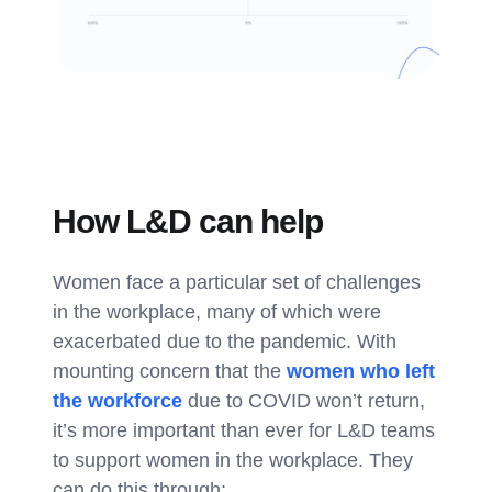
How L&D can help
Women face a particular set of challenges
in the workplace, many of which were
exacerbated due to the pandemic. With
mounting concern that the
women who left
the workforce
due to COVID won’t return,
it’s more important than ever for L&D teams
to support women in the workplace. They
can do this through: