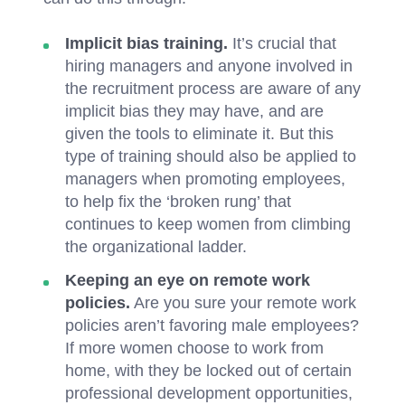
Implicit bias training.
It’s crucial that
hiring managers and anyone involved in
the recruitment process are aware of any
implicit bias they may have, and are
given the tools to eliminate it. But this
type of training should also be applied to
managers when promoting employees,
to help fix the ‘broken rung’ that
continues to keep women from climbing
the organizational ladder.
Keeping an eye on remote work
policies.
Are you sure your remote work
policies aren’t favoring male employees?
If more women choose to work from
home, with they be locked out of certain
professional development opportunities,