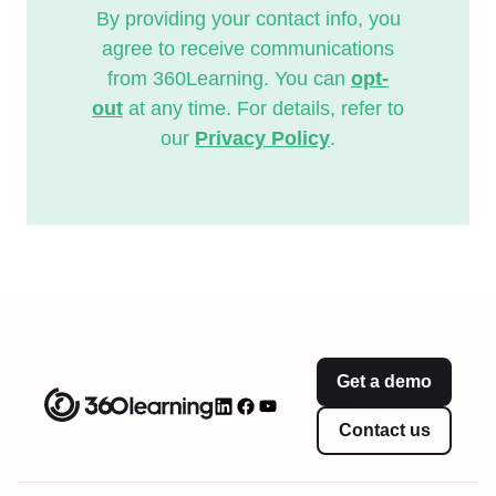
By providing your contact info, you
agree to receive communications
from 360Learning. You can
opt-
out
at any time. For details, refer to
our
Privacy Policy
.
Get a demo
Contact us