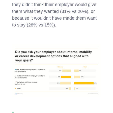
they didn’t think their employer would give
them what they wanted (31% vs 20%), or
because it wouldn’t have made them want
to stay (28% vs 15%).