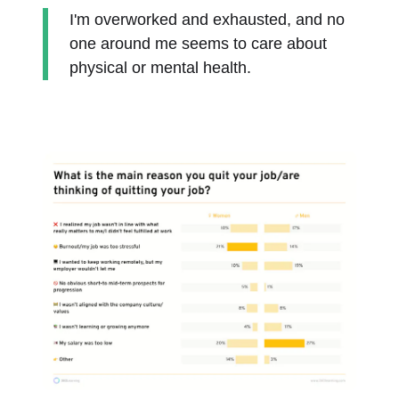
I'm overworked and exhausted, and no
one around me seems to care about
physical or mental health.