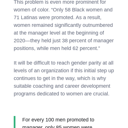
This problem is even more prominent for
women of color. “Only 58 Black women and
71 Latinas were promoted. As a result,
women remained significantly outnumbered
at the manager level at the beginning of
2020—they held just 38 percent of manager
positions, while men held 62 percent.”
It will be difficult to reach gender parity at all
levels of an organization if this initial step up
continues to get in the way, which is why
suitable coaching and career development
programs dedicated to women are crucial.
For every 100 men promoted to
manager, only 85 women were