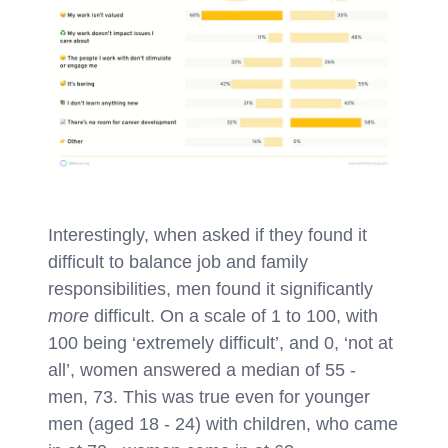
Interestingly, when asked if they found it
difficult to balance job and family
responsibilities, men found it significantly
more
difficult. On a scale of 1 to 100, with
100 being ‘extremely difficult’, and 0, ‘not at
all’, women answered a median of 55 -
men, 73. This was true even for younger
men (aged 18 - 24) with children, who came