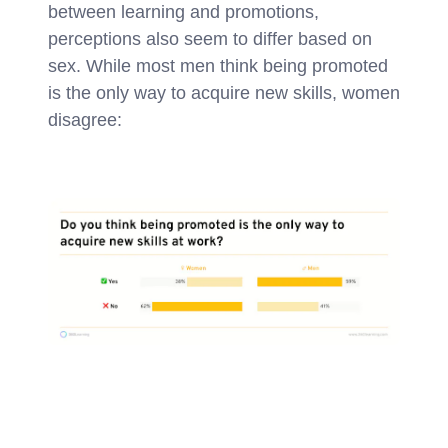
between learning and promotions,
perceptions also seem to differ based on
sex. While most men think being promoted
is the only way to acquire new skills, women
disagree: