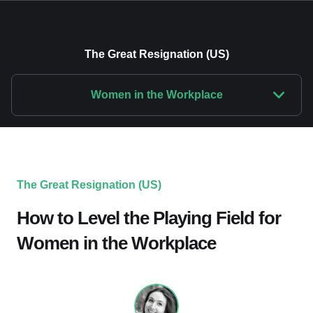
The Great Resignation (US)
Women in the Workplace
The Great Resignation (US)
How to Level the Playing Field for
Women in the Workplace