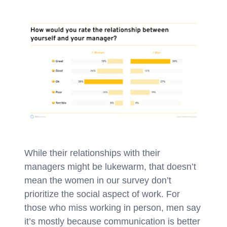
While their relationships with their
managers might be lukewarm, that doesn’t
mean the women in our survey don’t
prioritize the social aspect of work. For
those who miss working in person, men say
it’s mostly because communication is better