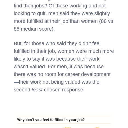
find their jobs? Of those working and not
looking to quit, men said they were slightly
more fulfilled at their job than women (88 vs
85 median score).
But, for those who said they didn’t feel
fulfilled in their job, women were much more
likely to say it was because their work
wasn’t valued. For men, it was because
there was no room for career development
—their work not being valued was the
second
least
chosen response.