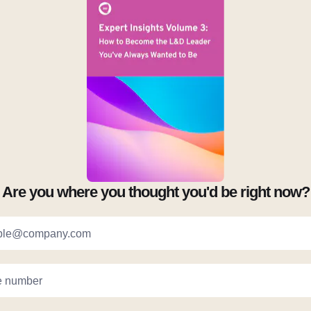
Are you where you thought you'd be right now?
ple@company.com
 number