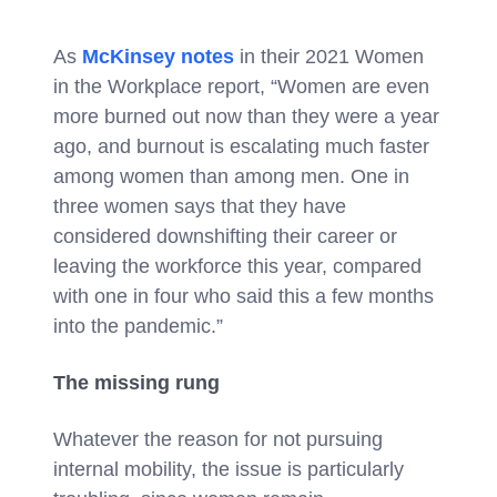
As
McKinsey notes
in their 2021 Women
in the Workplace report, “Women are even
more burned out now than they were a year
ago, and
burnout is escalating much faster
among women than among men. One in
three women says that they have
considered downshifting their career or
leaving the workforce this year, compared
with one in four who said this a few months
into the pandemic.”
The missing rung
Whatever the reason for not pursuing
internal mobility, the issue is particularly