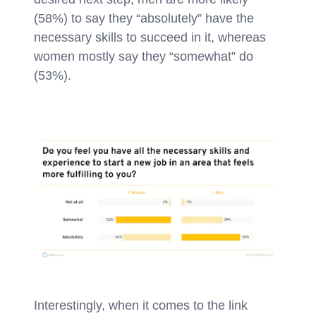
(58%) to say they “absolutely” have the
necessary skills to succeed in it, whereas
women mostly say they “somewhat” do
(53%).
Interestingly, when it comes to the link