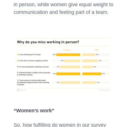
in person, while women give equal weight to
communication and feeling part of a team.
“Women’s work”
So, how fulfilling do women in our survey