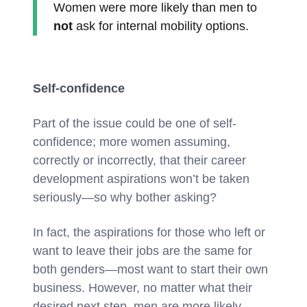
Women were more likely than men to
not
ask for internal mobility options.
Self-confidence
Part of the issue could be one of self-
confidence; more women assuming,
correctly or incorrectly, that their career
development aspirations won’t be taken
seriously—so why bother asking?
In fact, the aspirations for those who left or
want to leave their jobs are the same for
both genders—most want to start their own
business. However, no matter what their
desired next step, men are more likely