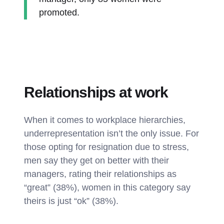
promoted.
Relationships at work
When it comes to workplace hierarchies,
underrepresentation isn’t the only issue. For
those opting for resignation due to stress,
men say they get on better with their
managers, rating their relationships as
“great” (38%), women in this category say
theirs is just “ok” (38%).