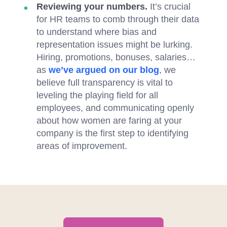
Reviewing your numbers.
It’s crucial
for HR teams to comb through their data
to understand where bias and
representation issues might be lurking.
Hiring, promotions, bonuses, salaries…
as
we’ve argued on our blog
, we
believe full transparency is vital to
leveling the playing field for all
employees, and communicating openly
about how women are faring at your
company is the first step to identifying
areas of improvement.