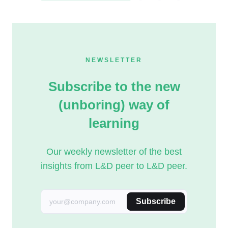
NEWSLETTER
Subscribe to the new
(unboring) way of
learning
Our weekly newsletter of the best
insights from L&D peer to L&D peer.
Subscribe