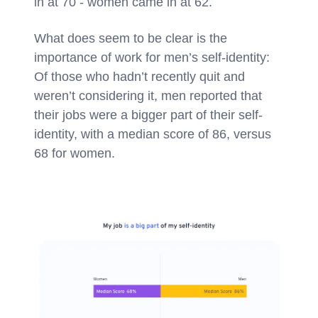
in at 70 - women came in at 62.
What does seem to be clear is the
importance of work for men’s self-identity:
Of those who hadn’t recently quit and
weren’t considering it, men reported that
their jobs were a bigger part of their self-
identity, with a median score of 86, versus
68 for women.